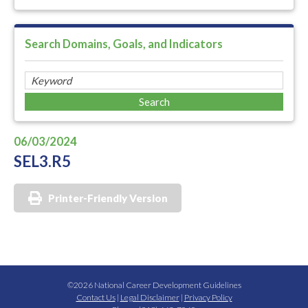
Search Domains, Goals, and Indicators
06/03/2024
SEL3.R5
Printer-Friendly Version
©2026 National Career Development Guidelines
Contact Us
|
Legal Disclaimer
|
Privacy Policy