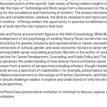
iscussion points within specific topic areas, offering readers insights i
der the topic of Technology and Work range from a discussion on the wa
y for the surveillance and monitoring of workers. The essays stimulate
ves and considerations. Likewise, the diverse viewpoints and topics pres
s it could be - offering readers the opportunity to question establish
 of work and the role it plays in their lives.
ein and Flores are prominent figures in the field of psychology. While B
evelopment of the psychology of working theory, Flores centers her res
vocating for greater inclusivity and representation in career counseli
intersection of cultural, gender, and socio-economic factors in career
and equitable career counseling practices. Blustein is the author of sev
ective for Career Development, Counseling, and Public Policy and The 
ely advances the understanding of how diverse factors influence career
ssays from a variety of perspectives including scholars, thought-leaders
xtends across a spectrum of stakeholders. For example, policymakers, lea
rkplace improvements in the essays on Practice, Systematic, and Polic
on should challenge readers to explore and understand not only the obst
ve perspectives.
and Flores have presented an invitation to continue to discuss, explor
orkplace.