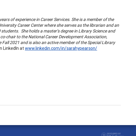
years of experience in Career Services. She is a member of the
niversity Career Center where she serves as the librarian and an
U students. She holds a master’s degree in Library Science and
co-chair to the National Career Development Association,
 Fall 2021 and is also an active member of the Special Library
n LinkedIn at
www.linkedin.com/in/sarahypearson/