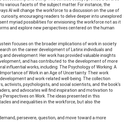
nto various facets of the subject matter. For instance, the
ys AI will change the workforce to a discussion on the use of
 curiosity, encouraging readers to delve deeper into unexplored
ent myriad possibilities for envisioning the workforce not as it
ed norms and explore new perspectives centered on the human
lustein focuses on the broader implications of work in society
earch on the career development of Latinx individuals and
ng and development. Her work has provided valuable insights
 development, and has contributed to the development of more
eral influential works, including: The Psychology of Working: A
Importance of Work in an Age of Uncertainty. Their work
 development and work-related well-being. The collection
, activists, psychologists, and social scientists, and the book's
ders, and advocates will find inspiration and motivation to
y Perspectives on Work. The ideas presented in this
acles and inequalities in the workforce, but also the
e, demand, persevere, question, and move toward a more