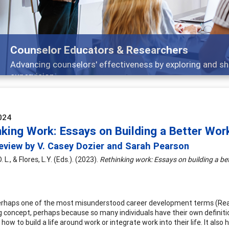
Features
nd
Broad and deeply applicable career developm
024
nking Work: Essays on Building a Better Wor
eview by V. Casey Dozier and Sarah Pearson
. L., & Flores, L.Y. (Eds.). (2023).
Rethinking work: Essays on building a be
erhaps one of the most misunderstood career development terms (Reardon
g concept, perhaps because so many individuals have their own definit
ow to build a life around work or integrate work into their life. It also 