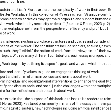
sues of our time.
lustein and Lisa Y. Flores explore the complexity of work in their book,
a Better Workplace. In this collection of 45 essays from 58 unique contr
y consider how societies may optimally organize and support humane co
who work, whether by necessity or desire” (Blustein & Flores, 2023, p. 2
 the workplace, not from the perspective of efficiency and profit, but i
e of work.
y challenges existing workplace structures and policies and considers h
 needs of the worker. The contributors include scholars, activists, psy
As such, they “rethink” the notion of work from the viewpoint of their 
 topics. With so many different contributors, each essay is unique, and y
g Work begins by outlining five specific goals and ways in which the rea
lore and identify values to guide an engaged rethinking of work
port and inform reforms in policies and norms about work
orm individual and organizational interventions to enhance the quality 
ntify and discuss social and racial justice challenges within the workpla
pire further reflections and research about work.
rs explain that the purpose of this book is to inspire its readers to r
 & Flores, 2023). Featured prominently in many of the essays is the imp
c, natural disasters, new technologies including artificial intelligence