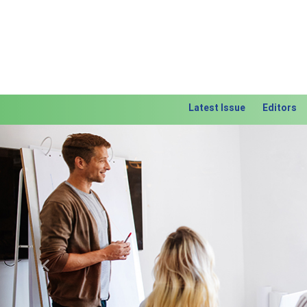
Latest Issue
Editors
Previous