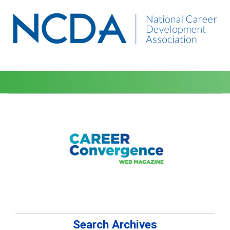
Search Archives