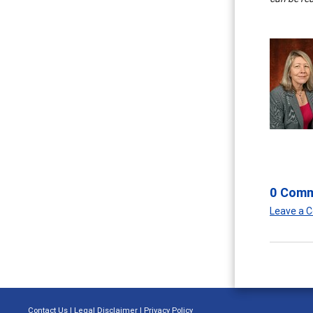
0 Com
Leave a
Contact Us
|
Legal Disclaimer
|
Privacy Policy