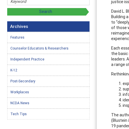
justice is
David L. B
Building 
to “deepl
Archives
of those 
reimagine
Features
experienc
Each essa
Counselor Educators & Researchers
the basic
leaders. 
Independent Practice
a range of
K-12
Rethinkin
Post-Secondary
exp
sup
Workplaces
inf
ide
NCDA News
ins
Tech Tips
The autho
(Blustein
19 pandemi