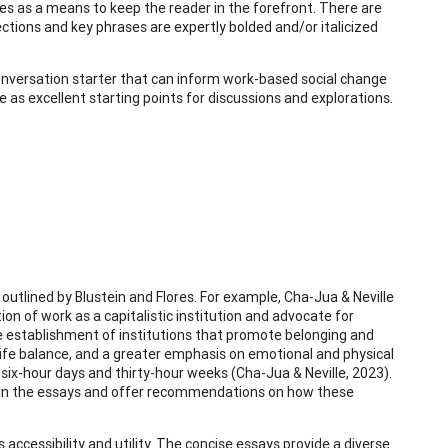
s as a means to keep the reader in the forefront. There are
ections and key phrases are expertly bolded and/or italicized
l conversation starter that can inform work-based social change
e as excellent starting points for discussions and explorations.
 outlined by Blustein and Flores. For example, Cha-Jua & Neville
on of work as a capitalistic institution and advocate for
establishment of institutions that promote belonging and
k-life balance, and a greater emphasis on emotional and physical
 six-hour days and thirty-hour weeks (Cha-Jua & Neville, 2023).
 in the essays and offer recommendations on how these
 accessibility and utility. The concise essays provide a diverse