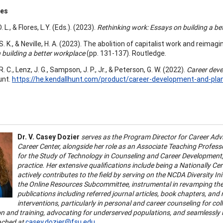
ces
. L., & Flores, L.Y. (Eds.). (2023).
Rethinking work: Essays on building a be
. K., & Neville, H. A. (2023). The abolition of capitalist work and reimagini
 building a better workplace
(pp. 131-137). Routledge.
. C., Lenz, J. G., Sampson, J. P., Jr., & Peterson, G. W. (2022).
Career dev
unt.
https://he.kendallhunt.com/product/career-development-and-pl
Dr. V. Casey Dozier
serves as the Program Director for Career Advis
Career Center, alongside her role as an Associate Teaching Professor 
for the Study of Technology in Counseling and Career Development, 
practice. Her extensive qualifications include being a Nationally Ce
actively contributes to the field by serving on the NCDA Diversity I
the Online Resources Subcommittee, instrumental in revamping the 
publications including referred journal articles, book chapters, and n
interventions, particularly in personal and career counseling for co
on and training, advocating for underserved populations, and seamlessly i
ached at
casey.dozier@fsu.edu