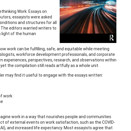
 Rethinking Work: Essays on
ibutors, essayists were asked
nditions and structures for all
). The editors wanted writers to
n light of the human
ow work can be fulfilling, safe, and equitable while meeting
chologists, workforce development professionals, and corporate
own experiences, perspectives, research, and observations within
et the compilation still reads artfully as a whole unit.
der may find it useful to engage with the essays written:
of work
ce
eimagine work in a way that nourishes people and communities
act of external events on work satisfaction, such as the COVID-
 (AI), and increased life expectancy. Most essayists agree that