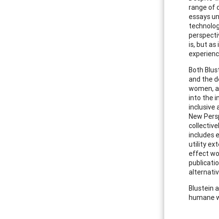
range of d
essays un
technolog
perspecti
is, but a
experience
Both Blust
and the d
women, ad
into the 
inclusive 
New Persp
collectiv
includes e
utility e
effect wo
publicati
alternati
Blustein 
humane w