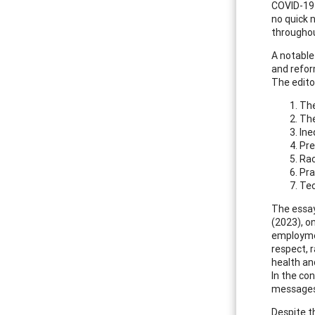
COVID-19 
no quick 
throughou
A notable
and reform
The edito
The
The
Ine
Pre
Rac
Pra
Tec
The essay
(2023), o
employmen
respect, r
health an
In the co
messages 
Despite th