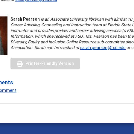
Sarah Pearson
is an Associate University librarian with almost 10 
Career Advising, Counseling and Instruction team at Florida State U
instructor and provides pre-law and career advising services to FS
Information. which she received at FSU. Ms. Pearson has been the 
Diversity, Equity and Inclusion Online Resource sub-committee since
Association. Sarah can be reached at
sarah.pearson@fsu.edu
or o
Printer-Friendly Version
ments
 Comment