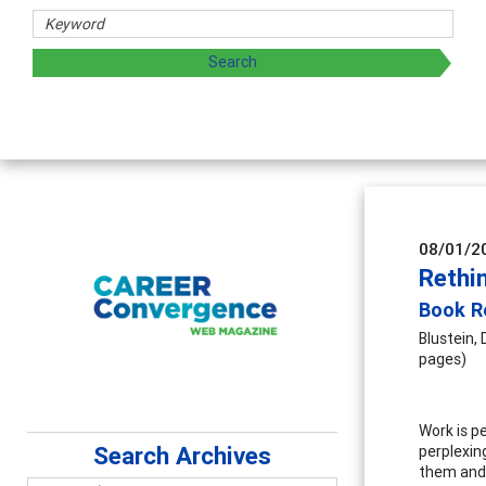
rs
oring and sharing strategies through teaching, research, a
08/01/2
Rethi
Book R
Blustein, D
pages)
Work is p
Search Archives
perplexin
them and h