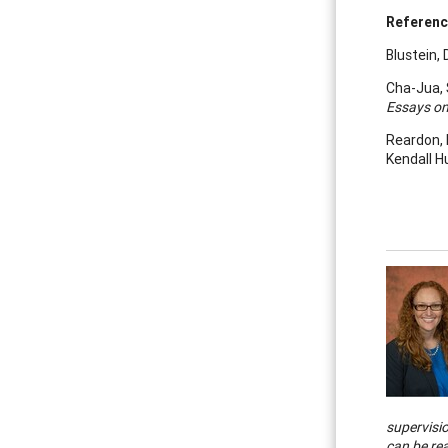
Referen
Blustein, D
Cha-Jua, S
Essays on
Reardon, R
Kendall H
supervisi
can be re