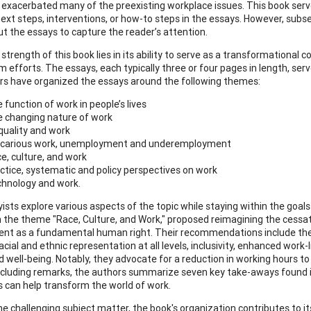
exacerbated many of the preexisting workplace issues. This book serve
next steps, interventions, or how-to steps in the essays. However, subs
t the essays to capture the reader’s attention.
 strength of this book lies in its ability to serve as a transformationa
 efforts. The essays, each typically three or four pages in length, serv
rs have organized the essays around the following themes:
 function of work in people’s lives
 changing nature of work
quality and work
carious work, unemployment and underemployment
e, culture, and work
ctice, systematic and policy perspectives on work
hnology and work.
ists explore various aspects of the topic while staying within the goals
n the theme "Race, Culture, and Work," proposed reimagining the cessati
t as a fundamental human right. Their recommendations include the 
acial and ethnic representation at all levels, inclusivity, enhanced wor
d well-being. Notably, they advocate for a reduction in working hours to
ncluding remarks, the authors summarize seven key take-aways found
can help transform the world of work.
e challenging subject matter, the book's organization contributes to its