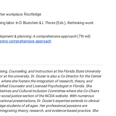
tter workplace.
Routledge.
ng labor. In D. Bluestein & L. Flores (Eds.),
Rethinking work:
elopment & planning: A comprehensive approach
(7th ed).
anning-comprehensive-approach
ing, Counseling, and Instruction at the Florida State University
at the university. Dr. Dozier is also a Co-Director for the Center
where she fosters the integration of research, theory, and
rtified Counselor and Licensed Psychologist in Florida. She
nitiatives and Cultural Inclusion Committee where she Co-Chairs
social justice section of the NCDA website. With numerous
ational presentations, Dr. Dozier’s expertise extends to clinical
llege students of all ages. Her professional passions are
ntegrating theory, research, and evidence-based practice. She