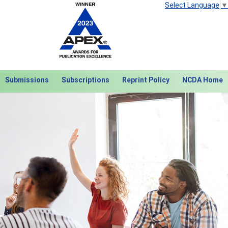
Select Language
▼
Submissions
Subscriptions
Reprint Policy
NCDA Home
Next