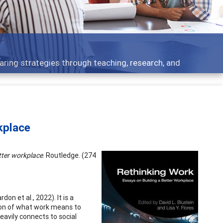
ent topics - what people are talking about
kplace
tter workplace
. Routledge. (274
 et al., 2022). It is a
ion of what work means to
heavily connects to social