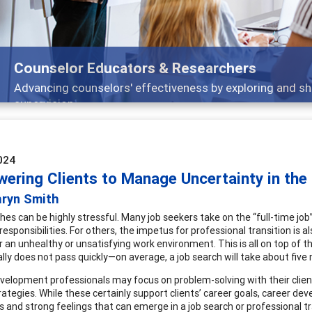
Features
 and
Broad and deeply applicable career devel
024
ering Clients to Manage Uncertainty in the
hryn Smith
es can be highly stressful. Many job seekers take on the “full-time job” o
 responsibilities. For others, the impetus for professional transition is al
r an unhealthy or unsatisfying work environment. This is all on top of th
ally does not pass quickly—on average, a job search will take about five
velopment professionals may focus on problem-solving with their client
rategies. While these certainly support clients’ career goals, career d
s and strong feelings that can emerge in a job search or professional tr