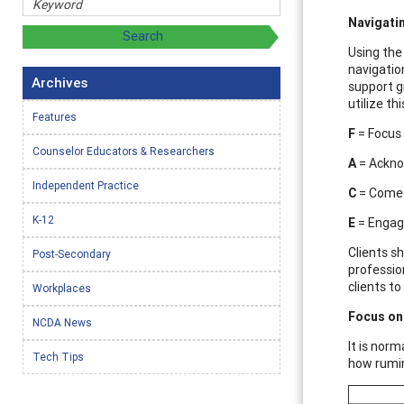
Navigati
Using the
navigatio
Archives
support g
utilize th
Features
F
= Focus 
Counselor Educators & Researchers
A
= Ackno
Independent Practice
C
= Come 
K-12
E
= Engage
Clients s
Post-Secondary
profession
clients t
Workplaces
Focus on 
NCDA News
It is nor
Tech Tips
how rumin