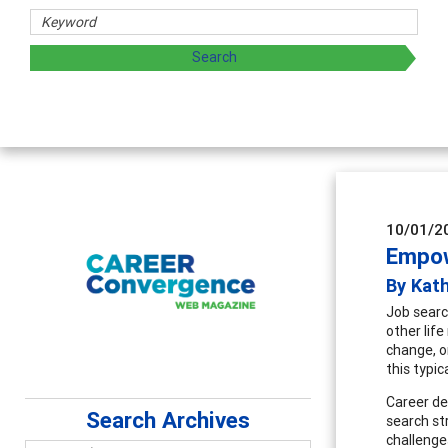
hers
ploring and sharing strategies through teaching, research,
10/01/2
Empow
By Kat
Job search
other life
change, o
this typic
Career de
Search Archives
search st
challenge