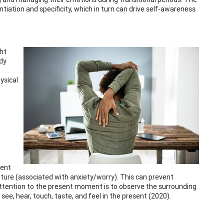
tiation and specificity, which in turn can drive self-awareness
ght
ody
ysical
sent
uture (associated with anxiety/worry). This can prevent
attention to the present moment is to observe the surrounding
e, hear, touch, taste, and feel in the present (2020).