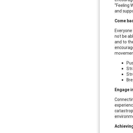
“Feeling 
and suppo
Come bac
Everyone 
not be abl
and to the
encourage
movement.
Pus
Str
Str
Bre
Engage i
Connectin
experienc
catastrop
environme
Achieving