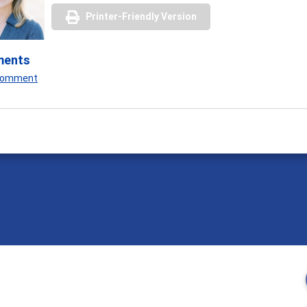
Printer-Friendly Version
ments
 Comment