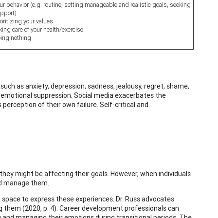
ur behavior (e.g. routine, setting manageable and realistic goals, seeking
pport)
ioritizing your values
king care of your health/exercise
ing nothing
uch as anxiety, depression, sadness, jealousy, regret, shame,
ve emotional suppression. Social media exacerbates the
perception of their own failure. Self-critical and
hey might be affecting their goals. However, when individuals
and manage them.
space to express these experiences. Dr. Russ advocates
ing them (2020, p. 4). Career development professionals can
g and managing their emotions during transitional periods. The