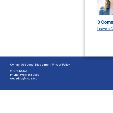
0 Com
Leave a
Contact Us
|
Legal Disclaimer
|
Privacy Policy
©2025 NCDA
Phone: (918) 663-7060
webeditor@ncda.org