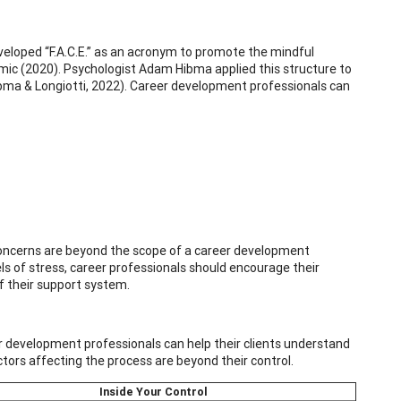
eloped “F.A.C.E.” as an acronym to promote the mindful
emic (2020). Psychologist Adam Hibma applied this structure to
ibma & Longiotti, 2022). Career development professionals can
 concerns are beyond the scope of a career development
vels of stress, career professionals should encourage their
f their support system.
er development professionals can help their clients understand
tors affecting the process are beyond their control.
Inside Your Control