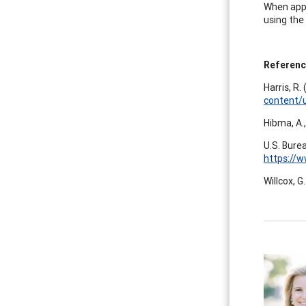
When appr
using the 
Referen
Harris, R.
content/
Hibma, A.,
U.S. Burea
https://w
Willcox, G