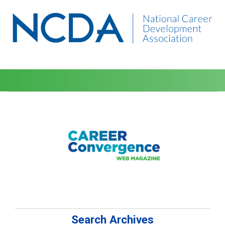
Search Archives