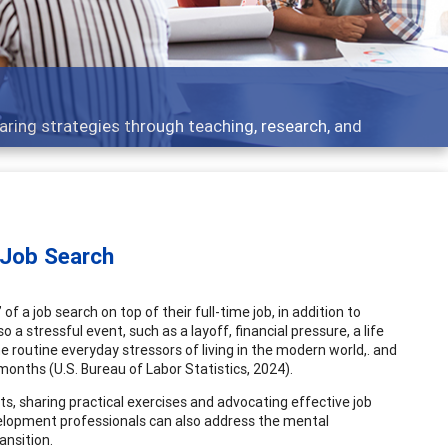
opment topics - what people are talking about
 Job Search
f a job search on top of their full-time job, in addition to
so a stressful event, such as a layoff, financial pressure, a life
e routine everyday stressors of living in the modern world,. and
 months (U.S. Bureau of Labor Statistics, 2024).
s, sharing practical exercises and advocating effective job
evelopment professionals can also address the mental
ansition.