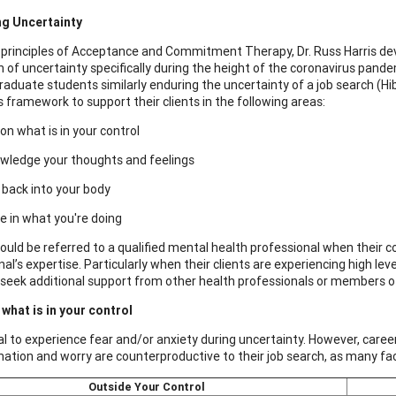
ng Uncertainty
 principles of Acceptance and Commitment Therapy, Dr. Russ Harris dev
n of uncertainty specifically during the height of the coronavirus pand
raduate students similarly enduring the uncertainty of a job search (H
is framework to support their clients in the following areas:
on what is in your control
wledge your thoughts and feelings
back into your body
 in what you're doing
hould be referred to a qualified mental health professional when their
al’s expertise. Particularly when their clients are experiencing high le
o seek additional support from other health professionals or members o
what is in your control
mal to experience fear and/or anxiety during uncertainty. However, care
ation and worry are counterproductive to their job search, as many fac
Outside Your Control