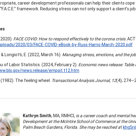
opriate, career development professionals can help their clients cope
“F.A.C.E.” framework. Reducing stress can not only support a client’s jo
ces
 (2020).
FACE COVID: How to respond effectively to the corona crisis
. ACT
uploads/2020/03/FACE-COVID-eBook-by-Russ-Harris-March-2020.pdf
 & Longiotti, E. (2022, March 16).
Managing stress, emotions, and the jo
u of Labor Statistics. (2024, February 2).
Economic news release: Table
ww.bls.gov/news.release/empsit.t12.htm
. (1982). The feeling wheel.
Transactional Analysis Journal, 12
(4), 274—
Kathryn Smith
, MA, RMHCI,
is a career coach and mental heal
Development at the McIntire School of Commerce at the Unive
Palm Beach Gardens, Florida. She may be reached a
t
khg5rj