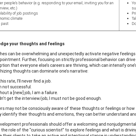
er people’s behavior (e.g. responding to your email, inviting you for an
Yo
rview, etc.)
su
ilability of job postings
Pr
nomic climate
Ta
 past
Do
dge your thoughts and feelings
hes can be overwhelming and unexpectedly activate negative feelings s
pointment. Further, focusing on strictly professional behavior can dri
ion that everyone else’s careers are thriving, which can intensify one’s 
hizing thoughts can dominate one’s narrative:
his rate, I’ll never find a job.
m not successful.
hout a [new] job, I am a failure.
idn’t get the interview/job; I must not be good enough.
rs may not be consciously aware of these thoughts or feelings or how t
y identify their thoughts and emotions, they can better understand 
velopment professionals should offer a welcoming and nonjudgmental 
the role of the “curious scientist” to explore feelings and what is driv
 their clients to take an active and intentional stance in understandin