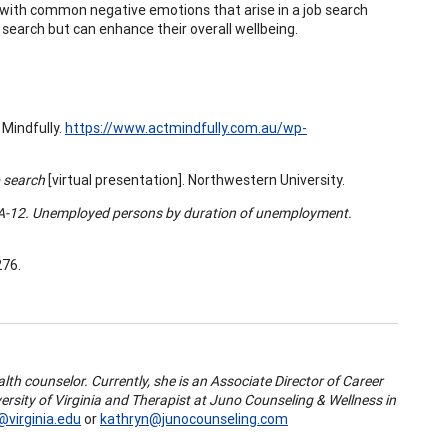
 with common negative emotions that arise in a job search
b search but can enhance their overall wellbeing.
 Mindfully.
https://www.actmindfully.com.au/wp-
b search
[virtual presentation]. Northwestern University.
 A-12. Unemployed persons by duration of unemployment.
276.
th counselor. Currently, she is an Associate Director of Career
rsity of Virginia and Therapist at Juno Counseling & Wellness in
@virginia.edu
or
kathryn@junocounseling.com