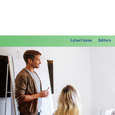
Latest Issue
Editors
Previous