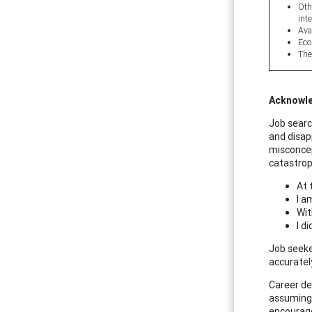
Oth
inte
Ava
Eco
The
Acknowle
Job searc
and disap
misconcept
catastrop
At t
I a
Wit
I d
Job seeke
accuratel
Career de
assuming 
encourage