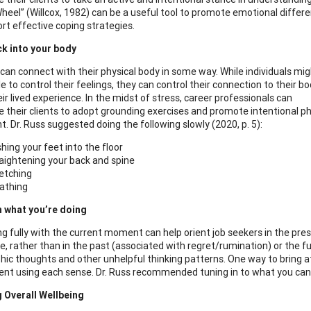
Wheel” (Willcox, 1982) can be a useful tool to promote emotional differen
rt effective coping strategies.
k into your body
can connect with their physical body in some way. While individuals mi
e to control their feelings, they can control their connection to their b
ir lived experience. In the midst of stress, career professionals can
 their clients to adopt grounding exercises and promote intentional ph
 Dr. Russ suggested doing the following slowly (2020, p. 5):
hing your feet into the floor
aightening your back and spine
etching
athing
n what you’re doing
g fully with the current moment can help orient job seekers in the pre
e, rather than in the past (associated with regret/rumination) or the f
hic thoughts and other unhelpful thinking patterns. One way to bring 
nt using each sense. Dr. Russ recommended tuning in to what you can se
 Overall Wellbeing