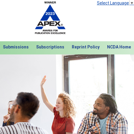
Select Language
▼
Submissions
Subscriptions
Reprint Policy
NCDA Home
Next