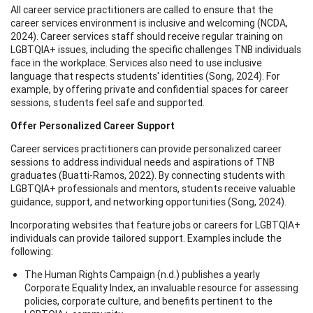
All career service practitioners are called to ensure that the
career services environment is inclusive and welcoming (NCDA,
2024). Career services staff should receive regular training on
LGBTQIA+ issues, including the specific challenges TNB individuals
face in the workplace. Services also need to use inclusive
language that respects students' identities (Song, 2024). For
example, by offering private and confidential spaces for career
sessions, students feel safe and supported.
Offer Personalized Career Support
Career services practitioners can provide personalized career
sessions to address individual needs and aspirations of TNB
graduates (Buatti-Ramos, 2022). By connecting students with
LGBTQIA+ professionals and mentors, students receive valuable
guidance, support, and networking opportunities (Song, 2024).
Incorporating websites that feature jobs or careers for LGBTQIA+
individuals can provide tailored support. Examples include the
following:
The Human Rights Campaign (n.d.) publishes a yearly
Corporate Equality Index, an invaluable resource for assessing
policies, corporate culture, and benefits pertinent to the