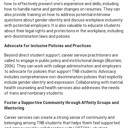
how to effectively present one's experience and skills, including
how to handle name and gender changes on resumes. They can
also provide training on how to address potential interview
questions about gender identity and discuss workplace inclusivity
with potential employers. It is also valuable to educate students
about their legal rights and protections in the workplace, including
anti-discrimination laws and policies.
Advocate for Inclusive Policies and Practices
Beyond direct student support, career service practitioners are
called to engage in public policy and institutional design (Blustein,
2006). They can work with college administration and employers
to advocate for policies that support TNB students. Advocacy
includes comprehensive non-discrimination policies that explicitly
include gender identity and expression. Collaborating with mental
health counseling and health services also addresses the needs
of trans and nonbinary students.
Foster a Supportive Community through Affinity Groups and
Mentoring
Career services can create a strong sense of community and
belonging among TNB students that helps them feel supported