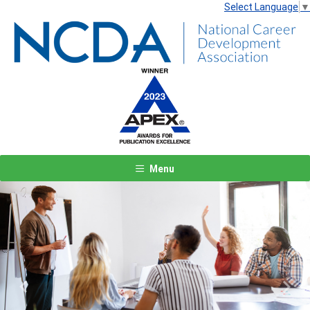
Select Language
▼
Menu
Previous
Next