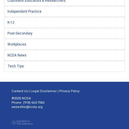
Counselor Educators & Researchers
Independent Practice
K-12
Post-Secondary
Workplaces
NCDA News
Tech Tips
Contact Us
|
Legal Disclaimer
|
Privacy Policy
©2025 NCDA
Phone: (918) 663-7060
webeditor@ncda.org