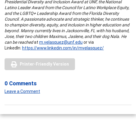
Presidential Diversity and Inclusion Award at UNF, the National
Latino Leader Award from the Council for Latino Workplace Equity,
and the LGBTQ+ Leadership Award from the Florida Diversity
Council. A passionate advocate and strategic thinker, he continues
to champion diversity, equity, and inclusion in higher education and
beyond. Manny currently lives in Jacksonville, FL with his husband,
Jose, their two children Maximus, Jaslene, and their dog Nala. He
can be reached
at
m.velasquez@unf.edu
or via
LinkedIn:
https://www.linkedin.com/in/mvelasquez/
Printer-Friendly Version
0 Comments
Leave a Comment