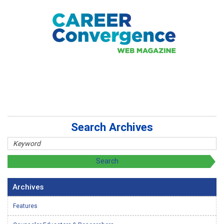
Search Archives
Archives
Features