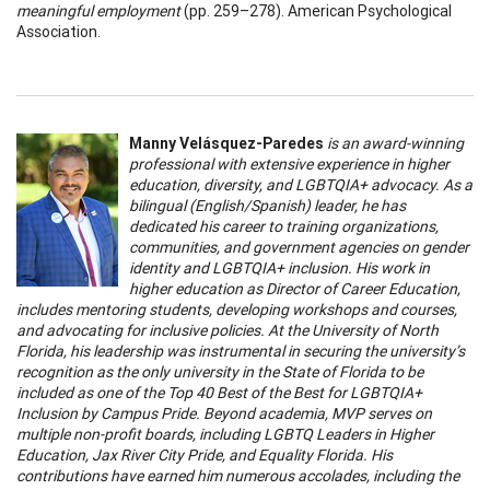
meaningful employment
(pp. 259–278). American Psychological
Association.
Manny Velásquez-Paredes
is an award-winning
professional with extensive experience in higher
education, diversity, and LGBTQIA+ advocacy. As a
bilingual (English/Spanish) leader, he has
dedicated his career to training organizations,
communities, and government agencies on gender
identity and LGBTQIA+ inclusion. His work in
higher education as Director of Career Education,
includes mentoring students, developing workshops and courses,
and advocating for inclusive policies. At the University of North
Florida, his leadership was instrumental in securing the university’s
recognition as the only university in the State of Florida to be
included as one of the Top 40 Best of the Best for LGBTQIA+
Inclusion by Campus Pride. Beyond academia, MVP serves on
multiple non-profit boards, including LGBTQ Leaders in Higher
Education, Jax River City Pride, and Equality Florida. His
contributions have earned him numerous accolades, including the