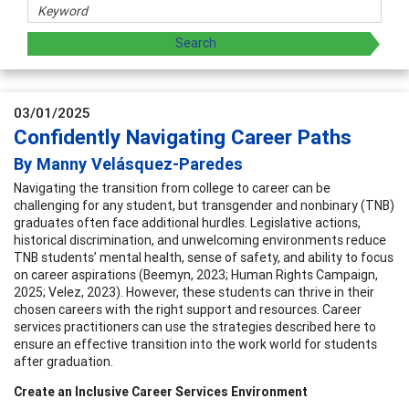
03/01/2025
Confidently Navigating Career Paths
By Manny Velásquez-Paredes
Navigating the transition from college to career can be
challenging for any student, but transgender and nonbinary (TNB)
graduates often face additional hurdles. Legislative actions,
historical discrimination, and unwelcoming environments reduce
TNB students’ mental health, sense of safety, and ability to focus
on career aspirations (Beemyn, 2023; Human Rights Campaign,
2025; Velez, 2023). However, these students can thrive in their
chosen careers with the right support and resources. Career
services practitioners can use the strategies described here to
ensure an effective transition into the work world for students
after graduation.
Create an Inclusive Career Services Environment