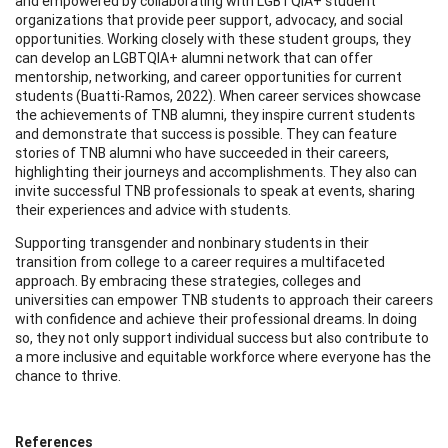
and empowered by collaborating with LGBTQIA+ student
organizations that provide peer support, advocacy, and social
opportunities. Working closely with these student groups, they
can develop an LGBTQIA+ alumni network that can offer
mentorship, networking, and career opportunities for current
students (Buatti-Ramos, 2022). When career services showcase
the achievements of TNB alumni, they inspire current students
and demonstrate that success is possible. They can feature
stories of TNB alumni who have succeeded in their careers,
highlighting their journeys and accomplishments. They also can
invite successful TNB professionals to speak at events, sharing
their experiences and advice with students.
Supporting transgender and nonbinary students in their
transition from college to a career requires a multifaceted
approach. By embracing these strategies, colleges and
universities can empower TNB students to approach their careers
with confidence and achieve their professional dreams. In doing
so, they not only support individual success but also contribute to
a more inclusive and equitable workforce where everyone has the
chance to thrive.
References