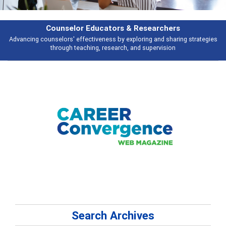
Features
s
Broad and deeply applicable career development topics - what people ar
talking about
Search Archives