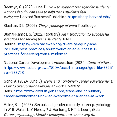
Beemyn, G. (2023, June 1).
How to support transgender students:
Actions faculty can take to help trans students feel
welcome.
Harvard Business Publishing.
https://hbsp.harvard.edu/
Blustein, D. L. (2006).
The psychology of work
. Routledge.
Buatti-Ramos, S. (2022, February).
An introduction to successful
practices for serving trans students.
NACE
Journal.
https://www.naceweb.org/diversity-equity-and-
inclusion/best-practices/an-introduction-to-successful-
practices-for-serving-trans-students/
National Career Development Association. (2024).
Code of ethics.
https://www.ncda.org/aws/NCDA/asset_manager/get_file/3395?
ver=738703
Song, A. (2024, June 3).
Trans and non-binary career advancement:
How to overcome challenges at work.
Diversity
Jobs.
https://www.diversityjobs.com/trans-and-non-binary-
career-advancement-how-to-overcome-challenges-at-work
Velez, B. L. (2023). Sexual and gender minority career psychology.
In W. B. Walsh, L. Y. Flores, P. J. Hartung, & F. T. L. Leong (Eds.),
Career psychology: Models, concepts, and counseling for