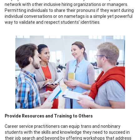
network with other inclusive hiring organizations or managers.
Permitting individuals to share their pronouns if they want during
individual conversations or on nametags is a simple yet powerful
way to validate and respect students' identities.
Provide Resources and Training to Others
Career service practitioners can equip trans and nonbinary
students with the skills and knowledge they need to succeed in
their job search and beyond by offering workshops that address