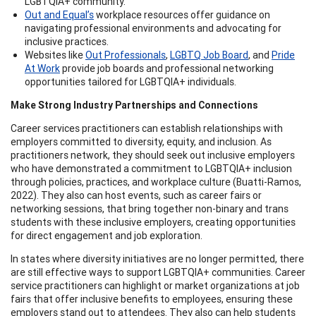
LGBTQIA+ community.
Out and Equal’s
workplace resources offer guidance on
navigating professional environments and advocating for
inclusive practices.
Websites like
Out Professionals
,
LGBTQ Job Board
, and
Pride
At Work
provide job boards and professional networking
opportunities tailored for LGBTQIA+ individuals.
Make Strong Industry Partnerships and Connections
Career services practitioners can establish relationships with
employers committed to diversity, equity, and inclusion. As
practitioners network, they should seek out inclusive employers
who have demonstrated a commitment to LGBTQIA+ inclusion
through policies, practices, and workplace culture (Buatti-Ramos,
2022). They also can host events, such as career fairs or
networking sessions, that bring together non-binary and trans
students with these inclusive employers, creating opportunities
for direct engagement and job exploration.
In states where diversity initiatives are no longer permitted, there
are still effective ways to support LGBTQIA+ communities. Career
service practitioners can highlight or market organizations at job
fairs that offer inclusive benefits to employees, ensuring these
employers stand out to attendees. They also can help students