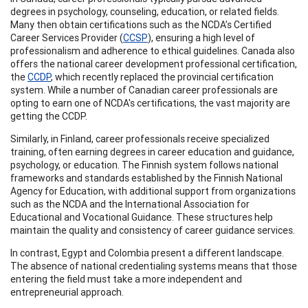
degrees in psychology, counseling, education, or related fields.
Many then obtain certifications such as the NCDA’s Certified
Career Services Provider (
CCSP
), ensuring a high level of
professionalism and adherence to ethical guidelines. Canada also
offers the national career development professional certification,
the
CCDP
, which recently replaced the provincial certification
system. While a number of Canadian career professionals are
opting to earn one of NCDA's certifications, the vast majority are
getting the CCDP.
Similarly, in Finland, career professionals receive specialized
training, often earning degrees in career education and guidance,
psychology, or education. The Finnish system follows national
frameworks and standards established by the Finnish National
Agency for Education, with additional support from organizations
such as the NCDA and the International Association for
Educational and Vocational Guidance. These structures help
maintain the quality and consistency of career guidance services.
In contrast, Egypt and Colombia present a different landscape.
The absence of national credentialing systems means that those
entering the field must take a more independent and
entrepreneurial approach.