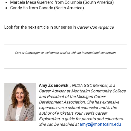
Marcela Mesa Guerrero from Columbia (South America)
Candy Ho from Canada (North America)
Look for the next article in our series in
Career Convergence
.
Career Convergence welcomes articles with an international connection.
Amy Zdanowski,
NCDA GGC Member, is a
Career Advisor at Montcalm Community College
and President of the Michigan Career
Development Association. She has extensive
experience as a school counselor and is the
author of Kickstart Your Teen’s Career
Exploration, a guide for parents and educators.
She can be reached at
amyz@montcalm.edu