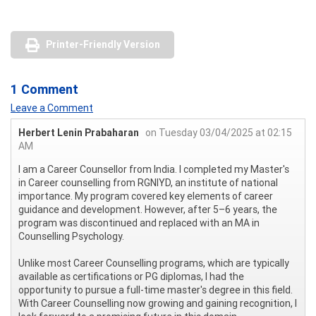
Printer-Friendly Version
1 Comment
Leave a Comment
Herbert Lenin Prabaharan
on Tuesday 03/04/2025 at 02:15
AM
I am a Career Counsellor from India. I completed my Master's
in Career counselling from RGNIYD, an institute of national
importance. My program covered key elements of career
guidance and development. However, after 5–6 years, the
program was discontinued and replaced with an MA in
Counselling Psychology.
Unlike most Career Counselling programs, which are typically
available as certifications or PG diplomas, I had the
opportunity to pursue a full-time master's degree in this field.
With Career Counselling now growing and gaining recognition, I