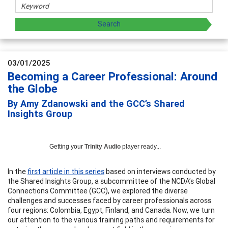
03/01/2025
Becoming a Career Professional: Around
the Globe
By Amy Zdanowski and the GCC’s Shared
Insights Group
Getting your
Trinity Audio
player ready...
In the
first article in this series
based on interviews conducted by
the Shared Insights Group, a subcommittee of the NCDA’s Global
Connections Committee (GCC), we explored the diverse
challenges and successes faced by career professionals across
four regions: Colombia, Egypt, Finland, and Canada. Now, we turn
our attention to the various training paths and requirements for