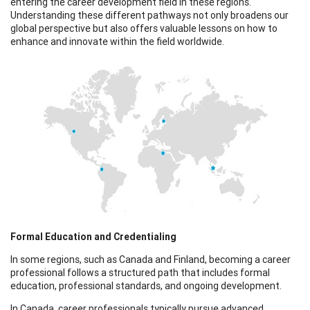
entering the career development field in these regions.
Understanding these different pathways not only broadens our
global perspective but also offers valuable lessons on how to
enhance and innovate within the field worldwide.
Formal Education and Credentialing
In some regions, such as Canada and Finland, becoming a career
professional follows a structured path that includes formal
education, professional standards, and ongoing development.
In Canada, career professionals typically pursue advanced