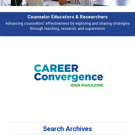
rs
Features
ring strategies
Broad and deeply applicable career development topics - 
n
talking about
Search Archives