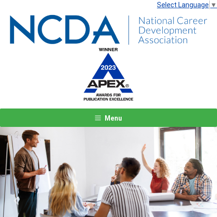
Select Language
▼
Menu
Previous
Next