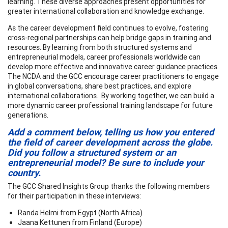
learning. These diverse approaches present opportunities for
greater international collaboration and knowledge exchange.
As the career development field continues to evolve, fostering
cross-regional partnerships can help bridge gaps in training and
resources. By learning from both structured systems and
entrepreneurial models, career professionals worldwide can
develop more effective and innovative career guidance practices.
The NCDA and the GCC encourage career practitioners to engage
in global conversations, share best practices, and explore
international collaborations. By working together, we can build a
more dynamic career professional training landscape for future
generations.
Add a comment below, telling us how you entered
the field of career development across the globe.
Did you follow a structured system or an
entrepreneurial model? Be sure to include your
country.
The GCC Shared Insights Group thanks the following members
for their participation in these interviews:
Randa Helmi from Egypt (North Africa)
Jaana Kettunen from Finland (Europe)