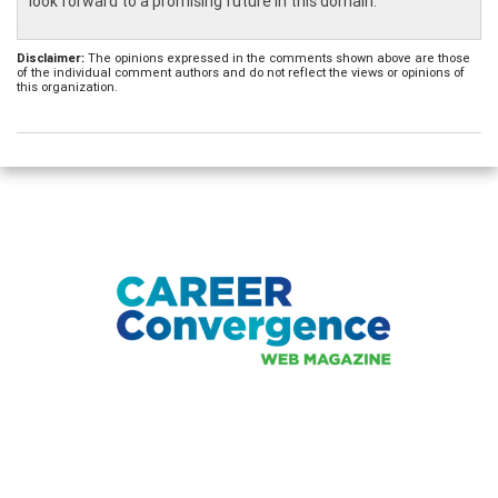
look forward to a promising future in this domain.
Disclaimer:
The opinions expressed in the comments shown above are those
of the individual comment authors and do not reflect the views or opinions of
this organization.