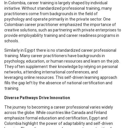
In Colombia, career training is largely shaped by individual
initiative. Without standardized professional training, many
practitioners come from backgrounds in the field of
psychology and operate primarily in the private sector. One
Colombian career practitioner emphasized the importance of
creative solutions, such as partnering with private enterprises to
provide employability training and career readiness programs in
schools.
Similarly in Egypt there is no standardized career professional
training. Many career practitioners have backgrounds in
psychology, education, or human resources and learn on the job.
They often supplement their knowledge by relying on personal
networks, attending international conferences, and
leveraging online resources. This self-driven learning approach
fills the gap left by the absence of national certification and
training.
Diverse Pathways Drive Innovation
The journey to becoming a career professional varies widely
across the globe. While countries like Canada and Finland
emphasize formal education and certification, Egypt and
Colombia highlight the power of adaptability and self-driven