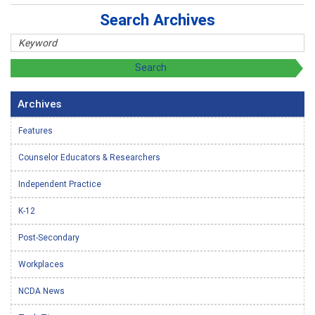
Search Archives
Archives
Features
Counselor Educators & Researchers
Independent Practice
K-12
Post-Secondary
Workplaces
NCDA News