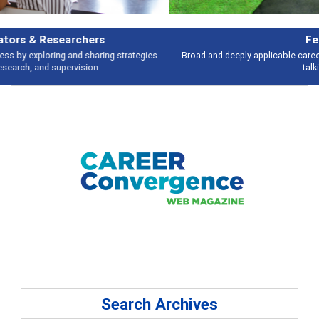
Features
Broad and deeply applicable career development topics - what people are
talking about
Search Archives