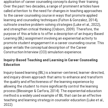
application of career counseling concepts during their training.
Over the past two decades, a range of prominent articles have
called attention to the need for changes in teaching approaches
to the career counseling course in ways that promote applied
learning and counseling techniques (Fulton & Gonzalez, 2014),
cultivate creative problem-solving strategies (Luke et al., 2022),
and strengthen critical thinking (Osborn, 2009). Therefore, the
purpose of this article is to offer a description of an Inquiry-Based
Learning (IBL) assignment involving an experiential activity to
promote student engagement in a career counseling course. This
paper entails the conceptual description of the Career
Construction Interview (CCI) simulation experience.
Inquiry-Based Teaching and Learning in Career Counseling
Education
Inquiry-based learning (IBL) is a learner-centered, learner-directed,
and inquiry-driven approach that aims to enhance and transform
the quality and effectiveness of the learning experience by
allowing the student to more significantly control the learning
process (Blessinger & Carfora, 2014). The experiential education
method is a widely used example of IBL that can be an effective
teaching and learning strategy in counselor education (Luke et al.,
2022).