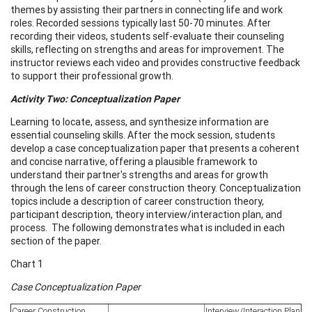
themes by assisting their partners in connecting life and work
roles. Recorded sessions typically last 50-70 minutes. After
recording their videos, students self-evaluate their counseling
skills, reflecting on strengths and areas for improvement. The
instructor reviews each video and provides constructive feedback
to support their professional growth.
Activity Two: Conceptualization Paper
Learning to locate, assess, and synthesize information are
essential counseling skills. After the mock session, students
develop a case conceptualization paper that presents a coherent
and concise narrative, offering a plausible framework to
understand their partner's strengths and areas for growth
through the lens of career construction theory. Conceptualization
topics include a description of career construction theory,
participant description, theory interview/interaction plan, and
process. The following demonstrates what is included in each
section of the paper.
Chart 1
Case Conceptualization Paper
Career Construction
Interview/Interaction Plan