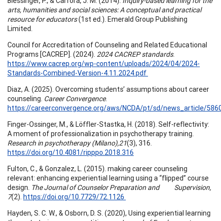
Blessinger, P., & Carfora, J. M. (2014).
Inquiry-based learning for the
arts, humanities and social sciences: A conceptual and practical
resource for educators
(1st ed.). Emerald Group Publishing
Limited.
Council for Accreditation of Counseling and Related Educational
Programs [CACREP]. (2024).
2024 CACREP standards
.
https://www.cacrep.org/wp-content/uploads/2024/04/2024-
Standards-Combined-Version-4.11.2024.pdf
Diaz, A. (2025). Overcoming students’ assumptions about career
counseling.
Career Convergence
.
https://careerconvergence.org/aws/NCDA/pt/sd/news_article/586
Finger-Ossinger, M., & Löffler-Stastka, H. (2018). Self-reflectivity:
A moment of professionalization in psychotherapy training.
Research in psychotherapy (Milano),21
(3), 316.
https://doi.org/10.4081/ripppo.2018.316
Fulton, C., & Gonzalez, L. (2015). making career counseling
relevant: enhancing experiential learning using a “flipped” course
design.
The Journal of Counselor Preparation and Supervision,
7
(2).
https://doi.org/10.7729/72.1126
Hayden, S. C. W., & Osborn, D. S. (2020), Using experiential learning