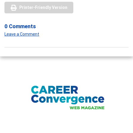
Printer-Friendly Version
0 Comments
Leave a Comment