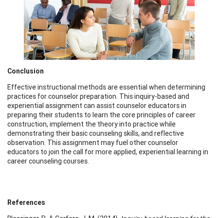
Conclusion
Effective instructional methods are essential when determining
practices for counselor preparation. This inquiry-based and
experiential assignment can assist counselor educators in
preparing their students to learn the core principles of career
construction, implement the theory into practice while
demonstrating their basic counseling skills, and reflective
observation. This assignment may fuel other counselor
educators to join the call for more applied, experiential learning in
career counseling courses.
References