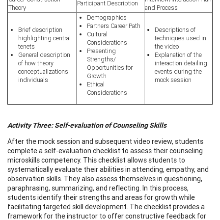
Participant Description
Theory
and Process
Demographics
Partners Career Path
Brief description
Descriptions of
Cultural
highlighting central
techniques used in
Considerations
tenets
the video
Presenting
General description
Explanation of the
Strengths/
of how theory
interaction detailing
Opportunities for
conceptualizations
events during the
Growth
individuals
mock session
Ethical
Considerations
Activity Three: Self-evaluation of Counseling Skills
After the mock session and subsequent video review, students
complete a self-evaluation checklist to assess their counseling
microskills competency. This checklist allows students to
systematically evaluate their abilities in attending, empathy, and
observation skills. They also assess themselves in questioning,
paraphrasing, summarizing, and reflecting. In this process,
students identify their strengths and areas for growth while
facilitating targeted skill development. The checklist provides a
framework for the instructor to offer constructive feedback for