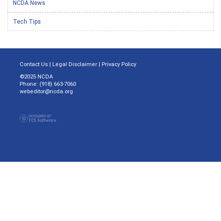
NCDA News
Tech Tips
Contact Us
|
Legal Disclaimer
|
Privacy Policy
©2025 NCDA
Phone: (918) 663-7060
webeditor@ncda.org