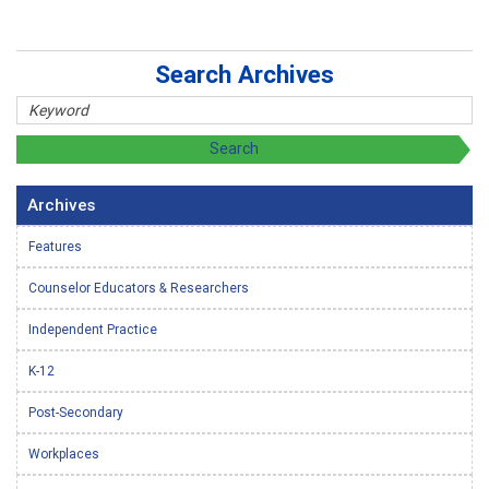
Search Archives
Archives
Features
Counselor Educators & Researchers
Independent Practice
K-12
Post-Secondary
Workplaces