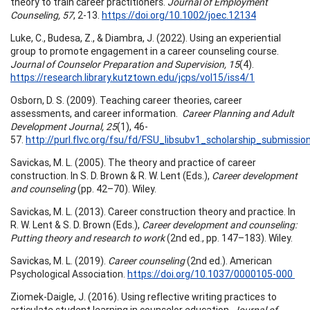
theory to train career practitioners.
Journal of Employment
Counseling, 57
, 2-13.
https://doi.org/10.1002/joec.12134
Luke, C., Budesa, Z., & Diambra, J. (2022). Using an experiential
group to promote engagement in a career counseling course.
Journal of Counselor Preparation and Supervision, 15
(4).
https://research.library.kutztown.edu/jcps/vol15/iss4/1
Osborn, D. S. (2009). Teaching career theories, career
assessments, and career information.
Career Planning and Adult
Development Journal, 25
(1), 46-
57.
http://purl.flvc.org/fsu/fd/FSU_libsubv1_scholarship_submis
Savickas, M. L. (2005). The theory and practice of career
construction. In S. D. Brown & R. W. Lent (Eds.),
Career development
and counseling
(pp. 42–70). Wiley.
Savickas, M. L. (2013). Career construction theory and practice. In
R. W. Lent & S. D. Brown (Eds.),
Career development and counseling:
Putting theory and research to work
(2nd ed., pp. 147–183). Wiley.
Savickas, M. L. (2019).
Career counseling
(2nd ed.). American
Psychological Association.
https://doi.org/10.1037/0000105-000
Ziomek-Daigle, J. (2016). Using reflective writing practices to
articulate student learning in counselor education.
Journal of