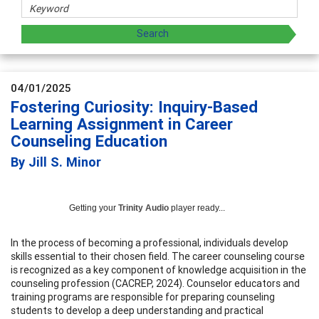
04/01/2025
Fostering Curiosity: Inquiry-Based
Learning Assignment in Career
Counseling Education
By Jill S. Minor
Getting your
Trinity Audio
player ready...
In the process of becoming a professional, individuals develop
skills essential to their chosen field. The career counseling course
is recognized as a key component of knowledge acquisition in the
counseling profession (CACREP, 2024). Counselor educators and
training programs are responsible for preparing counseling
students to develop a deep understanding and practical