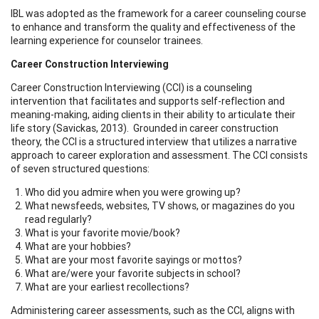
IBL was adopted as the framework for a career counseling course
to enhance and transform the quality and effectiveness of the
learning experience for counselor trainees.
Career Construction Interviewing
Career Construction Interviewing (CCI) is a counseling
intervention that facilitates and supports self-reflection and
meaning-making, aiding clients in their ability to articulate their
life story (Savickas, 2013). Grounded in career construction
theory, the CCI is a structured interview that utilizes a narrative
approach to career exploration and assessment. The CCI consists
of seven structured questions:
Who did you admire when you were growing up?
What newsfeeds, websites, TV shows, or magazines do you
read regularly?
What is your favorite movie/book?
What are your hobbies?
What are your most favorite sayings or mottos?
What are/were your favorite subjects in school?
What are your earliest recollections?
Administering career assessments, such as the CCI, aligns with