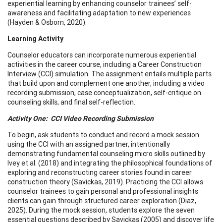
experiential learning by enhancing counselor trainees’ self-
awareness and facilitating adaptation to new experiences
(Hayden & Osborn, 2020).
Learning Activity
Counselor educators can incorporate numerous experiential
activities in the career course, including a Career Construction
Interview (CCI) simulation. The assignment entails multiple parts
that build upon and complement one another, including a video
recording submission, case conceptualization, self-critique on
counseling skills, and final self-reflection.
Activity One: CCI Video Recording Submission
To begin, ask students to conduct and record a mock session
using the CCI with an assigned partner, intentionally
demonstrating fundamental counseling micro skills outlined by
Ivey et al. (2018) and integrating the philosophical foundations of
exploring and reconstructing career stories found in career
construction theory (Savickas, 2019). Practicing the CCI allows
counselor trainees to gain personal and professional insights
clients can gain through structured career exploration (Diaz,
2025). During the mock session, students explore the seven
essential questions described by Savickas (2005) and discover life