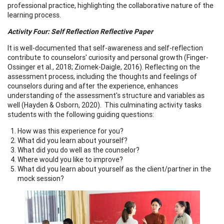
professional practice, highlighting the collaborative nature of the
learning process.
Activity Four: Self Reflection Reflective Paper
It is well-documented that self-awareness and self-reflection
contribute to counselors' curiosity and personal growth (Finger-
Ossinger et al., 2018; Ziomek-Daigle, 2016). Reflecting on the
assessment process, including the thoughts and feelings of
counselors during and after the experience, enhances
understanding of the assessment's structure and variables as
well (Hayden & Osborn, 2020). This culminating activity tasks
students with the following guiding questions:
How was this experience for you?
What did you learn about yourself?
What did you do well as the counselor?
Where would you like to improve?
What did you learn about yourself as the client/partner in the
mock session?