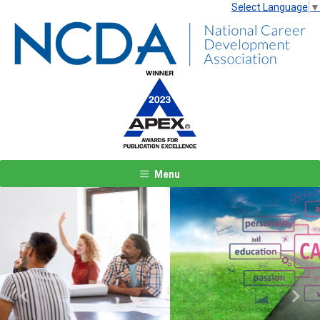
Select Language
▼
Menu
Previous
Next