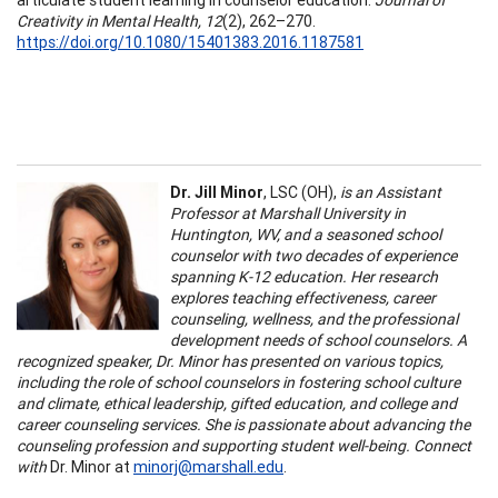
Creativity in Mental Health, 12
(2), 262–270.
https://doi.org/10.1080/15401383.2016.1187581
Dr. Jill Minor
, LSC (OH),
is an Assistant
Professor at Marshall University in
Huntington, WV, and a seasoned school
counselor with two decades of experience
spanning K-12 education. Her research
explores teaching effectiveness, career
counseling, wellness, and the professional
development needs of school counselors. A
recognized speaker, Dr. Minor has presented on various topics,
including the role of school counselors in fostering school culture
and climate, ethical leadership, gifted education, and college and
career counseling services. She is passionate about advancing the
counseling profession and supporting student well-being. Connect
with
Dr. Minor at
minorj@marshall.edu
.