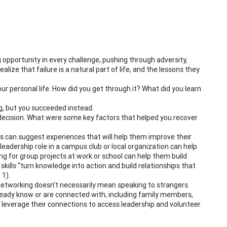
ng opportunity in every challenge, pushing through adversity,
lize that failure is a natural part of life, and the lessons they
your personal life. How did you get through it? What did you learn
g, but you succeeded instead.
decision. What were some key factors that helped you recover
rs can suggest experiences that will help them improve their
adership role in a campus club or local organization can help
g for group projects at work or school can help them build
f skills “turn knowledge into action and build relationships that
. 1).
networking doesn’t necessarily mean speaking to strangers.
eady know or are connected with, including family members,
 leverage their connections to access leadership and volunteer