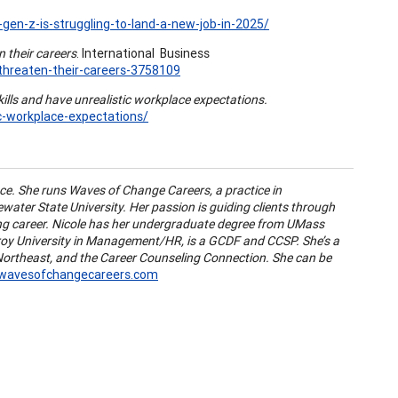
en-z-is-struggling-to-land-a-new-job-in-2025/
 their careers
. International Business
threaten-their-careers-3758109
ills and have unrealistic workplace expectations.
ic-workplace-expectations/
nce. She runs Waves of Change Careers, a practice in
water State University. Her passion is guiding clients through
ling career. Nicole has her undergraduate degree from UMass
roy University in Management/HR, is a GCDF and CCSP. She’s a
rtheast, and the Career Counseling Connection. She can be
@wavesofchangecareers.com