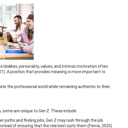
s/dislikes, personality, values, and intrinsic motivation often
21). A position that provides meaning is more important to
gate the professional world while remaining authentic to their
s, some are unique to Gen Z. These include:
eer paths and finding jobs, Gen Z may rush through the job
nstead of ensuring that the role best suits them (Perna, 2025).