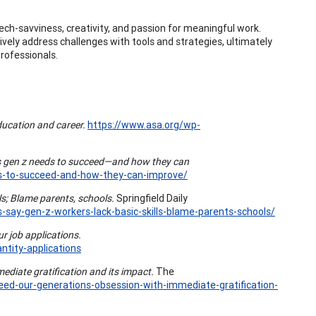
ech-savviness, creativity, and passion for meaningful work.
tively address challenges with tools and strategies, ultimately
rofessionals.
ucation and career.
https://www.asa.org/wp-
ls gen z needs to succeed—and how they can
ds-to-succeed-and-how-they-can-improve/
ls; Blame parents, schools.
Springfield Daily
-say-gen-z-workers-lack-basic-skills-blame-parents-schools/
r job applications.
ntity-applications
ediate gratification and its impact.
The
eed-our-generations-obsession-with-immediate-gratification-