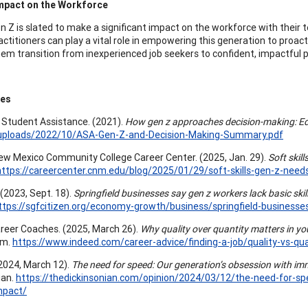
Impact on the Workforce
n Z is slated to make a significant impact on the workforce with their t
actitioners can play a vital role in empowering this generation to proac
hem transition from inexperienced job seekers to confident, impactful p
ces
Student Assistance. (2021).
How gen z approaches decision-making: Ed
uploads/2022/10/ASA-Gen-Z-and-Decision-Making-Summary.pdf
ew Mexico Community College Career Center. (2025, Jan. 29).
Soft skil
https://careercenter.cnm.edu/blog/2025/01/29/soft-skills-gen-z-nee
. (2023, Sept. 18).
Springfield businesses say gen z workers lack basic skil
ttps://sgfcitizen.org/economy-growth/business/springfield-businesses
reer Coaches. (2025, March 26).
Why quality over quantity matters in you
om.
https://www.indeed.com/career-advice/finding-a-job/quality-vs-qua
(2024, March 12).
The need for speed: Our generation’s obsession with imm
ian.
https://thedickinsonian.com/opinion/2024/03/12/the-need-for-sp
mpact/