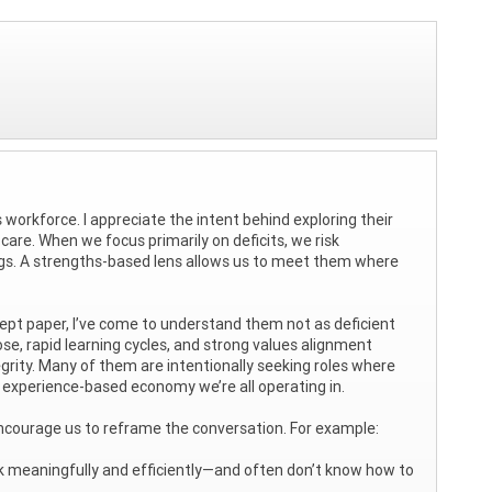
 workforce. I appreciate the intent behind exploring their
are. When we focus primarily on deficits, we risk
ings. A strengths-based lens allows us to meet them where
pt paper, I’ve come to understand them not as deficient
ose, rapid learning cycles, and strong values alignment
grity. Many of them are intentionally seeking roles where
 experience-based economy we’re all operating in.
I encourage us to reframe the conversation. For example:
rk meaningfully and efficiently—and often don’t know how to