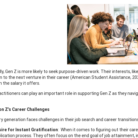
ly, Gen Z is more likely to seek purpose-driven work. Their interests, like
m to the next venture in their career (American Student Assistance, 20
the salary it offers.
actitioners can play an important role in supporting Gen Z as they navi
on Z’s Career Challenges
ry generation faces challenges in their job search and career transition
ire for Instant Gratification
: When it comes to figuring out their car
lication process. They often focus on the end goal of job attainment, i