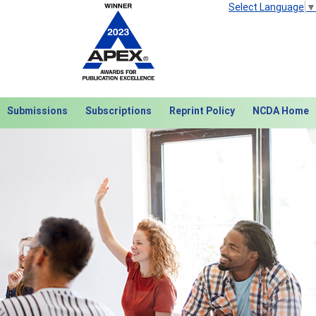
Select Language
▼
Submissions
Subscriptions
Reprint Policy
NCDA Home
Next