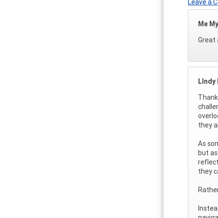
Leave a
Me My
Great a
LIndy
Thank 
challe
overlo
they a
As som
but as
reflec
they c
Rather
Instea
navig