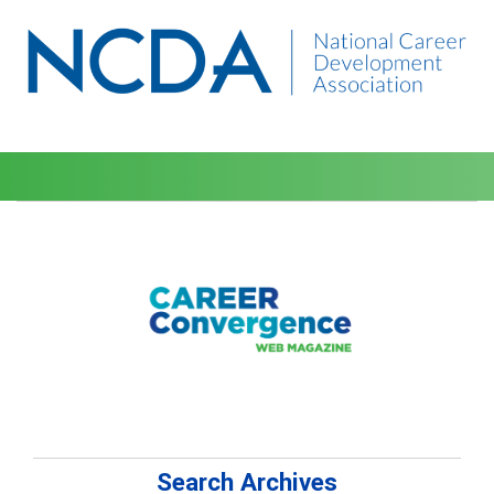
Search Archives