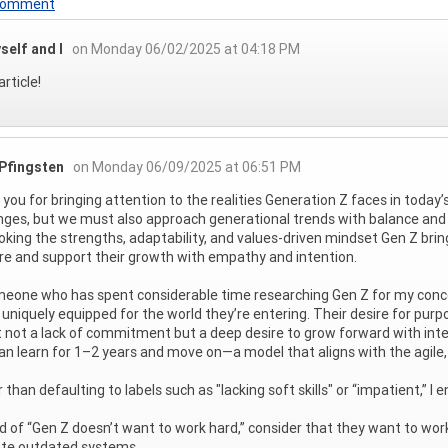
 Comment
self and I
on Monday 06/02/2025 at 04:18 PM
rticle!
 Pfingsten
on Monday 06/09/2025 at 06:51 PM
you for bringing attention to the realities Generation Z faces in today’s
nges, but we must also approach generational trends with balance and c
oking the strengths, adaptability, and values-driven mindset Gen Z br
re and support their growth with empathy and intention.
eone who has spent considerable time researching Gen Z for my conce
 uniquely equipped for the world they’re entering. Their desire for purp
t not a lack of commitment but a deep desire to grow forward with inte
an learn for 1–2 years and move on—a model that aligns with the agile,
 than defaulting to labels such as "lacking soft skills" or “impatient,” 
d of “Gen Z doesn’t want to work hard,” consider that they want to wo
ate outdated systems.