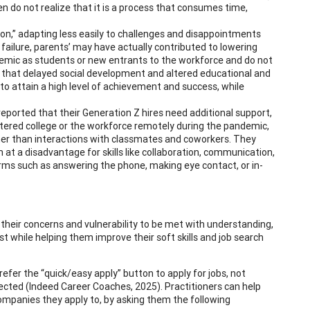
en do not realize that it is a process that consumes time,
tion,” adapting less easily to challenges and disappointments
 failure, parents’ may have actually contributed to lowering
andemic as students or new entrants to the workforce and do not
 that delayed social development and altered educational and
 to attain a high level of achievement and success, while
reported that their Generation Z hires need additional support,
 entered college or the workforce remotely during the pandemic,
ther than interactions with classmates and coworkers. They
at a disadvantage for skills like collaboration, communication,
ms such as answering the phone, making eye contact, or in-
 their concerns and vulnerability to be met with understanding,
 while helping them improve their soft skills and job search
efer the “quick/easy apply” button to apply for jobs, not
ejected (Indeed Career Coaches, 2025). Practitioners can help
ompanies they apply to, by asking them the following