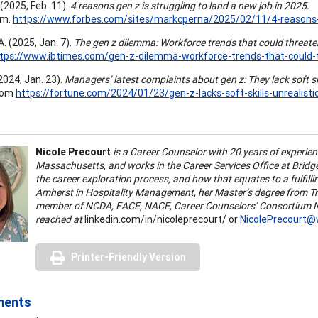
(2025, Feb. 11).
4 reasons gen z is struggling to land a new job in 2025.
om.
https://www.forbes.com/sites/markcperna/2025/02/11/4-reasons-g
. (2025, Jan. 7).
The gen z dilemma: Workforce trends that could threaten
tps://www.ibtimes.com/gen-z-dilemma-workforce-trends-that-could-
(2024, Jan. 23).
Managers’ latest complaints about gen z: They lack soft sk
com
https://fortune.com/2024/01/23/gen-z-lacks-soft-skills-unrealist
Nicole Precourt
is a Career Counselor with 20 years of experie
Massachusetts, and works in the Career Services Office at Bridge
the career exploration process, and how that equates to a fulfil
Amherst in Hospitality Management, her Master’s degree from T
member of NCDA, EACE, NACE, Career Counselors’ Consortium No
reached at
linkedin.com/in/nicoleprecourt/ or
NicolePrecourt
Printer-Friendly Version
ments