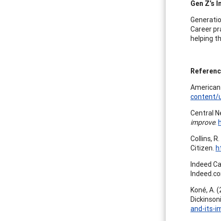
Gen Z’s 
Generatio
Career pr
helping t
Referen
American 
content/
Central N
improve
.
Collins, R
Citizen.
h
Indeed Ca
Indeed.c
Koné, A. 
Dickinson
and-its-i