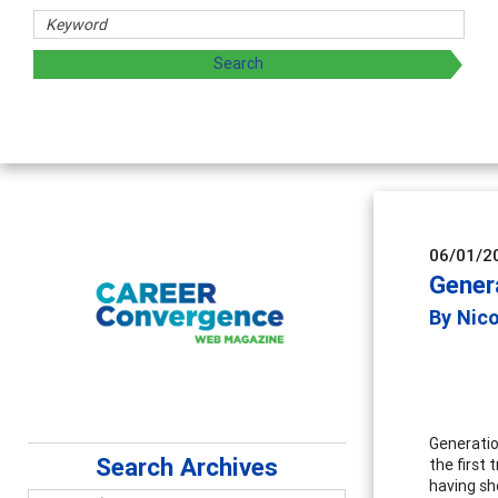
06/01/2
Gener
By Nic
Generatio
Search Archives
the first 
having sho