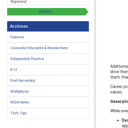
Archives
Features
Counselor Educators & Researchers
Independent Practice
Additional
K-12
drive the
them than 
Post-Secondary
Career pr
Workplaces
values.
Generati
NCDA News
While eve
Tech Tips
Des
app