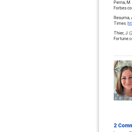
Perna, M. 
Forbes.c
Resuma, A
Times.
ht
Thier, J. 
Fortune.
2 Com