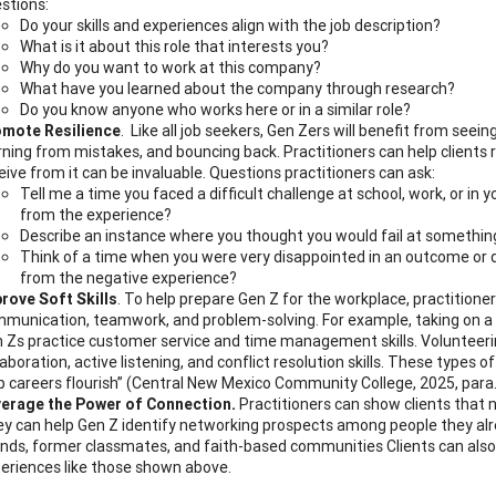
stions:
Do your skills and experiences align with the job description?
What is it about this role that interests you?
Why do you want to work at this company?
What have you learned about the company through research?
Do you know anyone who works here or in a similar role?
mote Resilience
. Like all job seekers, Gen Zers will benefit from seei
rning from mistakes, and bouncing back. Practitioners can help clients rea
eive from it can be invaluable. Questions practitioners can ask:
Tell me a time you faced a difficult challenge at school, work, or in 
from the experience?
Describe an instance where you thought you would fail at somethin
Think of a time when you were very disappointed in an outcome or 
from the negative experience?
rove Soft Skills
. To help prepare Gen Z for the workplace, practitione
munication, teamwork, and problem-solving. For example, taking on a le
 Zs practice customer service and time management skills. Volunteerin
laboration, active listening, and conflict resolution skills. These types o
p careers flourish” (Central New Mexico Community College, 2025, para
erage the Power of Connection.
Practitioners can show clients that 
y can help Gen Z identify networking prospects among people they alr
ends, former classmates, and faith-based communities Clients can also
eriences like those shown above.