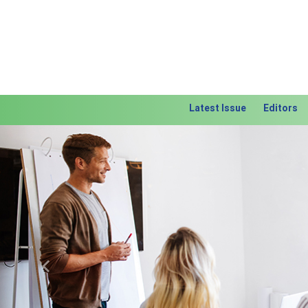
Latest Issue
Editors
Previous