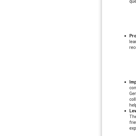
que
Pro
lea
rec
Imp
com
Gen
col
hel
Lev
The
fri
exp