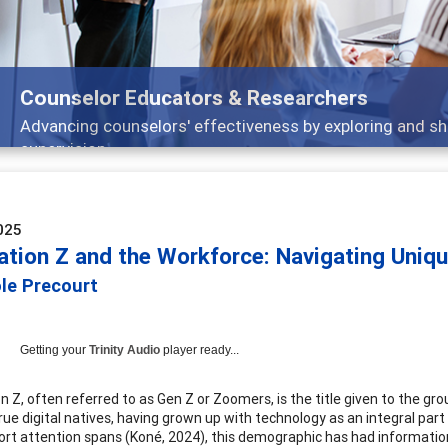
Features
Broad and deeply applicable career development topics -
025
ation Z and the Workforce: Navigating Uniq
ole Precourt
Getting your
Trinity Audio
player ready...
n Z, often referred to as Gen Z or Zoomers, is the title given to the 
true digital natives, having grown up with technology as an integral part
rt attention spans (Koné, 2024), this demographic has had information re