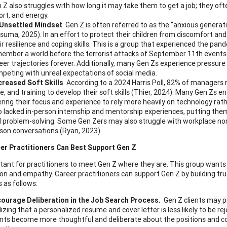
 Z also struggles with how long it may take them to get a job; they oft
ort, and energy.
Unsettled Mindset
. Gen Z is often referred to as the “anxious genera
suma, 2025). In an effort to protect their children from discomfort and
ir resilience and coping skills. This is a group that experienced the p
ember a world before the terrorist attacks of September 11th events
eer trajectories forever. Additionally, many Gen Zs experience pressure
peting with unreal expectations of social media.
reased Soft Skills
. According to a 2024 Harris Poll, 82% of managers 
e, and training to develop their soft skills (Thier, 2024). Many Gen Zs
ering their focus and experience to rely more heavily on technology ra
o lacked in-person internship and mentorship experiences, putting them 
 problem-solving. Some Gen Zers may also struggle with workplace nor
son conversations (Ryan, 2023).
er Practitioners Can Best Support Gen Z
ortant for practitioners to meet Gen Z where they are. This group wants
n and empathy. Career practitioners can support Gen Z by building trust
 as follows:
ourage Deliberation in the Job Search Process.
Gen Z clients may pr
lizing that a personalized resume and cover letter is less likely to be r
ents become more thoughtful and deliberate about the positions and c