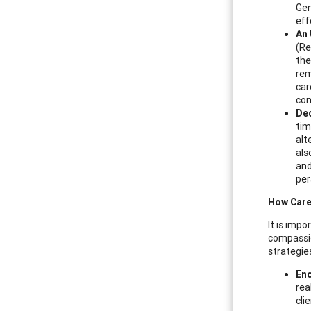
Gen
eff
An 
(Re
the
rem
car
com
Dec
tim
alt
als
and
per
How Care
It is imp
compassio
strategies
Enc
rea
cli