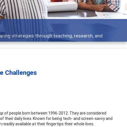
 what people are talking about
ue Challenges
group of people born between 1996-2012. They are considered
 of their daily lives. Known for being tech- and screen-savvy and
adily available at their fingertips their whole lives.