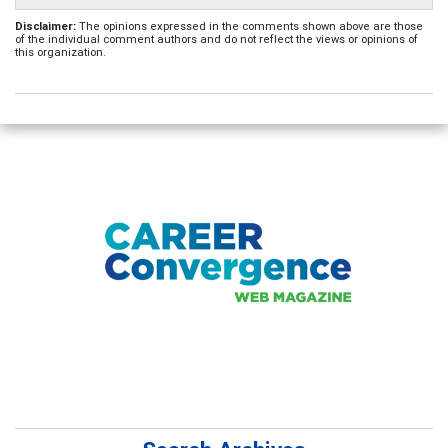
Disclaimer:
The opinions expressed in the comments shown above are those
of the individual comment authors and do not reflect the views or opinions of
this organization.