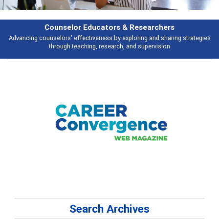
Features
s
Broad and deeply applicable career development topics - what people ar
talking about
Search Archives