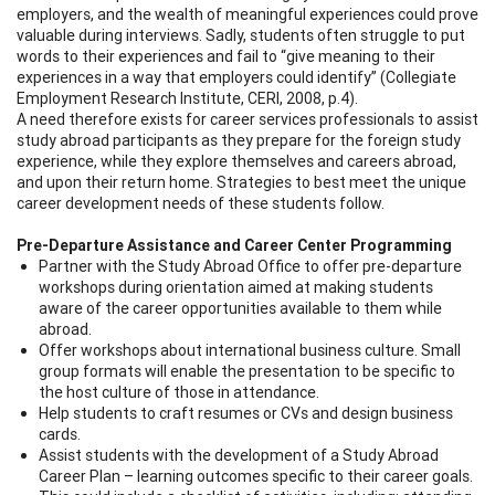
employers, and the wealth of meaningful experiences could prove
valuable during interviews. Sadly, students often struggle to put
words to their experiences and fail to “give meaning to their
experiences in a way that employers could identify” (Collegiate
Employment Research Institute, CERI, 2008, p.4).
A need therefore exists for career services professionals to assist
study abroad participants as they prepare for the foreign study
experience, while they explore themselves and careers abroad,
and upon their return home. Strategies to best meet the unique
career development needs of these students follow.
Pre-Departure Assistance and Career Center Programming
Partner with the Study Abroad Office to offer pre-departure
workshops during orientation aimed at making students
aware of the career opportunities available to them while
abroad.
Offer workshops about international business culture. Small
group formats will enable the presentation to be specific to
the host culture of those in attendance.
Help students to craft resumes or CVs and design business
cards.
Assist students with the development of a Study Abroad
Career Plan – learning outcomes specific to their career goals.