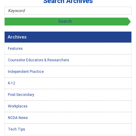
Search Archives
Archives
Features
Counselor Educators & Researchers
Independent Practice
K-12
Post-Secondary
Workplaces
NCDA News
Tech Tips