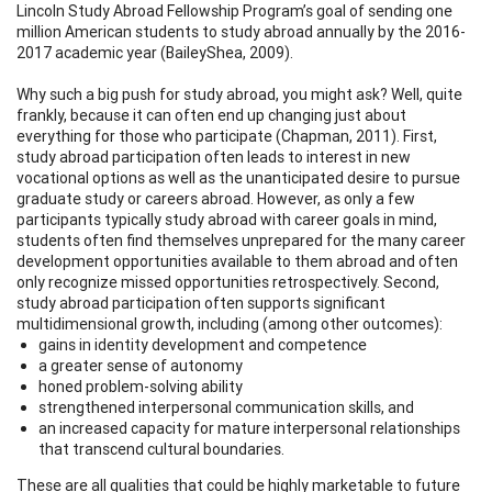
Lincoln Study Abroad Fellowship Program’s goal of sending one
million American students to study abroad annually by the 2016-
2017 academic year (BaileyShea, 2009).
Why such a big push for study abroad, you might ask? Well, quite
frankly, because it can often end up changing just about
everything for those who participate (Chapman, 2011). First,
study abroad participation often leads to interest in new
vocational options as well as the unanticipated desire to pursue
graduate study or careers abroad. However, as only a few
participants typically study abroad with career goals in mind,
students often find themselves unprepared for the many career
development opportunities available to them abroad and often
only recognize missed opportunities retrospectively. Second,
study abroad participation often supports significant
multidimensional growth, including (among other outcomes):
gains in identity development and competence
a greater sense of autonomy
honed problem-solving ability
strengthened interpersonal communication skills, and
an increased capacity for mature interpersonal relationships
that transcend cultural boundaries.
These are all qualities that could be highly marketable to future