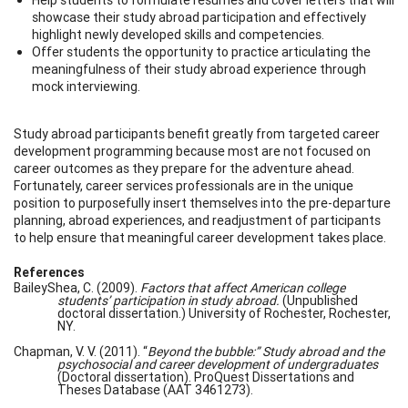
showcase their study abroad participation and effectively
highlight newly developed skills and competencies.
Offer students the opportunity to practice articulating the
meaningfulness of their study abroad experience through
mock interviewing.
Study abroad participants benefit greatly from targeted career
development programming because most are not focused on
career outcomes as they prepare for the adventure ahead.
Fortunately, career services professionals are in the unique
position to purposefully insert themselves into the pre-departure
planning, abroad experiences, and readjustment of participants
to help ensure that meaningful career development takes place.
References
BaileyShea, C. (2009).
Factors that affect American college
students’ participation in study abroad.
(Unpublished
doctoral dissertation.) University of Rochester, Rochester,
NY.
Chapman, V. V. (2011). “
Beyond the bubble:” Study abroad and the
psychosocial and career development of undergraduates
(Doctoral dissertation). ProQuest Dissertations and
Theses Database (AAT 3461273).