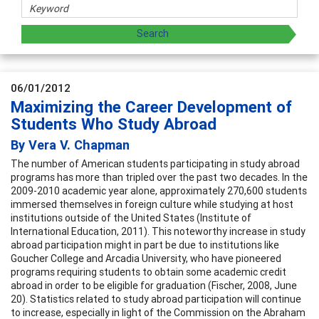
06/01/2012
Maximizing the Career Development of
Students Who Study Abroad
By Vera V. Chapman
The number of American students participating in study abroad
programs has more than tripled over the past two decades. In the
2009-2010 academic year alone, approximately 270,600 students
immersed themselves in foreign culture while studying at host
institutions outside of the United States (Institute of
International Education, 2011). This noteworthy increase in study
abroad participation might in part be due to institutions like
Goucher College and Arcadia University, who have pioneered
programs requiring students to obtain some academic credit
abroad in order to be eligible for graduation (Fischer, 2008, June
20). Statistics related to study abroad participation will continue
to increase, especially in light of the Commission on the Abraham