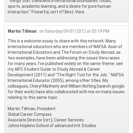
“things that transcend international boundaries: music,
sports, academic learning, and a desire for pure human
interaction.” Powerful, isn't it? Best, Vera
Martin Tillman
on Saturday 09/01/2012 at 03:19 PM
This is a welcome essay to share with this network. Many
international educators who are members of NAFSA: Assn of
International Educators and The Forum on Study Abroad, as
two examples, have been addressing the issues Vera raises
for many years. I've published widely on the same theme: see
my AIFS Student Guide to Study Abroad & Career
Development (2011) and "The Right Tool for the Job, " NAFSA
International Educator (2005), among other titles. My
colleagues, Cheryl Matherly and William Nolting [search google
for their work) have also collaborated with me on many issues
relating to this same topic.
Martin Tillman, President
Global Career Compass
Associate Director [ret.], Career Services
Johns Hopkins School of advanced Intl. Studies