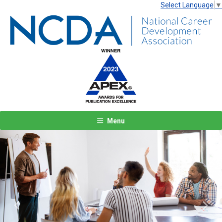
Select Language
▼
Menu
Previous
Next