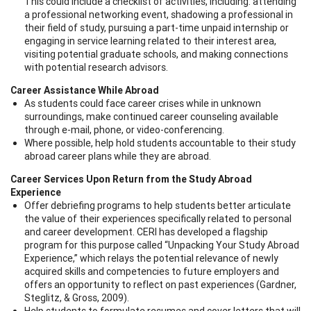
This could include a checklist of activities, including: attending
a professional networking event, shadowing a professional in
their field of study, pursuing a part-time unpaid internship or
engaging in service learning related to their interest area,
visiting potential graduate schools, and making connections
with potential research advisors.
Career Assistance While Abroad
As students could face career crises while in unknown
surroundings, make continued career counseling available
through e-mail, phone, or video-conferencing.
Where possible, help hold students accountable to their study
abroad career plans while they are abroad.
Career Services Upon Return from the Study Abroad
Experience
Offer debriefing programs to help students better articulate
the value of their experiences specifically related to personal
and career development. CERI has developed a flagship
program for this purpose called “Unpacking Your Study Abroad
Experience,” which relays the potential relevance of newly
acquired skills and competencies to future employers and
offers an opportunity to reflect on past experiences (Gardner,
Steglitz, & Gross, 2009).
Help students to formulate resumes and cover letters that will