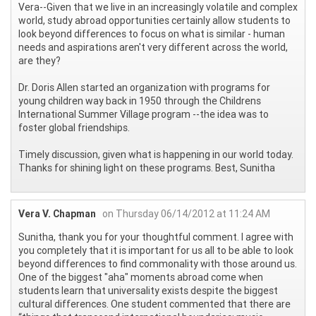
Vera--Given that we live in an increasingly volatile and complex
world, study abroad opportunities certainly allow students to
look beyond differences to focus on what is similar - human
needs and aspirations aren't very different across the world,
are they?
Dr. Doris Allen started an organization with programs for
young children way back in 1950 through the Childrens
International Summer Village program --the idea was to
foster global friendships.
Timely discussion, given what is happening in our world today.
Thanks for shining light on these programs. Best, Sunitha
Vera V. Chapman
on Thursday 06/14/2012 at 11:24 AM
Sunitha, thank you for your thoughtful comment. I agree with
you completely that it is important for us all to be able to look
beyond differences to find commonality with those around us.
One of the biggest "aha" moments abroad come when
students learn that universality exists despite the biggest
cultural differences. One student commented that there are