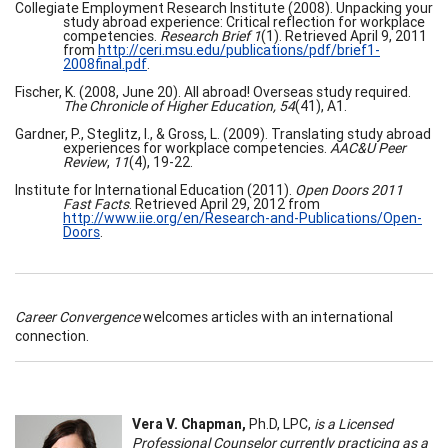
Collegiate Employment Research Institute (2008). Unpacking your
study abroad experience: Critical reflection for workplace
competencies.
Research Brief 1
(1). Retrieved April 9, 2011
from
http://ceri.msu.edu/publications/pdf/brief1-
2008final.pdf
.
Fischer, K. (2008, June 20). All abroad! Overseas study required.
The Chronicle of Higher Education, 54
(41), A1.
Gardner, P., Steglitz, I., & Gross, L. (2009). Translating study abroad
experiences for workplace competencies.
AAC&U Peer
Review
,
11
(4), 19-22.
Institute for International Education (2011).
Open Doors 2011
Fast Facts
. Retrieved April 29, 2012 from
http://www.iie.org/en/Research-and-Publications/Open-
Doors
.
Career Convergence
welcomes articles with an international
connection.
Vera V. Chapman,
Ph.D, LPC,
is a Licensed
Professional Counselor currently practicing as a