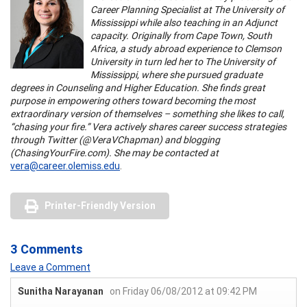
Career Planning Specialist at The University of
Mississippi while also teaching in an Adjunct
capacity. Originally from Cape Town, South
Africa, a study abroad experience to Clemson
University in turn led her to The University of
Mississippi, where she pursued graduate
degrees in Counseling and Higher Education. She finds great
purpose in empowering others toward becoming the most
extraordinary version of themselves – something she likes to call,
“chasing your fire.” Vera actively shares career success strategies
through Twitter (@VeraVChapman) and blogging
(ChasingYourFire.com). She may be contacted at
vera@career.olemiss.edu
.
Printer-Friendly Version
3 Comments
Leave a Comment
Sunitha Narayanan
on Friday 06/08/2012 at 09:42 PM