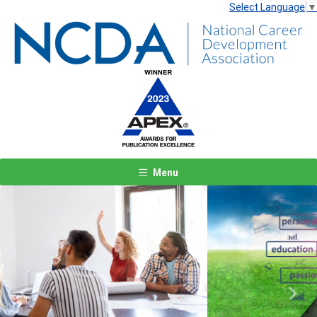
Select Language
▼
Menu
Previous
Next