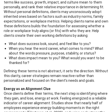
terms like success, growth, impact, and culture mean to them
personally, and rank their relative importance in determining fit.
Without personal definitions, clients may unconsciously adopt
inherited ones based on factors such as industry norms, family
expectations, or workplace metrics. Helping clients name and own
these definitions builds the foundation for assessing whether a
role or workplace truly aligns (or fits) with who they are. Help
clients create their own working definitions by asking:
What does success look, sound, and feel like to you?
When you hear the word career, what comes to mind? What
about the words pressure, purpose, stability, or status?
What does impact mean to you? What would you want to be
thanked for?
Defining these terms is not abstract, it sets the direction. Without
this clarity, career strategies remain reactive rather than
personalized and focused on the client’s needs and goals.
Energy as an Alignment Clue
Once clients define their terms, the next step is identifying where
they gain, and lose, energy at work. Feeling energized is a reliable
indicator of career alignment. Studies show that nearly half of
employees experience energy-building moments in the right