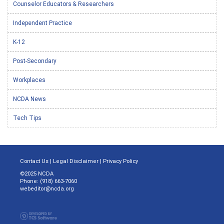
Counselor Educators & Researchers
Independent Practice
K-12
Post-Secondary
Workplaces
NCDA News
Tech Tips
Contact Us
|
Legal Disclaimer
|
Privacy Policy
©2025 NCDA
Phone: (918) 663-7060
webeditor@ncda.org