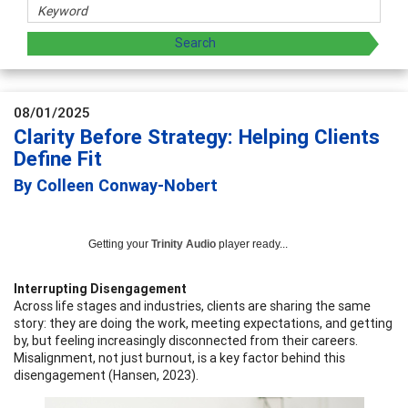
08/01/2025
Clarity Before Strategy: Helping Clients
Define Fit
By Colleen Conway-Nobert
Getting your
Trinity Audio
player ready...
Interrupting Disengagement
Across life stages and industries, clients are sharing the same
story: they are doing the work, meeting expectations, and getting
by, but feeling increasingly disconnected from their careers.
Misalignment, not just burnout, is a key factor behind this
disengagement (Hansen, 2023).