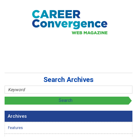
Search Archives
Archives
Features