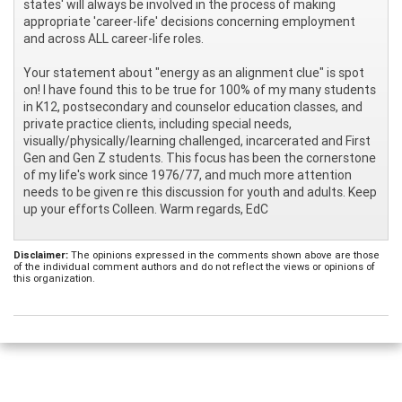
states' will always be involved in the process of making
appropriate 'career-life' decisions concerning employment
and across ALL career-life roles.
Your statement about "energy as an alignment clue" is spot
on! I have found this to be true for 100% of my many students
in K12, postsecondary and counselor education classes, and
private practice clients, including special needs,
visually/physically/learning challenged, incarcerated and First
Gen and Gen Z students. This focus has been the cornerstone
of my life's work since 1976/77, and much more attention
needs to be given re this discussion for youth and adults. Keep
up your efforts Colleen. Warm regards, EdC
Disclaimer:
The opinions expressed in the comments shown above are those
of the individual comment authors and do not reflect the views or opinions of
this organization.