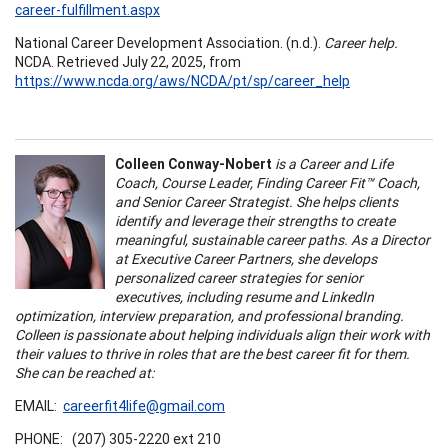
career-fulfillment.aspx
National Career Development Association. (n.d.).
Career help.
NCDA. Retrieved July 22, 2025, from
https://www.ncda.org/aws/NCDA/pt/sp/career_help
Colleen Conway-Nobert
is a Career and Life
Coach, Course Leader, Finding Career Fit™ Coach,
and Senior Career Strategist. She helps clients
identify and leverage their strengths to create
meaningful, sustainable career paths. As a Director
at Executive Career Partners, she develops
personalized career strategies for senior
executives, including resume and LinkedIn
optimization, interview preparation, and professional branding.
Colleen is passionate about helping individuals align their work with
their values to thrive in roles that are the best career fit for them.
She can be reached at:
EMAIL:
careerfit4life@gmail.com
PHONE: (207) 305-2220 ext 210