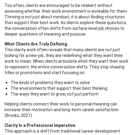
Too often, clients are encouraged to be resilient without
assessing whether their work environment is workable for them.
Thriving is not just about mindset, it is about finding structures
that support their best work. As clients explore these questions,
the conversation often shifts from surface-level job choices to
deeper questions of meaning and purpose.
What Clients Are Truly Defining
This clarity work often reveals that many clients are not just
looking for a new job, they are redefining what they want their
work to mean. When clients articulate what they want their work
to represent, the entire conversation shifts. They stop chasing
titles or promotions and start focusing on:
The kinds of problems they want to solve
The environments that support their best thinking
The ways they want to grow, not just perform
Helping clients connect their work to personal meaning can
increase their motivation and long-term career satisfaction
(Brooks, 2021).
Clarity Is a Professional Imperative
This approach is a shift from traditional career development