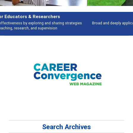
Features
Broad and deeply applicable career development topics - what people are
talking about
Search Archives