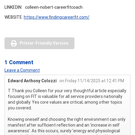
LINKEDIN: colleen-nobert-careerfitcoach
WEBSITE:
https://www.findingcareerfit.com/
Printer-Friendly Version
1 Comment
Leave a Comment
Edward Anthony Colozzi
on Friday 11/14/2025 at 12:41 PM
T Thank you Colleen for your very thoughtful article especially
focusing on FIT is valuable for all service providers nationally
and globally. Yes core values are critical, among other topics
you covered.
Knowing oneself and choosing the right environment can only
manifest after sufficient reflection and an 'increase in self
awareness'. As this occurs, surely 'energy and physiological