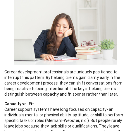
Career development professionals are uniquely positioned to
interrupt this pattern. By helping clients gain clarity early in the
career development process, they can shift conversations from
being reactive to being intentional. The key is helping clients
distinguish between capacity and fit sooner rather than later.
Capacity vs. Fit
Career support systems have long focused on capacity- an
individual's mental or physical ability, aptitude, or skill to perform
specific tasks or roles (Merriam-Webster, n.d.). But people rarely
leave jobs because they lack skills or qualifications. They leave