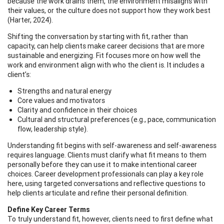
because the work drains them, the environment misaligns with
their values, or the culture does not support how they work best
(Harter, 2024).
Shifting the conversation by starting with fit, rather than
capacity, can help clients make career decisions that are more
sustainable and energizing. Fit focuses more on how well the
work and environment align with who the client is. It includes a
client’s:
Strengths and natural energy
Core values and motivators
Clarity and confidence in their choices
Cultural and structural preferences (e.g., pace, communication
flow, leadership style).
Understanding fit begins with self-awareness and self-awareness
requires language. Clients must clarify what fit means to them
personally before they can use it to make intentional career
choices. Career development professionals can play a key role
here, using targeted conversations and reflective questions to
help clients articulate and refine their personal definition.
Define Key Career Terms
To truly understand fit, however, clients need to first define what