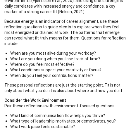
environments (Ejlertsson et al., 2020), and using one’s strengths
daily correlates with increased energy and confidence, a key
marker of a strong career fit (Nelson, 2021).
Because energy is an indicator of career alignment, use these
reflection questions to guide clients to explore when they feel
most energized or drained at work. The patterns that emerge
can reveal what fit truly means for them. Questions for reflection
include:
When are you most alive during your workday?
What are you doing when you lose track of time?
Where do you feel most effective?
What conditions support your creativity or focus?
When do you feel your contributions matter?
These personal reflections are just the starting point. Fit is not
only about what you do, it is also about where and how you do it.
Consider the Work Environment
Pair these reflections with environment-focused questions:
What kind of communication flow helps you thrive?
What type of leadership motivates, or demotivates, you?
What work pace feels sustainable?