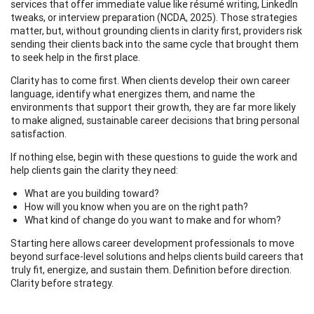
services that offer immediate value like résumé writing, LinkedIn
tweaks, or interview preparation (NCDA, 2025). Those strategies
matter, but, without grounding clients in clarity first, providers risk
sending their clients back into the same cycle that brought them
to seek help in the first place.
Clarity has to come first. When clients develop their own career
language, identify what energizes them, and name the
environments that support their growth, they are far more likely
to make aligned, sustainable career decisions that bring personal
satisfaction.
If nothing else, begin with these questions to guide the work and
help clients gain the clarity they need:
What are you building toward?
How will you know when you are on the right path?
What kind of change do you want to make and for whom?
Starting here allows career development professionals to move
beyond surface-level solutions and helps clients build careers that
truly fit, energize, and sustain them. Definition before direction.
Clarity before strategy.