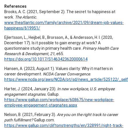
References
Brooks, A. C. (2021, September 2). The secret to happiness at
work.
The Atlantic.
www.theatlantic.com/family/archive/2021/09/dream-job-values-
happiness/619951/
Ejlertsson, L., Heijbel, B., Brorsson, A., & Andersson, H. I. (2020,
December 17). Is it possible to gain energy at work? A
questionnaire study in primary health care.
Primary Health Care
Research & Development, 21
, e65.
https://doi.org/10.1017/S1463423620000614
Hansen, A. (2023, August 1). Values clarity: Why it matters in
career development.
NCDA Career Convergence
.
https://www.ncda.org/aws/NCDA/pt/sd/news_article/525122/_self
Harter, J. (2024, January 23).
In new workplace, U.S. employee
engagement stagnates.
Gallup.
https://www.gallup.com/workplace/608675/new-workplace-
employee-engagement-stagnates.aspx
Nelson, B. (2021, February 3).
Are you on the right track to career
path fulfillment?
Gallup.com.
https://www.gallup.com/cliftonstrengths/en/328991/right-track-