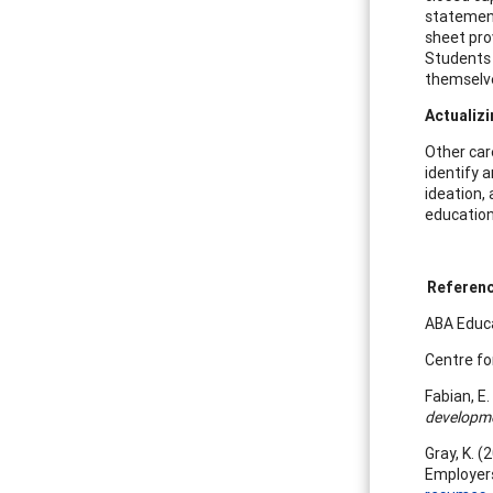
statement 
sheet pro
Students 
themselve
Actualiz
Other care
identify 
ideation, 
education
Referen
ABA Educa
Centre fo
Fabian, E.
developme
Gray, K. (
Employer