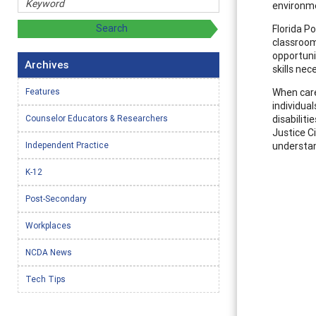
environme
Florida P
classroom
opportuni
Archives
skills ne
Features
When care
individua
Counselor Educators & Researchers
disabilit
Justice Ci
Independent Practice
understan
K-12
Post-Secondary
Workplaces
NCDA News
Tech Tips