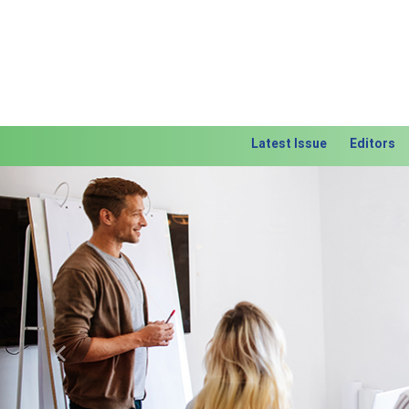
Latest Issue
Editors
Previous