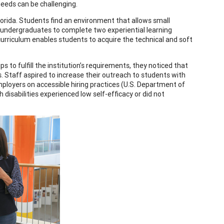
eeds can be challenging.
Florida. Students find an environment that allows small
s undergraduates to complete two experiential learning
curriculum enables students to acquire the technical and soft
to fulfill the institution’s requirements, they noticed that
s. Staff aspired to increase their outreach to students with
mployers on accessible hiring practices (U.S. Department of
 disabilities experienced low self-efficacy or did not