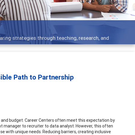
s - what people are talking about
sible Path to Partnership
ff and budget. Career Centers often meet this expectation by
t manager to recruiter to data analyst. However, this often
se with unique needs. Reducing barriers, creating inclusive