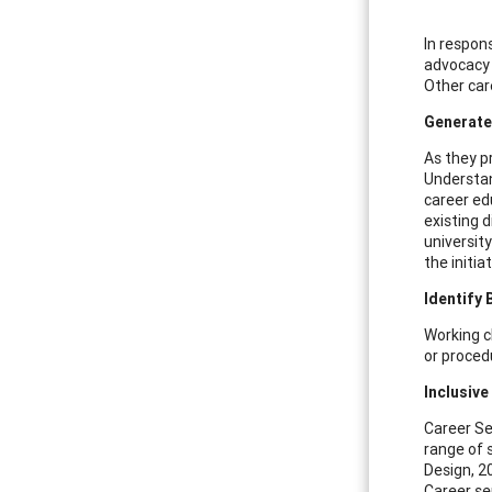
In respon
advocacy 
Other care
Generate
As they pr
Understan
career ed
existing 
universit
the initi
Identify 
Working cl
or proced
Inclusive
Career Se
range of 
Design, 2
Career se