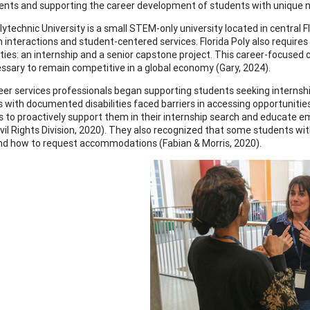
nts and supporting the career development of students with unique n
olytechnic University is a small STEM-only university located in central 
 interactions and student-centered services. Florida Poly also require
ties: an internship and a senior capstone project. This career-focused 
cessary to remain competitive in a global economy (Gary, 2024).
er services professionals began supporting students seeking internships 
ls with documented disabilities faced barriers in accessing opportunitie
ies to proactively support them in their internship search and educate e
vil Rights Division, 2020). They also recognized that some students with
d how to request accommodations (Fabian & Morris, 2020).