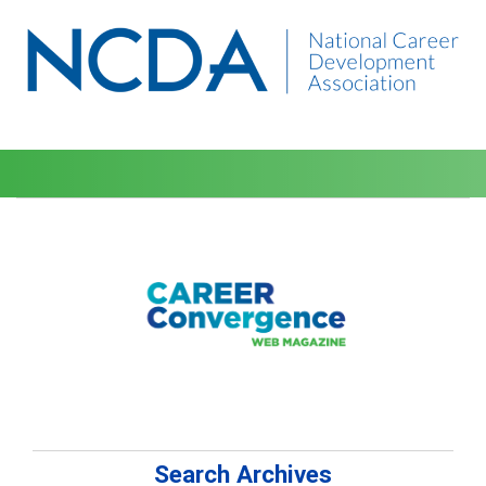
Search Archives