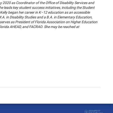
y 2020 as Coordinator of the Office of Disability Services and
he leads key student success initiatives, including the Student
. Kelly began her career in K–12 education as an accessible
.A. in Disability Studies and a B.A. in Elementary Education,
 serves as President of Florida Association on Higher Education
 Florida AHEAD, and FACRAO. She may be reached at