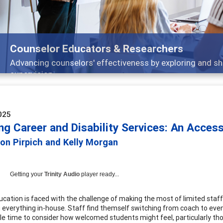
Features
Broad and deeply applicable career development topic
025
ng Career and Disability Services: An Acces
son Pirpich and Kelly Morgan
Getting your
Trinity Audio
player ready...
ucation is faced with the challenge of making the most of limited sta
 everything in-house. Staff find themself switching from coach to even
ttle time to consider how welcomed students might feel, particularly tho