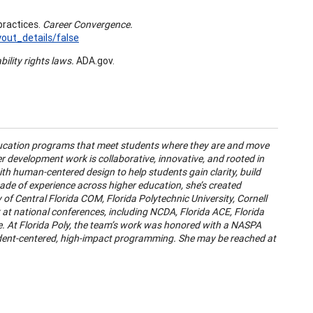
practices.
Career Convergence.
ut_details/false
bility rights laws.
ADA.gov.
education programs that meet students where they are and move
r development work is collaborative, innovative, and rooted in
th human-centered design to help students gain clarity, build
ade of experience across higher education, she’s created
ity of Central Florida COM, Florida Polytechnic University, Cornell
k at national conferences, including NCDA, Florida ACE, Florida
 At Florida Poly, the team’s work was honored with a NASPA
udent-centered, high-impact programming. She may be reached at