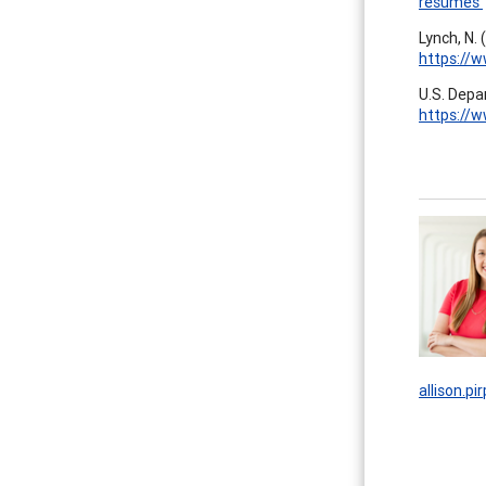
resumes
Lynch, N.
https://
U.S. Depar
https://w
allison.p