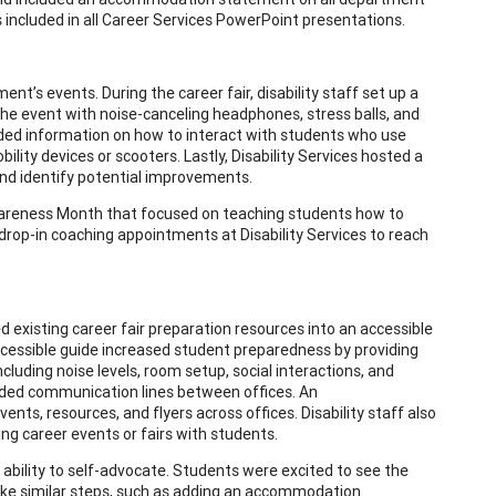
s included in all Career Services PowerPoint presentations.
t’s events. During the career fair, disability staff set up a
e event with noise-canceling headphones, stress balls, and
uded information on how to interact with students who use
ity devices or scooters. Lastly, Disability Services hosted a
 and identify potential improvements.
Awareness Month that focused on teaching students how to
rop-in coaching appointments at Disability Services to reach
d existing career fair preparation resources into an accessible
ccessible guide increased student preparedness by providing
cluding noise levels, room setup, social interactions, and
luded communication lines between offices. An
, resources, and flyers across offices. Disability staff also
g career events or fairs with students.
ability to self-advocate. Students were excited to see the
ake similar steps, such as adding an accommodation