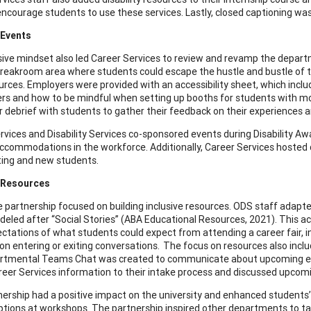
 encourage students to use these services. Lastly, closed captioning wa
 Events
sive mindset also led Career Services to review and revamp the departmen
reakroom area where students could escape the hustle and bustle of th
urces. Employers were provided with an accessibility sheet, which incl
ers and how to be mindful when setting up booths for students with mobil
ir debrief with students to gather their feedback on their experiences
rvices and Disability Services co-sponsored events during Disability 
ccommodations in the workforce. Additionally, Career Services hosted d
ting and new students.
e Resources
the partnership focused on building inclusive resources. ODS staff adapte
deled after “Social Stories” (ABA Educational Resources, 2021). This a
ectations of what students could expect from attending a career fair, in
on entering or exiting conversations. The focus on resources also inc
rtmental Teams Chat was created to communicate about upcoming events
eer Services information to their intake process and discussed upcomin
nership had a positive impact on the university and enhanced students’ 
ptions at workshops. The partnership inspired other departments to t