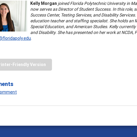
Kelly Morgan
joined Florida Polytechnic University in Ma
now serves as Director of Student Success. In this role, s
Success Center, Testing Services, and Disability Services
education teacher and staffing specialist. She holds an M
Special Education, and American Studies. Kelly currently
and Disability. She has presented on her work at NCDA,
floridapoly.edu
.
rinter-Friendly Version
ments
 Comment