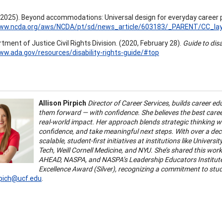
 (2025). Beyond accommodations: Universal design for everyday career 
www.ncda.org/aws/NCDA/pt/sd/news_article/603183/_PARENT/CC_layo
tment of Justice Civil Rights Division. (2020, February 28).
Guide to disa
ww.ada.gov/resources/disability-rights-guide/#top
Allison Pirpich
Director of Career Services, builds career 
them forward — with confidence. She believes the best caree
real-world impact. Her approach blends strategic thinking wi
confidence, and take meaningful next steps.
With over a dec
scalable, student-first initiatives at institutions like Univers
Tech, Weill Cornell Medicine, and NYU. She’s shared this wor
AHEAD, NASPA, and NASPA’s Leadership Educators Institute.
Excellence Award (Silver), recognizing a commitment to st
irpich@ucf.edu
.