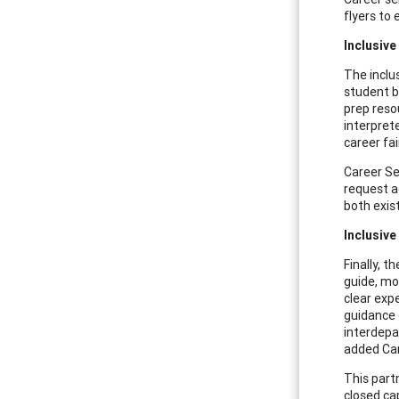
flyers to
Inclusive
The inclu
student b
prep reso
interpret
career fa
Career Se
request a
both exis
Inclusiv
Finally, 
guide, mo
clear exp
guidance 
interdepa
added Car
This part
closed ca