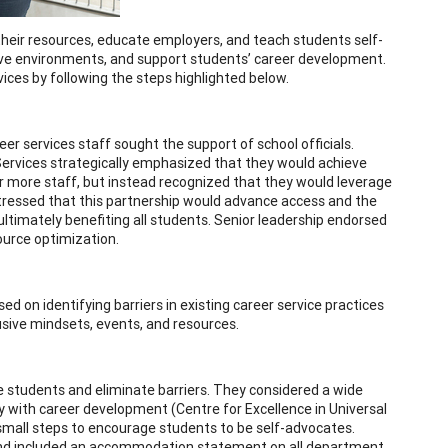
n their resources, educate employers, and teach students self-
sive environments, and support students’ career development.
vices by following the steps highlighted below.
eer services staff sought the support of school officials.
 Services strategically emphasized that they would achieve
or more staff, but instead recognized that they would leverage
 stressed that this partnership would advance access and the
ultimately benefiting all students. Senior leadership endorsed
ource optimization.
ed on identifying barriers in existing career service practices
usive mindsets, events, and resources.
e students and eliminate barriers. They considered a wide
ity with career development (Centre for Excellence in Universal
e small steps to encourage students to be self-advocates.
se and included an accommodation statement on all department