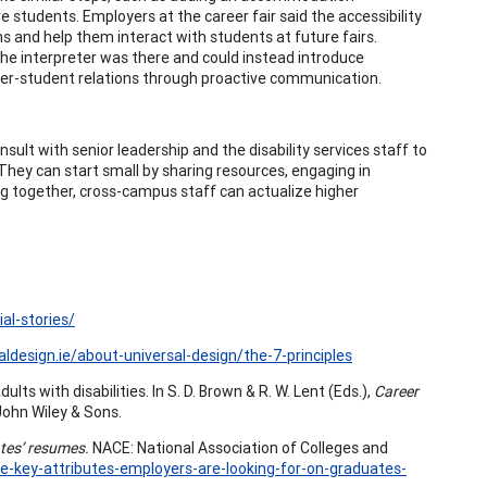
e students. Employers at the career fair said the accessibility
 and help them interact with students at future fairs.
he interpreter was there and could instead introduce
er-student relations through proactive communication.
sult with senior leadership and the disability services staff to
 They can start small by sharing resources, engaging in
rking together, cross-campus staff can actualize higher
al-stories/
aldesign.ie/about-universal-design/the-7-principles
lts with disabilities. In S. D. Brown & R. W. Lent (Eds.),
Career
John Wiley & Sons.
ates’ resumes.
NACE: National Association of Colleges and
e-key-attributes-employers-are-looking-for-on-graduates-