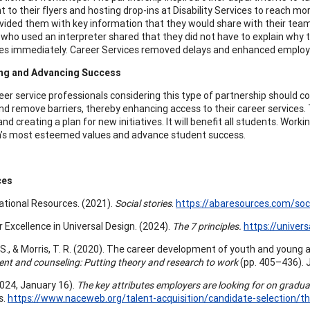
to their flyers and hosting drop-ins at Disability Services to reach mor
vided them with key information that they would share with their teams
who used an interpreter shared that they did not have to explain why t
s immediately. Career Services removed delays and enhanced employ
ing and Advancing Success
er service professionals considering this type of partnership should con
and remove barriers, thereby enhancing access to their career services.
and creating a plan for new initiatives. It will benefit all students. Wo
’s most esteemed values and advance student success.
ces
tional Resources. (2021).
Social stories
.
https://abaresources.com/soci
r Excellence in Universal Design. (2024).
The 7 principles.
https://univers
 S., & Morris, T. R. (2020). The career development of youth and young adu
nt and counseling: Putting theory and research to work
(pp. 405–436). 
2024, January 16).
The key attributes employers are looking for on gradu
s.
https://www.naceweb.org/talent-acquisition/candidate-selection/th