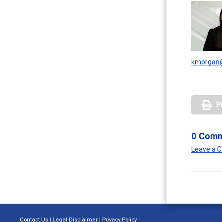
kmorgan@
P
0 Com
Leave a
Contact Us
|
Legal Disclaimer
|
Privacy Policy