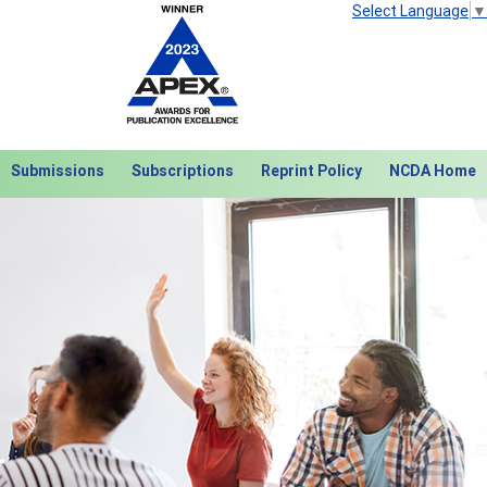
Select Language
▼
Submissions
Subscriptions
Reprint Policy
NCDA Home
Next