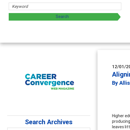
 sharing strategies through teaching, research, and
12/01/2
Aligni
By Alli
Higher ed
Search Archives
producing
leaves li