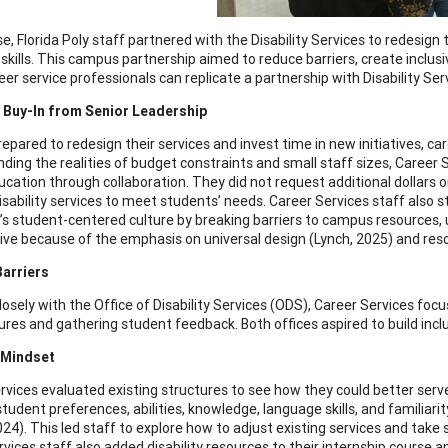
se, Florida Poly staff partnered with the Disability Services to redesig
skills. This campus partnership aimed to reduce barriers, create inclu
er service professionals can replicate a partnership with Disability Ser
 Buy-In from Senior Leadership
epared to redesign their services and invest time in new initiatives, car
ding the realities of budget constraints and small staff sizes, Career
ucation through collaboration. They did not request additional dollars 
disability services to meet students’ needs. Career Services staff also
y’s student-centered culture by breaking barriers to campus resources, 
ative because of the emphasis on universal design (Lynch, 2025) and res
Barriers
osely with the Office of Disability Services (ODS), Career Services focus
ures and gathering student feedback. Both offices aspired to build incl
 Mindset
rvices evaluated existing structures to see how they could better serv
student preferences, abilities, knowledge, language skills, and familiar
024). This led staff to explore how to adjust existing services and tak
rvices staff also added disability resources to their internship cour