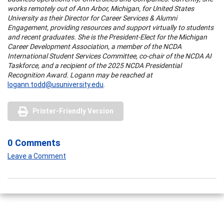
works remotely out of Ann Arbor, Michigan, for United States
University as their Director for Career Services & Alumni
Engagement, providing resources and support virtually to students
and recent graduates. She is the President-Elect for the Michigan
Career Development Association, a member of the NCDA
International Student Services Committee, co-chair of the NCDA AI
Taskforce, and a recipient of the 2025 NCDA Presidential
Recognition Award. Logann may be reached at
logann.todd@usuniversity.edu
.
Printer-Friendly Version
0 Comments
Leave a Comment