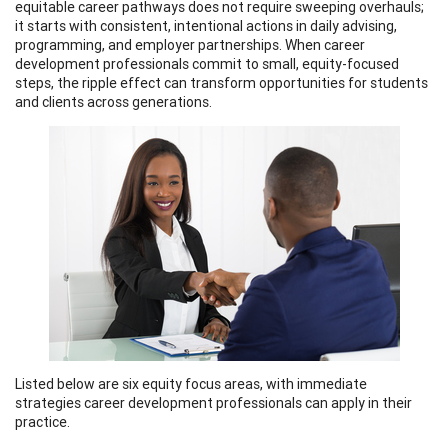
equitable career pathways does not require sweeping overhauls;
it starts with consistent, intentional actions in daily advising,
programming, and employer partnerships. When career
development professionals commit to small, equity-focused
steps, the ripple effect can transform opportunities for students
and clients across generations.
Listed below are six equity focus areas, with immediate
strategies career development professionals can apply in their
practice.