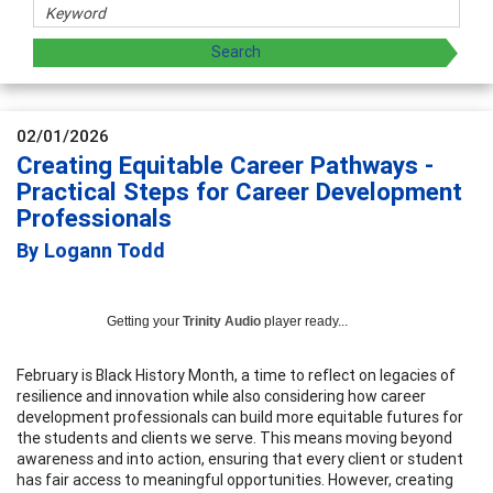
02/01/2026
Creating Equitable Career Pathways -
Practical Steps for Career Development
Professionals
By Logann Todd
Getting your
Trinity Audio
player ready...
February is Black History Month, a time to reflect on legacies of
resilience and innovation while also considering how career
development professionals can build more equitable futures for
the students and clients we serve. This means moving beyond
awareness and into action, ensuring that every client or student
has fair access to meaningful opportunities. However, creating