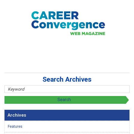
Search Archives
Archives
Features