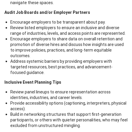
navigate these spaces.
Audit Job Boards and/or Employer Partners
Encourage employers to be transparent about pay.
Review listed employers to ensure an inclusive and diverse
range of industries, levels, and access points are represented.
Encourage employers to share data on overall retention and
promotion of diverse hires and discuss how insights are used
to improve policies, practices, and long-term equitable
outcomes.
Address systemic barriers by providing employers with
targeted resources, best practices, and advancement-
focused guidance.
Inclusive Event Planning Tips
Review panel lineups to ensure representation across
identities, industries, and career levels.
Provide accessibility options (captioning, interpreters, physical
access).
Build in networking structures that support first-generation
participants, or others with quieter personalities, who may feel
excluded from unstructured mingling.