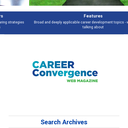
Features
Broad and deeply applicable career development topics - what people are
talking about
Search Archives