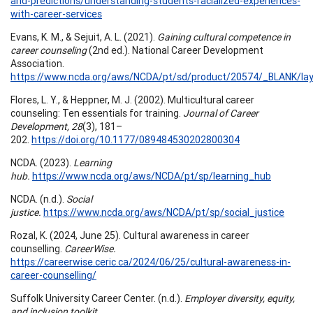
and-predictions/understanding-students-racialized-experiences-
with-career-services
Evans, K. M., & Sejuit, A. L. (2021).
Gaining cultural competence in
career counseling
(2nd ed.). National Career Development
Association.
https://www.ncda.org/aws/NCDA/pt/sd/product/20574/_BLANK/lay
Flores, L. Y., & Heppner, M. J. (2002). Multicultural career
counseling: Ten essentials for training.
Journal of Career
Development, 28
(3), 181–
202.
https://doi.org/10.1177/089484530202800304
NCDA. (2023).
Learning
hub.
https://www.ncda.org/aws/NCDA/pt/sp/learning_hub
NCDA. (n.d.).
Social
justice.
https://www.ncda.org/aws/NCDA/pt/sp/social_justice
Rozal, K. (2024, June 25). Cultural awareness in career
counselling.
CareerWise.
https://careerwise.ceric.ca/2024/06/25/cultural-awareness-in-
career-counselling/
Suffolk University Career Center. (n.d.).
Employer diversity, equity,
and inclusion toolkit.