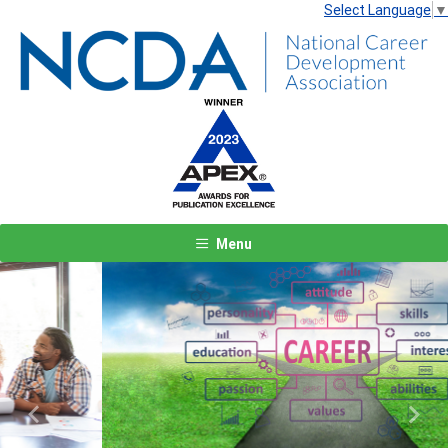
Select Language
▼
Menu
Previous
Next