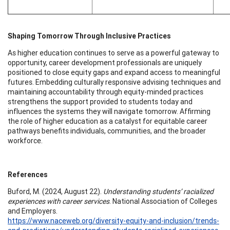
Shaping Tomorrow Through Inclusive Practices
As higher education continues to serve as a powerful gateway to
opportunity, career development professionals are uniquely
positioned to close equity gaps and expand access to meaningful
futures. Embedding culturally responsive advising techniques and
maintaining accountability through equity-minded practices
strengthens the support provided to students today and
influences the systems they will navigate tomorrow. Affirming
the role of higher education as a catalyst for equitable career
pathways benefits individuals, communities, and the broader
workforce.
References
Buford, M. (2024, August 22).
Understanding students’ racialized
experiences with career services
. National Association of Colleges
and Employers.
https://www.naceweb.org/diversity-equity-and-inclusion/trends-