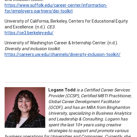
https://www.suffolk.edu/career-center/information-
for/employers-partners/dei-toolkit
University of California, Berkeley, Centers for Educational Equity
and Excellence. (n.d.).
CE3.
https://ce3.berkeley.edu/
University of Washington Career & Internship Center. (n.d.).
Diversity and inclusion toolkit.
https://careers.uw.edu/channels/diversity-inclusion-toolkit/
Logann Todd
is a Certified Career Services
Provider (CCSP), Certified MBTI Practitioner,
Global Career Development Facilitator
(GCDF), and has an MBA from Binghamton
University, specializing in Business Analytics
and Leadership & Consulting. Logann has
spent the last 10+ years using creative
strategies to support and promote various
business operations for Universities and Companies. Currently, she