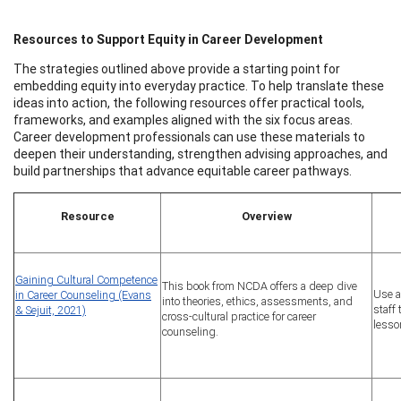
Resources to Support Equity in Career Development
The strategies outlined above provide a starting point for
embedding equity into everyday practice. To help translate these
ideas into action, the following resources offer practical tools,
frameworks, and examples aligned with the six focus areas.
Career development professionals can use these materials to
deepen their understanding, strengthen advising approaches, and
build partnerships that advance equitable career pathways.
Resource
Overview
Gaining Cultural Competence
This book from NCDA offers a deep dive
Use a
in Career Counseling (Evans
into theories, ethics, assessments, and
staff
& Sejuit, 2021)
cross-cultural practice for career
lesso
counseling.