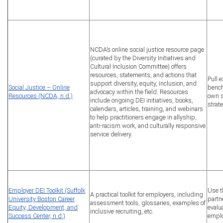
NCDA’s online social justice resource page
(curated by the Diversity Initiatives and
Cultural Inclusion Committee) offers
resources, statements, and actions that
Pull 
support diversity, equity, inclusion, and
Social Justice – Online
bench
advocacy within the field. Resources
Resources (NCDA, n.d.)
own s
include ongoing DEI initiatives, books,
strat
calendars, articles, training, and webinars
to help practitioners engage in allyship,
anti-racism work, and culturally responsive
service delivery.
Employer DEI Toolkit (Suffolk
Use t
A practical toolkit for employers, including
University Boston Career
partn
assessment tools, glossaries, examples of
Equity, Development, and
evalu
inclusive recruiting, etc.
Success Center, n.d.)
emplo