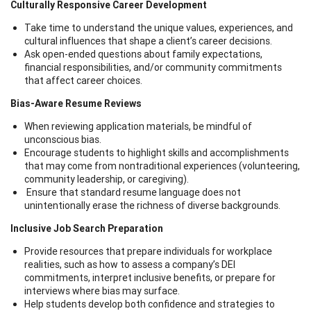
Culturally Responsive Career Development
Take time to understand the unique values, experiences, and
cultural influences that shape a client’s career decisions.
Ask open-ended questions about family expectations,
financial responsibilities, and/or community commitments
that affect career choices.
Bias-Aware Resume Reviews
When reviewing application materials, be mindful of
unconscious bias.
Encourage students to highlight skills and accomplishments
that may come from nontraditional experiences (volunteering,
community leadership, or caregiving).
Ensure that standard resume language does not
unintentionally erase the richness of diverse backgrounds.
Inclusive Job Search Preparation
Provide resources that prepare individuals for workplace
realities, such as how to assess a company’s DEI
commitments, interpret inclusive benefits, or prepare for
interviews where bias may surface.
Help students develop both confidence and strategies to