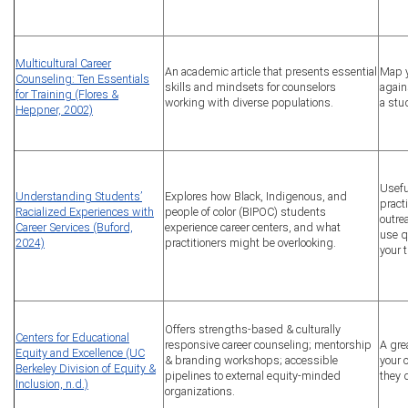
Multicultural Career
An academic article that presents essential
Map y
Counseling: Ten Essentials
skills and mindsets for counselors
again
for Training (Flores &
working with diverse populations.
a stu
Heppner, 2002)
Usefu
Understanding Students’
Explores how Black, Indigenous, and
pract
Racialized Experiences with
people of color (BIPOC) students
outre
Career Services (Buford,
experience career centers, and what
use q
2024)
practitioners might be overlooking.
your t
Offers strengths-based & culturally
Centers for Educational
responsive career counseling; mentorship
A gre
Equity and Excellence (UC
& branding workshops; accessible
your 
Berkeley Division of Equity &
pipelines to external equity-minded
they 
Inclusion, n.d.)
organizations.