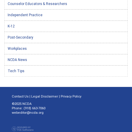
Counselor Educators & Researchers
Independent Practice
K-12
Post-Secondary
Workplaces
NCDA News
Tech Tips
Contact Us
|
Legal Disclaimer
|
Privacy Policy
©2025 NCDA
Phone: (918) 663-7060
webeditor@ncda.org