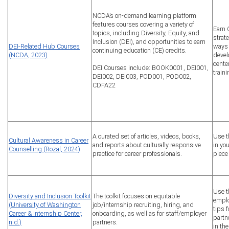
NCDA’s on-demand learning platform
features courses covering a variety of
Earn 
topics, including Diversity, Equity, and
strat
Inclusion (DEI), and opportunities to earn
DEI-Related Hub Courses
ways 
continuing education (CE) credits.
(NCDA, 2023)
devel
cente
DEI Courses include: BOOK0001, DEI001,
train
DEI002, DEI003, POD001, POD002,
CDFA22
A curated set of articles, videos, books,
Use t
Cultural Awareness in Career
and reports about culturally responsive
in you
Counselling (Rozal, 2024)
practice for career professionals.
piece
Use t
Diversity and Inclusion Toolkit
The toolkit focuses on equitable
emplo
(University of Washington
job/internship recruiting, hiring, and
tips 
Career & Internship Center,
onboarding, as well as for staff/employer
partn
n.d.)
partners.
in the