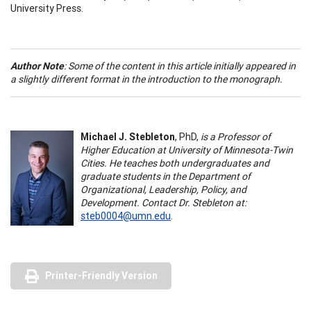
University Press.
Author Note
: Some of the content in this article initially appeared in
a slightly different format in the introduction to the monograph.
Michael J. Stebleton
, PhD,
is a Professor of
Higher Education at University of Minnesota-Twin
Cities. He teaches both undergraduates and
graduate students in the Department of
Organizational, Leadership, Policy, and
Development. Contact Dr. Stebleton at:
steb0004@umn.edu
.
Printer-Friendly Version