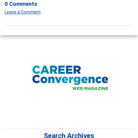
0 Comments
Leave a Comment
Search Archives