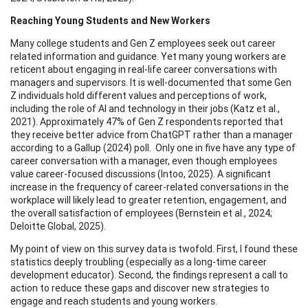
Reaching Young Students and New Workers
Many college students and Gen Z employees seek out career
related information and guidance. Yet many young workers are
reticent about engaging in real-life career conversations with
managers and supervisors. It is well-documented that some Gen
Z individuals hold different values and perceptions of work,
including the role of AI and technology in their jobs (Katz et al.,
2021). Approximately 47% of Gen Z respondents reported that
they receive better advice from ChatGPT rather than a manager
according to a Gallup (2024) poll. Only one in five have any type of
career conversation with a manager, even though employees
value career-focused discussions (Intoo, 2025). A significant
increase in the frequency of career-related conversations in the
workplace will likely lead to greater retention, engagement, and
the overall satisfaction of employees (Bernstein et al., 2024;
Deloitte Global, 2025).
My point of view on this survey data is twofold. First, I found these
statistics deeply troubling (especially as a long-time career
development educator). Second, the findings represent a call to
action to reduce these gaps and discover new strategies to
engage and reach students and young workers.