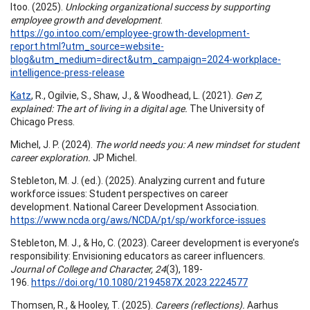
Itoo. (2025).
Unlocking organizational success by supporting
employee growth and development
.
https://go.intoo.com/employee-growth-development-
report.html?utm_source=website-
blog&utm_medium=direct&utm_campaign=2024-workplace-
intelligence-press-release
Katz
, R., Ogilvie, S., Shaw, J., & Woodhead, L. (2021).
Gen Z,
explained: The art of living in a digital age.
The University of
Chicago Press.
Michel, J. P. (2024).
The world needs you: A new mindset for student
career exploration.
JP Michel.
Stebleton, M. J. (ed.). (2025). Analyzing current and future
workforce issues: Student perspectives on career
development. National Career Development Association.
https://www.ncda.org/aws/NCDA/pt/sp/workforce-issues
Stebleton, M. J., & Ho, C. (2023). Career development is everyone’s
responsibility: Envisioning educators as career influencers.
Journal of College and Character, 24
(3), 189-
196.
https://doi.org/10.1080/2194587X.2023.2224577
Thomsen, R., & Hooley, T. (2025).
Careers (reflections).
Aarhus