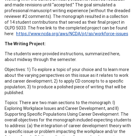
and made revisions until “accepted.” The goal simulated a
professional manuscript writing experience (without the dreaded
reviewer #2 comments). The monograph resulted in a collection
of 14 student contributions that served as their final project in
OLPD 5033. The free link to the completed project can be found
here:
https://www.ncda.org/aws/NCDA/pt/sp/workforce-issues
The Writing Project:
The students were provided instructions, summarized here,
about midway through the semester.
Objectives: 1) To explore a topic of your choice and to learn more
about the varying perspectives on this issue as it relates to work
and career development; 2) to apply CD concepts to a specific
population; 3) to produce a polished piece of writing that will be
published.
Topics: There are two main sections to the monograph. I)
Exploring Workplace Issues and Career Development, and II)
Supporting Specific Populations Using Career Development. The
overall objectives for the monograph included expecting students
to address: (a) the integration of career development theory with
a specific issue or problem impacting the workplace and/or the