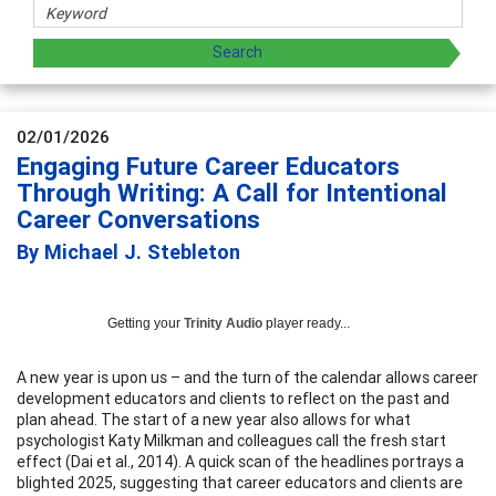
02/01/2026
Engaging Future Career Educators
Through Writing: A Call for Intentional
Career Conversations
By Michael J. Stebleton
Getting your
Trinity Audio
player ready...
A new year is upon us – and the turn of the calendar allows career
development educators and clients to reflect on the past and
plan ahead. The start of a new year also allows for what
psychologist Katy Milkman and colleagues call the fresh start
effect (Dai et al., 2014). A quick scan of the headlines portrays a
blighted 2025, suggesting that career educators and clients are