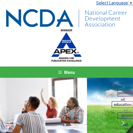
Select Language
▼
Menu
Previous
Next