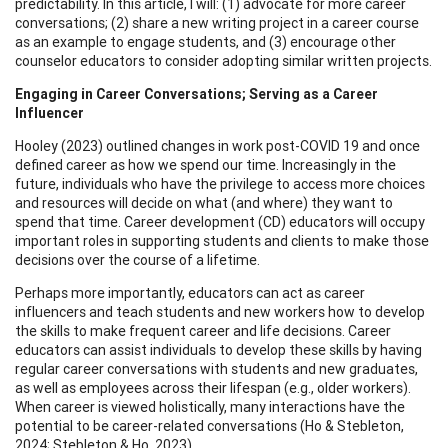
predictability. In this article, I will: (1) advocate for more career
conversations; (2) share a new writing project in a career course
as an example to engage students, and (3) encourage other
counselor educators to consider adopting similar written projects.
Engaging in Career Conversations; Serving as a Career
Influencer
Hooley (2023) outlined changes in work post-COVID 19 and once
defined career as how we spend our time. Increasingly in the
future, individuals who have the privilege to access more choices
and resources will decide on what (and where) they want to
spend that time. Career development (CD) educators will occupy
important roles in supporting students and clients to make those
decisions over the course of a lifetime.
Perhaps more importantly, educators can act as career
influencers and teach students and new workers how to develop
the skills to make frequent career and life decisions. Career
educators can assist individuals to develop these skills by having
regular career conversations with students and new graduates,
as well as employees across their lifespan (e.g., older workers).
When career is viewed holistically, many interactions have the
potential to be career-related conversations (Ho & Stebleton,
2024; Stebleton & Ho, 2023).