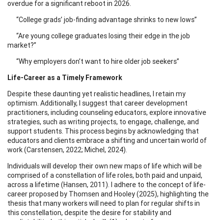
overdue for a significant reboot in 2026.
“College grads’ job-finding advantage shrinks to new lows”
“Are young college graduates losing their edge in the job
market?”
“Why employers don’t want to hire older job seekers”
Life-Career as a Timely Framework
Despite these daunting yet realistic headlines, I retain my
optimism. Additionally, I suggest that career development
practitioners, including counseling educators, explore innovative
strategies, such as writing projects, to engage, challenge, and
support students. This process begins by acknowledging that
educators and clients embrace a shifting and uncertain world of
work (Carstensen, 2022; Michel, 2024).
Individuals will develop their own new maps of life which will be
comprised of a constellation of life roles, both paid and unpaid,
across a lifetime (Hansen, 2011). I adhere to the concept of life-
career proposed by Thomsen and Hooley (2025), highlighting the
thesis that many workers will need to plan for regular shifts in
this constellation, despite the desire for stability and