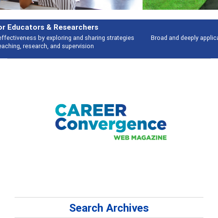
Features
Broad and deeply applicable career development topics - what people are
talking about
Search Archives