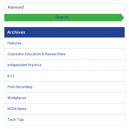
Archives
Features
Counselor Educators & Researchers
Independent Practice
K-12
Post-Secondary
Workplaces
NCDA News
Tech Tips