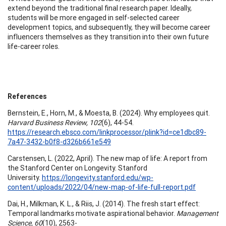
extend beyond the traditional final research paper. Ideally,
students will be more engaged in self-selected career
development topics, and subsequently, they will become career
influencers themselves as they transition into their own future
life-career roles.
References
Bernstein, E., Horn, M., & Moesta, B. (2024). Why employees quit.
Harvard Business Review, 102
(6), 44-54.
https://research.ebsco.com/linkprocessor/plink?id=ce1dbc89-
7a47-3432-b0f8-d326b661e549
Carstensen, L. (2022, April). The new map of life: A report from
the Stanford Center on Longevity. Stanford
University.
https://longevity.stanford.edu/wp-
content/uploads/2022/04/new-map-of-life-full-report.pdf
Dai, H., Milkman, K. L., & Riis, J. (2014). The fresh start effect:
Temporal landmarks motivate aspirational behavior.
Management
Science, 60
(10), 2563-