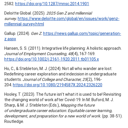
2582.
https://doi.org/10.1287/mnsc.2014.1901
Deloitte Global. (2025).
2025 Gen Z and millennial
survey.
https://www.deloitte.com/global/en/issues/work/genz-
millennial-survey.html
Gallup. (2024).
Gen Z.
https://news.gallup.com/topic/generation-
z.aspx
Hansen, S. S. (2011). Integrative life planning: A holistic approach.
Journal of Employment Counseling, 48
(4), 167-169.
https://doi.org/10.1002/j.2161-1920.2011.tb01105.x
Ho, C., & Stebleton, M. J. (2024). Not all who wander are lost:
Redefining career exploration and indecision in undergraduate
students.
Journal of College and Character, 25
(2), 196-
204.
https://doi.org/10.1080/2194587X.2024.2326220
Hooley, T. (2023). The future isn't what it is used to be! Revisiting
the changing world of work after Covid-19. In M. Buford, M. J.
Sharp, & M. J. Stebleton (Eds.),
Mapping the future
of undergraduate career education: Equitable career learning,
development, and preparation for a new world of work.
(pp. 38-51).
Routledge.