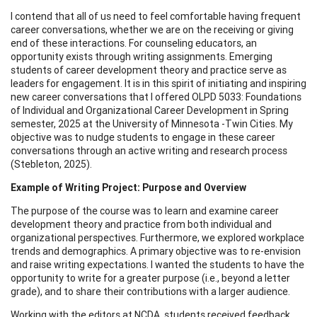
I contend that all of us need to feel comfortable having frequent
career conversations, whether we are on the receiving or giving
end of these interactions. For counseling educators, an
opportunity exists through writing assignments. Emerging
students of career development theory and practice serve as
leaders for engagement. It is in this spirit of initiating and inspiring
new career conversations that I offered OLPD 5033: Foundations
of Individual and Organizational Career Development in Spring
semester, 2025 at the University of Minnesota -Twin Cities. My
objective was to nudge students to engage in these career
conversations through an active writing and research process
(Stebleton, 2025).
Example of Writing Project: Purpose and Overview
The purpose of the course was to learn and examine career
development theory and practice from both individual and
organizational perspectives. Furthermore, we explored workplace
trends and demographics. A primary objective was to re-envision
and raise writing expectations. I wanted the students to have the
opportunity to write for a greater purpose (i.e., beyond a letter
grade), and to share their contributions with a larger audience.
Working with the editors at NCDA, students received feedback