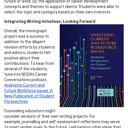
future of work; (b) the application of career development
concepts and themes to support clients. Students were able to
select the topic and category based on their own interests.
Integrating Writing Initiatives; Looking Forward
Overall, the monograph
project was a success. In
addition to the diligent
revision efforts by students
and editors, students felt
positive about their
contributions. To hear from
several of the students,
tune into NCDA’s Career
Conversations podcast,
Analyzing Current and
Future Workforce Issues: A
New Publication of Student
Perspectives
.
Counseling educators might
consider versions of their own writing projects. For
example, journalling and self-assessment reflections may serve
to meet similar goals. In the future, I will explore other ideas that