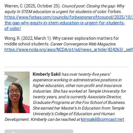
Warren, C. (2025, October 25).
Council post: Closing the gap: Why
equity In STEM education is urgent for students of color
. Forbes.
https://www.forbes.com/councils/forbesnonprofitcouncil/2025/10/
the-gap-why-equity-in-stem-education-is-urgent-for-students-
of-color/
Wong, R. (2022, March 1). Why career exploration matters for
middle school students.
Career Convergence Web Magazine.
https://www.ncda.org/aws/NCDA/pt/sd/news_article/424263/_self
Kimberly Sakil
has over twenty-five years’
experience working in administrative positions in
higher education, other non-profit and insurance
industries. She has worked at Temple University for
twenty years, and is currently Associate Director,
Graduate Programs at the Fox School of Business.
She earned her Master’s in Education from Temple
University’s College of Education and Human
Development. Kimberly can be reached at
kimsakil@comcast.net