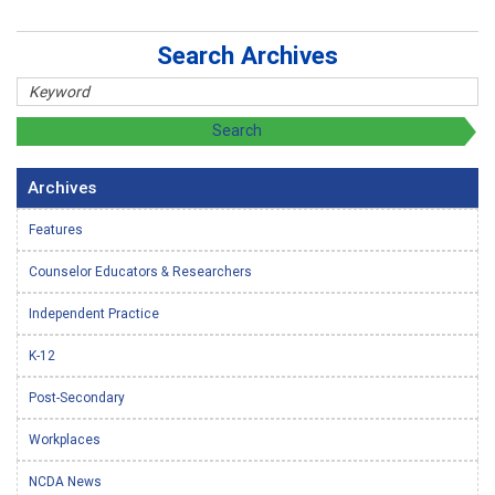
Search Archives
Archives
Features
Counselor Educators & Researchers
Independent Practice
K-12
Post-Secondary
Workplaces
NCDA News