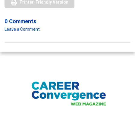
Printer-Friendly Version
0 Comments
Leave a Comment