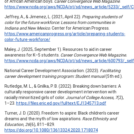
of African American boys.
Career Convergence Web Magazine
.
https://www.ncda.org/aws/NCDA/pt/sd/news_article/5233/_self/CC
Jeffrey, A., & Jimenez, L. (2021, April 22).
Preparing students of
color for the future workforce: Lessons from communities in
Indiana and New Mexico
. Center for American Progress.
https://www.americanprogress.org/article/preparing-students-
color-future-workforce/
Maley, J. (2025, September 1). Resources to aid in career
awareness for K–5 students.
Career Convergence Web Magazine.
https://www.ncda.org/aws/NCDA/pt/sd/news_article/600793/_self
National Career Development Association. (2023).
Facilitating
career development training program: Student manual
(5th ed.).
Rutledge, M. L., & Gnilka, P. B. (2022). Breaking down barriers: A
culturally responsive career development intervention with
racially minoritized girls of color.
Journal of College Access, 7
(2),
1–23.
https://files.eric.ed.gov/fulltext/EJ1345713.pdf
Turner, J. D. (2020). Freedom to aspire: Black children’s career
dreams and the myth of low aspirations.
Race Ethnicity and
Education, 26
(6), 811–829.
https://doi.org/10.1080/13613324.2020.1718074