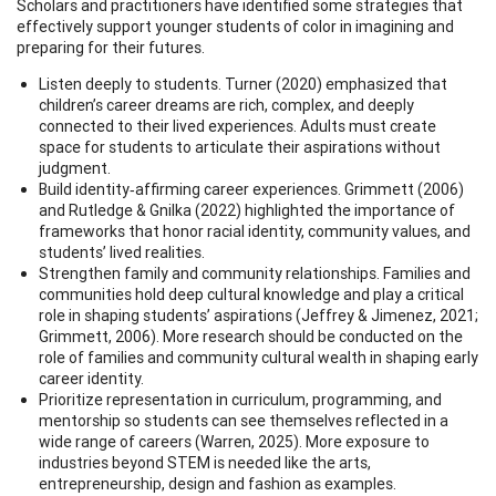
Scholars and practitioners have identified some strategies that
effectively support younger students of color in imagining and
preparing for their futures.
Listen deeply to students. Turner (2020) emphasized that
children’s career dreams are rich, complex, and deeply
connected to their lived experiences. Adults must create
space for students to articulate their aspirations without
judgment.
Build identity‑affirming career experiences. Grimmett (2006)
and Rutledge & Gnilka (2022) highlighted the importance of
frameworks that honor racial identity, community values, and
students’ lived realities.
Strengthen family and community relationships. Families and
communities hold deep cultural knowledge and play a critical
role in shaping students’ aspirations (Jeffrey & Jimenez, 2021;
Grimmett, 2006). More research should be conducted on the
role of families and community cultural wealth in shaping early
career identity.
Prioritize representation in curriculum, programming, and
mentorship so students can see themselves reflected in a
wide range of careers (Warren, 2025). More exposure to
industries beyond STEM is needed like the arts,
entrepreneurship, design and fashion as examples.