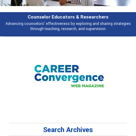
Features
Broad and deeply applicable career development topics - what people are
talking about
Search Archives