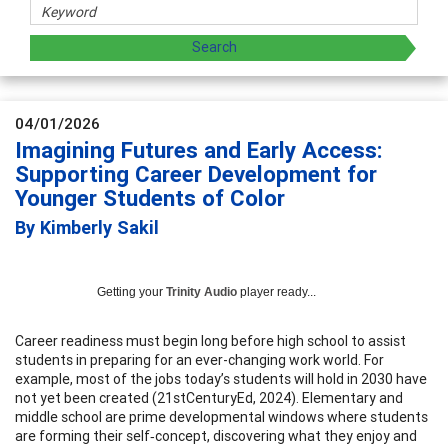
04/01/2026
Imagining Futures and Early Access:
Supporting Career Development for
Younger Students of Color
By Kimberly Sakil
Getting your
Trinity Audio
player ready...
Career readiness must begin long before high school to assist
students in preparing for an ever-changing work world. For
example, most of the jobs today’s students will hold in 2030 have
not yet been created (21stCenturyEd, 2024). Elementary and
middle school are prime developmental windows where students
are forming their self‑concept, discovering what they enjoy and