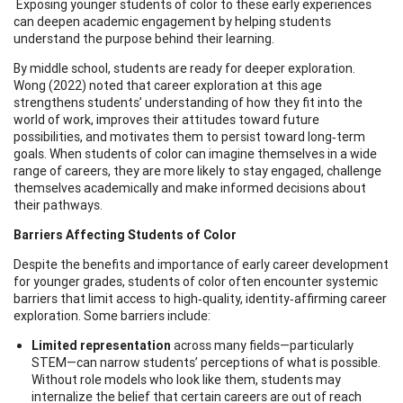
Exposing younger students of color to these early experiences
can deepen academic engagement by helping students
understand the purpose behind their learning.
By middle school, students are ready for deeper exploration.
Wong (2022) noted that career exploration at this age
strengthens students’ understanding of how they fit into the
world of work, improves their attitudes toward future
possibilities, and motivates them to persist toward long‑term
goals. When students of color can imagine themselves in a wide
range of careers, they are more likely to stay engaged, challenge
themselves academically and make informed decisions about
their pathways.
Barriers Affecting Students of Color
Despite the benefits and importance of early career development
for younger grades, students of color often encounter systemic
barriers that limit access to high‑quality, identity‑affirming career
exploration. Some barriers include:
Limited representation
across many fields—particularly
STEM—can narrow students’ perceptions of what is possible.
Without role models who look like them, students may
internalize the belief that certain careers are out of reach