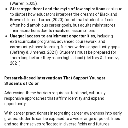
(Warren, 2025).
Stereotype threat and the myth of low aspirations
continue
to distort how educators interpret the dreams of Black and
Brown children. Turner (2020) found that students of color
often hold ambitious career goals, but adults misinterpret
their aspirations due to racialized assumptions.
Unequal access to enrichment opportunities
, including
extracurricular programs, advanced coursework. and
community‑based learning, further widens opportunity gaps
(Jeffrey & Jimenez, 2021). Students must be prepared for
them long before they reach high school (Jeffrey & Jiminez,
2021).
Research‑Based Interventions That Support Younger
Students of Color
Addressing these barriers requires intentional, culturally
responsive approaches that affirm identity and expand
opportunity.
With career practitioners integrating career awareness into early
grades, students can be exposed to a wide range of possibilities
and see themselves reflected in diverse fields and futures.