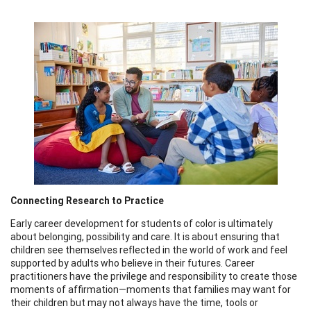
Connecting Research to Practice
Early career development for students of color is ultimately
about belonging, possibility and care. It is about ensuring that
children see themselves reflected in the world of work and feel
supported by adults who believe in their futures. Career
practitioners have the privilege and responsibility to create those
moments of affirmation—moments that families may want for
their children but may not always have the time, tools or