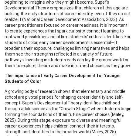
beginning to imagine who they might become. Super’s
Developmental Theory emphasizes that children at this age are
building the early structures of career identity, even if they do not
realize it (National Career Development Association, 2023). As
career practitioners focused on career readiness, it is important
to create experiences that spark curiosity, connect learning to
real‑world possibilities and affirm students’ cultural identities. For
students of color, early career development is essential—it
broadens their exposure, challenges limiting narratives and helps
them see their strengths reflected in a variety of future
pathways. Investing in students early can lay the groundwork for
them to explore, dream and make informed choices as they grow.
The Importance of Early Career Development for Younger
Students of Color
A growing body of research shows that elementary and middle
school are pivotal periods for shaping career identity and self-
concept. Super’s Developmental Theory identifies childhood
through adolescence as the “Growth Stage,” when students begin
forming the foundations of their future career choices (Maley,
2025). During this stage, exposure to diverse and meaningful
career experiences helps children connect their interests,
strength and identities to the broader world (Maley, 2025).