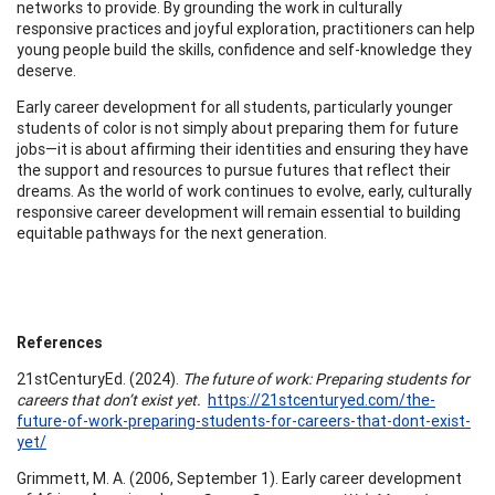
networks to provide. By grounding the work in culturally
responsive practices and joyful exploration, practitioners can help
young people build the skills, confidence and self-knowledge they
deserve.
Early career development for all students, particularly younger
students of color is not simply about preparing them for future
jobs—it is about affirming their identities and ensuring they have
the support and resources to pursue futures that reflect their
dreams. As the world of work continues to evolve, early, culturally
responsive career development will remain essential to building
equitable pathways for the next generation.
References
21stCenturyEd. (2024).
The future of work: Preparing students for
careers that don’t exist yet.
https://21stcenturyed.com/the-
future-of-work-preparing-students-for-careers-that-dont-exist-
yet/
Grimmett, M. A. (2006, September 1). Early career development