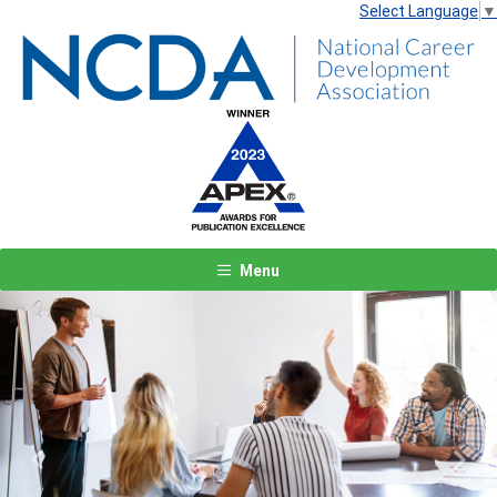
Select Language
▼
Menu
Previous
Next