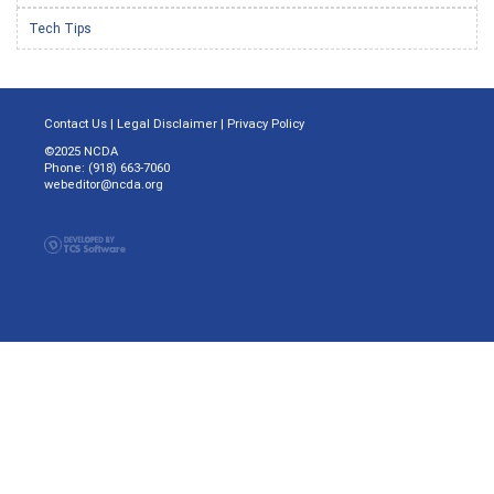
Tech Tips
Contact Us
|
Legal Disclaimer
|
Privacy Policy
©2025 NCDA
Phone: (918) 663-7060
webeditor@ncda.org