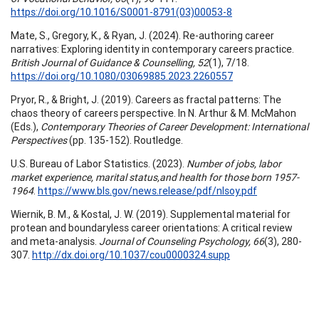
https://doi.org/10.1016/S0001-8791(03)00053-8
Mate, S., Gregory, K., & Ryan, J. (2024). Re-authoring career
narratives: Exploring identity in contemporary careers practice.
British Journal of Guidance & Counselling, 52
(1), 7/18.
https://doi.org/10.1080/03069885.2023.2260557
Pryor, R., & Bright, J. (2019). Careers as fractal patterns: The
chaos theory of careers perspective. In N. Arthur & M. McMahon
(Eds.),
Contemporary Theories of Career Development: International
Perspectives
(pp. 135-152). Routledge.
U.S. Bureau of Labor Statistics. (2023).
Number of jobs, labor
market experience, marital status,and health for those born 1957-
1964
.
https://www.bls.gov/news.release/pdf/nlsoy.pdf
Wiernik, B. M., & Kostal, J. W. (2019). Supplemental material for
protean and boundaryless career orientations: A critical review
and meta-analysis.
Journal of Counseling Psychology, 66
(3), 280-
307.
http://dx.doi.org/10.1037/cou0000324.supp