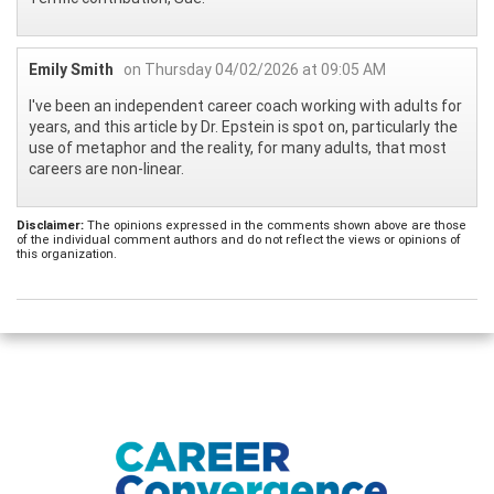
Emily Smith
on Thursday 04/02/2026 at 09:05 AM
I've been an independent career coach working with adults for
years, and this article by Dr. Epstein is spot on, particularly the
use of metaphor and the reality, for many adults, that most
careers are non-linear.
Disclaimer:
The opinions expressed in the comments shown above are those
of the individual comment authors and do not reflect the views or opinions of
this organization.