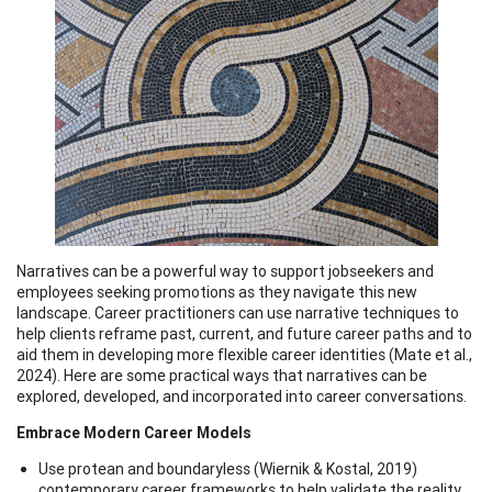
Narratives can be a powerful way to support jobseekers and
employees seeking promotions as they navigate this new
landscape. Career practitioners can use narrative techniques to
help clients reframe past, current, and future career paths and to
aid them in developing more flexible career identities (Mate et al.,
2024). Here are some practical ways that narratives can be
explored, developed, and incorporated into career conversations.
Embrace Modern Career Models
Use protean and boundaryless (Wiernik & Kostal, 2019)
contemporary career frameworks to help validate the reality