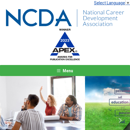
Select Language
▼
Menu
Previous
Next