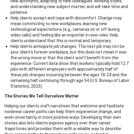
new acronyms, adapting to new colleagues’ working styles,
and understanding new subject matter, and will take time and
patience.
Help clients accept and cope with discomfort. Change may
mean commuting to new workplaces, learning new
technological expectations (e.g., cameras on or off during
video calls) and feeling like an imposter in new roles. Help
clients understand that this is normal and temporary.
Help clients anticipate job changes. The next job may not be
your client’s forever workplace, but this does not mean it was
the wrong move or that the client won’t benefit from the
experience. Current data show that workers typically hold 12.7
jobs with different employers with approximately half of
these job changes occurring between the ages 18-24 and the
remaining half continuing through age 54 (U.S. Bureau of Labor
Statistics, 2023).
The Stories We Tell Ourselves Matter
Helping our clients craft narratives that welcome and facilitate
nonlinear career paths can help them experience change, and
even uncertainty, in more positive ways. Developing their own
stories also lets clients express agency over their career
trajectories and provides them with a reliable way to describe