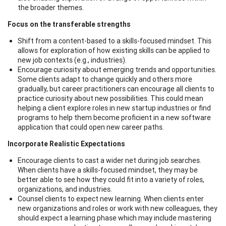
the broader themes.
Focus on the transferable strengths
Shift from a content-based to a skills-focused mindset. This
allows for exploration of how existing skills can be applied to
new job contexts (e.g., industries).
Encourage curiosity about emerging trends and opportunities.
Some clients adapt to change quickly and others more
gradually, but career practitioners can encourage all clients to
practice curiosity about new possibilities. This could mean
helping a client explore roles in new startup industries or find
programs to help them become proficient in a new software
application that could open new career paths.
Incorporate Realistic Expectations
Encourage clients to cast a wider net during job searches.
When clients have a skills-focused mindset, they may be
better able to see how they could fit into a variety of roles,
organizations, and industries.
Counsel clients to expect new learning. When clients enter
new organizations and roles or work with new colleagues, they
should expect a learning phase which may include mastering