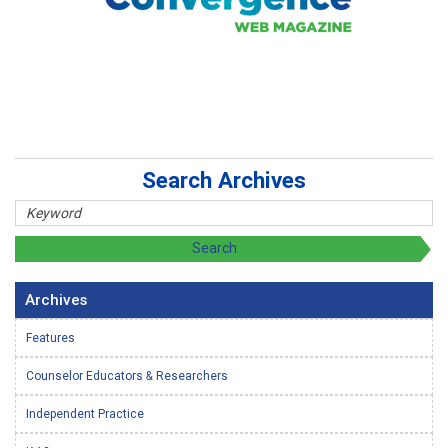
Search Archives
Archives
Features
Counselor Educators & Researchers
Independent Practice