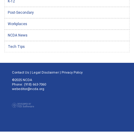
K-12
Post-Secondary
Workplaces
NCDA News
Tech Tips
Contact Us
|
Legal Disclaimer
|
Privacy Policy
©2025 NCDA
Phone: (918) 663-7060
webeditor@ncda.org