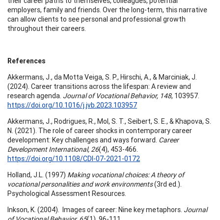
their career paths to themselves, colleagues, potential
employers, family and friends. Over the long-term, this narrative
can allow clients to see personal and professional growth
throughout their careers.
References
Akkermans, J., da Motta Veiga, S. P., Hirschi, A., & Marciniak, J.
(2024). Career transitions across the lifespan: A review and
research agenda.
Journal of Vocational Behavior, 148
, 103957.
https://doi.org/10.1016/j.jvb.2023.103957
Akkermans, J., Rodrigues, R., Mol, S. T., Seibert, S. E., & Khapova, S.
N. (2021). The role of career shocks in contemporary career
development: Key challenges and ways forward.
Career
Development International, 26
(4), 453-466.
https://doi.org/10.1108/CDI-07-2021-0172
Holland, J.L. (1997)
Making vocational choices: A theory of
vocational personalities and work environments
(3rd ed.).
Psychological Assessment Resources.
Inkson, K. (2004). Images of career: Nine key metaphors.
Journal
of Vocational Behavior, 65
(1), 96-111.