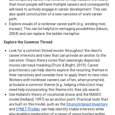
that most people will have multiple careers and consequently
will need to actively engage in career development. This can
also spark construction of a new narrative of one’s career
path.
Explore visuals of a nonlinear career path (e.g., winding river,
mosaic). This can be helpful in reimaging possibilities (Inkson,
2004) and can replace the ladder metaphor.
Explore the Common Thread
Look for a common thread woven throughout the client’s
career interests and roles that can provide an anchor to the
narrative. Chaos theory notes that seemingly disjointed
moves can have meaning (Pryor & Bright, 2019). Career
practitioners can help clients explore the recurring themes in
their narratives and consider how to apply them to new roles.
Workers with nonlinear careers can often, when prompted,
articulate a common theme (e.g., helping others) but may
need help incorporating this theme into their job search.
Use Holland’s theory of vocational choice and the RIASEC
model (Holland, 1997) as an anchor point. Practical tools that
are built on this model, such as the
Strong Interest Inventory
and
O*NET Profiler
, can help identify stable interests while
also enabling exploration of a range of opportunities within