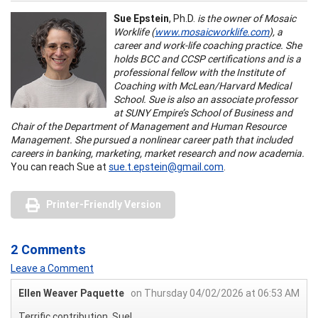
Sue Epstein
, Ph.D.
is the owner of Mosaic
Worklife (
www.mosaicworklife.com
), a
career and work-life coaching practice. She
holds BCC and CCSP certifications and is a
professional fellow with the Institute of
Coaching with McLean/Harvard Medical
School. Sue is also an associate professor
at SUNY Empire’s School of Business and
Chair of the Department of Management and Human Resource
Management. She pursued a nonlinear career path that included
careers in banking, marketing, market research and now academia.
You can reach Sue at
sue.t.epstein@gmail.com
.
Printer-Friendly Version
2 Comments
Leave a Comment
Ellen Weaver Paquette
on Thursday 04/02/2026 at 06:53 AM
Terrific contribution, Sue!