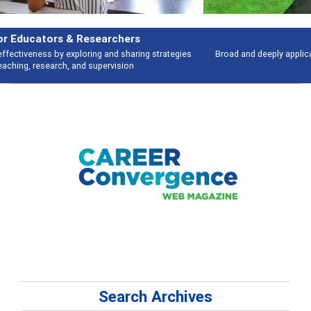
Features
Broad and deeply applicable career development topics - what people are
talking about
Search Archives