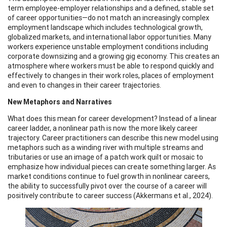
term employee-employer relationships and a defined, stable set
of career opportunities—do not match an increasingly complex
employment landscape which includes technological growth,
globalized markets, and international labor opportunities. Many
workers experience unstable employment conditions including
corporate downsizing and a growing gig economy. This creates an
atmosphere where workers must be able to respond quickly and
effectively to changes in their work roles, places of employment
and even to changes in their career trajectories.
New Metaphors and Narratives
What does this mean for career development? Instead of a linear
career ladder, a nonlinear path is now the more likely career
trajectory. Career practitioners can describe this new model using
metaphors such as a winding river with multiple streams and
tributaries or use an image of a patch work quilt or mosaic to
emphasize how individual pieces can create something larger. As
market conditions continue to fuel growth in nonlinear careers,
the ability to successfully pivot over the course of a career will
positively contribute to career success (Akkermans et al., 2024).