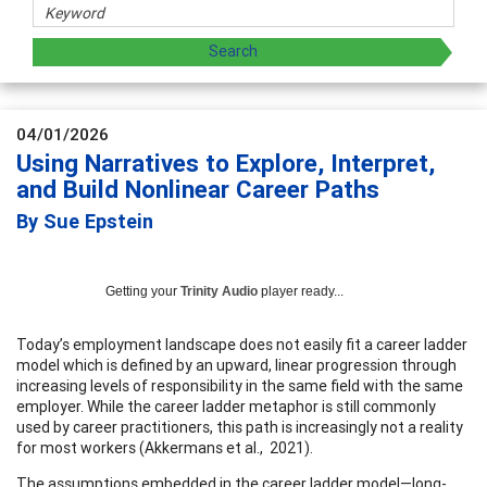
04/01/2026
Using Narratives to Explore, Interpret,
and Build Nonlinear Career Paths
By Sue Epstein
Getting your
Trinity Audio
player ready...
Today’s employment landscape does not easily fit a career ladder
model which is defined by an upward, linear progression through
increasing levels of responsibility in the same field with the same
employer. While the career ladder metaphor is still commonly
used by career practitioners, this path is increasingly not a reality
for most workers (Akkermans et al., 2021).
The assumptions embedded in the career ladder model—long-