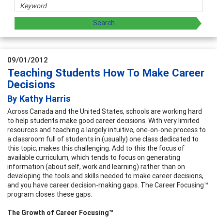
09/01/2012
Teaching Students How To Make Career
Decisions
By Kathy Harris
Across Canada and the United States, schools are working hard
to help students make good career decisions. With very limited
resources and teaching a largely intuitive, one-on-one process to
a classroom full of students in (usually) one class dedicated to
this topic, makes this challenging. Add to this the focus of
available curriculum, which tends to focus on generating
information (about self, work and learning) rather than on
developing the tools and skills needed to make career decisions,
and you have career decision-making gaps. The Career Focusing™
program closes these gaps.
The Growth of Career Focusing™