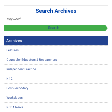
Search Archives
Archives
Features
Counselor Educators & Researchers
Independent Practice
K-12
Post-Secondary
Workplaces
NCDA News