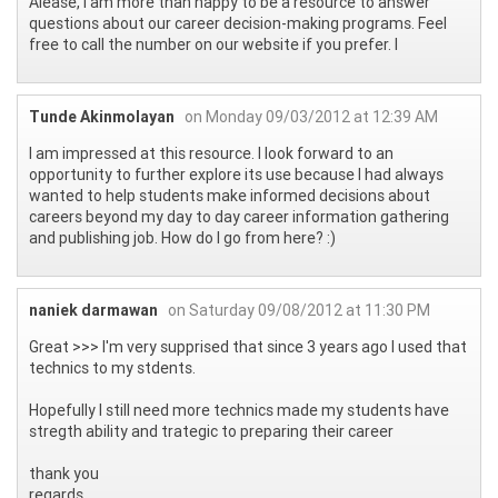
Alease, I am more than happy to be a resource to answer
questions about our career decision-making programs. Feel
free to call the number on our website if you prefer. l
Tunde Akinmolayan
on Monday 09/03/2012 at 12:39 AM
I am impressed at this resource. I look forward to an
opportunity to further explore its use because I had always
wanted to help students make informed decisions about
careers beyond my day to day career information gathering
and publishing job. How do I go from here? :)
naniek darmawan
on Saturday 09/08/2012 at 11:30 PM
Great >>> I'm very supprised that since 3 years ago I used that
technics to my stdents.
Hopefully I still need more technics made my students have
stregth ability and trategic to preparing their career
thank you
regards.