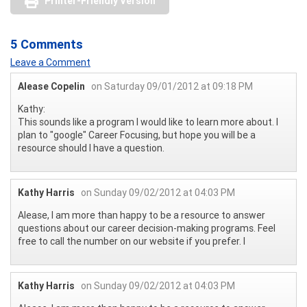
Printer-Friendly Version
5 Comments
Leave a Comment
Alease Copelin
on Saturday 09/01/2012 at 09:18 PM
Kathy:
This sounds like a program I would like to learn more about. I
plan to "google" Career Focusing, but hope you will be a
resource should I have a question.
Kathy Harris
on Sunday 09/02/2012 at 04:03 PM
Alease, I am more than happy to be a resource to answer
questions about our career decision-making programs. Feel
free to call the number on our website if you prefer. l
Kathy Harris
on Sunday 09/02/2012 at 04:03 PM