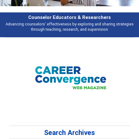
Features
ies
Broad and deeply applicable career development topics - what people 
talking about
Search Archives