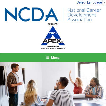
Select Language
▼
Menu
Previous
Next