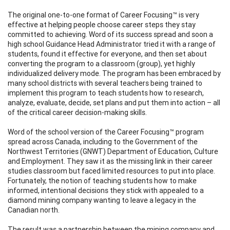
The original one-to-one format of Career Focusing™ is very
effective at helping people choose career steps they stay
committed to achieving. Word of its success spread and soon a
high school Guidance Head Administrator tried it with a range of
students, found it effective for everyone, and then set about
converting the program to a classroom (group), yet highly
individualized delivery mode. The program has been embraced by
many school districts with several teachers being trained to
implement this program to teach students how to research,
analyze, evaluate, decide, set plans and put them into action – all
of the critical career decision-making skills.
Word of the school version of the Career Focusing™ program
spread across Canada, including to the Government of the
Northwest Territories (GNWT) Department of Education, Culture
and Employment. They saw it as the missing link in their career
studies classroom but faced limited resources to put into place.
Fortunately, the notion of teaching students how to make
informed, intentional decisions they stick with appealed to a
diamond mining company wanting to leave a legacy in the
Canadian north.
The result was a partnership between the mining company and