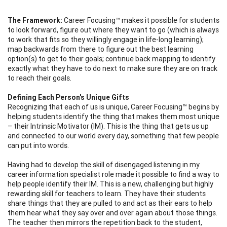
The Framework:
Career Focusing™ makes it possible for students
to look forward, figure out where they want to go (which is always
to work that fits so they willingly engage in life-long learning);
map backwards from there to figure out the best learning
option(s) to get to their goals; continue back mapping to identify
exactly what they have to do next to make sure they are on track
to reach their goals.
Defining Each Person's Unique Gifts
Recognizing that each of us is unique, Career Focusing™ begins by
helping students identify the thing that makes them most unique
– their Intrinsic Motivator (IM). This is the thing that gets us up
and connected to our world every day, something that few people
can put into words.
Having had to develop the skill of disengaged listening in my
career information specialist role made it possible to find a way to
help people identify their IM. This is a new, challenging but highly
rewarding skill for teachers to learn. They have their students
share things that they are pulled to and act as their ears to help
them hear what they say over and over again about those things.
The teacher then mirrors the repetition back to the student,