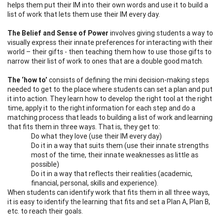
helps them put their IM into their own words and use it to build a
list of work that lets them use their IM every day.
The Belief and Sense of Power
involves giving students a way to
visually express their innate preferences for interacting with their
world – their gifts - then teaching them how to use those gifts to
narrow their list of work to ones that are a double good match.
The ‘how to’
consists of defining the mini decision-making steps
needed to get to the place where students can set a plan and put
it into action. They learn how to develop the right tool at the right
time, apply it to the right information for each step and do a
matching process that leads to building a list of work and learning
that fits them in three ways. That is, they get to:
Do what they love (use their IM every day)
Do it in a way that suits them (use their innate strengths
most of the time, their innate weaknesses as little as
possible)
Do it in a way that reflects their realities (academic,
financial, personal, skills and experience).
When students can identify work that fits them in all three ways,
it is easy to identify the learning that fits and set a Plan A, Plan B,
etc. to reach their goals.