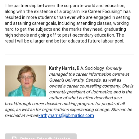
The partnership between the corporate world and education,
along with the existence of a program like Career Focusing™ has
resulted in more students than ever who are engaged in setting
and attaining career goals, including attending classes, working
hard to get the subjects and the marks they need, graduating
high schools and going off to post-secondary education. The
result will be a larger and better educated future labour pool.
Kathy Harris,
B.A. Sociology,
formerly
managed the career information centre at
Queen’s University, Canada, as well as
owned a career counselling company. She is
currently president of Jobmatics, and is the
author of what is often described as a
breakthrough career decision-making program for people of all
ages, as well as for organizations experiencing change. She can be
reached at e-mail
kathyharris@jobmatics.com