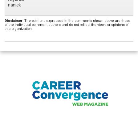
naniek
Disclaimer:
The opinions expressed in the comments shown above are those
of the individual comment authors and do not reflect the views or opinions of
this organization.