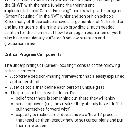
the GNWT, with the mine funding the training and
implementation of Career Focusing™ and its baby sister program
(Smart Focusing™) in the NWT junior and senior high schools.
Since many of these schools have a large number of Native Indian
and Inuit students, the mine is also providing a much needed
solution for the dilemma of how to engage a population of youth
who have traditionally suffered from low retention and
graduation rates.
Critical Program Components
The underpinnings of Career Focusing™
consist of the following
critical elements:
A concrete decision-making framework that is easily explained
and understood
A set of tools that define each person’s unique gifts
The program builds each student’s:
belief that there is something out there they will enjoy
sense of power (i.e., they realize they already have ‘stuff’ to
pull themselves forward with)
capacity to make career decisions via a ‘how to’ process
that teaches them exactly how to set career plans and put
them into action.