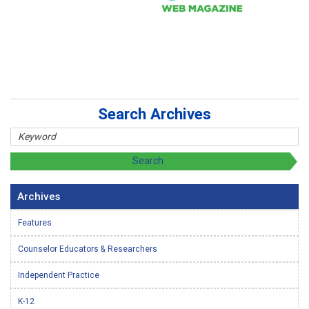
Search Archives
Archives
Features
Counselor Educators & Researchers
Independent Practice
K-12