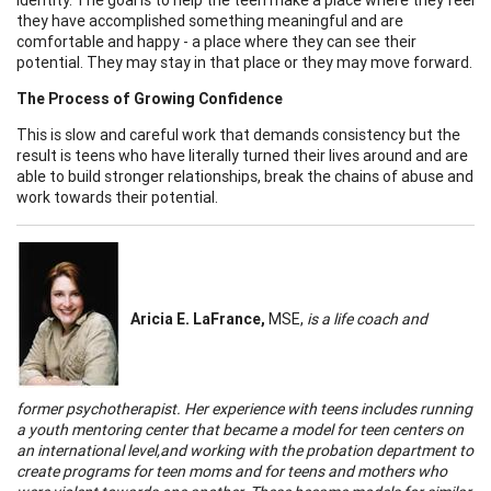
they have accomplished something meaningful and are
comfortable and happy - a place where they can see their
potential. They may stay in that place or they may move forward.
The Process of Growing Confidence
This is slow and careful work that demands consistency but the
result is teens who have literally turned their lives around and are
able to build stronger relationships, break the chains of abuse and
work towards their potential.
Aricia
E. LaFrance,
MSE,
is a life coach and
former psychotherapist. Her experience with teens includes running
a youth mentoring center that became a model for teen centers on
an international level,and working with the probation department to
create programs for teen moms and for teens and mothers who