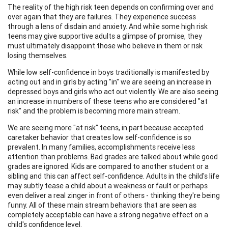
The reality of the high risk teen depends on confirming over and
over again that they are failures. They experience success
through a lens of disdain and anxiety. And while some high risk
teens may give supportive adults a glimpse of promise, they
must ultimately disappoint those who believe in them or risk
losing themselves.
While low self-confidence in boys traditionally is manifested by
acting out and in girls by acting "in" we are seeing an increase in
depressed boys and girls who act out violently. We are also seeing
an increase in numbers of these teens who are considered "at
risk" and the problem is becoming more main stream.
We are seeing more "at risk" teens, in part because accepted
caretaker behavior that creates low self-confidence is so
prevalent. In many families, accomplishments receive less
attention than problems. Bad grades are talked about while good
grades are ignored. Kids are compared to another student or a
sibling and this can affect self-confidence. Adults in the child's life
may subtly tease a child about a weakness or fault or perhaps
even deliver a real zinger in front of others - thinking they're being
funny. All of these main stream behaviors that are seen as
completely acceptable can have a strong negative effect on a
child's confidence level.