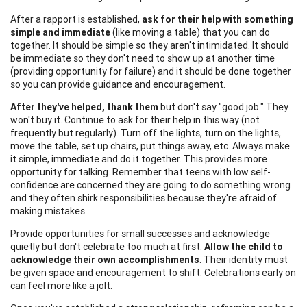
After a rapport is established,
ask for their help with something
simple and immediate
(like moving a table) that you can do
together. It should be simple so they aren't intimidated. It should
be immediate so they don't need to show up at another time
(providing opportunity for failure) and it should be done together
so you can provide guidance and encouragement.
After they've helped, thank them
but don't say "good job." They
won't buy it. Continue to ask for their help in this way (not
frequently but regularly). Turn off the lights, turn on the lights,
move the table, set up chairs, put things away, etc. Always make
it simple, immediate and do it together. This provides more
opportunity for talking. Remember that teens with low self-
confidence are concerned they are going to do something wrong
and they often shirk responsibilities because they're afraid of
making mistakes.
Provide opportunities for small successes and acknowledge
quietly but don't celebrate too much at first.
Allow the child to
acknowledge their own accomplishments
. Their identity must
be given space and encouragement to shift. Celebrations early on
can feel more like a jolt.