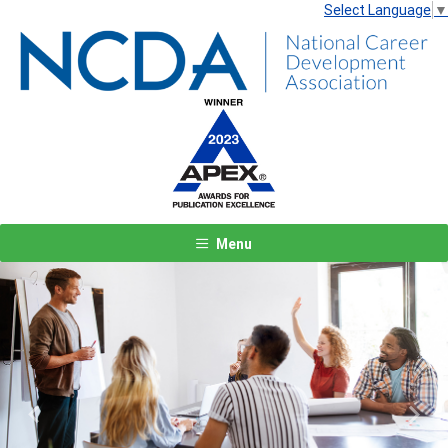
Select Language
▼
Menu
Previous
Next