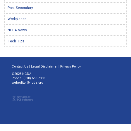
Post-Secondary
Workplaces
NCDA News
Tech Tips
Contact Us
|
Legal Disclaimer
|
Privacy Policy
©2025 NCDA
Phone: (918) 663-7060
webeditor@ncda.org