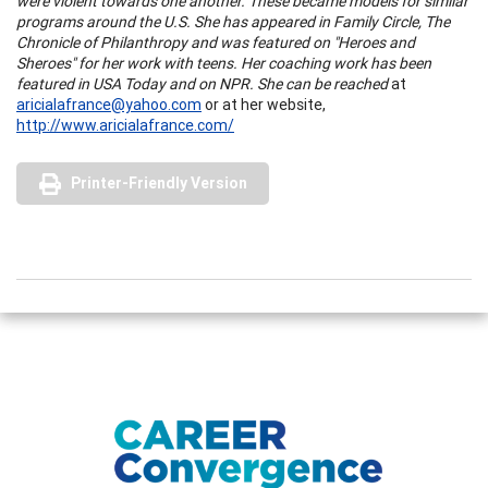
were violent towards one another. These became models for similar
programs around the
U.S.
She has appeared in Family Circle, The
Chronicle of Philanthropy and was featured on "Heroes and
Sheroes" for her work with teens. Her coaching work has been
featured in
USA
Today and on NPR. She can be reached
at
aricialafrance@yahoo.com
or at her website,
http://www.aricialafrance.com/
Printer-Friendly Version