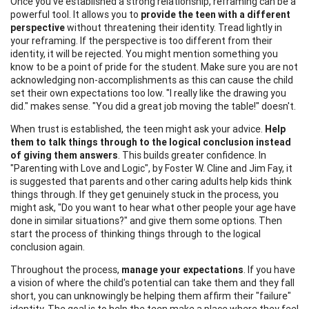
Once you've established a strong relationship, reframing can be a
powerful tool. It allows you to
provide the teen with a different
perspective
without threatening their identity. Tread lightly in
your reframing. If the perspective is too different from their
identity, it will be rejected. You might mention something you
know to be a point of pride for the student. Make sure you are not
acknowledging non-accomplishments as this can cause the child
set their own expectations too low. "I really like the drawing you
did." makes sense. "You did a great job moving the table!" doesn't.
When trust is established, the teen might ask your advice.
Help
them to talk things through to the logical conclusion instead
of giving them answers
. This builds greater confidence. In
"Parenting with Love and Logic", by Foster W. Cline and Jim Fay, it
is suggested that parents and other caring adults help kids think
things through. If they get genuinely stuck in the process, you
might ask, "Do you want to hear what other people your age have
done in similar situations?" and give them some options. Then
start the process of thinking things through to the logical
conclusion again.
Throughout the process,
manage your expectations
. If you have
a vision of where the child's potential can take them and they fall
short, you can unknowingly be helping them affirm their "failure"
identity. The goal is to help the teen make a place where they feel