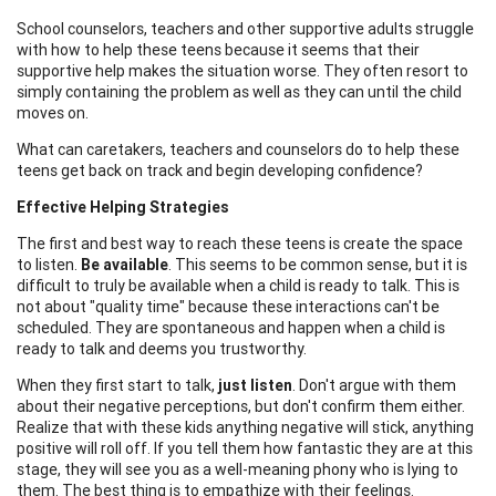
School counselors, teachers and other supportive adults struggle
with how to help these teens because it seems that their
supportive help makes the situation worse. They often resort to
simply containing the problem as well as they can until the child
moves on.
What can caretakers, teachers and counselors do to help these
teens get back on track and begin developing confidence?
Effective Helping Strategies
The first and best way to reach these teens is create the space
to listen.
Be available
. This seems to be common sense, but it is
difficult to truly be available when a child is ready to talk. This is
not about "quality time" because these interactions can't be
scheduled. They are spontaneous and happen when a child is
ready to talk and deems you trustworthy.
When they first start to talk,
just listen
. Don't argue with them
about their negative perceptions, but don't confirm them either.
Realize that with these kids anything negative will stick, anything
positive will roll off. If you tell them how fantastic they are at this
stage, they will see you as a well-meaning phony who is lying to
them. The best thing is to empathize with their feelings.