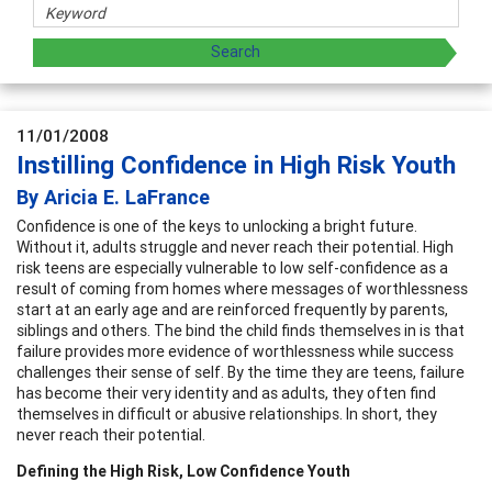
11/01/2008
Instilling Confidence in High Risk Youth
By Aricia E. LaFrance
Confidence is one of the keys to unlocking a bright future.
Without it, adults struggle and never reach their potential. High
risk teens are especially vulnerable to low self-confidence as a
result of coming from homes where messages of worthlessness
start at an early age and are reinforced frequently by parents,
siblings and others. The bind the child finds themselves in is that
failure provides more evidence of worthlessness while success
challenges their sense of self. By the time they are teens, failure
has become their very identity and as adults, they often find
themselves in difficult or abusive relationships. In short, they
never reach their potential.
Defining the High Risk, Low Confidence Youth