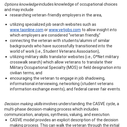
Options knowledge
includes knowledge of occupational choices
and may include
researching veteran-friendly employers in the area,
utilizing specialized job search websites such as
www.taonline.com
or
www.vetjobs.com
to allow insight into
which employers are considered “veteran friendly,”
connecting the veteran with students/alumni of similar
backgrounds who have successfully transitioned into the
world of work (i.e., Student Veterans Association),
utilizing military skills translator websites (i.e., O*Net military
crosswalk search) which allow veterans to translate their
Military Occupational Specialty (MOS) or field designation into
civilian terms, and
encouraging the veteran to engage in job shadowing,
informational interviewing, networking (student veterans
information exchange events), and federal career fair events.
Decision making skills
involves understanding the CASVE cycle, a
multi-phase decision-making process which includes
communication, analysis, synthesis, valuing, and execution.
CASVE model provides an explicit description of the decision
making process. This can walk the veteran through the initial