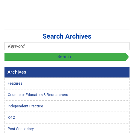
Search Archives
Archives
Features
Counselor Educators & Researchers
Independent Practice
K-12
Post-Secondary