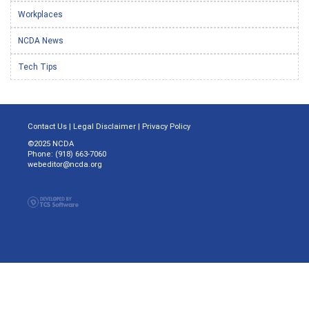
Workplaces
NCDA News
Tech Tips
Contact Us
|
Legal Disclaimer
|
Privacy Policy
©2025 NCDA
Phone: (918) 663-7060
webeditor@ncda.org