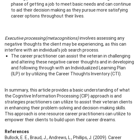
phase of getting a job to meet basic needs and can continue
to aid their decision making as they pursue more satisfying
career options throughout their lives.
Executive processing
(metacognitions)
involves assessing any
negative thoughts the client may be experiencing, as this can
interfere with an individual’s job search process.
The career practitioner can assist the veteran in challenging
and altering these negative career thoughts and in developing
and following through with an Individualized Learning Plan
(ILP) or by utilizing the Career Thoughts Inventory (CTI).
In summary, this article provides a basic understanding of what
the Cognitive Information Processing (CIP) approach is and
strategies practitioners can utilize to assist their veteran clients
in enhancing their problem-solving and decision-making skills.
This approach is one resource career practitioners can utilize to
empower their clients to build upon their career dreams.
References
Bullock, E. E., Braud, J., Andrews, L., Phillips, J. (2009). Career