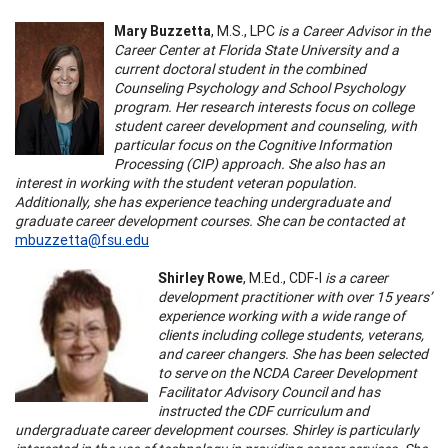
Mary Buzzetta
, M.S., LPC
is a Career Advisor in the
Career Center at Florida State University and a
current doctoral student in the combined
Counseling Psychology and School Psychology
program. Her research interests focus on college
student career development and counseling, with
particular focus on the Cognitive Information
Processing (CIP) approach. She also has an
interest in working with the student veteran population.
Additionally, she has experience teaching undergraduate and
graduate career development courses. She can be contacted at
mbuzzetta@fsu.edu
Shirley Rowe
, M.Ed., CDF-I
is a career
development practitioner with over 15 years’
experience working with a wide range of
clients including college students, veterans,
and career changers. She has been selected
to serve on the NCDA Career Development
Facilitator Advisory Council and has
instructed the CDF curriculum and
undergraduate career development courses. Shirley is particularly