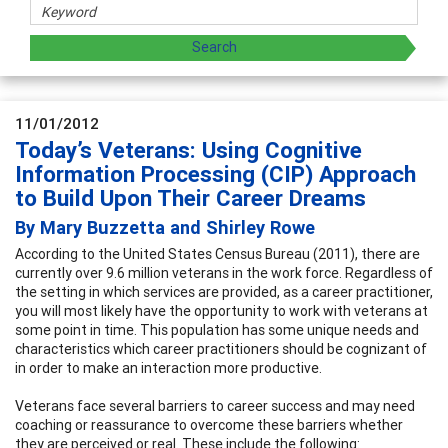
11/01/2012
Today’s Veterans: Using Cognitive
Information Processing (CIP) Approach
to Build Upon Their Career Dreams
By Mary Buzzetta and Shirley Rowe
According to the United States Census Bureau (2011), there are
currently over 9.6 million veterans in the work force. Regardless of
the setting in which services are provided, as a career practitioner,
you will most likely have the opportunity to work with veterans at
some point in time. This population has some unique needs and
characteristics which career practitioners should be cognizant of
in order to make an interaction more productive.
Veterans face several barriers to career success and may need
coaching or reassurance to overcome these barriers whether
they are perceived or real. These include the following: