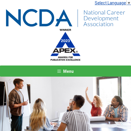
Select Language
▼
Menu
Previous
Next