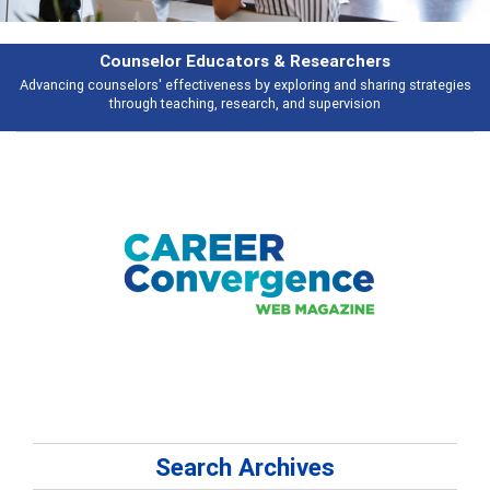
Features
Broad and deeply applicable career development topics - what people are
talking about
Search Archives