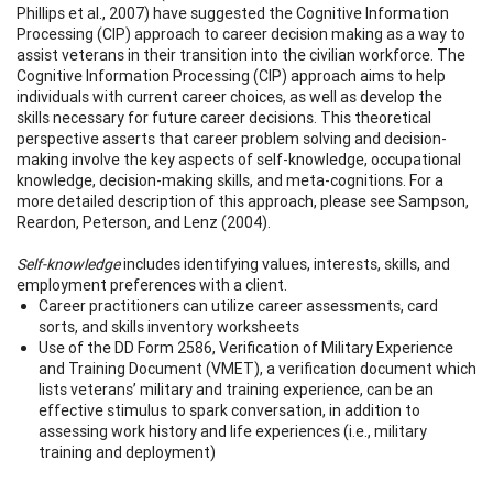
Phillips et al., 2007) have suggested the Cognitive Information
Processing (CIP) approach to career decision making as a way to
assist veterans in their transition into the civilian workforce. The
Cognitive Information Processing (CIP) approach aims to help
individuals with current career choices, as well as develop the
skills necessary for future career decisions. This theoretical
perspective asserts that career problem solving and decision-
making involve the key aspects of self-knowledge, occupational
knowledge, decision-making skills, and meta-cognitions. For a
more detailed description of this approach, please see Sampson,
Reardon, Peterson, and Lenz (2004).
Self-knowledge
includes identifying values, interests, skills, and
employment preferences with a client.
Career practitioners can utilize career assessments, card
sorts, and skills inventory worksheets
Use of the DD Form 2586, Verification of Military Experience
and Training Document (VMET), a verification document which
lists veterans’ military and training experience, can be an
effective stimulus to spark conversation, in addition to
assessing work history and life experiences (i.e., military
training and deployment)