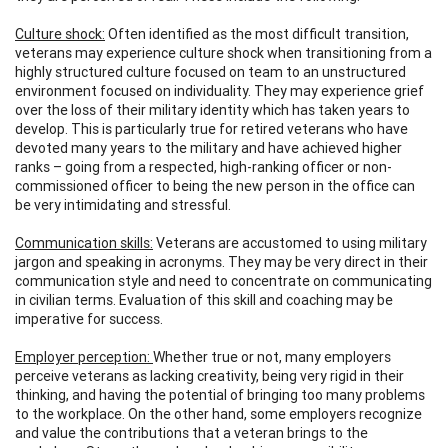
Culture shock:
Often identified as the most difficult transition,
veterans may experience culture shock when transitioning from a
highly structured culture focused on team to an unstructured
environment focused on individuality. They may experience grief
over the loss of their military identity which has taken years to
develop. This is particularly true for retired veterans who have
devoted many years to the military and have achieved higher
ranks – going from a respected, high-ranking officer or non-
commissioned officer to being the new person in the office can
be very intimidating and stressful.
Communication skills:
Veterans are accustomed to using military
jargon and speaking in acronyms. They may be very direct in their
communication style and need to concentrate on communicating
in civilian terms. Evaluation of this skill and coaching may be
imperative for success.
Employer perception:
Whether true or not, many employers
perceive veterans as lacking creativity, being very rigid in their
thinking, and having the potential of bringing too many problems
to the workplace. On the other hand, some employers recognize
and value the contributions that a veteran brings to the