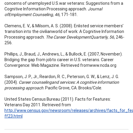
concerns of unemployed U.S.war veterans: Suggestions from a
Cognitive Information Processing approach.
Journal
ofEmployment Counseling, 46,
171-181.
Clemens, E. V., & Milsom, A. S. (2008). Enlisted service members’
transition into the civilianworld of work: A Cognitive Information
Processing approach.
The Career DevelopmentQuarterly, 56,
246-
256.
Phillips, J., Braud, J., Andrews, L., & Bullock, E. (2007, November).
Bridging the gap from jobto career in U.S. veterans. Career
Convergence: Web Magazine. Retrieved fromwww.ncda.org
Sampson, J. P., Jr., Reardon, R. C., Peterson, G. W., & Lenz, J. G.
(2004).
Career counselingand services: A cognitive information
processing approach
. Pacific Grove, CA: Brooks/Cole.
United States Census Bureau (2011). Facts for Features:
Veterans Day 2011. Retrieved from
http://www.census.gov/newsroom/releases/archives/facts_for_fea
ff23.html