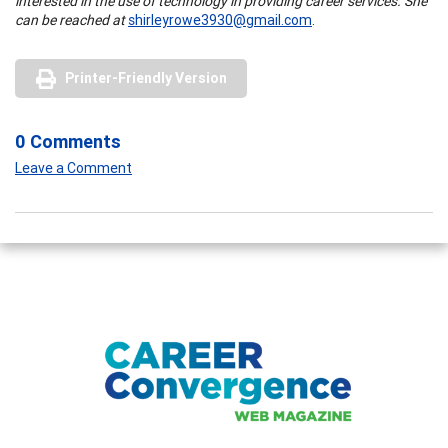
interested in the use of technology in providing career services. She
can be reached at
shirleyrowe3930@gmail.com
.
Printer-Friendly Version
0 Comments
Leave a Comment