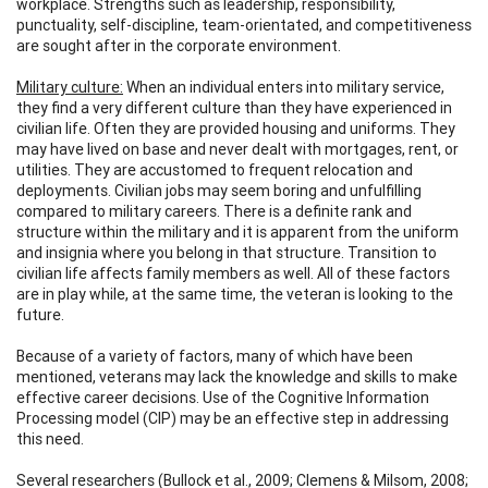
workplace. Strengths such as leadership, responsibility,
punctuality, self-discipline, team-orientated, and competitiveness
are sought after in the corporate environment.
Military culture:
When an individual enters into military service,
they find a very different culture than they have experienced in
civilian life. Often they are provided housing and uniforms. They
may have lived on base and never dealt with mortgages, rent, or
utilities. They are accustomed to frequent relocation and
deployments. Civilian jobs may seem boring and unfulfilling
compared to military careers. There is a definite rank and
structure within the military and it is apparent from the uniform
and insignia where you belong in that structure. Transition to
civilian life affects family members as well. All of these factors
are in play while, at the same time, the veteran is looking to the
future.
Because of a variety of factors, many of which have been
mentioned, veterans may lack the knowledge and skills to make
effective career decisions. Use of the Cognitive Information
Processing model (CIP) may be an effective step in addressing
this need.
Several researchers (Bullock et al., 2009; Clemens & Milsom, 2008;