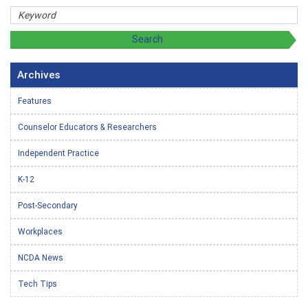
Archives
Features
Counselor Educators & Researchers
Independent Practice
K-12
Post-Secondary
Workplaces
NCDA News
Tech Tips