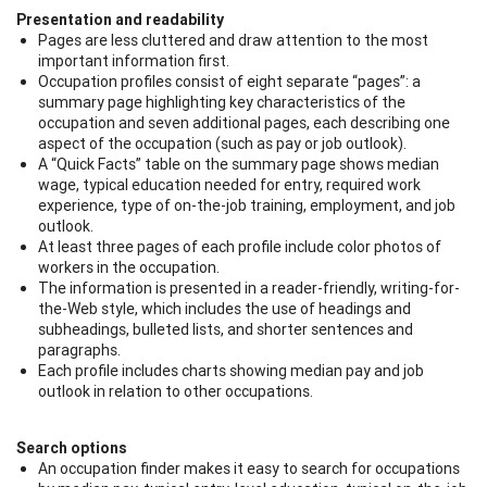
Presentation and readability
Pages are less cluttered and draw attention to the most
important information first.
Occupation profiles consist of eight separate “pages”: a
summary page highlighting key characteristics of the
occupation and seven additional pages, each describing one
aspect of the occupation (such as pay or job outlook).
A “Quick Facts” table on the summary page shows median
wage, typical education needed for entry, required work
experience, type of on-the-job training, employment, and job
outlook.
At least three pages of each profile include color photos of
workers in the occupation.
The information is presented in a reader-friendly, writing-for-
the-Web style, which includes the use of headings and
subheadings, bulleted lists, and shorter sentences and
paragraphs.
Each profile includes charts showing median pay and job
outlook in relation to other occupations.
Search options
An occupation finder makes it easy to search for occupations