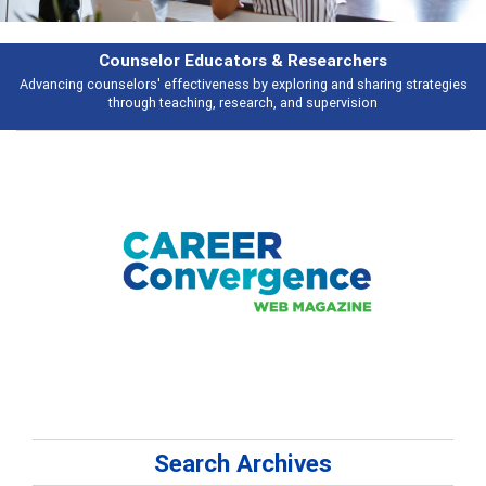
earchers
Features
 and sharing strategies
Broad and deeply applicable career development t
pervision
talking about
Search Archives