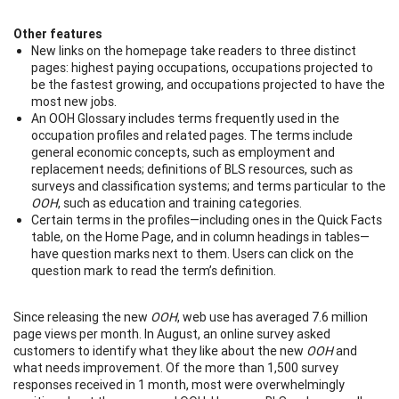
Other features
New links on the homepage take readers to three distinct
pages: highest paying occupations, occupations projected to
be the fastest growing, and occupations projected to have the
most new jobs.
An OOH Glossary includes terms frequently used in the
occupation profiles and related pages. The terms include
general economic concepts, such as employment and
replacement needs; definitions of BLS resources, such as
surveys and classification systems; and terms particular to the
OOH
, such as education and training categories.
Certain terms in the profiles—including ones in the Quick Facts
table, on the Home Page, and in column headings in tables—
have question marks next to them. Users can click on the
question mark to read the term’s definition.
Since releasing the new
OOH
, web use has averaged 7.6 million
page views per month. In August, an online survey asked
customers to identify what they like about the new
OOH
and
what needs improvement. Of the more than 1,500 survey
responses received in 1 month, most were overwhelmingly