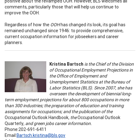
positive about the revamped OOH. However, BLS welcomes all
comments, particularly those that will help us continue to
improve the OOH.
Regardless of how the
OOH
has changed its look, its goal has
remained unchanged since 1946: to provide comprehensive,
current occupation information for jobseekers and career
planners.
Kristina Bartsch
is the Chief of the Division
of Occupational Employment Projections in
the Office of Employment and
Unemployment Statistics at the Bureau of
Labor Statistics (BLS). Since 2007, she has
overseen the development of biennial long-
term employment projections for about 800 occupations in more
than 300 industries; the preparation of education and training
assignments for occupations; and the publication of the
Occupational Outlook Handbook
, the
Occupational Outlook
Quarterly
, and green jobs career information.
Phone:202-691-6411
Email:
Bartsch.kristina@bls.gov