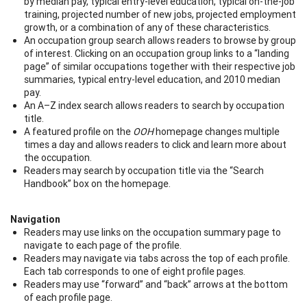
by median pay, typical entry-level education, typical on-the-job
training, projected number of new jobs, projected employment
growth, or a combination of any of these characteristics.
An occupation group search allows readers to browse by group
of interest. Clicking on an occupation group links to a “landing
page” of similar occupations together with their respective job
summaries, typical entry-level education, and 2010 median
pay.
An A–Z index search allows readers to search by occupation
title.
A featured profile on the
OOH
homepage changes multiple
times a day and allows readers to click and learn more about
the occupation.
Readers may search by occupation title via the “Search
Handbook” box on the homepage.
Navigation
Readers may use links on the occupation summary page to
navigate to each page of the profile.
Readers may navigate via tabs across the top of each profile.
Each tab corresponds to one of eight profile pages.
Readers may use “forward” and “back” arrows at the bottom
of each profile page.