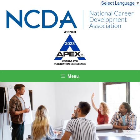
Select Language
▼
Menu
Previous
Next