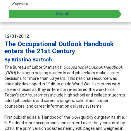
12/01/2012
The Occupational Outlook Handbook
enters the 21st Century
By Kristina Bartsch
The Bureau of Labor Statistics’
Occupational Outlook Handbook
(
OOH
) has been helping students and jobseekers make career
decisions for more than 60 years. This national resource was
originally developed in 1946 to guide World War II veterans with
career choices as they entered or re-entered the workforce.
Today’s
OOH
customers include high school and college students,
adult jobseekers and career changers, school and career
counselors, and career information delivery systems.
First published as a “Handbook,” the
OOH
quickly outgrew its title.
BLS added more occupations and content over the years until, by
2010, the print version boasted nearly 900 pages and weighed
in