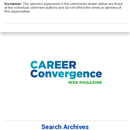
Disclaimer:
The opinions expressed in the comments shown above are those
of the individual comment authors and do not reflect the views or opinions of
this organization.
Search Archives