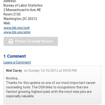
Address:
Bureau of Labor Statistics
2 Massachusetts Ave, NE
Room 2135
Washington, DC 20212
Web:
www.bls.gov/ooh
www.bls.gov/emp
Printer-Friendly Version
1 Comment
Leave a Comment
Niel Carey
on Sunday 12/16/2012 at 04:55 PM
Kristina,
Thanks for this update on one of our most important career
counseling tools. The OOH links to occupations that are
fastest growing, highest paid, with the most new jobs are
especially valuable.