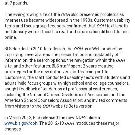
at 7 pounds.
The ever-growing size of the
OOH
also presented problems as
Internet use became widespread in the 1990s. Customer usability
tests and focus group feedback confirmed that
OOH
text length
and density were difficult to read and information difficult to find
online.
BLS decided in 2010 to redesign the
OOH
as a Web product by
improving several areas: the presentation and readability of
information, the search options, the navigation within the
OOH
site, and other features. BLS staff spent 2 years creating
prototypes for the new online version. Reaching out to
customers, the staff conducted usability tests with students and
adults; held focus groups with high school and college counselors;
sought feedback after demos at professional conferences,
including the National Career Development Association and the
American School Counselors Association; and invited comments
from visitors to the
OOH
website Beta version.
In March 2012, BLS released the new
OOH
online at
www.bls.gov/ooh
. The 2012-13
OOH
introduces these major
changes: