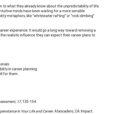
to what they already know about the unpredictability of life.
 intuitive minds have been waiting for a more sensible
ty metaphors, like “whitewater rafting” or “rock climbing”
 career experience. It would go a long way toward removing a
the realistic influence they can expect their career plans to
erials
lity in career planning
ll for them.
ssessment,
17
, 135-154.
penstance in Your Life and Career
. Atascadero, CA: Impact.