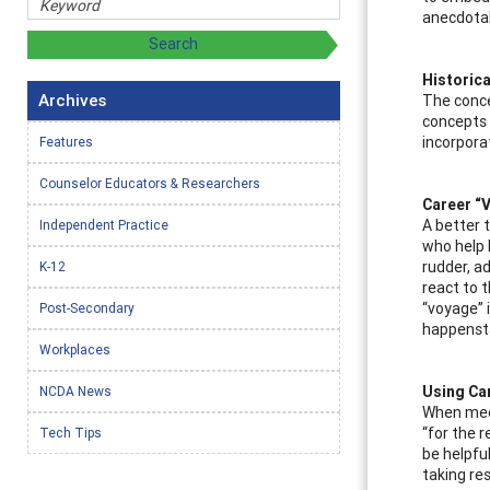
anecdotal
Historica
Archives
The conce
concepts 
incorpora
Features
Counselor Educators & Researchers
Career “
A better 
Independent Practice
who help k
rudder, a
K-12
react to 
“voyage” 
Post-Secondary
happenst
Workplaces
Using Ca
NCDA News
When meet
“for the r
Tech Tips
be helpful
taking res