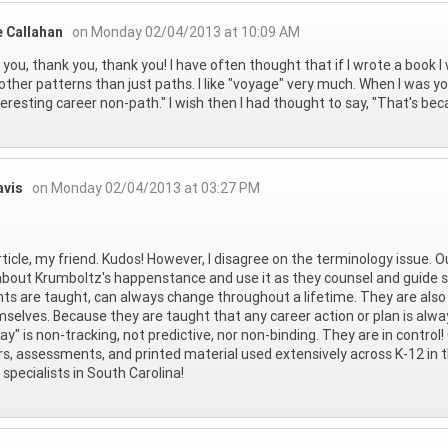
e Callahan
on Monday 02/04/2013 at 10:09 AM
you, thank you, thank you! I have often thought that if I wrote a book I 
ther patterns than just paths. I like "voyage" very much. When I was 
teresting career non-path." I wish then I had thought to say, "That's becau
avis
on Monday 02/04/2013 at 03:27 PM
rticle, my friend. Kudos! However, I disagree on the terminology issue. O
about Krumboltz's happenstance and use it as they counsel and guide s
ts are taught, can always change throughout a lifetime. They are also
mselves. Because they are taught that any career action or plan is alw
y" is non-tracking, not predictive, nor non-binding. They are in control!
rs, assessments, and printed material used extensively across K-12 in 
 specialists in South Carolina!