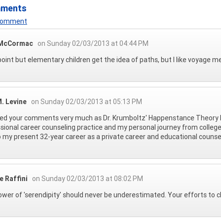
mments
 Comment
 McCormac
on Sunday 02/03/2013 at 04:44 PM
oint but elementary children get the idea of paths, but I like voyage m
. Levine
on Sunday 02/03/2013 at 05:13 PM
yed your comments very much as Dr. Krumboltz' Happenstance Theory 
sional career counseling practice and my personal journey from college
 my present 32-year career as a private career and educational counse
e Raffini
on Sunday 02/03/2013 at 08:02 PM
wer of 'serendipity' should never be underestimated. Your efforts to cla