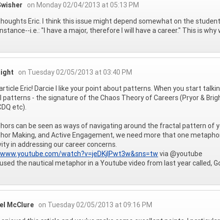
Swisher
on Monday 02/04/2013 at 05:13 PM
houghts Eric. I think this issue might depend somewhat on the student
stance--i.e.: "I have a major, therefore I will have a career." This is wh
right
on Tuesday 02/05/2013 at 03:40 PM
article Eric! Darcie I like your point about patterns. When you start talk
l patterns - the signature of the Chaos Theory of Careers (Pryor & Bri
DQ etc).
ors can be seen as ways of navigating around the fractal pattern of y
or Making, and Active Engagement, we need more that one metaphor for
vity in addressing our career concerns.
//www.youtube.com/watch?v=jeDKjlPwt3w&sns=tw
via @youtube
 used the nautical metaphor in a Youtube video from last year called, G
el McClure
on Tuesday 02/05/2013 at 09:16 PM