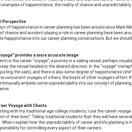
 examples of happenstance, the reality of chance and unpredictability h
l Perspective
pt of happenstance in career planning has been around since Mark Mil
of chance and accident playing a role in career planning have been around
te happenstance into our career planning conversations. But we should, 
Voyage” provides a more accurate image
term is the career “voyage”, a journey in a sailing vessel, perhaps vis
eep the vessel headed in the desired direction. In the “voyage” metaphor,
djusting the sails), and there is also some degree of happenstance (shif
the concurrent voyages of others; the boats of other voyagers affect t
intrinsically embeds some unpredictability into our concept of planning
ance.
reer Voyage with Clients
ing with my traditional-age college students, I use the career voyage 
est of their lives”. Telling traditional students that they will have sever
. When I explain how the unpredictability of career and life planning is 
ponsibility for controlling every aspect of their careers.