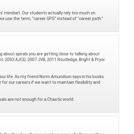
s' mindset. Our students actually rely too much on
y we use the term, "career GPS" instead of "career path."
ing about spirals you are getting close to talking about
ght, 2003 AJCD, 2007 JVB, 2011 Routledge, Bright & Pryor
our life. As my friend Norm Amundson says in his books
 our careers if we want to maintain flexibility and
oals are not enough for a Chaotic world