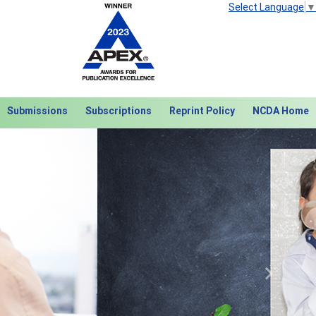
Select Language
▼
Submissions
Subscriptions
Reprint Policy
NCDA Home
Next