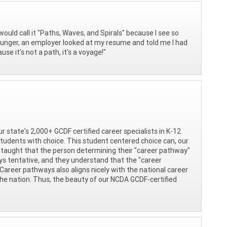
would call it "Paths, Waves, and Spirals" because I see so
younger, an employer looked at my resume and told me I had
se it's not a path, it's a voyage!"
ur state's 2,000+ GCDF certified career specialists in K-12
tudents with choice. This student centered choice can, our
 taught that the person determining their "career pathway"
ays tentative, and they understand that the "career
 Career pathways also aligns nicely with the national career
the nation. Thus, the beauty of our NCDA GCDF-certified