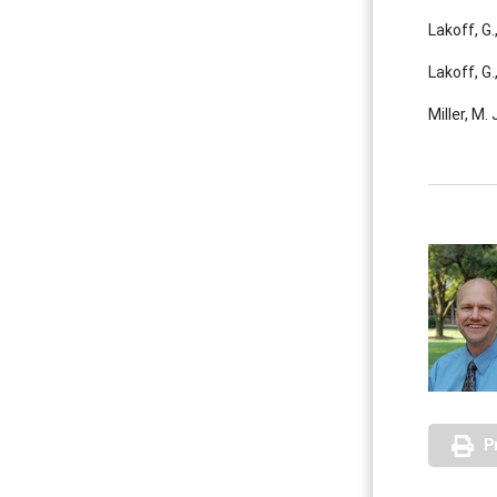
Lakoff, G
Lakoff, G
Miller, M.
P