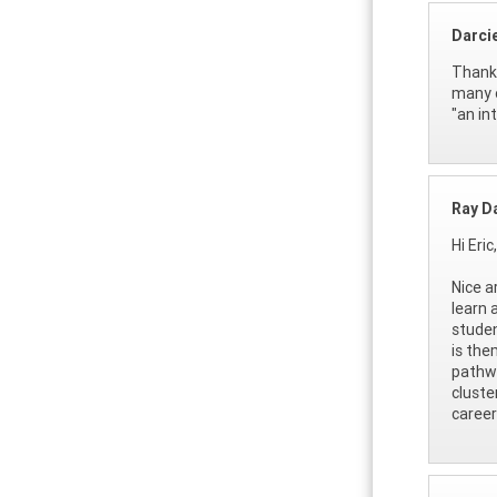
Darci
Thank 
many o
"an in
Ray D
Hi Eric,
Nice a
learn 
studen
is the
pathwa
cluste
career