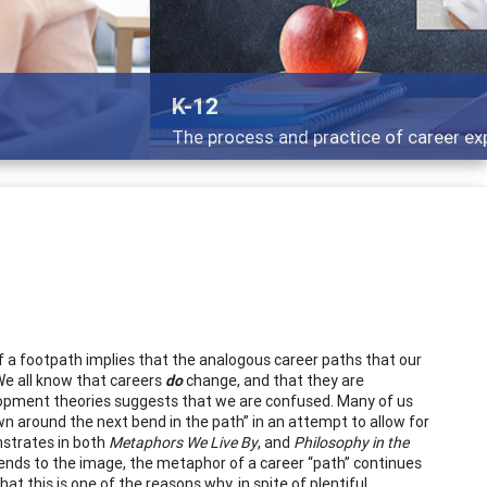
g adults
y of a footpath implies that the analogous career paths that our
 We all know that careers
do
change, and that they are
elopment theories suggests that we are confused. Many of us
wn around the next bend in the path” in an attempt to allow for
nstrates in both
Metaphors We Live By
, and
Philosophy in the
bends to the image, the metaphor of a career “path” continues
 that this is one of the reasons why, in spite of plentiful