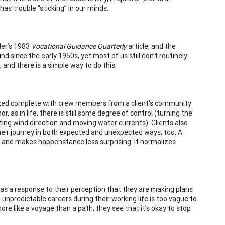
as trouble “sticking” in our minds.
ler’s 1983
Vocational Guidance Quarterly
article, and the
 since the early 1950s, yet most of us still don’t routinely
and there is a simple way to do this.
ualized complete with crew members from a client’s community
 as in life, there is still some degree of control (turning the
ting wind direction and moving water currents). Clients also
heir journey in both expected and unexpected ways, too. A
, and makes happenstance less surprising. It normalizes
as a response to their perception that they are making plans
al unpredictable careers during their working life is too vague to
more like a voyage than a path, they see that it’s okay to stop