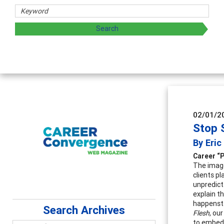
02/01/2
Stop 
By Eri
Career “
The image 
clients p
unpredict
explain t
happensta
Search Archives
Flesh
, ou
to embed i