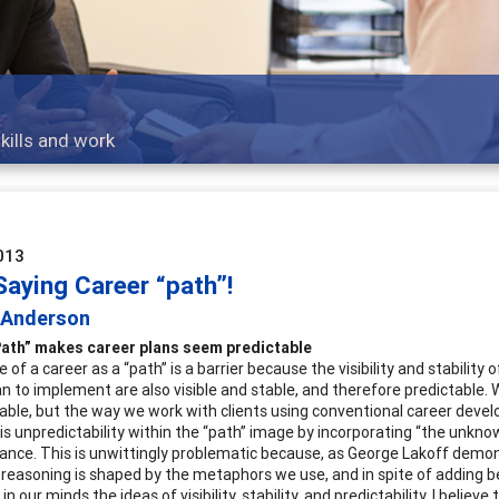
K-12
The process and practice of career exploration for youn
013
Saying Career “path”!
c Anderson
Path” makes career plans seem predictable
of a career as a “path” is a barrier because the visibility and stabilit
lan to implement are also visible and stable, and therefore predictable.
able, but the way we work with clients using conventional career dev
his unpredictability within the “path” image by incorporating “the unkno
nce. This is unwittingly problematic because, as George Lakoff demo
r reasoning is shaped by the metaphors we use, and in spite of adding 
n our minds the ideas of visibility, stability, and predictability. I believe