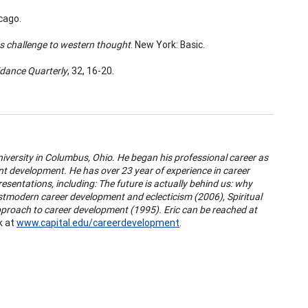
icago.
ts challenge to western thought
. New York: Basic.
dance Quarterly
, 32, 16-20.
niversity in Columbus, Ohio. He began his professional career as
ent development. He has over 23 year of experience in career
esentations, including:
The future is actually behind us: why
tmodern career development and eclecticism (2006), Spiritual
approach to career development (1995). Eric can be reached at
k at
www.capital.edu/careerdevelopment
.