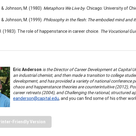
., & Johnson, M. (1980).
Metaphors We Live by
. Chicago: University of Ch
., & Johnson, M. (1999).
Philosophy in the flesh: The embodied mind and i
 J. (1983). The role of happenstance in career choice.
The Vocational Gui
Eric Anderson
is the Director of Career Development at Capital U
an industrial chemist, and then made a transition to college stud
development, and has provided a variety of national conference pr
chaos and happenstance theories are counterintuitive (2012),
Pos
career retreats (2004), and Challenging the rational, structured 
eanderson@capital.edu
, and you can find some of his other wor
rinter-Friendly Version