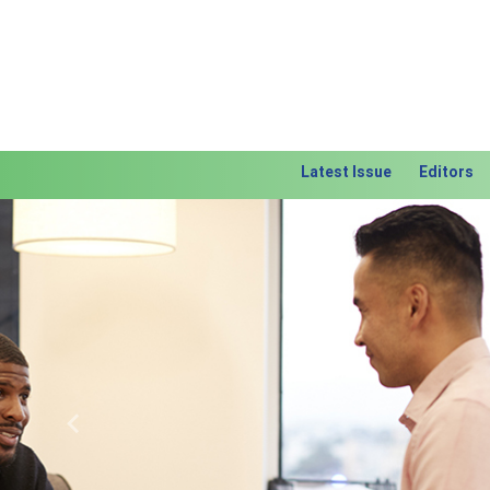
Latest Issue
Editors
Previous