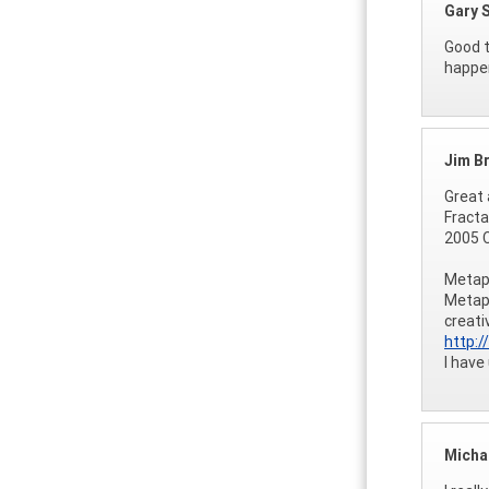
Gary 
Good t
happen
Jim B
Great 
Fracta
2005 C
Metaph
Metaph
creati
http:
I have
Micha