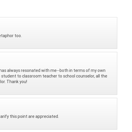
etaphor too.
has always resonated with me--both in terms of my own
 student to classroom teacher to school counselor, all the
lor. Thank you!
rify this point are appreciated.