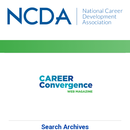
Search Archives