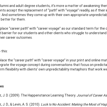
lumni and adult degree students, it’s more a matter of awakening them 
ents accept the replacement of “path” with “voyage” readily, as if their
 And sometimes they come up with their own appropriate unpredictabili
 better for them.
replace “career path” with “career voyage” as our standard term for the
t barrier for our students and other clients who struggle to understand 
heir career outcomes.
 this:
lace the “career path” with “career voyage” in your print and online mat
egrate the voyage concept during conversations that focus on predictabi
irm flexibility with clients’ own unpredictability metaphors that work we
ces
, J. D. (2009). The Happenstance Learning Theory.
Journal of Career A
 J. D., & Levin, A. S. (2010).
Luck Is No Accident: Making the Most of Hap