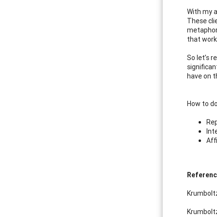
With my a
These cli
metaphor.
that work
So let’s 
significan
have on t
How to do
Rep
Int
Aff
Referen
Krumboltz
Krumboltz,