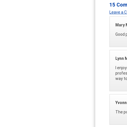
15 Co
Leave a
Mary
Good p
Lynn M
I enjo
profes
way to
Yvonn
The po