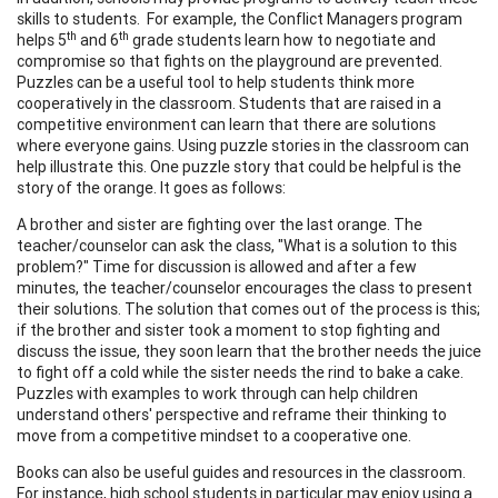
skills to students. For example, the Conflict Managers program
th
th
helps 5
and 6
grade students learn how to negotiate and
compromise so that fights on the playground are prevented.
Puzzles can be a useful tool to help students think more
cooperatively in the classroom. Students that are raised in a
competitive environment can learn that there are solutions
where everyone gains. Using puzzle stories in the classroom can
help illustrate this. One puzzle story that could be helpful is the
story of the orange. It goes as follows:
A brother and sister are fighting over the last orange. The
teacher/counselor can ask the class, "What is a solution to this
problem?" Time for discussion is allowed and after a few
minutes, the teacher/counselor encourages the class to present
their solutions. The solution that comes out of the process is this;
if the brother and sister took a moment to stop fighting and
discuss the issue, they soon learn that the brother needs the juice
to fight off a cold while the sister needs the rind to bake a cake.
Puzzles with examples to work through can help children
understand others' perspective and reframe their thinking to
move from a competitive mindset to a cooperative one.
Books can also be useful guides and resources in the classroom.
For instance, high school students in particular may enjoy using a