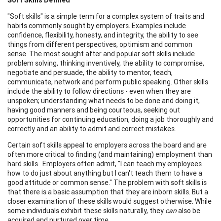
"Soft skills" is a simple term for a complex system of traits and
habits commonly sought by employers. Examples include
confidence, flexibility, honesty, and integrity, the ability to see
things from different perspectives, optimism and common
sense. The most sought after and popular soft skills include
problem solving, thinking inventively, the ability to compromise,
negotiate and persuade, the ability to mentor, teach,
communicate, network and perform public speaking. Other skills
include the ability to follow directions - even when they are
unspoken; understanding what needs to be done and doing it,
having good manners and being courteous, seeking out
opportunities for continuing education, doing a job thoroughly and
correctly and an ability to admit and correct mistakes.
Certain soft skills appeal to employers across the board and are
often more critical to finding (and maintaining) employment than
hard skills. Employers often admit, "I can teach my employees
how to do just about anything but I can't teach them to have a
good attitude or common sense." The problem with soft skills is
that there is a basic assumption that they are inborn skills. But a
closer examination of these skills would suggest otherwise. While
some individuals exhibit these skills naturally, they
can
also be
acquired and nurtured over time.