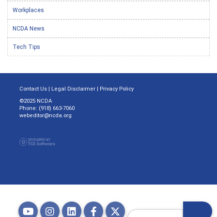
Workplaces
NCDA News
Tech Tips
Contact Us
|
Legal Disclaimer
|
Privacy Policy
©2025 NCDA
Phone: (918) 663-7060
webeditor@ncda.org