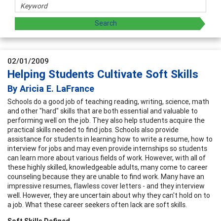
02/01/2009
Helping Students Cultivate Soft Skills
By Aricia E. LaFrance
Schools do a good job of teaching reading, writing, science, math
and other "hard" skills that are both essential and valuable to
performing well on the job. They also help students acquire the
practical skills needed to find jobs. Schools also provide
assistance for students in learning how to write a resume, how to
interview for jobs and may even provide internships so students
can learn more about various fields of work. However, with all of
these highly skilled, knowledgeable adults, many come to career
counseling because they are unable to find work. Many have an
impressive resumes, flawless cover letters - and they interview
well. However, they are uncertain about why they can't hold on to
a job. What these career seekers often lack are soft skills.
Soft Skills Defined