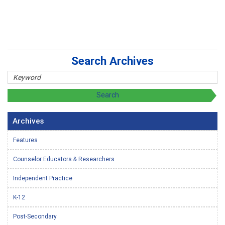
Search Archives
Archives
Features
Counselor Educators & Researchers
Independent Practice
K-12
Post-Secondary