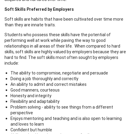
Soft Skills Preferred by Employers
Soft skills are habits that have been cultivated over time more
than they are innate traits.
Students who possess these skills have the potential of
performing well at work while paving the way to good
relationships in all areas of their life. When compared to hard
skills, soft skills are highly valued by employers because they are
hard to find. The soft skills most often sought by employers
include:
The ability to compromise, negotiate and persuade
Doing a job thoroughly and correctly
An ability to admit and correct mistakes
Good manners, courteous
Honesty and integrity
Flexibility and adaptability
Problem solving - ability to see things from a different
perspective
Enjoys mentoring and teaching and is also open to learning
and loves to learn
Confident but humble