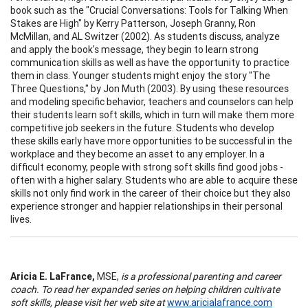
book such as the "Crucial Conversations: Tools for Talking When
Stakes are High" by Kerry Patterson, Joseph Granny, Ron
McMillan, and AL Switzer (2002). As students discuss, analyze
and apply the book's message, they begin to learn strong
communication skills as well as have the opportunity to practice
them in class. Younger students might enjoy the story "The
Three Questions," by Jon Muth (2003). By using these resources
and modeling specific behavior, teachers and counselors can help
their students learn soft skills, which in turn will make them more
competitive job seekers in the future. Students who develop
these skills early have more opportunities to be successful in the
workplace and they become an asset to any employer. In a
difficult economy, people with strong soft skills find good jobs -
often with a higher salary. Students who are able to acquire these
skills not only find work in the career of their choice but they also
experience stronger and happier relationships in their personal
lives.
Aricia E. LaFrance,
MSE,
is a professional parenting and career
coach. To read her expanded series on helping children cultivate
soft skills, please visit her web site at
www.aricialafrance.com