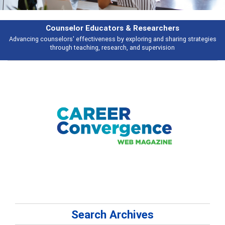
rs & Researchers
Featu
y exploring and sharing strategies
Broad and deeply applicable career de
rch, and supervision
talking 
Search Archives