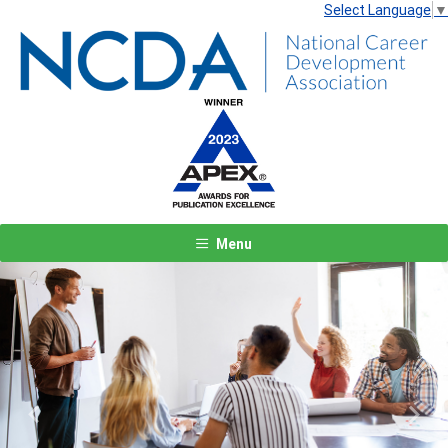
Select Language
▼
Menu
Previous
Next