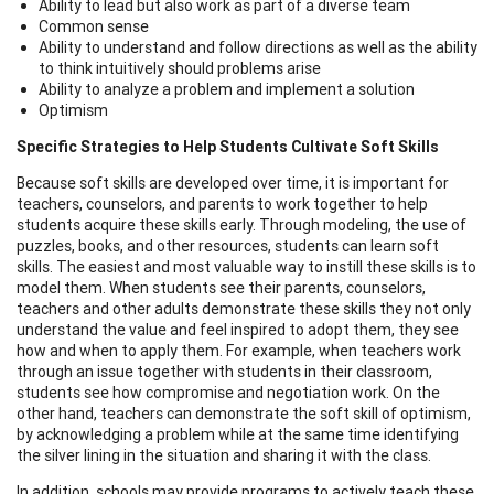
Ability to lead but also work as part of a diverse team
Common sense
Ability to understand and follow directions as well as the ability
to think intuitively should problems arise
Ability to analyze a problem and implement a solution
Optimism
Specific Strategies to Help Students Cultivate Soft Skills
Because soft skills are developed over time, it is important for
teachers, counselors, and parents to work together to help
students acquire these skills early. Through modeling, the use of
puzzles, books, and other resources, students can learn soft
skills. The easiest and most valuable way to instill these skills is to
model them. When students see their parents, counselors,
teachers and other adults demonstrate these skills they not only
understand the value and feel inspired to adopt them, they see
how and when to apply them. For example, when teachers work
through an issue together with students in their classroom,
students see how compromise and negotiation work. On the
other hand, teachers can demonstrate the soft skill of optimism,
by acknowledging a problem while at the same time identifying
the silver lining in the situation and sharing it with the class.
In addition, schools may provide programs to actively teach these