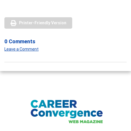
Printer-Friendly Version
0 Comments
Leave a Comment