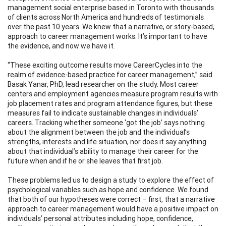
management social enterprise based in Toronto with thousands
of clients across North America and hundreds of testimonials
over the past 10 years. We knew that a narrative, or story-based,
approach to career management works. It’s important to have
the evidence, and now we have it.
“These exciting outcome results move CareerCycles into the
realm of evidence-based practice for career management,” said
Basak Yanar, PhD, lead researcher on the study. Most career
centers and employment agencies measure program results with
job placement rates and program attendance figures, but these
measures fail to indicate sustainable changes in individuals’
careers. Tracking whether someone ‘got the job’ says nothing
about the alignment between the job and the individual’s
strengths, interests and life situation, nor does it say anything
about that individual’s ability to manage their career for the
future when and if he or she leaves that first job.
These problems led us to design a study to explore the effect of
psychological variables such as hope and confidence. We found
that both of our hypotheses were correct – first, that a narrative
approach to career management would have a positive impact on
individuals’ personal attributes including hope, confidence,