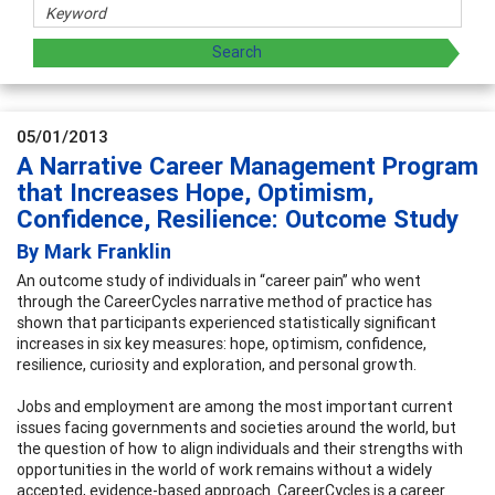
05/01/2013
A Narrative Career Management Program
that Increases Hope, Optimism,
Confidence, Resilience: Outcome Study
By Mark Franklin
An outcome study of individuals in “career pain” who went
through the CareerCycles narrative method of practice has
shown that participants experienced statistically significant
increases in six key measures: hope, optimism, confidence,
resilience, curiosity and exploration, and personal growth.
Jobs and employment are among the most important current
issues facing governments and societies around the world, but
the question of how to align individuals and their strengths with
opportunities in the world of work remains without a widely
accepted, evidence-based approach. CareerCycles is a career