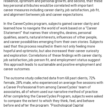
resilience, optimism and personal growth; and second, that these
key personal attributes would be correlated with important
career measures including career clarity, job satisfaction, job fit,
and alignment between job and career expectations.
In the CareerCycles program, subjects gained career clarity and
learned how to navigate the world of work based on a “Career
Statement” that names their strengths, desires, personal
qualities, assets, natural interests, influences of other people,
and career possibilities emerging from their own stories. Subjects
said that this process resulted in them not only feeling more
hopeful and optimistic, but also increased their career curiosity
and exploration. Correlations of these findings with career clarity,
job satisfaction, job-person fit, and employment status suggest
this approach leads to sustainable and positive employment and
career outcomes.
The outcome study collected data from 68 past clients, 72%
female, 28% male, who experienced on average five sessions with
a Career Professional from among CareerCycles’ team of
associates, all of whom used our narrative method of practice.
After completing the CareerCycles Program, subjects were asked
to compare the extent to which they think, feel, and behave
before and after the program. “Psychological Capital