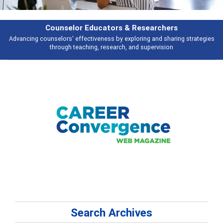
earchers
Features
 and sharing strategies
Broad and deeply applicable career development t
pervision
talking about
Search Archives