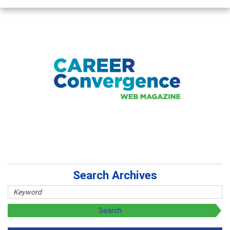
Search Archives