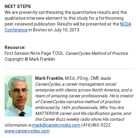
NEXT STEPS
We are presently synthesizing the quantitative results and the
qualitative interview element to this study for a forthcoming
peer-reviewed publication. Results will be presented at the
NCDA
Conference
in Boston on July 10, 2013.
Resource:
First Session Note Page TOOL.
CareerCycles Method of Practice
.
Copyright © Mark Franklin
Mark Franklin
, M.Ed., P.Eng., CMF,
l
eads
CareerCycles, a career management social
enterprise with clients across North America, and a
team of amazing career professionals. He is creator
of CareerCycles narrative method of practice
embraced by 160+ professionals, Who You Are
MATTERS!® career and life clarification game, and
the Career Buzz weekly radio show.
His contact
information is
mark@careercycles.com
(416)465-9222
www.careercycles.com