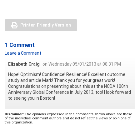
Printer-Friendly Version
1 Comment
Leave a Comment
Elizabeth Craig
on Wednesday 05/01/2013 at 08:31 PM
Hope! Optimism! Confidence! Resilience! Excellent outcome
study and article Mark! Thank you for your great work!
Congratulations on presenting about this at the NCDA 100th
Anniversary Global Conference in July 2013, too! I look forward
to seeing you in Boston!
Disclaimer:
The opinions expressed in the comments shown above are those
of the individual comment authors and do not reflect the views or opinions of
this organization.