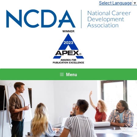
Select Language
▼
Menu
Previous
Next