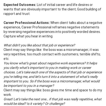
Expected Outcomes:
List of initial career and life desires or
wants that are obviously important to the client; Good building of
rapport and trust.
Career Professional Actions:
When client talks about a negative
experience, Career Professional reframes negative statements
by reversing negative experiences into positively worded desires.
Capture what you hear in writing.
What didn’t you like about that job or experience?
Client may say things like: the boss was a micromanager; it was
very repetitive; too much contact with customers; terrible shifts;
etc.
You know what’s great about negative work experience? It helps
you clarify what’s important to you in making work or career
choices. Let’s take each one of the aspects of that job or experience
you’re telling me, and let’s turn it into a statement of what’s really
important to you. So if the boss was a micromanager, what would
be important to you in a manager?
Client may say things like: boss gives me time and space to do my
work.
Great! Let’s take the next one… if that job was really repetitive, what
would be ideal? Is it variety? Or challenge?