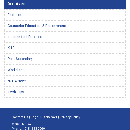
Archives
Features
Counselor Educators & Researchers
Independent Practice
K-12
Post-Secondary
Workplaces
NCDA News
Tech Tips
Contact Us
|
Legal Disclaimer
|
Privacy Policy
©2025 NCDA
Phone: (918) 663-7060