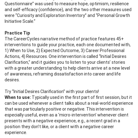
Questionnaire” was used to measure hope, optimism, resilience
and self-efficacy (confidence), and the two other measures used
were “Curiosity and Exploration Inventory” and “Personal Growth
Initiative Scale.”
Practice Tip
The CareerCycles narrative method of practice features 45+
interventions to guide your practice, each one documented with,
1) When to Use, 2) Expected Outcome, 3) Career Professional
Actions, 4) Resources. One intervention is called “Initial Desires
Clarification,” and it guides you to listen to your clients’ stories
with a greater understanding to help clients arrive at a new level
of awareness, reframing dissatisfaction into career and life
desires.
Try “Initial Desires Clarification” with your clients!
When to use:
Typically used in the first part of first session, but it
can be used whenever a client talks about a real-world experience
that was particularly positive or negative. This intervention is
especially useful, even as a ‘micro-intervention’ whenever client
presents with a negative experience, e.g., a recent grad in a
position they don’t like, or a client with a negative career
experience.