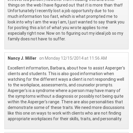
things on the web I have figured out that it is more than that!
Unfortunately I recently lost a job opportunity due to too
much information too fast, which is what prompted me to
look into why I am the way I am, I just wanted to say thank you
for posting this a lot of what you wrote applies to me
especially right now. Now on to figuring out my ideal job so my
family does not have to suffer.
Nancy J. Miller
on Monday 12/15/2014 at 11:56 AM
Excellent information, Barbara, about how to assist Asperger's
clients and students. This is also good information when
watching for the different ways a client is not responding well
to the workplace, assessments, and counselor prompts.
Asperger's is a syndrome where a person may have many of
the symptoms without a diagnosis or possibly not being quite
within the Asperger's range. There are also personalities that
demonstrate some of these traits. We need more discussions
like this one on ways to work with clients who are not finding
appropriate workplaces for their skills, traits, and personality.