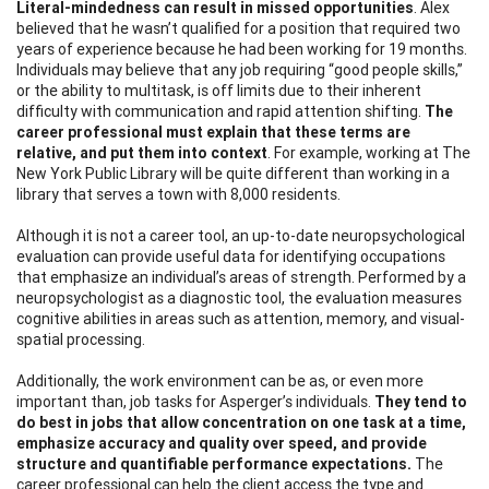
Literal-mindedness can result in missed opportunities
. Alex
believed that he wasn’t qualified for a position that required two
years of experience because he had been working for 19 months.
Individuals may believe that any job requiring “good people skills,”
or the ability to multitask, is off limits due to their inherent
difficulty with communication and rapid attention shifting.
The
career professional must explain that
these terms are
relative, and put them into context
. For example, working at The
New York Public Library will be quite different than working in a
library that serves a town with 8,000 residents.
Although it is not a career tool, an up-to-date neuropsychological
evaluation can provide useful data for identifying occupations
that emphasize an individual’s areas of strength. Performed by a
neuropsychologist as a diagnostic tool, the evaluation measures
cognitive abilities in areas such as attention, memory, and visual-
spatial processing.
Additionally, the work environment can be as, or even more
important than, job tasks for Asperger’s individuals.
They tend to
do best in
jobs that allow concentration on one task at a time,
emphasize accuracy and quality over speed, and provide
structure and quantifiable performance expectations.
The
career professional can help the client acc
ess the type and