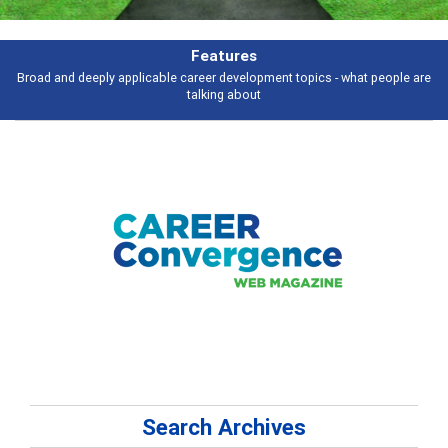
Features
Broad and deeply applicable career development topics - what people are
talking about
Search Archives