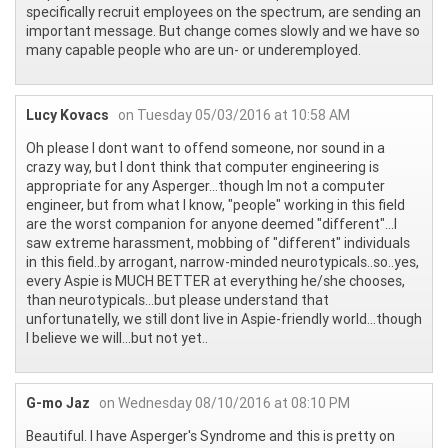
specifically recruit employees on the spectrum, are sending an
important message. But change comes slowly and we have so
many capable people who are un- or underemployed.
Lucy Kovacs
on Tuesday 05/03/2016 at 10:58 AM
Oh please I dont want to offend someone, nor sound in a
crazy way, but I dont think that computer engineering is
appropriate for any Asperger...though Im not a computer
engineer, but from what I know, "people" working in this field
are the worst companion for anyone deemed "different"...I
saw extreme harassment, mobbing of "different" individuals
in this field..by arrogant, narrow-minded neurotypicals..so..yes,
every Aspie is MUCH BETTER at everything he/she chooses,
than neurotypicals...but please understand that
unfortunatelly, we still dont live in Aspie-friendly world...though
I believe we will...but not yet..
G-mo Jaz
on Wednesday 08/10/2016 at 08:10 PM
Beautiful. I have Asperger's Syndrome and this is pretty on