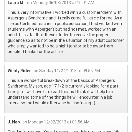
Laura M.
on Monday 06/03/2013 at 10:01 AM
This is very informative. I worked with a customer/client with
Asperger's Syndrome and it really came full circle for me. As a
Texas Certified teacher in public education, I had worked with
students with Asperger's but had not met, worked with an
adult. It is vital that these students receive the proper
guidance so as to not be in the situation of my adult customer
who simply wanted to be a night janitor to be away from
people. Thanks for the article.
Windy Rider
on Sunday 11/24/2013 at 09:55 PM
This is a wonderful breakdown of the basics of Aspergers
Syndrome. My son, age 17 1/2 is currently looking for a part
time job. I will have him read this, as I think it will help him
understand some of the things he will encounter in a job
interview that would otherwise be confusing. :)
J. Nap
on Monday 12/02/2013 at 01:56 AM
Great information. Sorry I missed your July presentation. Will