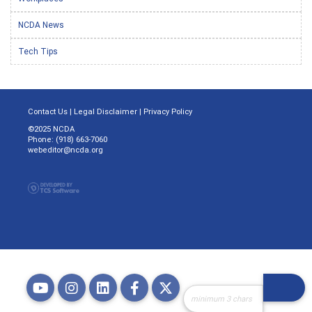
NCDA News
Tech Tips
Contact Us
|
Legal Disclaimer
|
Privacy Policy
©2025 NCDA
Phone: (918) 663-7060
webeditor@ncda.org