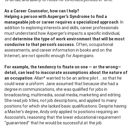
As a Career Counselor, how can I help?
Helping a person with Asperger’s Syndrome to find a
manageable job or career
requires a specialized approach
. In
addition to exploring interests and skills, career professionals
must understand how Asperger’s impacts a specific individual,
and
determine the type of work environment that will be most
conducive to that person’s success.
Often, occupational
assessments, and career information in books and on the
Internet, are not specific enough for Aspergians.
For example, the tendency to fixate on one — or the wrong—
detail, can lead to inaccurate
assumptions about the nature of
an occupation
. Allan* wanted to be an airline pilot … so that he
could wear a uniform. Jane assumed that because she had a
degree in communications, she was qualified for jobs in
broadcasting, multimedia, social media, marketing and editing.
She read job titles, not job descriptions, and applied to many
positions for which she lacked basic qualifications. Despite having
a Master’s degree, Andy only applied to positions requiring an
Associate’s, reasoning that the lower educational requirement
“guaranteed” that he would be successful at the job.