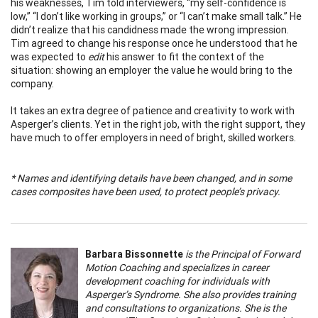
his weaknesses, Tim told interviewers, “my self-confidence is
low,” “I don’t like working in groups,” or “I can’t make small talk.” He
didn’t realize that his candidness made the wrong impression.
Tim agreed to change his response once he understood that he
was expected to
edit
his answer to fit the context of the
situation: showing an employer the value he would bring to the
company.
It takes an extra degree of patience and creativity to work with
Asperger’s clients. Yet in the right job, with the right support, they
have much to offer employers in need of bright, skilled workers.
* Names and identifying details have been changed, and in some
cases composites have been used, to protect people’s privacy.
Barbara Bissonnette
is the Principal of Forward
Motion Coaching and specializes in career
development coaching for individuals with
Asperger’s Syndrome. She also provides training
and consultations to organizations. She is the