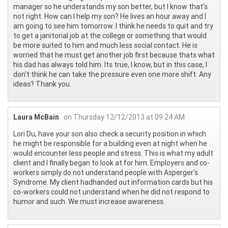
manager so he understands my son better, but I know that's
not right. How can I help my son? He lives an hour away and I
am going to see him tomorrow. I think he needs to quit and try
to get a janitorial job at the college or something that would
be more suited to him and much less social contact. He is
worried that he must get another job first because thats what
his dad has always told him. Its true, I know, but in this case, I
don't think he can take the pressure even one more shift. Any
ideas? Thank you.
Laura McBain
on Thursday 12/12/2013 at 09:24 AM
Lori Du, have your son also check a security position in which
he might be responsible for a building even at night when he
would encounter less people and stress. This is what my adult
client and I finally began to look at for him. Employers and co-
workers simply do not understand people with Asperger's
Syndrome. My client hadhanded out information cards but his
co-workers could not understand when he did not respond to
humor and such. We must increase awareness.