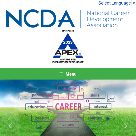
Select Language
▼
Menu
Previous
Next