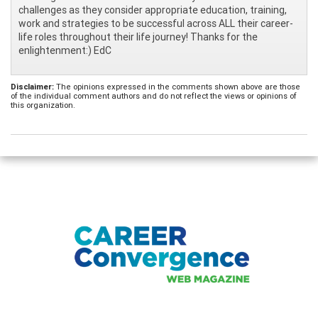
challenges as they consider appropriate education, training,
work and strategies to be successful across ALL their career-
life roles throughout their life journey! Thanks for the
enlightenment:) EdC
Disclaimer:
The opinions expressed in the comments shown above are those
of the individual comment authors and do not reflect the views or opinions of
this organization.