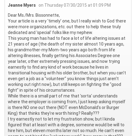
Jeanne Myers
on Thursday 07/30/2015 at 01:09 PM
Dear Ms./Mrs. Bissonnette,
Your article is a very 'timely' one, but I really wish to God there
were more organizations, etc. out there to help these truly
dedicated and 'special' folks like my nephew.
This young man has had to face a lot of life altering issues at
21 years of age (the death of my sister almost 10 years ago,
his grandmother-my Mom-two years ago both from life
altering illnesses, finally getting his Associates Degree one
year later, other extremely pressing issues, and now trying
earnestly to find any kind of work because he lives in
transitional housing with his older brother, but when you can't
even get a job as a "volunteer" you know things just aren't
working out right now), but still keeps on fighting the "good
fight" in spite of his circumstances.
While there is a small part of me that 'sorta' understands
where the employer is coming from, I just keep asking myself
is there NO one out there (NOT even McDonald's or Burger
King) that thinks they're worth hiring? Really???
I try earnestly not to let my frustration show, but I kinda
figured that at least with a degree, someone would be will to
hire him, but eleven months later not so much. He can't even