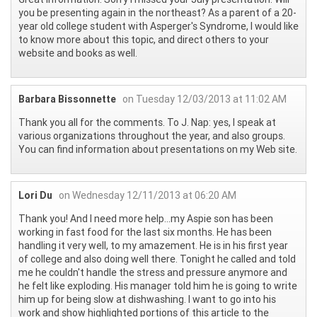
you be presenting again in the northeast? As a parent of a 20-
year old college student with Asperger's Syndrome, I would like
to know more about this topic, and direct others to your
website and books as well.
Barbara Bissonnette
on Tuesday 12/03/2013 at 11:02 AM
Thank you all for the comments. To J. Nap: yes, I speak at
various organizations throughout the year, and also groups.
You can find information about presentations on my Web site.
Lori Du
on Wednesday 12/11/2013 at 06:20 AM
Thank you! And I need more help...my Aspie son has been
working in fast food for the last six months. He has been
handling it very well, to my amazement. He is in his first year
of college and also doing well there. Tonight he called and told
me he couldn't handle the stress and pressure anymore and
he felt like exploding. His manager told him he is going to write
him up for being slow at dishwashing. I want to go into his
work and show highlighted portions of this article to the