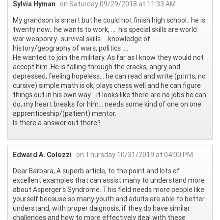
Sylvia Hyman
on Saturday 09/29/2018 at 11:33 AM
My grandson is smart but he could not finish high school.. he is
twenty now.. he wants to work, .... his special skills are world
war weaponry.. survival skills ... knowledge of
history/geography of wars, politics ....
He wanted to join the military. As far as I know they would not
accept him. He is falling through the cracks, angry and
depressed, feeling hopeless... he can read and write (prints, no
cursive) simple math is ok, plays chess well and he can figure
things out in his own way... it looks like there are no jobs he can
do, my heart breaks for him... needs some kind of one on one
apprenticeship/(patient) mentor.
Is there a answer out there?
Edward A. Colozzi
on Thursday 10/31/2019 at 04:00 PM
Dear Barbara, A superb article, to the point and lots of
excellent examples that can assist many to understand more
about Asperger's Syndrome. This field needs more people like
yourself because so many youth and adults are able to better
understand, with proper daignosis, if they do have similar
challenges and how to more effectively deal with these