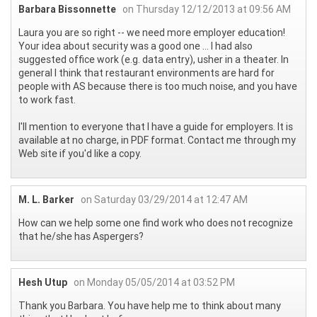
Barbara Bissonnette
on Thursday 12/12/2013 at 09:56 AM
Laura you are so right -- we need more employer education!
Your idea about security was a good one ... I had also
suggested office work (e.g. data entry), usher in a theater. In
general I think that restaurant environments are hard for
people with AS because there is too much noise, and you have
to work fast.
I'll mention to everyone that I have a guide for employers. It is
available at no charge, in PDF format. Contact me through my
Web site if you'd like a copy.
M. L. Barker
on Saturday 03/29/2014 at 12:47 AM
How can we help some one find work who does not recognize
that he/she has Aspergers?
Hesh Utup
on Monday 05/05/2014 at 03:52 PM
Thank you Barbara. You have help me to think about many