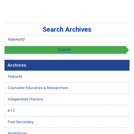
Search Archives
Archives
Features
Counselor Educators & Researchers
Independent Practice
K-12
Post-Secondary
Workplaces