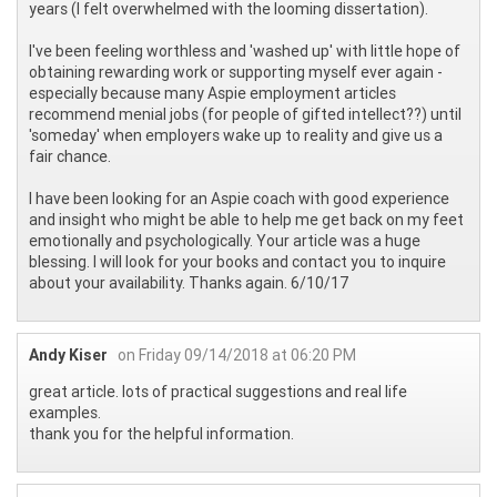
years (I felt overwhelmed with the looming dissertation).
I've been feeling worthless and 'washed up' with little hope of
obtaining rewarding work or supporting myself ever again -
especially because many Aspie employment articles
recommend menial jobs (for people of gifted intellect??) until
'someday' when employers wake up to reality and give us a
fair chance.
I have been looking for an Aspie coach with good experience
and insight who might be able to help me get back on my feet
emotionally and psychologically. Your article was a huge
blessing. I will look for your books and contact you to inquire
about your availability. Thanks again. 6/10/17
Andy Kiser
on Friday 09/14/2018 at 06:20 PM
great article. lots of practical suggestions and real life
examples.
thank you for the helpful information.