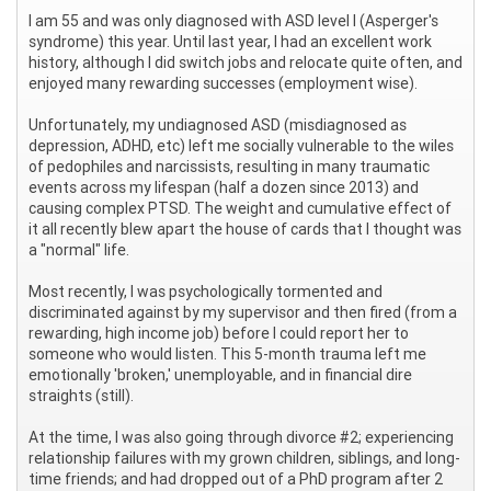
I am 55 and was only diagnosed with ASD level I (Asperger's
syndrome) this year. Until last year, I had an excellent work
history, although I did switch jobs and relocate quite often, and
enjoyed many rewarding successes (employment wise).
Unfortunately, my undiagnosed ASD (misdiagnosed as
depression, ADHD, etc) left me socially vulnerable to the wiles
of pedophiles and narcissists, resulting in many traumatic
events across my lifespan (half a dozen since 2013) and
causing complex PTSD. The weight and cumulative effect of
it all recently blew apart the house of cards that I thought was
a "normal" life.
Most recently, I was psychologically tormented and
discriminated against by my supervisor and then fired (from a
rewarding, high income job) before I could report her to
someone who would listen. This 5-month trauma left me
emotionally 'broken,' unemployable, and in financial dire
straights (still).
At the time, I was also going through divorce #2; experiencing
relationship failures with my grown children, siblings, and long-
time friends; and had dropped out of a PhD program after 2