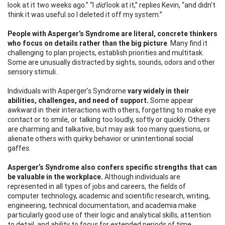
look at it two weeks ago.” “I
did
look at it,” replies Kevin, “and didn’t
think it was useful so I deleted it off my system.”
People with Asperger’s Syndrome are literal, concrete thinkers
who focus on details rather
than the big picture
. Many find it
challenging to plan projects, establish priorities and multitask.
Some are unusually distracted by sights, sounds, odors and other
sensory stimuli.
Individuals with Asperger’s Syndrome
vary widely in their
abilities, challenges, and need of
support.
Some appear
awkward in their interactions with others, forgetting to make eye
contact or to smile, or talking too loudly, softly or quickly. Others
are charming and talkative, but may ask too many questions, or
alienate others with quirky behavior or unintentional social
gaffes.
Asperger’s Syndrome also confers specific strengths that can
be valuable in the workplace.
Although individuals are
represented in all types of jobs and careers, the fields of
computer technology, academic and scientific research, writing,
engineering, technical documentation, and academia make
particularly good use of their logic and analytical skills, attention
to detail, and ability to focus for extended periods of time.