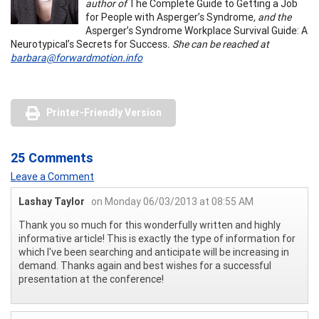
author of
The Complete Guide to Getting a Job
for People with Asperger’s Syndrome
, and the
Asperger’s Syndrome Workplace Survival Guide: A
Neurotypical’s Secrets for Success
. She can be reached at
barbara@forwardmotion.info
Printer-Friendly Version
25 Comments
Leave a Comment
Lashay Taylor
on Monday 06/03/2013 at 08:55 AM
Thank you so much for this wonderfully written and highly
informative article! This is exactly the type of information for
which I've been searching and anticipate will be increasing in
demand. Thanks again and best wishes for a successful
presentation at the conference!