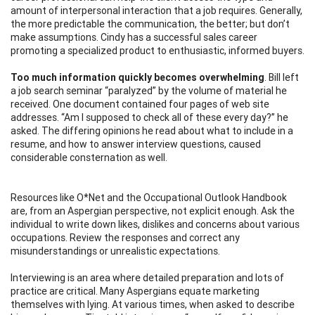
amount of interpersonal interaction that
a
job requires. Generally,
the more predictable the communication, the better; but don’t
make assumptions. Cindy has a successful sales career
promoting a specialized product to enthusiastic, informed buyers.
Too much information quickly becomes overwhelming
. Bill left
a job search seminar “paralyzed” by the volume of material he
received. One document contained four pages of web site
addresses. “Am I supposed to check all of these every day?” he
asked. The differing opinions he read about what to include in a
resume, and how to answer interview questions, caused
considerable consternation as well.
Resources like O*Net and the Occupational Outlook Handbook
are, from an Aspergian perspective, not explicit enough. Ask the
individual to write down likes, dislikes and concerns about various
occupations. Review the responses and correct any
misunderstandings or unrealistic expectations.
Interviewing is an area where detailed preparation and lots of
practice are critical. Many Aspergians equate marketing
themselves with lying. At various times, when asked to describe