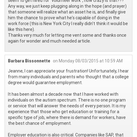
seem to get hired for "volunteer work", how crazy is that???
Any way, we just keep plugging along in the hope (and prayer)
that someone will realize what an asset he is, and finally give
him the chance to prove what he's capable of doing in the
work force (this is New York City I really didn't think it would be
like this here).
Thanks very much for letting me vent some and thanks once
again for wonder and much needed article.
Barbara Bissonnette
on Monday 08/03/2015 at 10:59 AM
Jeanne, I can appreciate your frustration! Unfortunately, I hear
from many individuals and parents who thought that a college
degree would guarantee employment.
It has been almost a decade now that I have worked with
individuals on the autism spectrum. There is no one program
or service that will answer the needs of every person. It is my
experience that those who get education or training for a
specific type of job, where there is demand for workers, have
the best chance of employment.
Employer education is also critical. Companies like SAP, that