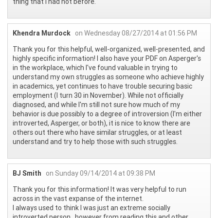
thing that I had not before.
Khendra Murdock
on Wednesday 08/27/2014 at 01:56 PM
Thank you for this helpful, well-organized, well-presented, and
highly specific information! I also have your PDF on Asperger's
in the workplace, which I've found valuable in trying to
understand my own struggles as someone who achieve highly
in academics, yet continues to have trouble securing basic
employment (I turn 30 in November). While not officially
diagnosed, and while I'm still not sure how much of my
behavior is due possibly to a degree of introversion (I'm either
introverted, Asperger, or both), it is nice to know there are
others out there who have similar struggles, or at least
understand and try to help those with such struggles.
BJ Smith
on Sunday 09/14/2014 at 09:38 PM
Thank you for this information! It was very helpful to run
across in the vast expanse of the internet.
I always used to think I was just an extreme socially
introverted person , however from reading this and other