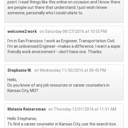
point. I read things like this online on occasion and I know there
are people out there that understand. I just wish I knew
someone, personally who I could relate to.
welcome2 work
on Saturday 08/27/2016 at 10:55 PM
I'm in San Francisco. I work as Engineer, Transportation Civil.
I'm an unlicensed Engineer--makes a difference. I want a aspie
friendly work environment---don't have one. Thanks.
Stephanie W.
on Wednesday 11/30/2016 at 08:43 PM
Hello,
Do you know of any job resources or career counselors in
Kansas City, MO?
Melanie Reinersman
on Thursday 12/01/2016 at 11:51 AM
Hello Stephanie,
To find a career counselor in Kansas City, use the search box