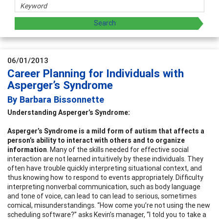
06/01/2013
Career Planning for Individuals with
Asperger’s Syndrome
By Barbara Bissonnette
Understanding Asperger’s Syndrome:
Asperger’s Syndrome is a mild form of autism that affects a
person’s ability to interact with others and to organize
information
. Many of the skills needed for effective social
interaction are not learned intuitively by these individuals. They
often have trouble quickly interpreting situational context, and
thus knowing how to respond to events appropriately. Difficulty
interpreting nonverbal communication, such as body language
and tone of voice, can lead to can lead to serious, sometimes
comical, misunderstandings. “How come you’re not using the new
scheduling software?” asks Kevin’s manager, “I told you to take a