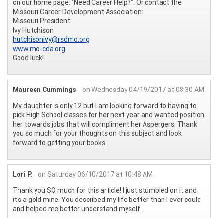
on our home page: "Need Career Help?". Or contact the
Missouri Career Development Association:
Missouri President:
Ivy Hutchison
hutchisonivy@rsdmo.org
www.mo-cda.org
Good luck!
Maureen Cummings
on Wednesday 04/19/2017 at 08:30 AM
My daughter is only 12 but I am looking forward to having to
pick High School classes for her next year and wanted position
her towards jobs that will compliment her Aspergers. Thank
you so much for your thoughts on this subject and look
forward to getting your books.
Lori P.
on Saturday 06/10/2017 at 10:48 AM
Thank you SO much for this article! I just stumbled on it and
it's a gold mine. You described my life better than I ever could
and helped me better understand myself.