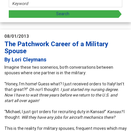
08/01/2013
The Patchwork Career of a Military
Spouse
By Lori Cleymans
Imagine these two scenerios, both conversations between
spouses where one partner is in the military:
“Honey, I’m home! Guess what? I just received orders to Italy! Isn’t
that great?!”
Oh no!
I thought.
I just started my nursing degree.
Now I have to wait three years before we return to the U.S. and
start all over again!
“Michael, I just got orders for recruiting duty in Kansas!”
Kansas?
I
thought.
Will they have any jobs for aircraft mechanics there?
This is the reality for military spouses; frequent moves which may