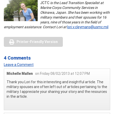
JCTC
is the Lead Transition Specialist at
Marine Corps Community Services in
Okinawa, Japan. She has been working with
military members and their spouses for 16
years, nine of those years in the field of
employment assistance
.
Contact Lori at
lori.v.cleymans@usmc.mil
Printer-Friendly Version
4 Comments
Leave a Comment
Michelle Mallen
on Friday 08/02/2013 at 12:07 PM
Thank you Lori for this interesting and insightful article. The
military spouses are often left out of articles pertaining to the
military. I appreciate your sharing your story and the resources
in the article.