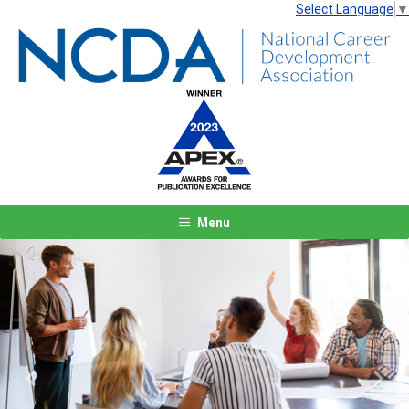
Select Language
▼
Menu
Previous
Next