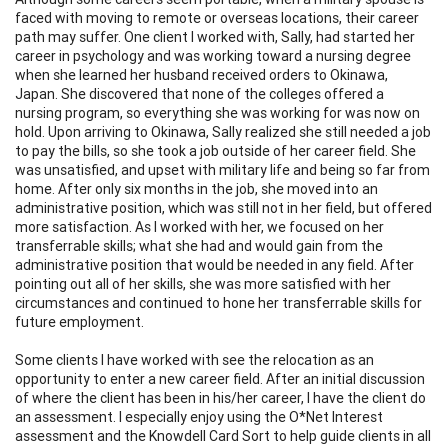
faced with moving to remote or overseas locations, their career
path may suffer. One client I worked with, Sally, had started her
career in psychology and was working toward a nursing degree
when she learned her husband received orders to Okinawa,
Japan. She discovered that none of the colleges offered a
nursing program, so everything she was working for was now on
hold. Upon arriving to Okinawa, Sally realized she still needed a job
to pay the bills, so she took a job outside of her career field. She
was unsatisfied, and upset with military life and being so far from
home. After only six months in the job, she moved into an
administrative position, which was still not in her field, but offered
more satisfaction. As I worked with her, we focused on her
transferrable skills; what she had and would gain from the
administrative position that would be needed in any field. After
pointing out all of her skills, she was more satisfied with her
circumstances and continued to hone her transferrable skills for
future employment.
Some clients I have worked with see the relocation as an
opportunity to enter a new career field. After an initial discussion
of where the client has been in his/her career, I have the client do
an assessment. I especially enjoy using the O*Net Interest
assessment and the Knowdell Card Sort to help guide clients in all