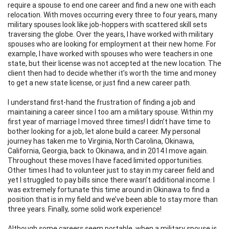
require a spouse to end one career and find a new one with each
relocation. With moves occurring every three to four years, many
military spouses look like job-hoppers with scattered skill sets
traversing the globe. Over the years, I have worked with military
spouses who are looking for employment at their new home. For
example, I have worked with spouses who were teachers in one
state, but their license was not accepted at the new location. The
client then had to decide whether it’s worth the time and money
to get a new state license, or just find a new career path.
I understand first-hand the frustration of finding a job and
maintaining a career since I too am a military spouse. Within my
first year of marriage I moved three times! I didn’t have time to
bother looking for a job, let alone build a career. My personal
journey has taken me to Virginia, North Carolina, Okinawa,
California, Georgia, back to Okinawa, and in 2014 I move again.
Throughout these moves I have faced limited opportunities.
Other times I had to volunteer just to stay in my career field and
yet I struggled to pay bills since there wasn’t additional income. I
was extremely fortunate this time around in Okinawa to find a
position that is in my field and we’ve been able to stay more than
three years. Finally, some solid work experience!
Although some careers seem portable, when a military spouse is