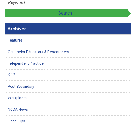
Archives
Features
Counselor Educators & Researchers
Independent Practice
K-12
Post-Secondary
Workplaces
NCDA News
Tech Tips