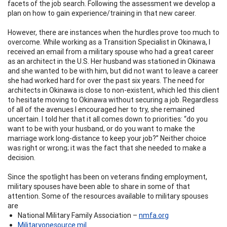
facets of the job search. Following the assessment we develop a
plan on how to gain experience/training in that new career.
However, there are instances when the hurdles prove too much to
overcome. While working as a Transition Specialist in Okinawa, I
received an email from a military spouse who had a great career
as an architect in the U.S. Her husband was stationed in Okinawa
and she wanted to be with him, but did not want to leave a career
she had worked hard for over the past six years. The need for
architects in Okinawa is close to non-existent, which led this client
to hesitate moving to Okinawa without securing a job. Regardless
of all of the avenues I encouraged her to try, she remained
uncertain. I told her that it all comes down to priorities: “do you
want to be with your husband, or do you want to make the
marriage work long-distance to keep your job?” Neither choice
was right or wrong; it was the fact that she needed to make a
decision.
Since the spotlight has been on veterans finding employment,
military spouses have been able to share in some of that
attention. Some of the resources available to military spouses
are
National Military Family Association –
nmfa.org
Militaryonesource.mil