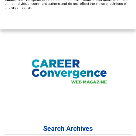
of the individual comment authors and do not reflect the views or opinions of
this organization.
Search Archives