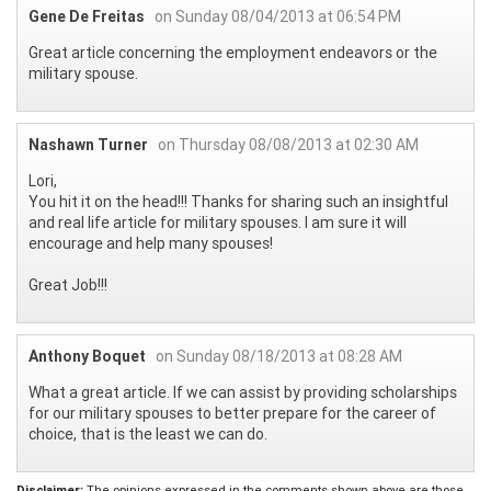
Gene De Freitas
on Sunday 08/04/2013 at 06:54 PM
Great article concerning the employment endeavors or the
military spouse.
Nashawn Turner
on Thursday 08/08/2013 at 02:30 AM
Lori,
You hit it on the head!!! Thanks for sharing such an insightful
and real life article for military spouses. I am sure it will
encourage and help many spouses!
Great Job!!!
Anthony Boquet
on Sunday 08/18/2013 at 08:28 AM
What a great article. If we can assist by providing scholarships
for our military spouses to better prepare for the career of
choice, that is the least we can do.
Disclaimer:
The opinions expressed in the comments shown above are those