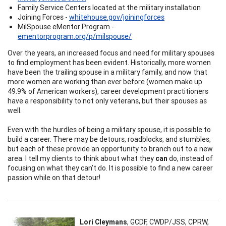
Family Service Centers located at the military installation
Joining Forces -
whitehouse.gov/joiningforces
MilSpouse eMentor Program -
ementorprogram.org/p/milspouse/
Over the years, an increased focus and need for military spouses
to find employment has been evident. Historically, more women
have been the trailing spouse in a military family, and now that
more women are working than ever before (women make up
49.9% of American workers), career development practitioners
have a responsibility to not only veterans, but their spouses as
well.
Even with the hurdles of being a military spouse, it is possible to
build a career. There may be detours, roadblocks, and stumbles,
but each of these provide an opportunity to branch out to a new
area. I tell my clients to think about what they
can
do, instead of
focusing on what they can’t do. It is possible to find a new career
passion while on that detour!
Lori Cleymans
, GCDF, CWDP/JSS, CPRW,