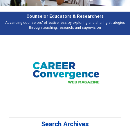
esearchers
Features
ring and sharing strategies
Broad and deeply applicable career developme
 supervision
talking about
Search Archives