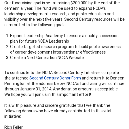
Our fundraising goal is set at raising $200,000 by the end of the
centennial year. The fund will be used to expand NCDA’s
leadership development, research, and public education and
visibility over the next five years. Second Century resources will be
committed to the following goals:
Expand Leadership Academy to ensure a quality succession
plan for future NCDA Leadership
Create targeted research program to build public awareness
of career development interventions/ effectiveness
Create a Next Generation NCDA Website.
To contribute to the NCDA Second Century Initiative, complete
the attached
Second Century Donor Form
and return it to Deneen
Pennington at the address below. NCDA’s fundraising will continue
through January 31, 2014. Any donation amount is acceptable.
We hope you will join us in this important effort!
It is with pleasure and sincere gratitude that we thank the
following donors who have already contributed to this vital
initiative:
Rich Feller