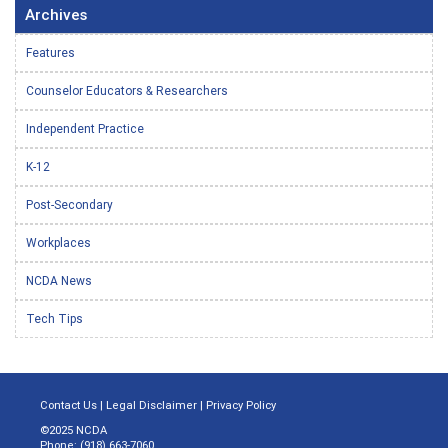
Archives
Features
Counselor Educators & Researchers
Independent Practice
K-12
Post-Secondary
Workplaces
NCDA News
Tech Tips
Contact Us
|
Legal Disclaimer
|
Privacy Policy
©2025 NCDA
Phone: (918) 663-7060