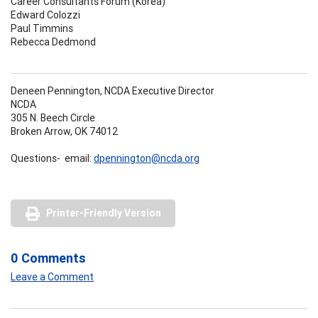
Career Consultants Forum (Korea)
Edward Colozzi
Paul Timmins
Rebecca Dedmond
Deneen Pennington, NCDA Executive Director
NCDA
305 N. Beech Circle
Broken Arrow, OK 74012
Questions- email:
dpennington@ncda.org
Printer-Friendly Version
0 Comments
Leave a Comment