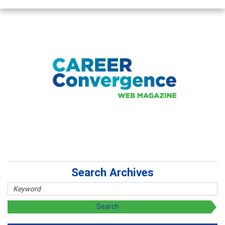
Search Archives