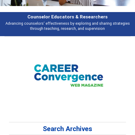
Counselor Educators & Researchers
Advancing counselors' effectiveness by exploring and sharing strategies
through teaching, research, and supervision
Search Archives