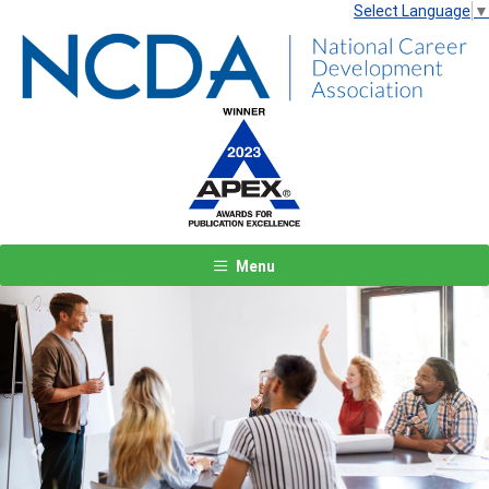
Select Language
▼
Menu
Previous
Next