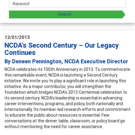
12/01/2013
NCDA's Second Century – Our Legacy
Continues
By Deneen Pennington, NCDA Executive Director
NCDA celebrates its 100th Anniversary in 2013. To commemorate
this remarkable event, NCDA is launching a Second Century
initiative. We invite you to play a significant role in launching this
initiative. As a major contributor, you will strengthen the
foundation which bridges NCDA’s 2013 Centennial celebration to
its second century. NCDA’s leadership is essential in advancing
career interventions, programs, and policy, both nationally and
internationally. Its member-led research efforts and commitment
to educate the public about resources is essential. Few
conversations at the dinner table, classroom, or policy board go
without mentioning the need for career assistance.