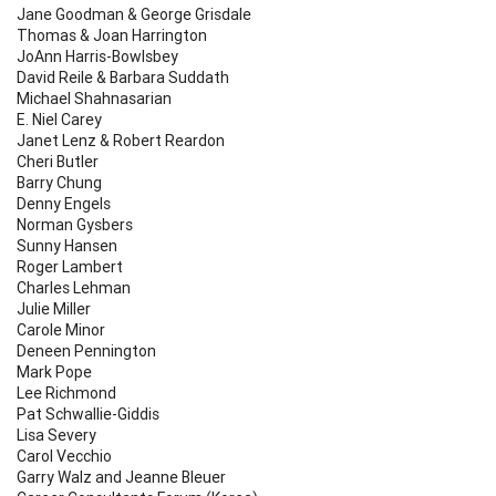
Jane Goodman & George Grisdale
Thomas & Joan Harrington
JoAnn Harris-Bowlsbey
David Reile & Barbara Suddath
Michael Shahnasarian
E. Niel Carey
Janet Lenz & Robert Reardon
Cheri Butler
Barry Chung
Denny Engels
Norman Gysbers
Sunny Hansen
Roger Lambert
Charles Lehman
Julie Miller
Carole Minor
Deneen Pennington
Mark Pope
Lee Richmond
Pat Schwallie-Giddis
Lisa Severy
Carol Vecchio
Garry Walz and Jeanne Bleuer