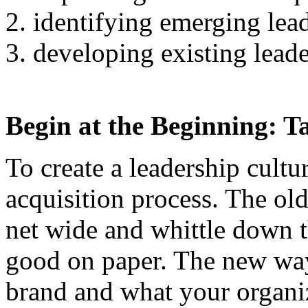
identifying emerging lead
developing existing leade
Begin at the Beginning: Ta
To create a leadership cultu
acquisition process. The ol
net wide and whittle down t
good on paper. The new wa
brand and what your organiz