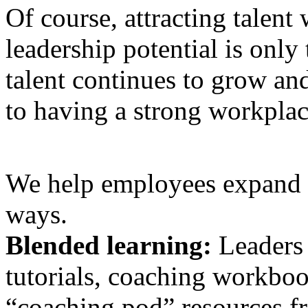
Of course, attracting talent 
leadership potential is only 
talent continues to grow and
to having a strong workplac
We help employees expand th
ways.
Blended learning:
Leaders 
tutorials, coaching workboo
“coaching pod” resources f