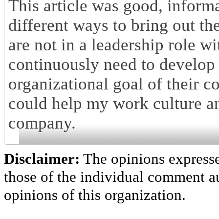
This article was good, informa
different ways to bring out th
are not in a leadership role 
continuously need to develop s
organizational goal of their 
could help my work culture an
company.
Disclaimer:
The opinions express
those of the individual comment au
opinions of this organization.