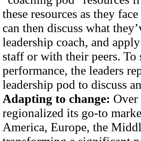
these resources as they face 
can then discuss what they’
leadership coach, and apply
staff or with their peers. To
performance, the leaders rep
leadership pod to discuss 
Adapting to change:
Over t
regionalized its go-to marke
America, Europe, the Middle