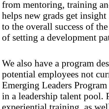
from mentoring, training a
helps new grads get insight
to the overall success of t
of setting a development pat
We also have a program desi
potential employees not cur
Emerging Leaders Program 
in a leadership talent pool.
experiential training, as we