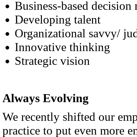
Business-based decision
Developing talent
Organizational savvy/ j
Innovative thinking
Strategic vision
Always Evolving
We recently shifted our e
practice to put even more 