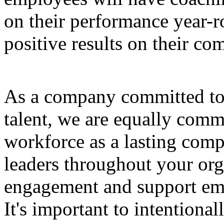
on their performance year-r
positive results on their c
As a company committed to 
talent, we are equally comm
workforce as a lasting comp
leaders throughout your or
engagement and support emp
It's important to intentional