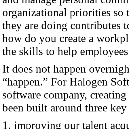
organizational priorities s
they are doing contributes t
how do you create a workpl
the skills to help employee
It does not happen overnight
“happen.” For Halogen Sof
software company, creating 
been built around three key 
improving our talent acqu