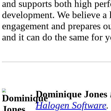
and supports both high per
development. We believe a l
engagement and prepares ou
and it can do the same for y
Dominique Jones
Halogen Software
.