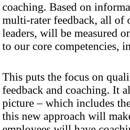
coaching. Based on informat
multi-rater feedback, all of
leaders, will be measured o
to our core competencies, in
This puts the focus on qual
feedback and coaching. It a
picture – which includes th
this new approach will mak
employees will have coachi