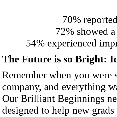
70% reported
72% showed a d
54% experienced impr
The Future is so Bright: I
Remember when you were sta
company, and everything was
Our Brilliant Beginnings ne
designed to help new grads 