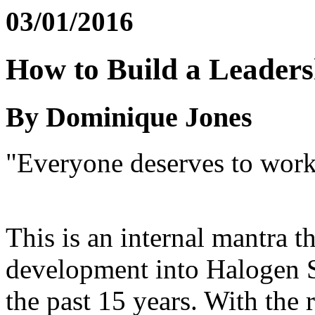
03/01/2016
How to Build a Leaders
By Dominique Jones
"Everyone deserves to work 
This is an internal mantra t
development into Halogen S
the past 15 years. With the