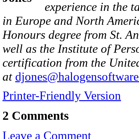
experience in the 
in Europe and North Ameri
Honours degree from St. An
well as the Institute of Pe
certification from the Uni
at
djones@halogensoftwar
Printer-Friendly Version
2 Comments
Leave a Comment