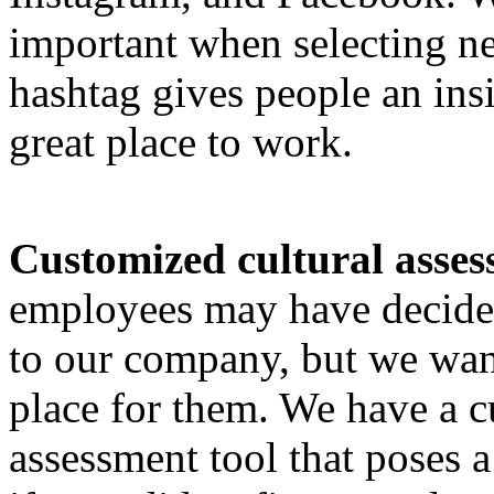
important when selecting n
hashtag gives people an in
great place to work.
Customized cultural asses
employees may have decided
to our company, but we want
place for them. We have a 
assessment tool that poses a