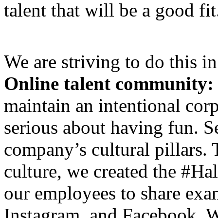
talent that will be a good fit
We are striving to do this i
Online talent community:
maintain an intentional corp
serious about having fun. Se
company’s cultural pillars
culture, we created the #H
our employees to share exam
Instagram, and Facebook. We