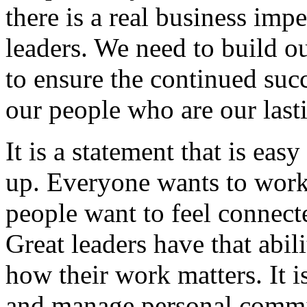
there is a real business im
leaders. We need to build o
to ensure the continued suc
our people who are our last
It is a statement that is eas
up. Everyone wants to work 
people want to feel connect
Great leaders have that abi
how their work matters. It i
and manage personal commitm