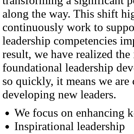
transforming a significant p
along the way. This shift hi
continuously work to suppor
leadership competencies imp
result, we have realized th
foundational leadership de
so quickly, it means we are
developing new leaders.
We focus on enhancing k
Inspirational leadership