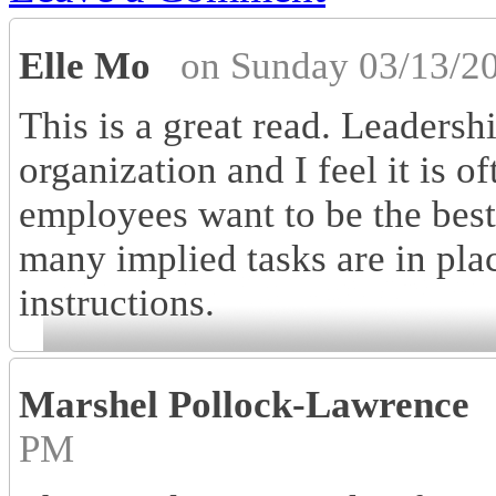
Elle Mo
on Sunday 03/13/2
This is a great read. Leadersh
organization and I feel it is o
employees want to be the best 
many implied tasks are in pla
instructions.
Marshel Pollock-Lawrence
PM