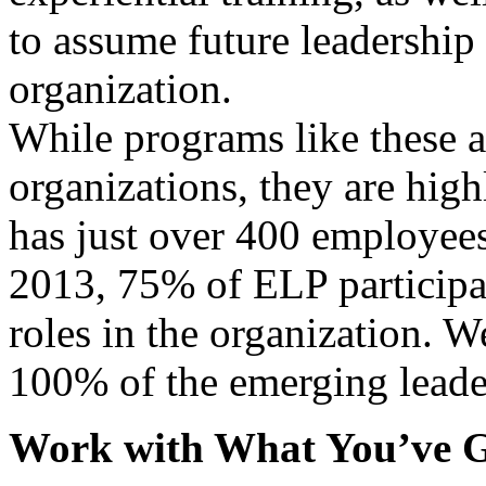
to assume future leadership 
organization.
While programs like these a
organizations, they are hig
has just over 400 employees
2013, 75% of ELP participa
roles in the organization. W
100% of the emerging leade
Work with What You’ve G