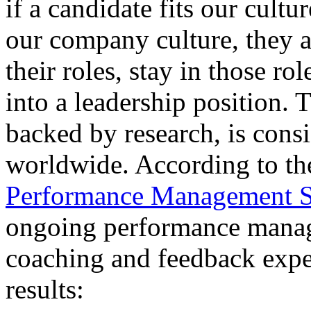
if a candidate fits our cult
our company culture, they a
their roles, stay in those ro
into a leadership position.
backed by research, is cons
worldwide. According to t
Performance Management S
ongoing performance manag
coaching and feedback expe
results: