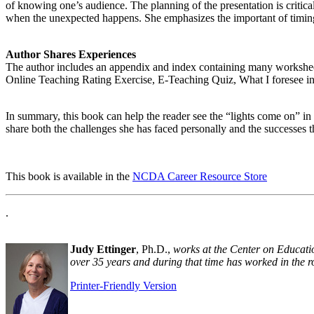
of knowing one’s audience. The planning of the presentation is critic
when the unexpected happens. She emphasizes the important of timing,
Author Shares Experiences
The author includes an appendix and index containing many workshe
Online Teaching Rating Exercise, E-Teaching Quiz, What I foresee 
In summary, this book can help the reader see the “lights come on” in
share both the challenges she has faced personally and the successes t
This book is available in the
NCDA Career Resource Store
.
Judy Ettinger
, Ph.D.,
works at the Center on Educati
over 35 years and during that time has worked in the ro
Printer-Friendly Version