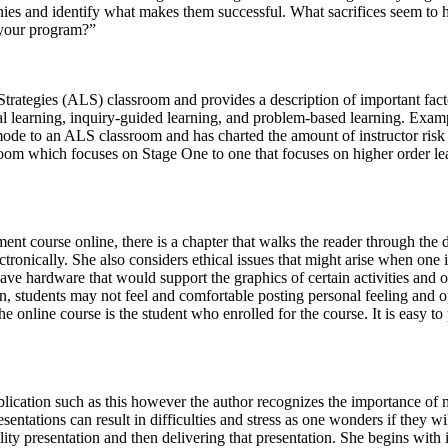
ies and identify what makes them successful. What sacrifices seem to
 your program?”
 Strategies (ALS) classroom and provides a description of important fac
al learning, inquiry-guided learning, and problem-based learning. Examp
mode to an ALS classroom and has charted the amount of instructor risk
sroom which focuses on Stage One to one that focuses on higher order lea
nt course online, there is a chapter that walks the reader through the d
ctronically. She also considers ethical issues that might arise when one
 have hardware that would support the graphics of certain activities and
on, students may not feel and comfortable posting personal feeling and 
e online course is the student who enrolled for the course. It is easy t
ublication such as this however the author recognizes the importance of 
entations can result in difficulties and stress as one wonders if they w
ity presentation and then delivering that presentation. She begins with 