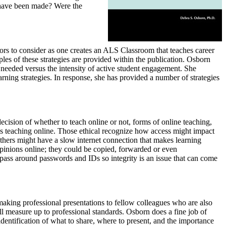
 have been made? Were the
tors to consider as one creates an ALS Classroom that teaches career
les of these strategies are provided within the publication. Osborn
 needed versus the intensity of active student engagement. She
rning strategies. In response, she has provided a number of strategies
ecision of whether to teach online or not, forms of online teaching,
 is teaching online. Those ethical recognize how access might impact
 others might have a slow internet connection that makes learning
opinions online; they could be copied, forwarded or even
o pass around passwords and IDs so integrity is an issue that can come
making professional presentations to fellow colleagues who are also
ill measure up to professional standards. Osborn does a fine job of
identification of what to share, where to present, and the importance