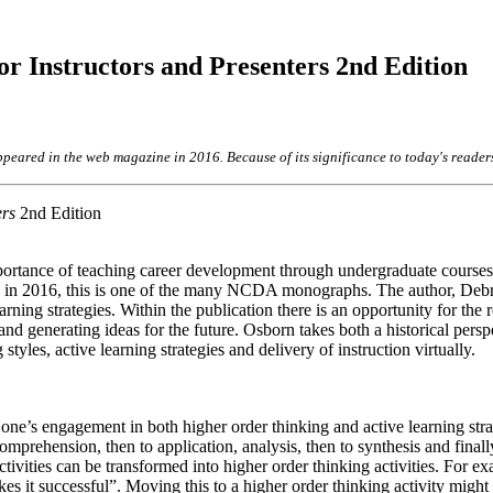
r Instructors and Presenters 2nd Edition
appeared in the web magazine in 2016. Because of its significance to today's reader
ers
2nd Edition
portance of teaching career development through undergraduate courses
shed in 2016, this is one of the many NCDA monographs. The author, Deb
ning strategies. Within the publication there is an opportunity for the r
and generating ideas for the future. Osborn takes both a historical pers
styles, active learning strategies and delivery of instruction virtually.
 one’s engagement in both higher order thinking and active learning str
mprehension, then to application, analysis, then to synthesis and finall
tivities can be transformed into higher order thinking activities. For ex
s it successful”. Moving this to a higher order thinking activity might 