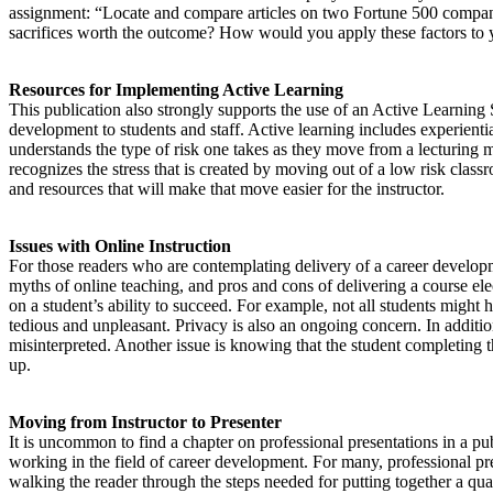
assignment: “Locate and compare articles on two Fortune 500 compan
sacrifices worth the outcome? How would you apply these factors to
Resources for Implementing Active Learning
This publication also strongly supports the use of an Active Learning
development to students and staff. Active learning includes experienti
understands the type of risk one takes as they move from a lecturing 
recognizes the stress that is created by moving out of a low risk clas
and resources that will make that move easier for the instructor.
Issues with Online Instruction
For those readers who are contemplating delivery of a career developme
myths of online teaching, and pros and cons of delivering a course ele
on a student’s ability to succeed. For example, not all students might
tedious and unpleasant. Privacy is also an ongoing concern. In additi
misinterpreted. Another issue is knowing that the student completing th
up.
Moving from Instructor to Presenter
It is uncommon to find a chapter on professional presentations in a p
working in the field of career development. For many, professional pres
walking the reader through the steps needed for putting together a qual