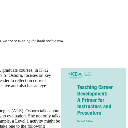
s, we are re-running the book review
now
.
, graduate courses, in K-12
ra S. Osborn, focuses on key
eader to reflect on current
pective and also has an eye
ategies (ALS). Osborn talks about
y to evaluation. She not only talks
ample, a Level 1 activity might be
take one to the following