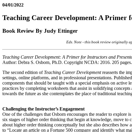
04/01/2022
Teaching Career Development: A Primer fo
Book Review By Judy Ettinger
Eds. Note - this book review originally 
Teaching Career Development: A Primer for Instructors and Present
Author: Debra S. Osborn, Ph.D. Copyright NCDA: 2016. 205 pages.
The second edition of
Teaching Career Development
reasserts the im
settings, online platforms, and in professional presentations. Publi
components that should be taught with a special emphasis on active lear
practices by completing worksheets that assist in solidifying concepts 
towards the future as she contemplates the place of traditional teaching 
Challenging the Instructor’s Engagement
One of the challenges that Osborn encourages the reader to explore is
six stages of higher order thinking that begin at knowledge, move to co
about higher order thinking conceptually but she also describes how ac
to “Locate an article on a Fortune 500 company and identify what make