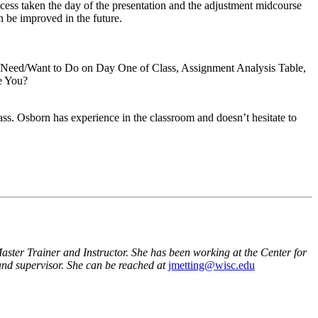
ocess taken the day of the presentation and the adjustment midcourse
 be improved in the future.
I Need/Want to Do on Day One of Class, Assignment Analysis Table,
e You?
ss. Osborn has experience in the classroom and doesn’t hesitate to
ter Trainer and Instructor. She has been working at the Center for
 and supervisor. She can be reached at
jmetting@wisc.edu