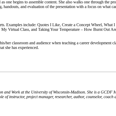
al as one begins to assemble content. She also walks one through the pr
 handouts, and evaluation of the presentation with a focus on what can
ets. Examples include: Quotes I Like, Create a Concept Wheel, What 
in My Virtual Class, and Taking Your Temperature – How Burnt Out Ar
 his/her classroom and audience when teaching a career development cla
hat she has experienced.
on and Work at the University of Wisconsin-Madison. She is a GCDF Mas
le of instructor, project manager, researcher, author, counselor, coach