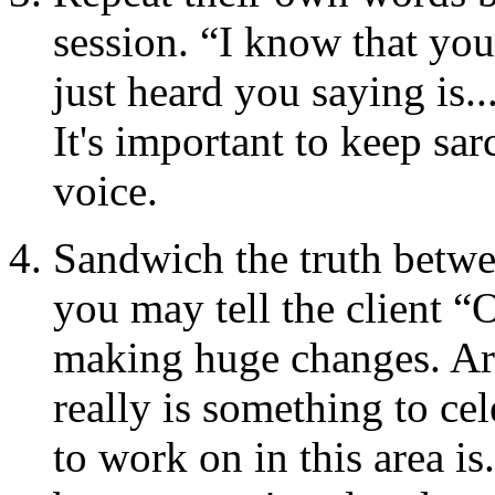
session. “I know that you
just heard you saying is..
It's important to keep sa
voice.
Sandwich the truth betwe
you may tell the client “
making huge changes. Ar
really is something to cel
to work on in this area i