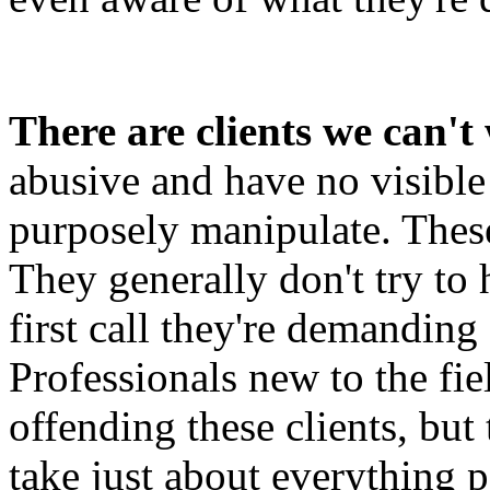
There are clients we can't
abusive and have no visibl
purposely manipulate. These 
They generally don't try to
first call they're demanding
Professionals new to the fi
offending these clients, but 
take just about everything p