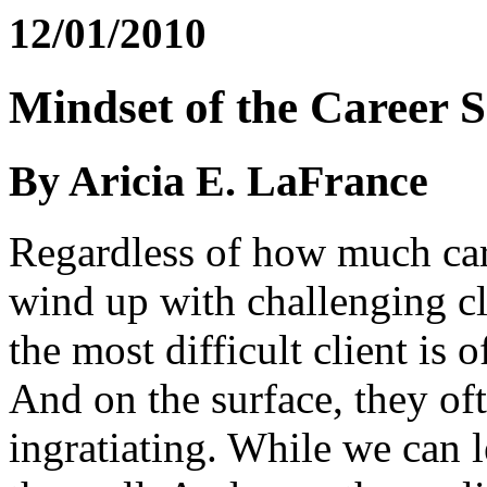
12/01/2010
Mindset of the Career 
By Aricia E. LaFrance
Regardless of how much care
wind up with challenging cl
the most difficult client is 
And on the surface, they o
ingratiating. While we can l