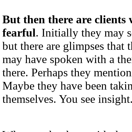
But then there are client
fearful
. Initially they may
but there are glimpses that 
may have spoken with a the
there. Perhaps they mention 
Maybe they have been taking 
themselves. You see insight