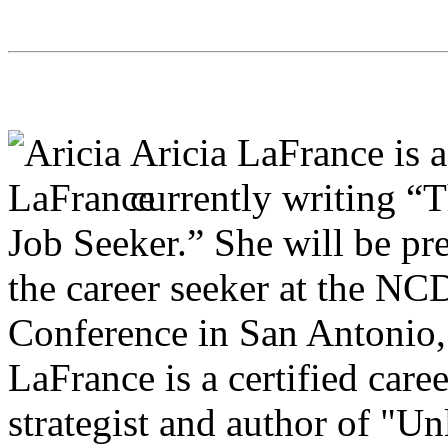
Aricia LaFrance is a
currently writing “
Job Seeker.” She will be pr
the career seeker at the N
Conference in San Antonio,
LaFrance is a certified care
strategist and author of "Un