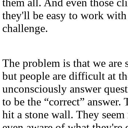
them all. And even those cli
they'll be easy to work wit
challenge.
The problem is that we are s
but people are difficult at 
unconsciously answer quest
to be the “correct” answer.
hit a stone wall. They seem
even aware of what they're 