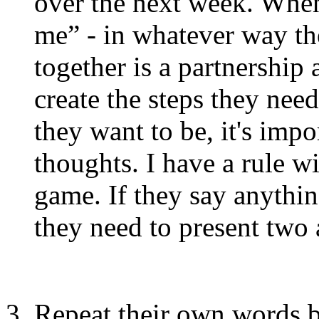
over the next week. When 
me” - in whatever way the
together is a partnership
create the steps they need
they want to be, it's impo
thoughts. I have a rule wi
game. If they say anythin
they need to present two a
Repeat their own words b