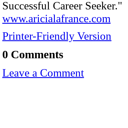
Successful Career Seeker." 
www.aricialafrance.com
Printer-Friendly Version
0 Comments
Leave a Comment