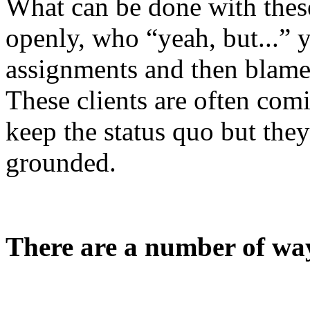
What can be done with thes
openly, who “yeah, but...” 
assignments and then blame 
These clients are often comi
keep the status quo
but they
grounded.
There are a number of way