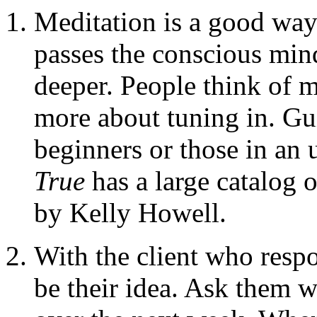
Meditation is a good way 
passes the conscious mind
deeper. People think of m
more about tuning in. Gu
beginners or those in an
True
has a large catalog 
by Kelly Howell.
With the client who resp
be their idea. Ask them w