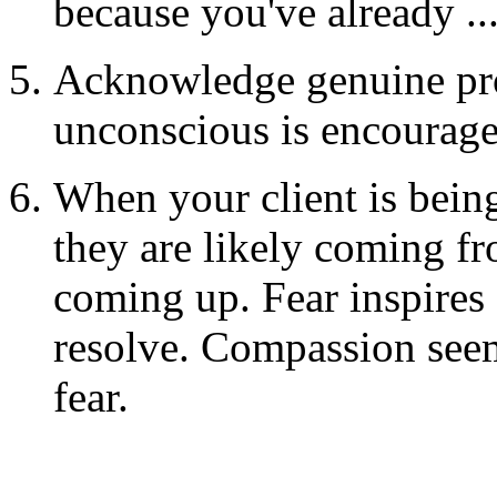
because you've already ..
Acknowledge genuine pro
unconscious is encourag
When your client is being
they are likely coming fr
coming up. Fear inspires 
resolve. Compassion seems
fear.