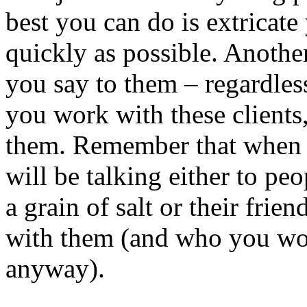
best you can do is extricate
quickly as possible. Another
you say to them – regardless
you work with these client
them. Remember that when 
will be talking either to p
a grain of salt or their fri
with them (and who you wo
anyway).