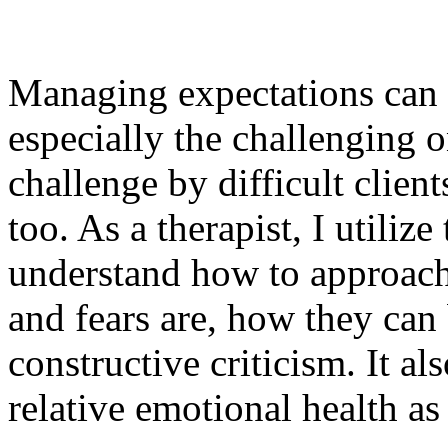
Managing expectations can h
especially the challenging o
challenge by difficult client
too.
As a therapist, I utiliz
understand how to approach 
and fears are, how they can
constructive criticism. It al
relative emotional health as