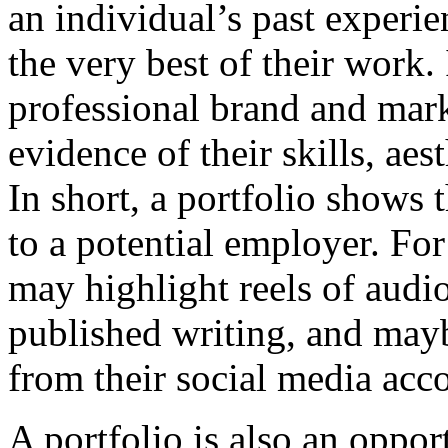
an individual’s past experi
the very best of their work. I
professional brand and mark
evidence of their skills, aes
In short, a portfolio shows 
to a potential employer. For
may highlight reels of audi
published writing, and mayb
from their social media acc
A portfolio is also an opport