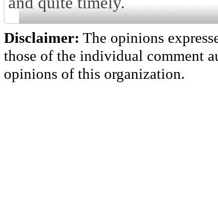
and quite timely.
Disclaimer:
The opinions express
those of the individual comment au
opinions of this organization.