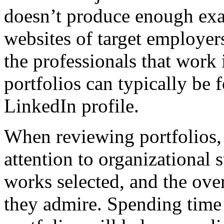
doesn’t produce enough exam
websites of target employer
the professionals that work i
portfolios can typically be 
LinkedIn profile.
When reviewing portfolios, 
attention to organizational 
works selected, and the over
they admire. Spending time 