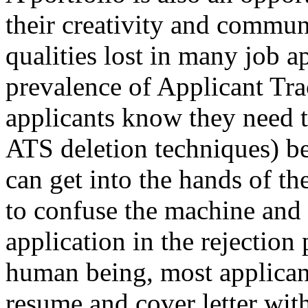
their creativity and commun
qualities lost in many job a
prevalence of Applicant Tr
applicants know they need to
ATS deletion techniques) bef
can get into the hands of th
to confuse the machine and 
application in the rejection 
human being, most applicant
resume and cover letter wit