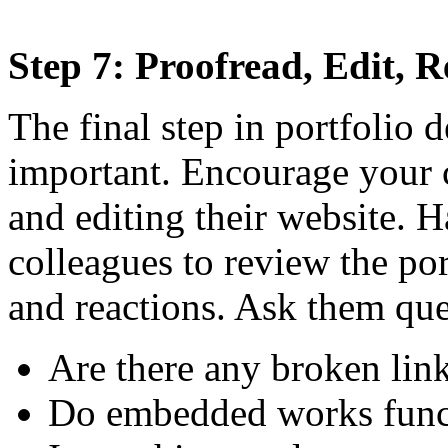
Step 7: Proofread, Edit, 
The final step in portfolio
important. Encourage your c
and editing their website. H
colleagues to review the por
and reactions. Ask them que
Are there any broken lin
Do embedded works func