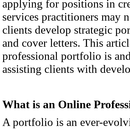
applying for positions in cre
services practitioners may n
clients develop strategic po
and cover letters. This arti
professional portfolio is an
assisting clients with devel
What is an Online Profess
A portfolio is an ever-evolv