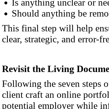
Is anything unclear or n
Should anything be rem
This final step will help ens
clear, strategic, and error-fr
Revisit the Living Docum
Following the seven steps o
client craft an online portfo
potential employer while inf