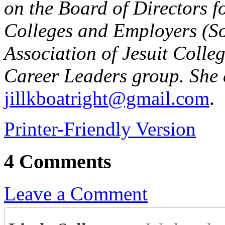
on the Board of Directors f
Colleges and Employers (So
Association of Jesuit Colle
Career Leaders group. She 
jillkboatright@gmail.com
.
Printer-Friendly Version
4 Comments
Leave a Comment