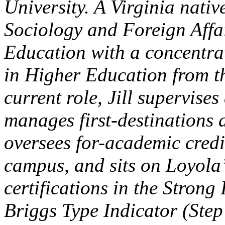
University. A Virginia native
Sociology and Foreign Affa
Education with a concentrat
in Higher Education from th
current role, Jill supervise
manages first-destinations 
oversees for-academic credi
campus, and sits on Loyola
certifications in the Strong
Briggs Type Indicator (Step 