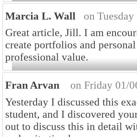
Marcia L. Wall
on Tuesday 
Great article, Jill. I am enco
create portfolios and personal
professional value.
Fran Arvan
on Friday 01/0
Yesterday I discussed this ex
student, and I discovered your 
out to discuss this in detail wi