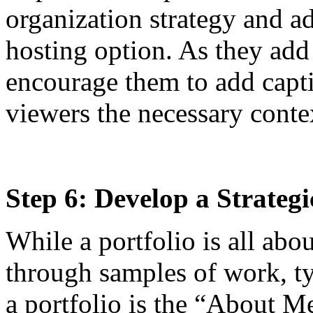
organization strategy and ad
hosting option. As they add
encourage them to add captio
viewers the necessary conte
Step 6: Develop a Strateg
While a portfolio is all abou
through samples of work, t
a portfolio is the “About Me