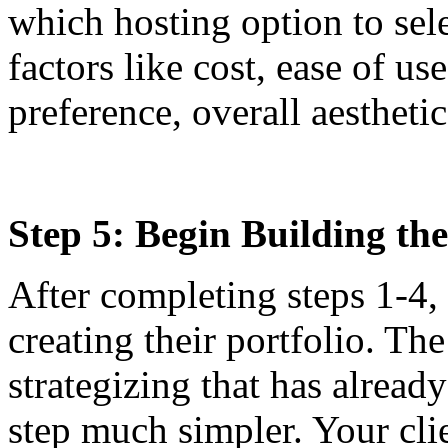
which hosting option to sele
factors like cost, ease of us
preference, overall aesthetic
Step 5: Begin Building the
After completing steps 1-4, 
creating their portfolio. T
strategizing that has alread
step much simpler. Your cli