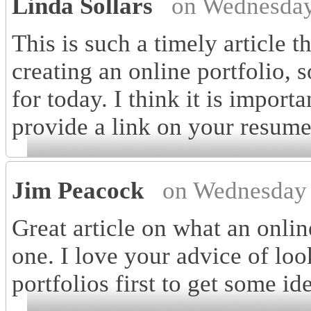
Linda Sollars
on Wednesday
This is such a timely article t
creating an online portfolio,
for today. I think it is import
provide a link on your resume! 
Jim Peacock
on Wednesday 
Great article on what an onlin
one. I love your advice of loo
portfolios first to get some id