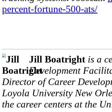
percent-fortune-500-ats/
Jill Boatright
is a c
Development Facilita
Director of Career Develo
Loyola University New Orle
the career centers at the Un