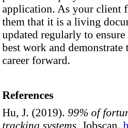
application. As your client f
them that it is a living doc
updated regularly to ensure 
best work and demonstrate t
career forward.
References
Hu, J. (2019).
99% of fortu
tracking systems.
Jobscan.
h