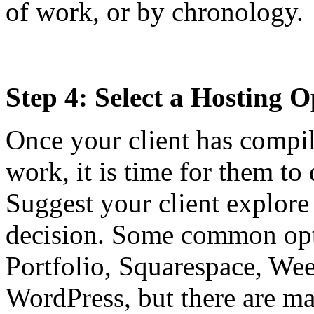
of work, or by chronology.
Step 4: Select a Hosting O
Once your client has compil
work, it is time for them to
Suggest your client explore
decision. Some common opt
Portfolio, Squarespace, We
WordPress, but there are m