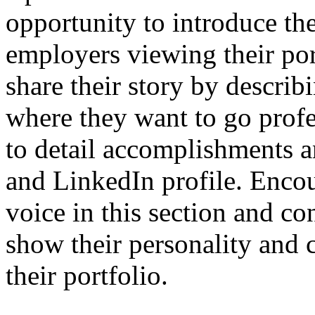
opportunity to introduce th
employers viewing their port
share their story by descri
where they want to go profess
to detail accomplishments a
and LinkedIn profile. Encou
voice in this section and co
show their personality and 
their portfolio.