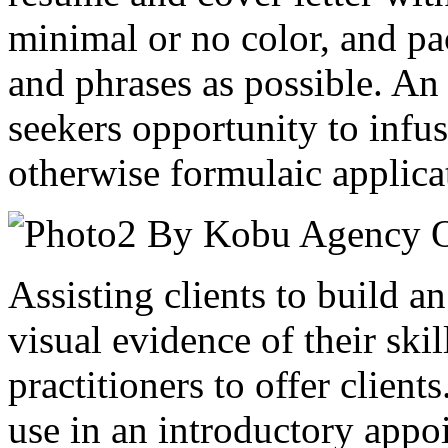
minimal or no color, and p
and phrases as possible. An 
seekers opportunity to infus
otherwise formulaic applica
Assisting clients to build an
visual evidence of their skil
practitioners to offer client
use in an introductory appo