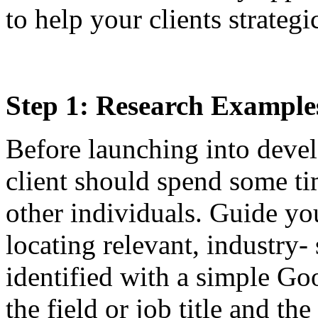
to help your clients strategi
Step 1: Research Example
Before launching into devel
client should spend some tim
other individuals. Guide you
locating relevant, industry-
identified with a simple Go
the field or job title and th