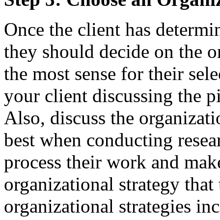
Once the client has determi
they should decide on the o
the most sense for their se
your client discussing the p
Also, discuss the organizati
best when conducting resear
process their work and make
organizational strategy tha
organizational strategies inc