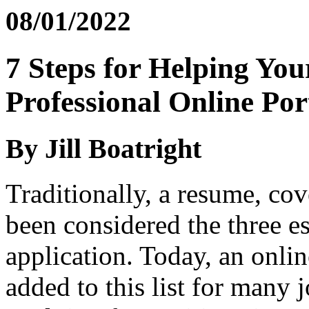
08/01/2022
7 Steps for Helping You
Professional Online Por
By Jill Boatright
Traditionally, a resume, cove
been considered the three es
application. Today, an onlin
added to this list for many 