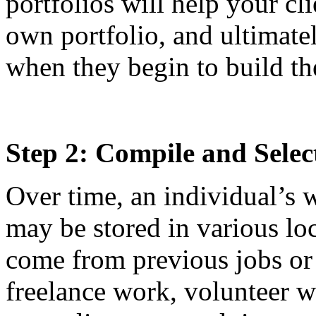
portfolios will help your cl
own portfolio, and ultimate
when they begin to build th
Step 2: Compile and Selec
Over time, an individual’s
may be stored in various l
come from previous jobs or 
freelance work, volunteer w