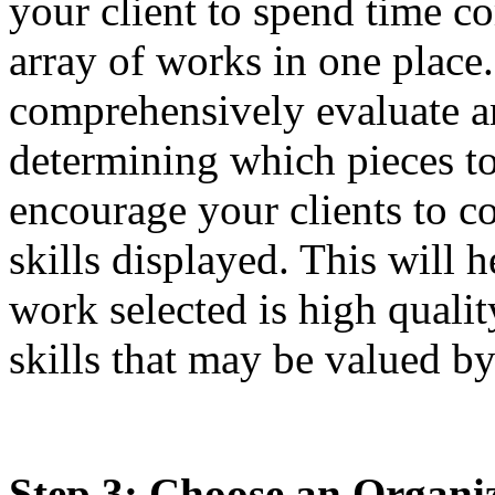
your client to spend time c
array of works in one place
comprehensively evaluate an
determining which pieces to 
encourage your clients to c
skills displayed. This will h
work selected is high qualit
skills that may be valued by
Step 3: Choose an Organiz