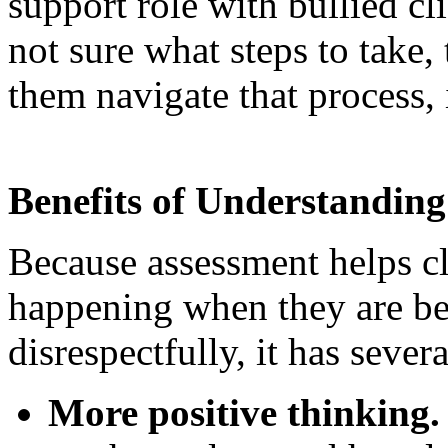
support role with bullied cli
not sure what steps to take, 
them navigate that process
Benefits of Understanding 
Because assessment helps cl
happening when they are bei
disrespectfully, it has sever
More positive thinking.