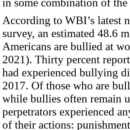
in some combination of the 
According to WBI’s latest n
survey, an estimated 48.6 m
Americans are bullied at w
2021). Thirty percent report
had experienced bullying d
2017. Of those who are bulli
while bullies often remain
perpetrators experienced a
of their actions: punishment