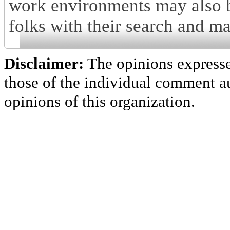
work environments may also be
folks with their search and m
Disclaimer:
The opinions express
those of the individual comment au
opinions of this organization.