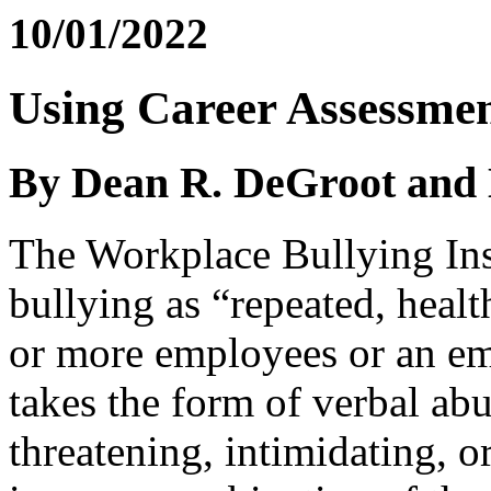
10/01/2022
Using Career Assessment
By Dean R. DeGroot and L
The Workplace Bullying Ins
bullying as “repeated, heal
or more employees or an em
takes the form of verbal abu
threatening, intimidating, o