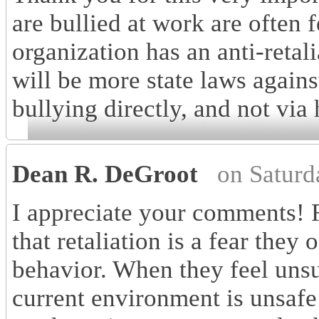
are bullied at work are often fe
organization has an anti-retal
will be more state laws again
bullying directly, and not via
Dean R. DeGroot
on Saturd
I appreciate your comments! 
that retaliation is a fear they
behavior. When they feel unsup
current environment is unsafe 