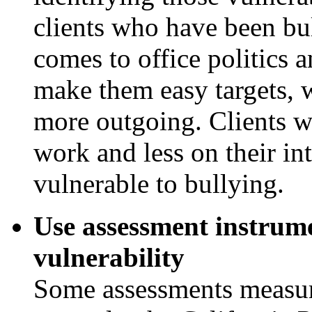
clients who have been bul
comes to office politics 
make them easy targets, w
more outgoing. Clients w
work and less on their in
vulnerable to bullying.
Use assessment instrume
vulnerability
Some assessments measure 