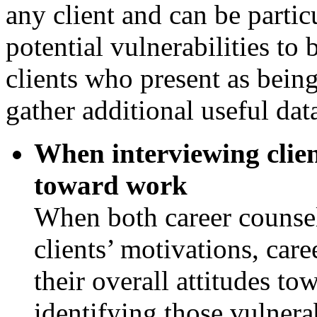
any client and can be partic
potential vulnerabilities to 
clients who present as being
gather additional useful dat
When interviewing client
toward work
When both career counsel
clients’ motivations, car
their overall attitudes to
identifying those vulnera