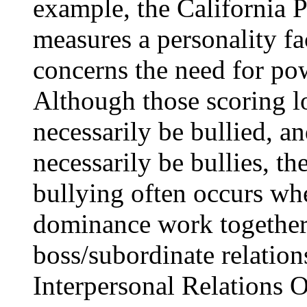
example, the California 
measures a personality f
concerns the need for pow
Although those scoring 
necessarily be bullied, a
necessarily be bullies, the
bullying often occurs wh
dominance work together—
boss/subordinate relatio
Interpersonal Relations 