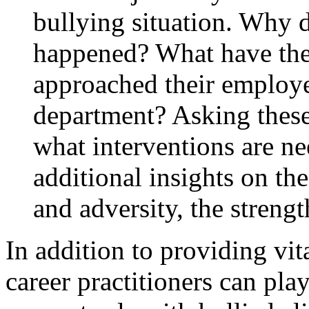
bullying situation. Why d
happened? What have the
approached their employ
department? Asking these
what interventions are ne
additional insights on th
and adversity, the strengt
In addition to providing vit
career practitioners can pla