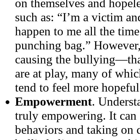
on themselves and hopel
such as: “I’m a victim an
happen to me all the time
punching bag.” However,
causing the bullying—tha
are at play, many of whi
tend to feel more hopeful
Empowerment
. Underst
truly empowering. It can
behaviors and taking on d