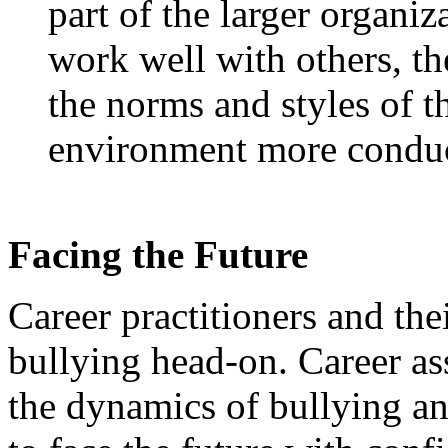
part of the larger organiz
work well with others, th
the norms and styles of 
environment more conduci
Facing the Future
Career practitioners and the
bullying head-on. Career as
the dynamics of bullying an