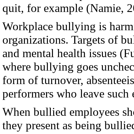
quit, for example (Namie, 2
Workplace bullying is harm
organizations. Targets of bu
and mental health issues (F
where bullying goes unchec
form of turnover, absenteeis
performers who leave such 
When bullied employees sh
they present as being bullied