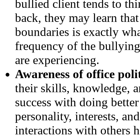
bullied client tends to thi
back, they may learn that
boundaries is exactly wha
frequency of the bullying
are experiencing.
Awareness of office polit
their skills, knowledge, a
success with doing bette
personality, interests, and
interactions with others h