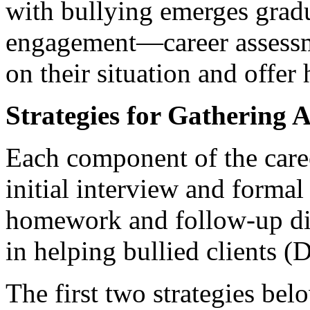
with bullying emerges gradu
engagement—career assessme
on their situation and offer 
Strategies for Gathering 
Each component of the care
initial interview and formal
homework and follow-up dis
in helping bullied clients 
The first two strategies be