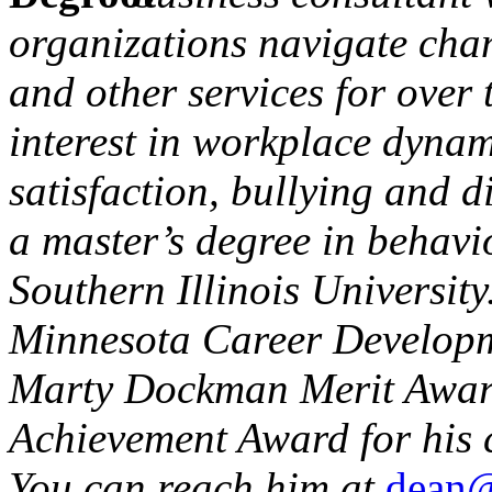
organizations navigate cha
and other services for over 
interest in workplace dynami
satisfaction, bullying and d
a master’s degree in behavi
Southern Illinois University
Minnesota Career Developme
Marty Dockman Merit Award
Achievement Award for his c
You can reach him at
dean@