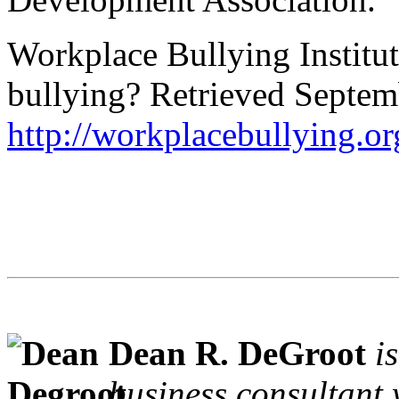
Workplace Bullying Institut
bullying? Retrieved Septem
http://workplacebullying.or
Dean R. DeGroot
i
business consultant