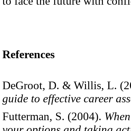
to face the future with conf
References
DeGroot, D. & Willis, L. (
guide to effective career as
Futterman, S. (2004).
When 
your options and taking act