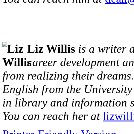
Liz Willis
is a writer 
career development and
from realizing their dreams
English from the University
in library and information 
You can reach her at
lizwil