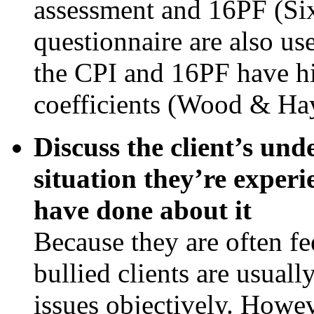
assessment and 16PF (Six
questionnaire are also us
the CPI and 16PF have hig
coefficients (Wood & Ha
Discuss the client’s und
situation they’re experi
have done about it
Because they are often fe
bullied clients are usuall
issues objectively. Howeve