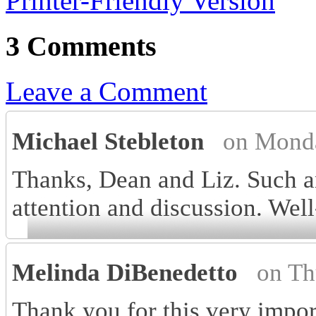
Printer-Friendly Version
3 Comments
Leave a Comment
Michael Stebleton
on Monda
Thanks, Dean and Liz. Such an
attention and discussion. Wel
Melinda DiBenedetto
on Th
Thank you for this very impor