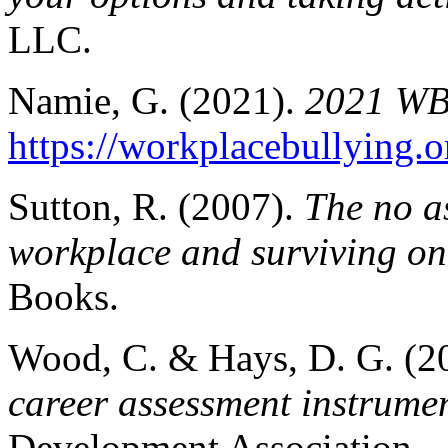
LLC.
Namie, G. (2021).
2021 WBI
https://workplacebullying.
Sutton, R. (2007).
The no as
workplace and surviving one
Books.
Wood, C. & Hays, D. G. (2
career assessment instrumen
Development Association.