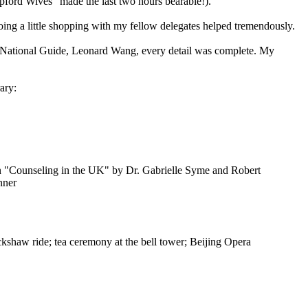
pford Wives" made the last two hours bearable!).
oing a little shopping with my fellow delegates helped tremendously.
le National Guide, Leonard Wang, every detail was complete. My
ary:
ion "Counseling in the UK" by Dr. Gabrielle Syme and Robert
nner
kshaw ride; tea ceremony at the bell tower; Beijing Opera