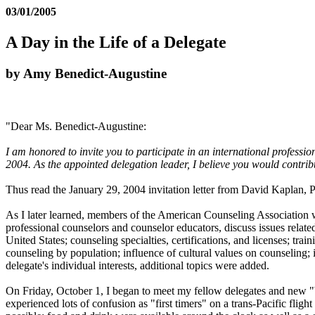
03/01/2005
A Day in the Life of a Delegate
by Amy Benedict-Augustine
"Dear Ms. Benedict-Augustine:
I am honored to invite you to participate in an international profes
2004. As the appointed delegation leader, I believe you would contrib
Thus read the January 29, 2004 invitation letter from David Kaplan, P
As I later learned, members of the American Counseling Association wer
professional counselors and counselor educators, discuss issues relat
United States; counseling specialties, certifications, and licenses; tra
counseling by population; influence of cultural values on counseling; 
delegate's individual interests, additional topics were added.
On Friday, October 1, I began to meet my fellow delegates and new "b
experienced lots of confusion as "first timers" on a trans-Pacific fligh