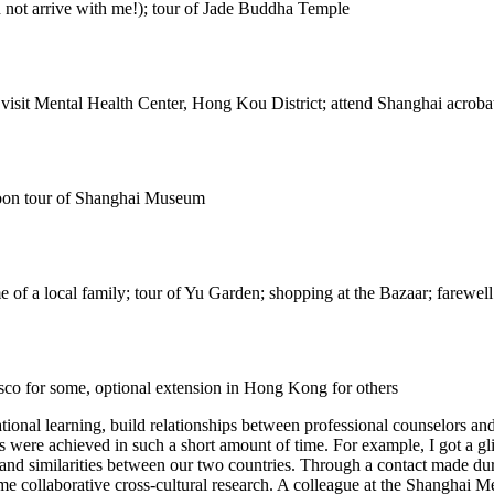
d not arrive with me!); tour of Jade Buddha Temple
 visit Mental Health Center, Hong Kou District; attend Shanghai acrob
rnoon tour of Shanghai Museum
e of a local family; tour of Yu Garden; shopping at the Bazaar; farewel
sco for some, optional extension in Hong Kong for others
national learning, build relationships between professional counselors and
s were achieved in such a short amount of time. For example, I got a gl
s and similarities between our two countries. Through a contact made d
collaborative cross-cultural research. A colleague at the Shanghai Men