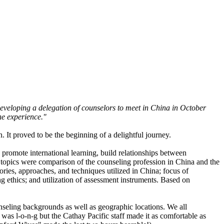
developing a delegation of counselors to meet in China in October
he experience."
It proved to be the beginning of a delightful journey.
 promote international learning, build relationships between
n topics were comparison of the counseling profession in China and the
eories, approaches, and techniques utilized in China; focus of
g ethics; and utilization of assessment instruments. Based on
nseling backgrounds as well as geographic locations. We all
t was l-o-n-g but the Cathay Pacific staff made it as comfortable as