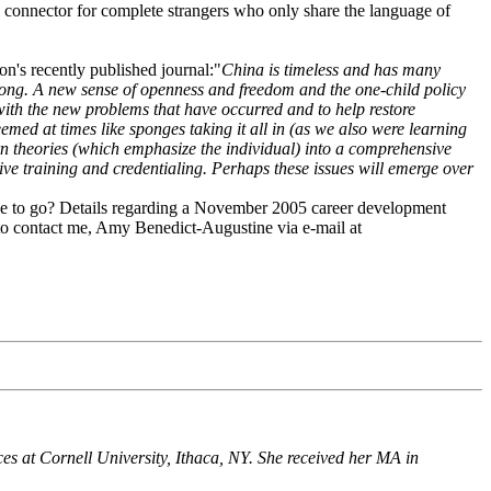
l connector for complete strangers who only share the language of
n's recently published journal:"
China is timeless and has many
dong. A new sense of openness and freedom and the one-child policy
with the new problems that have occurred and to help restore
med at times like sponges taking it all in (as we also were learning
rn theories (which emphasize the individual) into a comprehensive
ive training and credentialing. Perhaps these issues will emerge over
ike to go? Details regarding a November 2005 career development
e to contact me, Amy Benedict-Augustine via e-mail at
es at Cornell University, Ithaca, NY. She received her MA in