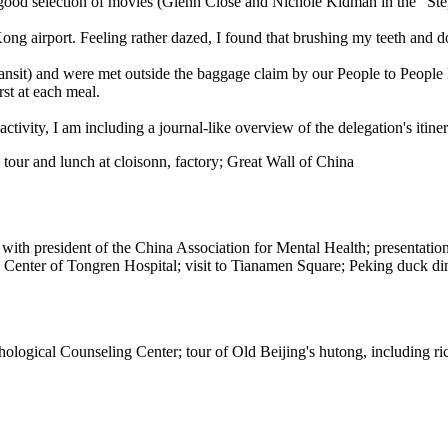
a good selection of movies (Glenn Close and Nichole Kidman in the "Ste
ng airport. Feeling rather dazed, I found that brushing my teeth and d
transit) and were met outside the baggage claim by our People to Peop
st at each meal.
ctivity, I am including a journal-like overview of the delegation's itiner
tour and lunch at cloisonn, factory; Great Wall of China
 with president of the China Association for Mental Health; presentat
g Center of Tongren Hospital; visit to Tianamen Square; Peking duck di
logical Counseling Center; tour of Old Beijing's hutong, including ric