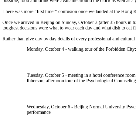
possible; food and drink were available around the clock as well as 
There was more "first timer" confusion once we landed at the Hong Ko
Once we arrived in Beijing on Sunday, October 3 (after 35 hours in 
toughest decisions were what to wear each day and what dish to eat fir
Rather than give day by day details of every professional and cultural a
Monday, October 4 - walking tour of the Forbidden City; 
Tuesday, October 5 - meeting in a hotel conference room
Ibberson; afternoon tour of the Psychological Counselin
Wednesday, October 6 - Beijing Normal University Psycho
performance