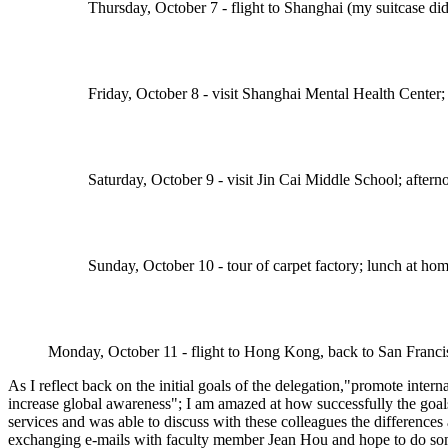
Thursday, October 7 - flight to Shanghai (my suitcase di
Friday, October 8 - visit Shanghai Mental Health Center;
Saturday, October 9 - visit Jin Cai Middle School; afte
Sunday, October 10 - tour of carpet factory; lunch at hom
Monday, October 11 - flight to Hong Kong, back to San Franci
As I reflect back on the initial goals of the delegation,"promote inter
increase global awareness"; I am amazed at how successfully the goal
services and was able to discuss with these colleagues the difference
exchanging e-mails with faculty member Jean Hou and hope to do some 