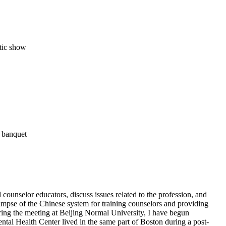
atic show
l banquet
 counselor educators, discuss issues related to the profession, and
impse of the Chinese system for training counselors and providing
uring the meeting at Beijing Normal University, I have begun
tal Health Center lived in the same part of Boston during a post-