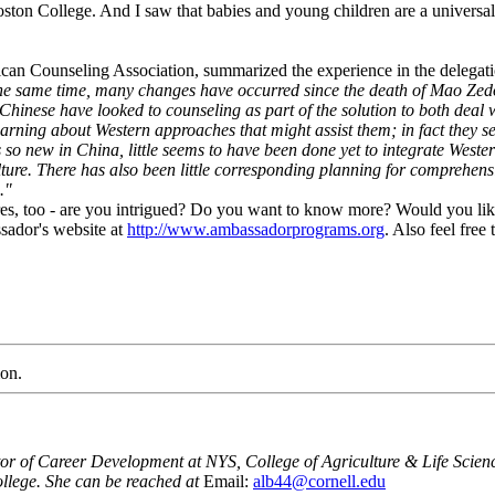
oston College. And I saw that babies and young children are a universa
can Counseling Association, summarized the experience in the delegatio
t the same time, many changes have occurred since the death of Mao Ze
hinese have looked to counseling as part of the solution to both deal 
rning about Western approaches that might assist them; in fact they see
 so new in China, little seems to have been done yet to integrate Weste
lture. There has also been little corresponding planning for comprehens
."
ctures, too - are you intrigued? Do you want to know more? Would you l
sador's website at
http://www.ambassadorprograms.org
. Also feel fre
ion.
or of Career Development at NYS, College of Agriculture & Life Scienc
llege. She can be reached at
Email:
alb44@cornell.edu