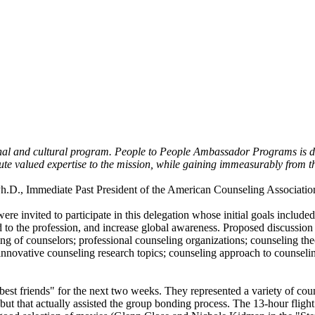
sional and cultural program. People to People Ambassador Programs is 
ute valued expertise to the mission, while gaining immeasurably from t
h.D., Immediate Past President of the American Counseling Association. 
e invited to participate in this delegation whose initial goals included
ed to the profession, and increase global awareness. Proposed discussio
ining of counselors; professional counseling organizations; counseling th
innovative counseling research topics; counseling approach to counselin
est friends" for the next two weeks. They represented a variety of cou
t but that actually assisted the group bonding process. The 13-hour fligh