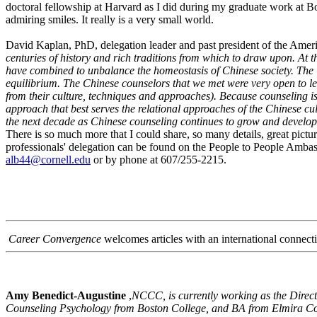
doctoral fellowship at Harvard as I did during my graduate work at B
admiring smiles. It really is a very small world.
David Kaplan, PhD, delegation leader and past president of the Ameri
centuries of history and rich traditions from which to draw upon. A
have combined to unbalance the homeostasis of Chinese society. The C
equilibrium. The Chinese counselors that we met were very open to lea
from their culture, techniques and approaches). Because counseling is
approach that best serves the relational approaches of the Chinese cu
the next decade as Chinese counseling continues to grow and develop
There is so much more that I could share, so many details, great pi
professionals' delegation can be found on the People to People Ambas
alb44@cornell.edu
or by phone at 607/255-2215.
Career Convergence
welcomes articles with an international connect
Amy Benedict-Augustine
,
NCCC, is currently working as the Direct
Counseling Psychology from Boston College, and BA from Elmira Co