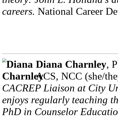
careers.
National Career De
Diana Charnley
, 
ACS, NCC (she/th
CACREP Liaison at City Uni
enjoys regularly teaching t
PhD in Counselor Education