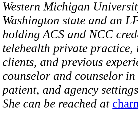
Western Michigan Universit
Washington state and an LP
holding ACS and NCC creden
telehealth private practice,
clients, and previous exper
counselor and counselor in u
patient, and agency settings
She can be reached at
char