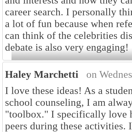
and interests and how they can
career search. I personally 
a lot of fun because when refe
can think of the celebrities di
debate is also very engaging!
Haley Marchetti
on Wednes
I love these ideas! As a stude
school counseling, I am alway
"toolbox." I specifically love
peers during these activities.