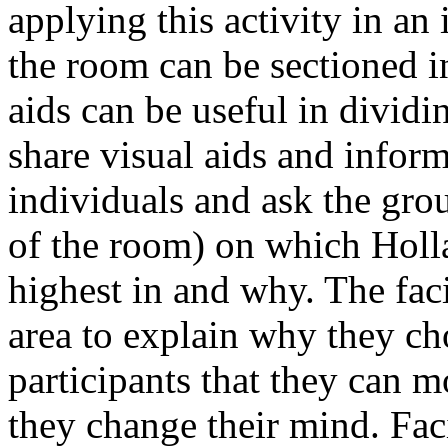
applying this activity in an
the room can be sectioned in
aids can be useful in dividi
share visual aids and info
individuals and ask the gro
of the room) on which Holla
highest in and why. The faci
area to explain why they ch
participants that they can 
they change their mind. Faci