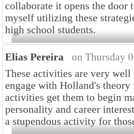
collaborate it opens the door 
myself utilizing these strategi
high school students.
Elias Pereira
on Thursday 0
These activities are very well
engage with Holland's theory 
activities get them to begin 
personality and career interests
a stupendous activity for those