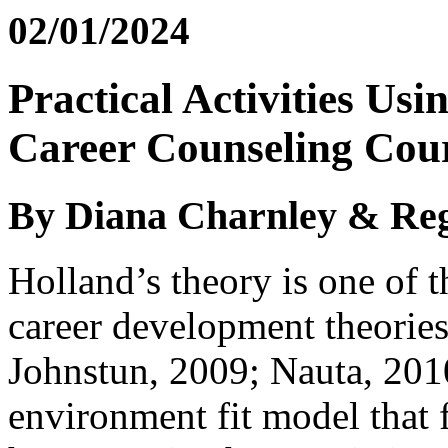
02/01/2024
Practical Activities Us
Career Counseling Cou
By Diana Charnley & Reg
Holland’s theory is one of 
career development theories
Johnstun, 2009; Nauta, 2010
environment fit model that