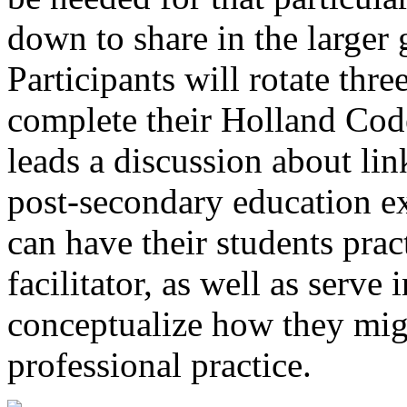
down to share in the larger g
Participants will rotate thre
complete their Holland Code
leads a discussion about lin
post-secondary education e
can have their students pract
facilitator, as well as serve 
conceptualize how they migh
professional practice.