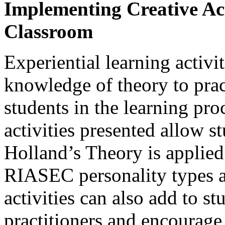
Implementing Creative Acti
Classroom
Experiential learning activi
knowledge of theory to pra
students in the learning pr
activities presented allow 
Holland’s Theory is applied
RIASEC personality types 
activities can also add to st
practitioners and encourage 