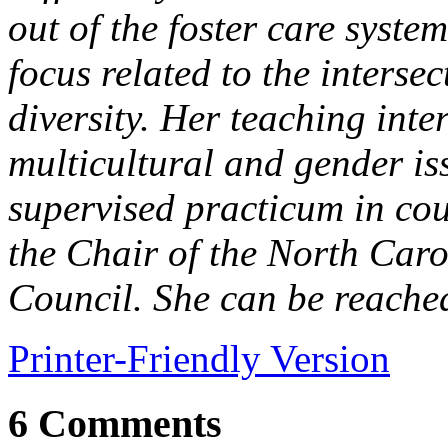
out of the foster care syste
focus related to the interse
diversity. Her teaching inte
multicultural and gender is
supervised practicum in cou
the Chair of the North Caro
Council. She can be reache
Printer-Friendly Version
6 Comments