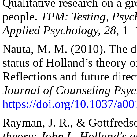
Qualitative research on a gr
people.
TPM: Testing, Psyc
Applied Psychology, 28
, 1–
Nauta, M. M. (2010). The d
status of Holland’s theory o
Reflections and future dire
Journal of Counseling Psyc
https://doi.org/10.1037/a
Rayman, J. R., & Gottfreds
theory: John L. Holland's 