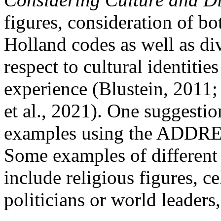
figures, consideration of bo
Holland codes as well as di
respect to cultural identities
experience (Blustein, 2011;
et al., 2021). One suggestio
examples using the ADDRE
Some examples of different
include religious figures, ce
politicians or world leaders,