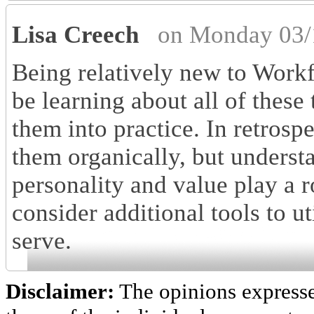
Lisa Creech
on Monday 03/
Being relatively new to Workf
be learning about all of these
them into practice. In retros
them organically, but underst
personality and value play a r
consider additional tools to ut
serve.
Disclaimer:
The opinions express