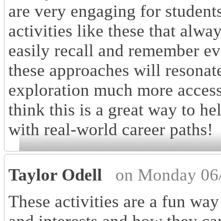
are very engaging for students 
activities like these that alw
easily recall and remember ev
these approaches will resonat
exploration much more access
think this is a great way to he
with real-world career paths!
Taylor Odell
on Monday 06/
These activities are a fun way