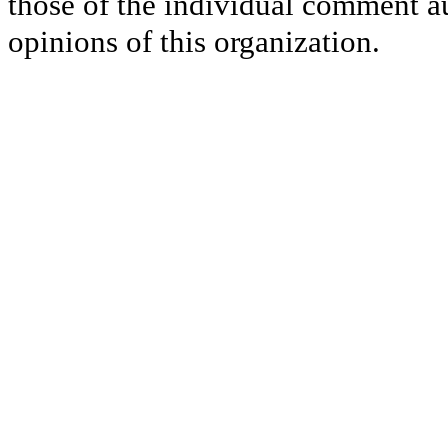
those of the individual comment au
opinions of this organization.