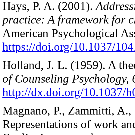
Hays, P. A. (2001).
Addressi
practice: A framework for c
American Psychological Ass
https://doi.org/10.1037/10
Holland, J. L. (1959). A th
of Counseling Psychology, 
http://dx.doi.org/10.1037/
Magnano, P., Zammitti, A., 
Representations of work and