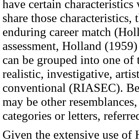
have certain characteristic
share those characteristics, 
enduring career match (Hol
assessment, Holland (1959) 
can be grouped into one of t
realistic, investigative, arti
conventional (RIASEC). Be
may be other resemblances, l
categories or letters, referr
Given the extensive use of H