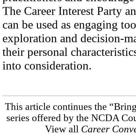
The Career Interest Party a
can be used as engaging tools
exploration and decision-ma
their personal characteristi
into consideration.
This article continues the “Brin
series offered by the NCDA Co
View all
Career Conv