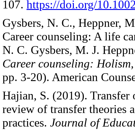
107.
https://doi.org/10.10
Gysbers, N. C., Heppner, M.
Career counseling: A life c
N. C. Gysbers, M. J. Heppne
Career counseling: Holism, 
pp. 3-20). American Counse
Hajian, S. (2019). Transfer 
review of transfer theories a
practices.
Journal of Educat