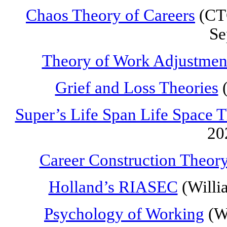
Chaos Theory of Careers
(CTC
Se
Theory of Work Adjustmen
Grief and Loss Theories
(
Super’s Life Span Life Space 
20
Career Construction Theor
Holland’s RIASEC
(Willi
Psychology of Working
(Wr