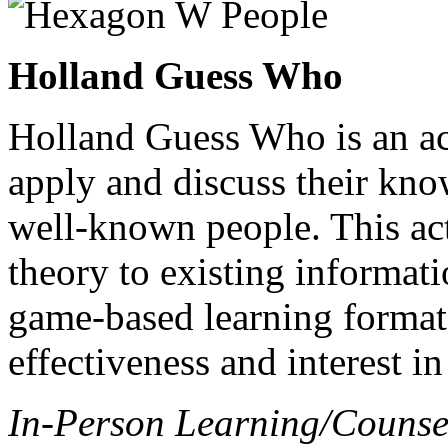
Holland Guess Who
Holland Guess Who is an act
apply and discuss their kn
well-known people. This act
theory to existing informati
game-based learning format,
effectiveness and interest in
In-Person Learning/Counse