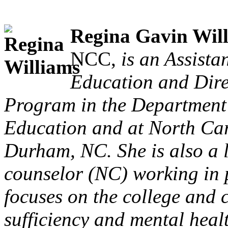
Regina Gavin Wil
NCC,
is an Assista
Education and Dire
Program in the Department
Education and at North Car
Durham, NC. She is also a l
counselor (NC) working in p
focuses on the college and c
sufficiency and mental heal