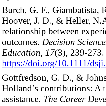
Burch, G. F., Giambatista, R.
Hoover, J. D., & Heller, N.
relationship between experi
outcomes.
Decision Science
Education, 17
(3), 239-273.
https://doi.org/10.1111/dsj
Gottfredson, G. D., & John
Holland’s contributions: A 
assistance.
The Career Deve