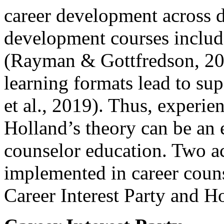
career development across d
development courses include
(Rayman & Gottfredson, 202
learning formats lead to su
et al., 2019). Thus, experien
Holland’s theory can be an e
counselor education. Two ac
implemented in career couns
Career Interest Party and 