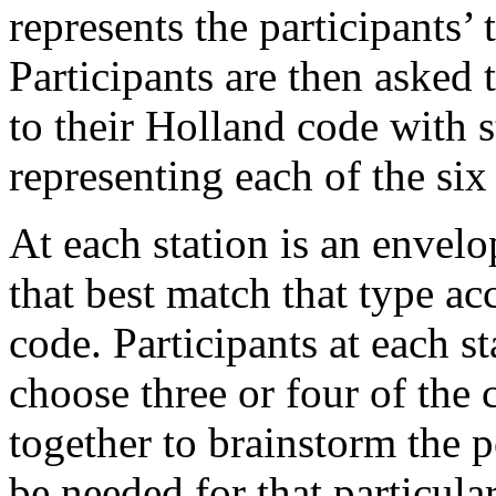
represents the participants’
Participants are then asked 
to their Holland code with 
representing each of the six
At each station is an envelo
that best match that type acc
code. Participants at each st
choose three or four of the
together to brainstorm the 
be needed for that particula