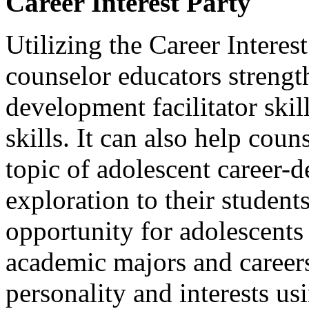
Career Interest Party
Utilizing the Career Interes
counselor educators strength
development facilitator skil
skills. It can also help cou
topic of adolescent career-
exploration to their students
opportunity for adolescents
academic majors and careers 
personality and interests u