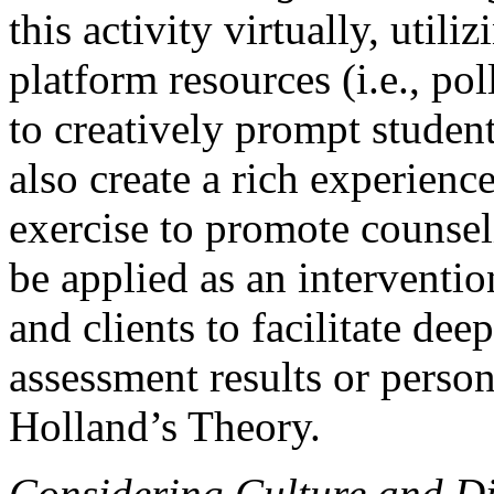
this activity virtually, uti
platform resources (i.e., po
to creatively prompt student
also create a rich experience
exercise to promote counseli
be applied as an interventi
and clients to facilitate dee
assessment results or person
Holland’s Theory.
Considering Culture and Div