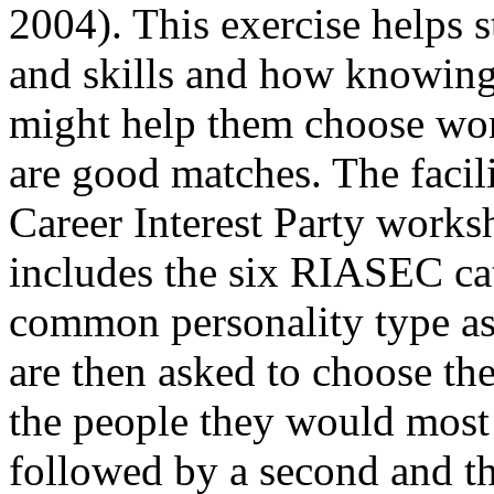
2004). This exercise helps s
and skills and how knowing 
might help them choose wor
are good matches. The facilit
Career Interest Party works
includes the six RIASEC cat
common personality type ass
are then asked to choose th
the people they would most 
followed by a second and th