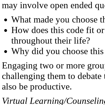
may involve open ended que
What made you choose th
How does this code fit or 
throughout their life?
Why did you choose this
Engaging two or more grou
challenging them to debate 
also be productive.
Virtual Learning/Counselin