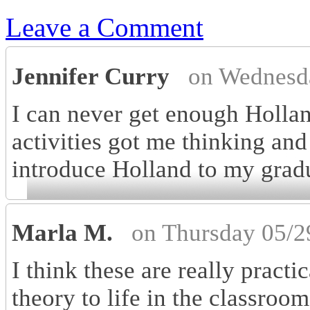
Leave a Comment
Jennifer Curry
on Wednesd
I can never get enough Hollan
activities got me thinking an
introduce Holland to my gradu
Marla M.
on Thursday 05/2
I think these are really practi
theory to life in the classroom