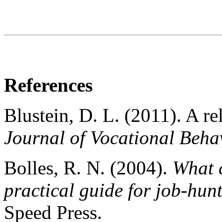
References
Blustein, D. L. (2011). A re
Journal of Vocational Behav
Bolles, R. N. (2004).
What c
practical guide for job-hun
Speed Press.