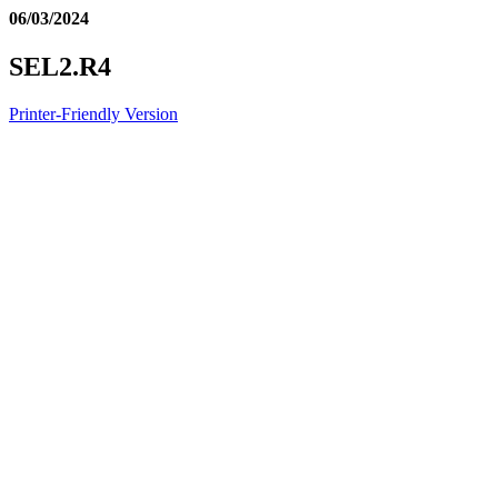
06/03/2024
SEL2.R4
Printer-Friendly Version