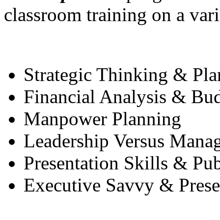
classroom training on a vari
Strategic Thinking & Pl
Financial Analysis & Bu
Manpower Planning
Leadership Versus Mana
Presentation Skills & Pu
Executive Savvy & Presen