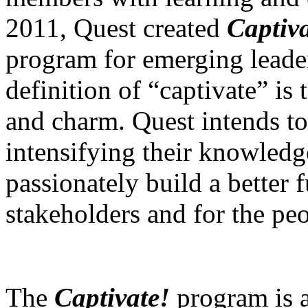
2011, Quest created
Captiva
program for emerging leader
definition of “captivate” is 
and charm. Quest intends to 
intensifying their knowledg
passionately build a better f
stakeholders and for the peo
The
Captivate!
program is 