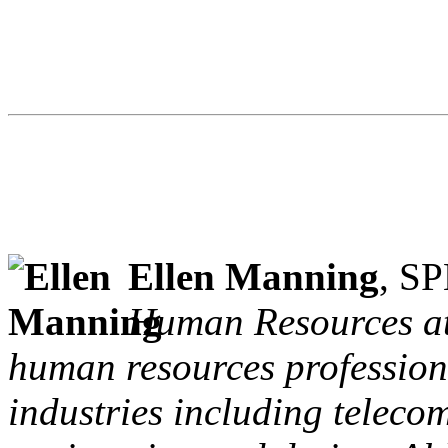
Ellen Manning
, S
Human Resources at
human resources professiona
industries including teleco