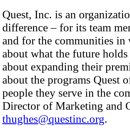
Quest, Inc. is an organizati
difference – for its team me
and for the communities in 
about what the future holds
about expanding their prem
about the programs Quest o
people they serve in the co
Director of Marketing and
thughes@questinc.org
.