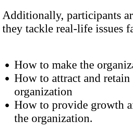
Additionally, participants 
they tackle real-life issues 
How to make the organiza
How to attract and retain
organization
How to provide growth an
the organization.