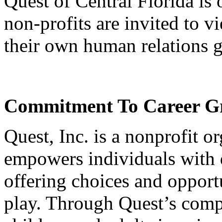
Quest of Central Florida is
non-profits are invited to v
their own human relations g
Commitment To Career Gr
Quest, Inc. is a nonprofit o
empowers individuals with 
offering choices and opportu
play. Through Quest’s compr