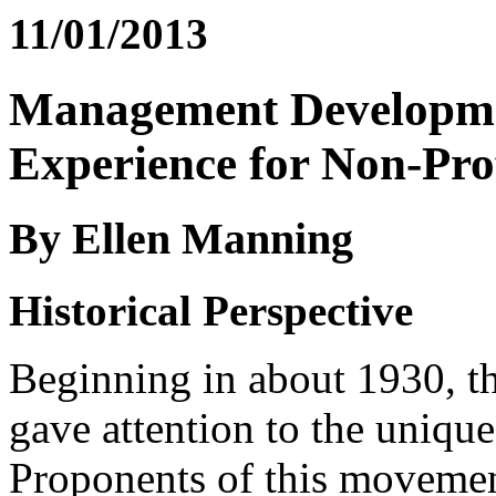
11/01/2013
Management Developme
Experience for Non-Prof
By Ellen Manning
Historical Perspective
Beginning in about 1930, 
gave attention to the unique
Proponents of this movemen