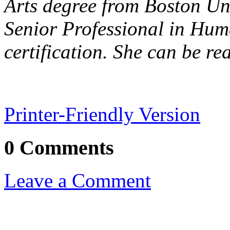
Arts degree from Boston Un
Senior Professional in Hu
certification.
She can be re
Printer-Friendly Version
0 Comments
Leave a Comment