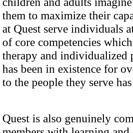
children and adults imagine
them to maximize their capa
at Quest serve individuals at
of core competencies which
therapy and individualized
has been in existence for o
to the people they serve ha
Quest is also genuinely com
members with learning and c