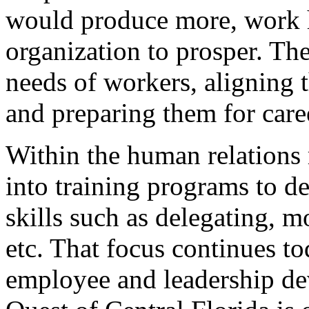
would produce more, work h
organization to prosper. Th
needs of workers, aligning
and preparing them for care
Within the human relation
into training programs to d
skills such as delegating, m
etc. That focus continues t
employee and leadership de