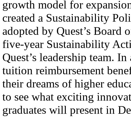
growth model for expansion
created a Sustainability Pol
adopted by Quest’s Board o
five-year Sustainability Ac
Quest’s leadership team. In
tuition reimbursement benef
their dreams of higher educa
to see what exciting innovat
graduates will present in 