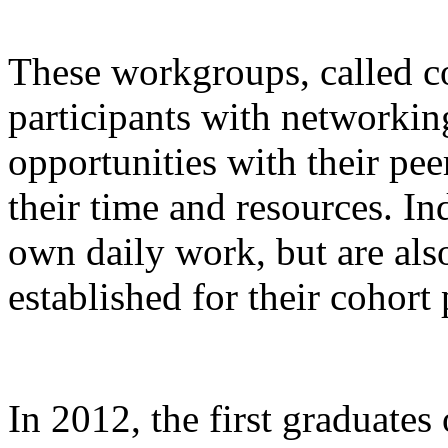
These workgroups, called co
participants with networkin
opportunities with their pee
their time and resources. In
own daily work, but are also
established for their cohort 
In 2012, the first graduates