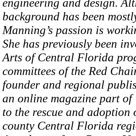
engineering and design. Al
background has been mostly
Manning’s passion is workin
She has previously been in
Arts of Central Florida pr
committees of the Red Chair
founder and regional publi
an online magazine part of
to the rescue and adoption 
county Central Florida reg