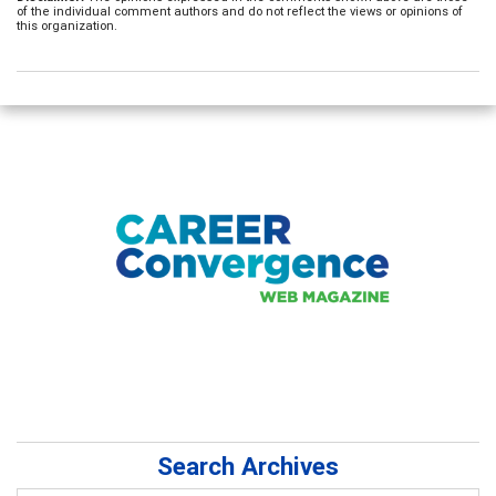
of the individual comment authors and do not reflect the views or opinions of
this organization.
Search Archives