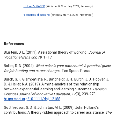
Holland’s RIASEC
(Williams & Charnley, 2024, February)
Psychology of Working
(Wright & Harris, 2023, November)
References
Blustein, D. L. (2011). A relational theory of working
. Journal of
Vocational Behavior, 79
, 1–17.
Bolles, R. N. (2004).
What color is your parachute? A practical guide
for job-hunting and career changes
. Ten Speed Press.
Burch, G. F., Giambatista, R., Batchelor, J. H., Burch, J. J., Hoover, J.
D., & Heller, N.A. (2019). A meta-analysis of the relationship
between experiential learning and learning outcomes.
Decision
Sciences Journal of Innovative Education, 17
(3), 239-273.
https://doi.org/10.1111/dsji.12188
Gottfredson, G. D., & Johnstun, M. L. (2009). John Holland’s
contributions: A theory-ridden approach to career assistance.
The