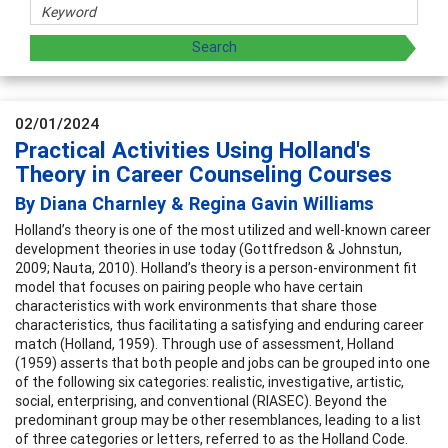
02/01/2024
Practical Activities Using Holland's
Theory in Career Counseling Courses
By Diana Charnley & Regina Gavin Williams
Holland’s theory is one of the most utilized and well-known career
development theories in use today (Gottfredson & Johnstun,
2009; Nauta, 2010). Holland’s theory is a person-environment fit
model that focuses on pairing people who have certain
characteristics with work environments that share those
characteristics, thus facilitating a satisfying and enduring career
match (Holland, 1959). Through use of assessment, Holland
(1959) asserts that both people and jobs can be grouped into one
of the following six categories: realistic, investigative, artistic,
social, enterprising, and conventional (RIASEC). Beyond the
predominant group may be other resemblances, leading to a list
of three categories or letters, referred to as the Holland Code.