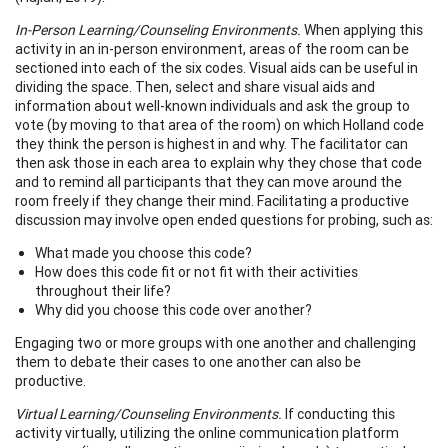
In-Person Learning/Counseling Environments.
When applying this
activity in an in-person environment, areas of the room can be
sectioned into each of the six codes. Visual aids can be useful in
dividing the space. Then, select and share visual aids and
information about well-known individuals and ask the group to
vote (by moving to that area of the room) on which Holland code
they think the person is highest in and why. The facilitator can
then ask those in each area to explain why they chose that code
and to remind all participants that they can move around the
room freely if they change their mind. Facilitating a productive
discussion may involve open ended questions for probing, such as:
What made you choose this code?
How does this code fit or not fit with their activities
throughout their life?
Why did you choose this code over another?
Engaging two or more groups with one another and challenging
them to debate their cases to one another can also be
productive.
Virtual Learning/Counseling Environments.
If conducting this
activity virtually, utilizing the online communication platform