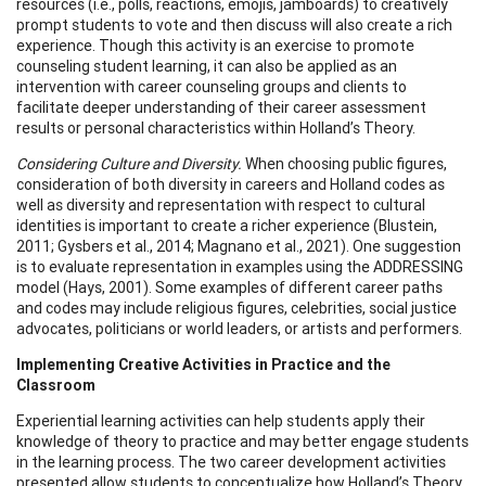
resources (i.e., polls, reactions, emojis, jamboards) to creatively
prompt students to vote and then discuss will also create a rich
experience. Though this activity is an exercise to promote
counseling student learning, it can also be applied as an
intervention with career counseling groups and clients to
facilitate deeper understanding of their career assessment
results or personal characteristics within Holland’s Theory.
Considering Culture and Diversity.
When choosing public figures,
consideration of both diversity in careers and Holland codes as
well as diversity and representation with respect to cultural
identities is important to create a richer experience (Blustein,
2011; Gysbers et al., 2014; Magnano et al., 2021). One suggestion
is to evaluate representation in examples using the ADDRESSING
model (Hays, 2001). Some examples of different career paths
and codes may include religious figures, celebrities, social justice
advocates, politicians or world leaders, or artists and performers.
Implementing Creative Activities in Practice and the
Classroom
Experiential learning activities can help students apply their
knowledge of theory to practice and may better engage students
in the learning process. The two career development activities
presented allow students to conceptualize how Holland’s Theory