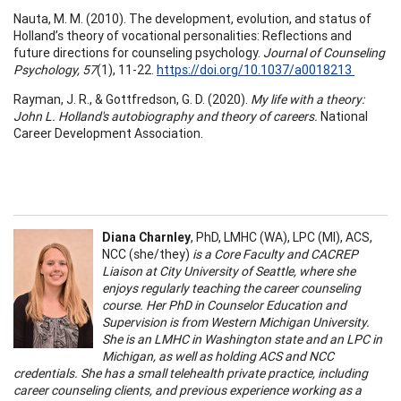
Nauta, M. M. (2010). The development, evolution, and status of
Holland’s theory of vocational personalities: Reflections and
future directions for counseling psychology.
Journal of Counseling
Psychology, 57
(1), 11-22.
https://doi.org/10.1037/a0018213
Rayman, J. R., & Gottfredson, G. D. (2020).
My life with a theory:
John L. Holland's autobiography and theory of careers.
National
Career Development Association.
Diana Charnley
, PhD, LMHC (WA), LPC (MI), ACS,
NCC (she/they)
is a Core Faculty and CACREP
Liaison at City University of Seattle, where she
enjoys regularly teaching the career counseling
course. Her PhD in Counselor Education and
Supervision is from Western Michigan University.
She is an LMHC in Washington state and an LPC in
Michigan, as well as holding ACS and NCC
credentials. She has a small telehealth private practice, including
career counseling clients, and previous experience working as a