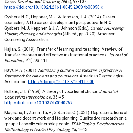
Career Development Quarterly, 58
(2), 99-107.
https://doi.org/10.1002/j.2161-0045.2009.tb00050.x
Gysbers, N. C., Heppner, M. J. & Johnson, J. A. (2014). Career
counseling: A life career development perspective. In N. C.
Gysbers, M. J. Heppner, & J. A. Johnson (Eds.),
Career counseling:
Holism, diversity, and strengths
(4th ed., pp. 3-20). American
Counseling Association.
Hajian, S. (2019). Transfer of learning and teaching: A review of
transfer theories and effective instructional practices.
Journal of
Education, 7
(1), 93-111.
Hays, P. A. (2001).
Addressing cultural complexities in practice: A
framework for clinicians and counselors.
American Psychological
Association.
https://doi.org/10.1037/10411-000
Holland, J. L. (1959). A theory of vocational choice.
Journal of
Counseling Psychology, 6
, 35-45.
http://dx.doi.org/10.1037/h0040767
Magnano, P., Zammitti, A., & Santisi, G. (2021). Representations of
work and decent work and life planning: Qualitative research on a
group of socially vulnerable people.
TPM: Testing, Psychometrics,
Methodology in Applied Psychology, 28
, 1–13.