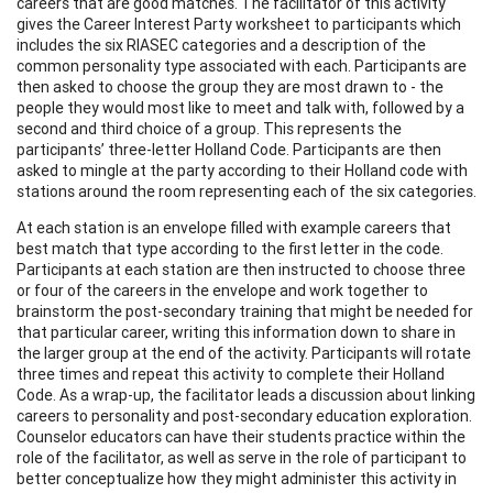
careers that are good matches. The facilitator of this activity
gives the Career Interest Party worksheet to participants which
includes the six RIASEC categories and a description of the
common personality type associated with each. Participants are
then asked to choose the group they are most drawn to - the
people they would most like to meet and talk with, followed by a
second and third choice of a group. This represents the
participants’ three-letter Holland Code. Participants are then
asked to mingle at the party according to their Holland code with
stations around the room representing each of the six categories.
At each station is an envelope filled with example careers that
best match that type according to the first letter in the code.
Participants at each station are then instructed to choose three
or four of the careers in the envelope and work together to
brainstorm the post-secondary training that might be needed for
that particular career, writing this information down to share in
the larger group at the end of the activity. Participants will rotate
three times and repeat this activity to complete their Holland
Code. As a wrap-up, the facilitator leads a discussion about linking
careers to personality and post-secondary education exploration.
Counselor educators can have their students practice within the
role of the facilitator, as well as serve in the role of participant to
better conceptualize how they might administer this activity in