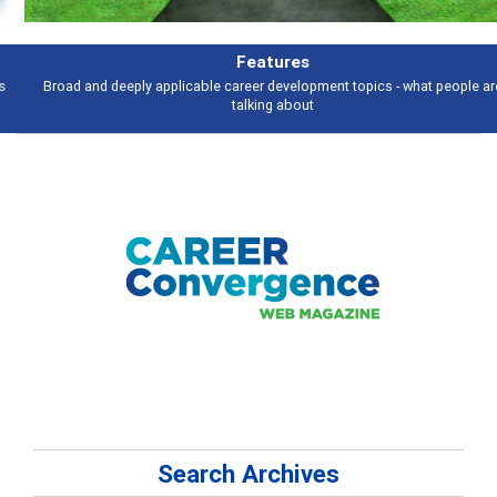
Features
Broad and deeply applicable career development topics - what people are
talking about
Search Archives