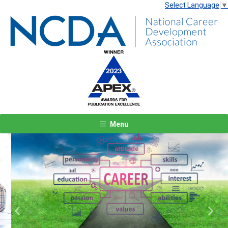
Select Language
▼
Menu
Previous
Next