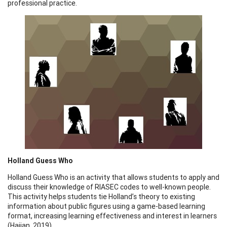
professional practice.
Holland Guess Who
Holland Guess Who is an activity that allows students to apply and
discuss their knowledge of RIASEC codes to well-known people.
This activity helps students tie Holland’s theory to existing
information about public figures using a game-based learning
format, increasing learning effectiveness and interest in learners
(Hajian, 2019).