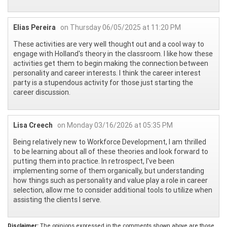
Elias Pereira
on Thursday 06/05/2025 at 11:20 PM
These activities are very well thought out and a cool way to
engage with Holland's theory in the classroom. I like how these
activities get them to begin making the connection between
personality and career interests. I think the career interest
party is a stupendous activity for those just starting the
career discussion.
Lisa Creech
on Monday 03/16/2026 at 05:35 PM
Being relatively new to Workforce Development, I am thrilled
to be learning about all of these theories and look forward to
putting them into practice. In retrospect, I've been
implementing some of them organically, but understanding
how things such as personality and value play a role in career
selection, allow me to consider additional tools to utilize when
assisting the clients I serve.
Disclaimer:
The opinions expressed in the comments shown above are those