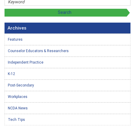
Archives
Features
Counselor Educators & Researchers
Independent Practice
K-12
Post-Secondary
Workplaces
NCDA News
Tech Tips