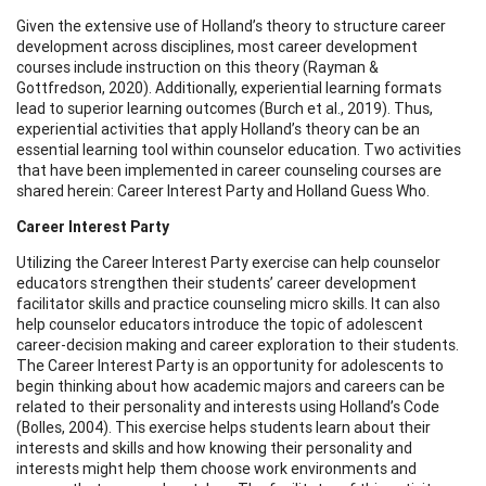
Given the extensive use of Holland’s theory to structure career
development across disciplines, most career development
courses include instruction on this theory (Rayman &
Gottfredson, 2020). Additionally, experiential learning formats
lead to superior learning outcomes (Burch et al., 2019). Thus,
experiential activities that apply Holland’s theory can be an
essential learning tool within counselor education. Two activities
that have been implemented in career counseling courses are
shared herein: Career Interest Party and Holland Guess Who.
Career Interest Party
Utilizing the Career Interest Party exercise can help counselor
educators strengthen their students’ career development
facilitator skills and practice counseling micro skills. It can also
help counselor educators introduce the topic of adolescent
career-decision making and career exploration to their students.
The Career Interest Party is an opportunity for adolescents to
begin thinking about how academic majors and careers can be
related to their personality and interests using Holland’s Code
(Bolles, 2004). This exercise helps students learn about their
interests and skills and how knowing their personality and
interests might help them choose work environments and