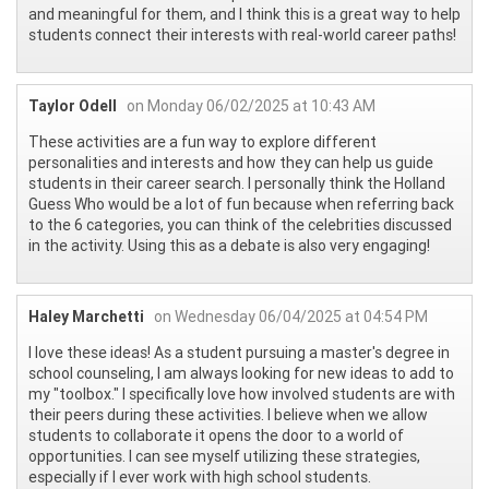
and meaningful for them, and I think this is a great way to help
students connect their interests with real-world career paths!
Taylor Odell
on Monday 06/02/2025 at 10:43 AM
These activities are a fun way to explore different
personalities and interests and how they can help us guide
students in their career search. I personally think the Holland
Guess Who would be a lot of fun because when referring back
to the 6 categories, you can think of the celebrities discussed
in the activity. Using this as a debate is also very engaging!
Haley Marchetti
on Wednesday 06/04/2025 at 04:54 PM
I love these ideas! As a student pursuing a master's degree in
school counseling, I am always looking for new ideas to add to
my "toolbox." I specifically love how involved students are with
their peers during these activities. I believe when we allow
students to collaborate it opens the door to a world of
opportunities. I can see myself utilizing these strategies,
especially if I ever work with high school students.