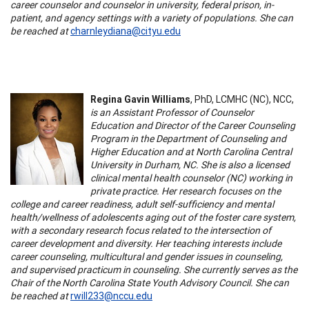
career counselor and counselor in university, federal prison, in-
patient, and agency settings with a variety of populations. She can
be reached at
charnleydiana@cityu.edu
Regina Gavin Williams
, PhD, LCMHC (NC), NCC,
is an Assistant Professor of Counselor
Education and Director of the Career Counseling
Program in the Department of Counseling and
Higher Education and at North Carolina Central
University in Durham, NC. She is also a licensed
clinical mental health counselor (NC) working in
private practice. Her research focuses on the
college and career readiness, adult self-sufficiency and mental
health/wellness of adolescents aging out of the foster care system,
with a secondary research focus related to the intersection of
career development and diversity. Her teaching interests include
career counseling, multicultural and gender issues in counseling,
and supervised practicum in counseling. She currently serves as the
Chair of the North Carolina State Youth Advisory Council. She can
be reached at
rwill233@nccu.edu