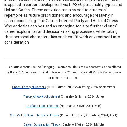
is applied in career development via RIASEC personality types and
Holland Codes. These activities can also add to students’
repertoire as future practitioners and encourage creativity in
career counseling. The Career Interest Party and Holland Guess
Who activities can be used as engaging tools to further clients'
career exploration and decision-making processes, while taking
their personal characteristics and best fit work environment into
consideration.
This article continues the “Bringing Theories to Life in the Classroom” series offered
by the NCDA Counselor Educator Academy 2023 team. View all
Career Convergence
articles in this series:
Chaos Theory of Careers
(CTC; Parker-Bell, Brown, Wiley, 2024, September)
Theory of Work Adjustment
(Charnley & Harris, 2024, June)
Grief and Loss Theories
(Hartman & Brown, 2024, May)
Super’s Life Span Life Space Theory
(Parker-Bell, Shao, & Cardello, 2024, April)
Career Construction Theory
(Cardello & Wiley, 2024, March)