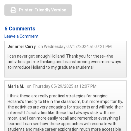
Printer-Friendly Version
6 Comments
Leave a Comment
Jennifer Curry
on Wednesday 07/17/2024 at 07:21 PM
I can never get enough Holland! Thank you for these--the
activities got me thinking and brainstorming even more ways
to introduce Holland to my graduate students!
Marla M.
on Thursday 05/29/2025 at 12:07 PM
I think these are really practical strategies for bringing
Holland’s theory to life in the classroom, but more importantly,
the activities are very engaging for students and will hold their
interest! It’s activities like these that always stick with me
most, and I can more easily recall and remember everything I
learned. I can see how these approaches will resonate with
students and make career exploration much more accessible