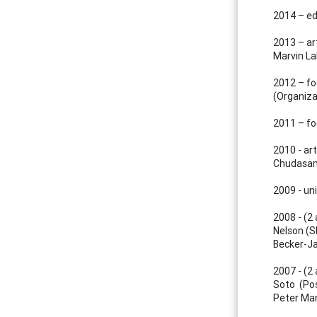
2014 – ed
2013 – art
Marvin La
2012 – fo
(Organiz
2011 – fo
2010 - art
Chudasam
2009 - un
2008 - (2 
Nelson (SP
Becker-J
2007 - (2 
Soto (Pos
Peter Man