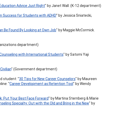
Education Advice Just Right
" by Janet Wall. (K-12 department)
on Success for Students with ADHD
” by Jessica Sniatecki,
an Be Found By Looking at Own Job
" by Maggie McCormick.
ganizations department)
 Counseling with International Students
" by Satomi Yaji
Civilian
" (Government department)
ad student: "
30 Tips for New Career Counselors
" by Maureen
line: "
Career Development as Retention Tool
" by Wendy
: Put Your Best Face Forward
" by Martina Sternberg & Marie
seling Specialty: Out with the Old and Bring in the New
" by