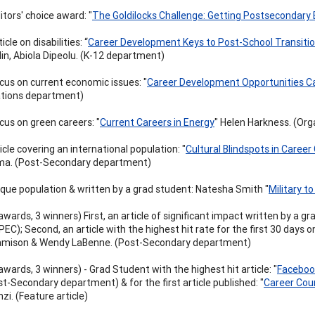
itors' choice award: "
The Goldilocks Challenge: Getting Postsecondary 
icle on disabilities: “
Career Development Keys to Post-School Transiti
lin, Abiola Dipeolu. (K-12 department)
cus on current economic issues: "
Career Development Opportunities C
ations department)
cus on green careers: "
Current Careers in Energy
" Helen Harkness. (Or
icle covering an international population: "
Cultural Blindspots in Career
a. (Post-Secondary department)
ique population & written by a grad student: Natesha Smith "
Military to 
awards, 3 winners) First, an article of significant impact written by a gr
EC); Second, an article with the highest hit rate for the first 30 days on
amison & Wendy LaBenne. (Post-Secondary department)
awards, 3 winners) - Grad Student with the highest hit article: "
Facebook
t-Secondary department) & for the first article published: "
Career Coun
zi. (Feature article)