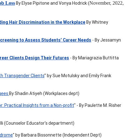
ob Loss
By Elyse Pipitone and Vonya Hodrick
(November, 2022,
ding Hair Discrimination in the Workplace
By Whitney
creening to Assess Students’ Career Needs
- By Jessamyn
reer Clients Design Their Futures
- By Mariagrazia Buttitta
th Transgender Clients
” by Sue Motulsky and Emily Frank
ugees
By Shadin Atiyeh (Workplaces dept)
 Practical Insights from a Non-profit
" - By Paulette M. Risher
ulli (Counselor Educator's department)
yndrome
" by Barbara Bissonnette (Independent Dept)