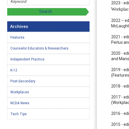
2023 - ed
Workplac
2022 – ed
McLaughli
Archives
2021 - ed
Features
Perlus an
Counselor Educators & Researchers
2020 - ed
and Mario
Independent Practice
2019 - edi
K-12
(Features
Post-Secondary
2018 - ed
Workplaces
2017 - edi
(Workplac
NCDA News
2016 - edi
Tech Tips
2015 - edi