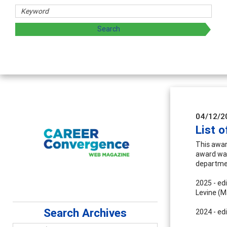
04/12/2
List 
This awar
award was 
departmen
2025 - ed
Levine (M
Search Archives
2024 - ed