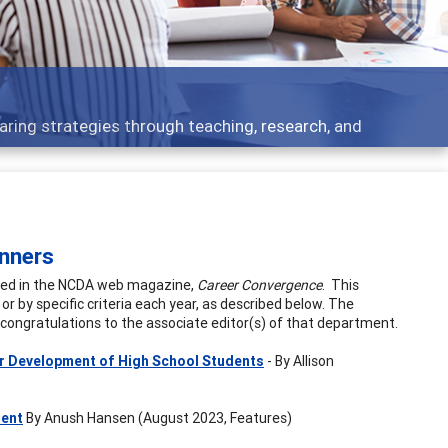
aring strategies through teaching, research, and
nners
ished in the NCDA web magazine,
Career Convergence
. This
or by specific criteria each year, as described below. The
l congratulations to the associate editor(s) of that department.
er Development of High School Students
- By Allison
ment
By Anush Hansen (August 2023, Features)