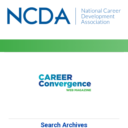
Search Archives