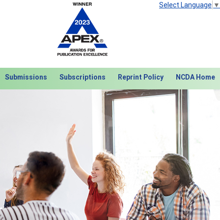
Select Language
▼
Submissions
Subscriptions
Reprint Policy
NCDA Home
Next