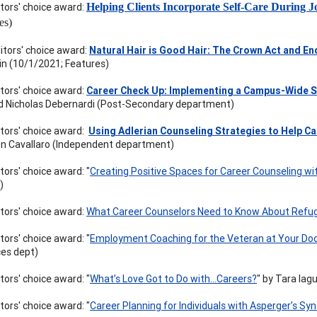
itors' choice award:
Helping Clients Incorporate Self-Care During J
es)
itors' choice award:
Natural Hair is Good Hair: The Crown Act and En
n (10/1/2021; Features)
itors' choice award:
Career Check Up: Implementing a Campus-Wide S
d Nicholas Debernardi (Post-Secondary department)
itors' choice award:
Using Adlerian Counseling Strategies to Help Ca
n Cavallaro (Independent department)
tors' choice award: "
Creating Positive Spaces for Career Counseling wi
)
itors' choice award:
What Career Counselors Need to Know About Ref
tors' choice award: "
Employment Coaching for the Veteran at Your Door:
es dept)
tors' choice award: "
What’s Love Got to Do with…Careers?
" by Tara Iag
tors' choice award: "
Career Planning for Individuals with Asperger’s S