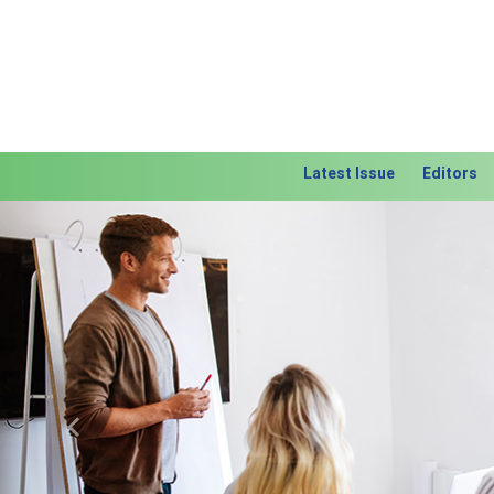
Latest Issue
Editors
Previous