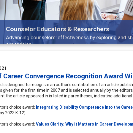
Counselor Educators & Researchers
Advancing counselors' effectiveness by exploring and sh
supervision
021
of Career Convergence Recognition Award Wi
d is designed to recognize an author's contribution of an article publ
given for the first time in 2007 and is selected annually by the editors 
t the article appeared in is listed in parentheses, indicating additiona
itor's choice award:
Integrating Disability Competence into the Care
ay 2023 K-12)
itor's choice award:
Values Clarity: Why it Matters in Career Develop