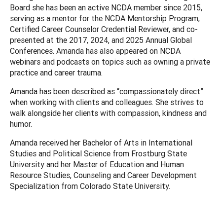
Board she has been an active NCDA member since 2015,
serving as a mentor for the NCDA Mentorship Program,
Certified Career Counselor Credential Reviewer, and co-
presented at the 2017, 2024, and 2025 Annual Global
Conferences. Amanda has also appeared on NCDA
webinars and podcasts on topics such as owning a private
practice and career trauma.
Amanda has been described as “compassionately direct”
when working with clients and colleagues. She strives to
walk alongside her clients with compassion, kindness and
humor.
Amanda received her Bachelor of Arts in International
Studies and Political Science from Frostburg State
University and her Master of Education and Human
Resource Studies, Counseling and Career Development
Specialization from Colorado State University.