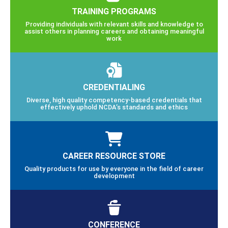
TRAINING PROGRAMS
Providing individuals with relevant skills and knowledge to
assist others in planning careers and obtaining meaningful
work
CREDENTIALING
Diverse, high quality competency-based credentials that
effectively uphold NCDA’s standards and ethics
CAREER RESOURCE STORE
Quality products for use by everyone in the field of career
development
CONFERENCE