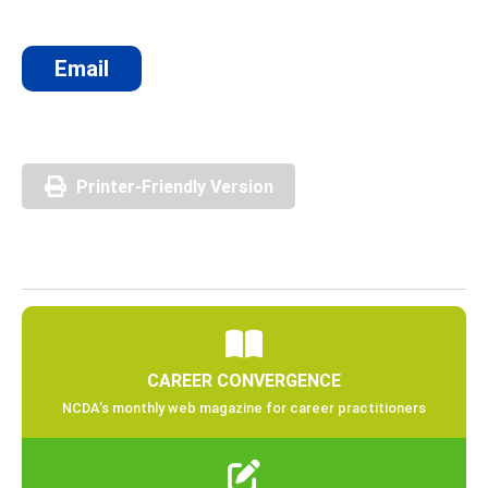
Email
Printer-Friendly Version
CAREER CONVERGENCE
NCDA’s monthly web magazine for career practitioners