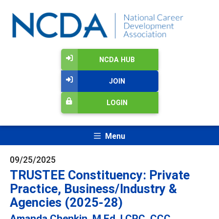
NCDA HUB
JOIN
LOGIN
Menu
09/25/2025
TRUSTEE Constituency: Private
Practice, Business/Industry &
Agencies (2025-28)
Amanda Chenkin, M.Ed, LCPC, CCC