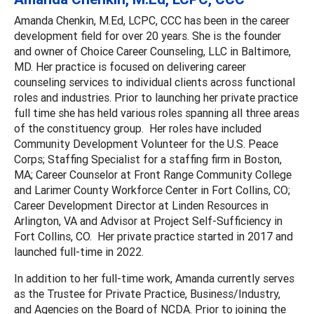
Amanda Chenkin, M.Ed, LCPC, CCC has been in the career
development field for over 20 years. She is the founder
and owner of Choice Career Counseling, LLC in Baltimore,
MD. Her practice is focused on delivering career
counseling services to individual clients across functional
roles and industries. Prior to launching her private practice
full time she has held various roles spanning all three areas
of the constituency group. Her roles have included
Community Development Volunteer for the U.S. Peace
Corps; Staffing Specialist for a staffing firm in Boston,
MA; Career Counselor at Front Range Community College
and Larimer County Workforce Center in Fort Collins, CO;
Career Development Director at Linden Resources in
Arlington, VA and Advisor at Project Self-Sufficiency in
Fort Collins, CO. Her private practice started in 2017 and
launched full-time in 2022.
In addition to her full-time work, Amanda currently serves
as the Trustee for Private Practice, Business/Industry,
and Agencies on the Board of NCDA. Prior to joining the