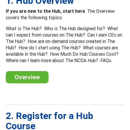
1. Hub Overview
If you are new to the Hub, start here
. The Overview
covers the following topics:
What is The Hub? Who is The Hub designed for? What
can I expect from courses on The Hub? Can I earn CEs on
The Hub? How are on-demand courses created in The
Hub? How do I start using The Hub? What courses are
available in the Hub? How Much Do Hub Courses Cost?
Where can I learn more about The NCDA Hub? FAQs.
Overview
2. Register for a Hub
Course