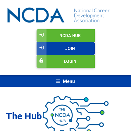
NCDA HUB
JOIN
LOGIN
Menu
The Hub