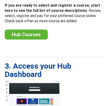
If you are ready to select and register a course, start
here to see the full list of course descriptions
. Review,
select, register and pay for your preferred course online.
Check back often as more course are added.
Hub Courses
3. Access your Hub
Dashboard