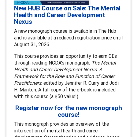
New HUB Course on Sale: The Mental
Health and Career Development
Nexus
A new monograph course is available in The Hub
and is available at a reduced registration price until
August 31, 2026.
This course provides an opportunity to earn CEs
through reading NCDA's monograph,
The Mental
Health and Career Development Nexus: A
Framework for the Role and Function of Career
Practitioners
, edited by Jennifer R. Curry and Jodi
H. Manton. A full copy of the e-book is included
with this course (a $50 value!).
Register now for the new monograph
course!
This monograph provides an overview of the
intersection of mental health and career