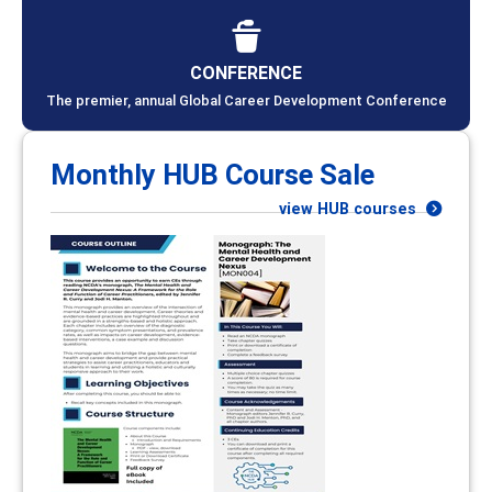
CONFERENCE
The premier, annual Global Career Development Conference
Monthly HUB Course Sale
view HUB courses