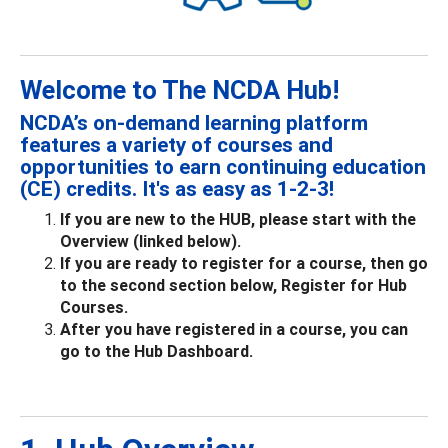
Welcome to The NCDA Hub!
NCDA’s on-demand learning platform
features a variety of courses and
opportunities to earn continuing education
(CE) credits. It's as easy as 1-2-3!
If you are new to the HUB, please start with the
Overview (linked below).
If you are ready to register for a course, then go
to the second section below, Register for Hub
Courses.
After you have registered in a course, you can
go to the Hub Dashboard.