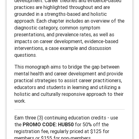
development. Career theories and evidence-based
practices are highlighted throughout and are
grounded in a strengths-based and holistic
approach. Each chapter includes an overview of the
diagnostic category, common symptom
presentations, and prevalence rates, as well as
impacts on career development, evidence-based
interventions, a case example and discussion
questions.
This monograph aims to bridge the gap between
mental health and career development and provide
practical strategies to assist career practitioners,
educators and students in learning and utilizing a
holistic and culturally responsive approach to their
work.
Earn three (3) continuing education credits - use
the
PROMO CODE: HUB50
for 50% off the
registration fee, regularly priced at $125 for
members or $155 for non-members.