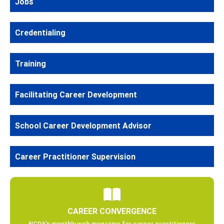
Jobs
Credentialing
Training
Facilitating Career Development
School Career Development Advisor
Career Practitioner Supervision
CAREER CONVERGENCE
NCDA’s monthly web magazine for career practitioners