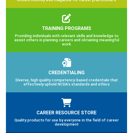
TRAINING PROGRAMS
Providing individuals with relevant skills and knowledge to
assist others in planning careers and obtaining meaningful
work
CREDENTIALING
Diverse, high quality competency-based credentials that
effectively uphold NCDA’s standards and ethics
CAREER RESOURCE STORE
Quality products for use by everyone in the field of career
development