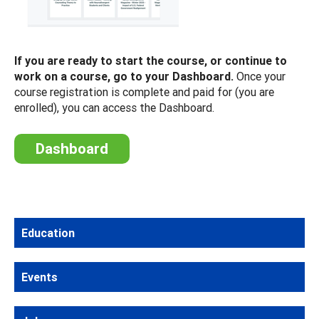
If you are ready to start the course, or continue to
work on a course, go to your Dashboard.
Once your
course registration is complete and paid for (you are
enrolled), you can access the Dashboard.
Dashboard
Education
Events