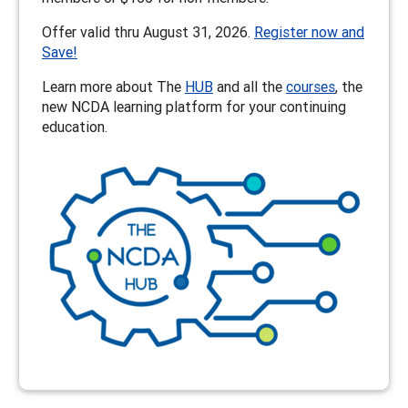
Offer valid thru August 31, 2026.
Register now and
Save!
Learn more about The
HUB
and all the
courses
, the
new NCDA learning platform for your continuing
education.