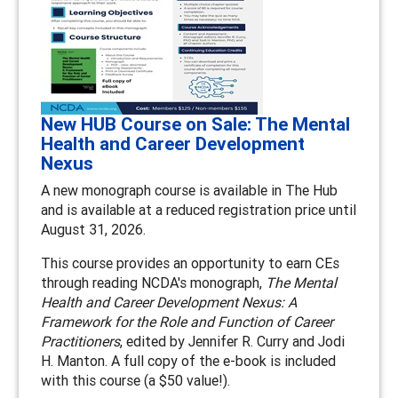
New HUB Course on Sale: The Mental
Health and Career Development
Nexus
A new monograph course is available in The Hub
and is available at a reduced registration price until
August 31, 2026.
This course provides an opportunity to earn CEs
through reading NCDA's monograph,
The Mental
Health and Career Development Nexus: A
Framework for the Role and Function of Career
Practitioners
, edited by Jennifer R. Curry and Jodi
H. Manton. A full copy of the e-book is included
with this course (a $50 value!).