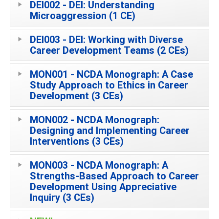
DEI002 - DEI: Understanding
Microaggression (1 CE)
DEI003 - DEI: Working with Diverse
Career Development Teams (2 CEs)
MON001 - NCDA Monograph: A Case
Study Approach to Ethics in Career
Development (3 CEs)
MON002 - NCDA Monograph:
Designing and Implementing Career
Interventions (3 CEs)
MON003 - NCDA Monograph: A
Strengths-Based Approach to Career
Development Using Appreciative
Inquiry (3 CEs)