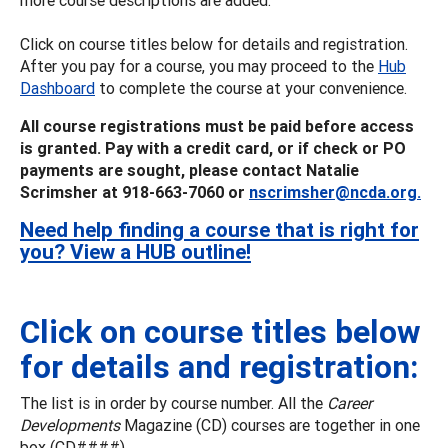
Click on course titles below for details and registration.
After you pay for a course, you may proceed to the
Hub
Dashboard
to complete the course at your convenience.
All course registrations must be paid before access
is granted. Pay with a credit card, or if check or PO
payments are sought, please contact Natalie
Scrimsher at 918-663-7060 or
nscrimsher@ncda.org.
Need help finding a course that is right for
you? View a HUB outline!
Click on course titles below
for details and registration:
The list is in order by course number. All the
Career
Developments
Magazine (CD) courses are together in one
box (CD####).