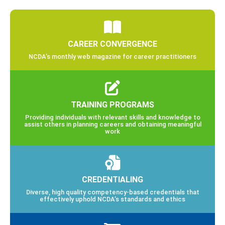
CAREER CONVERGENCE
NCDA’s monthly web magazine for career practitioners
TRAINING PROGRAMS
Providing individuals with relevant skills and knowledge to
assist others in planning careers and obtaining meaningful
work
CREDENTIALING
Diverse, high quality competency-based credentials that
effectively uphold NCDA’s standards and ethics