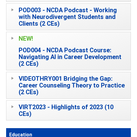
POD003 - NCDA Podcast - Working
with Neurodivergent Students and
Clients (2 CEs)
NEW!
POD004 - NCDA Podcast Course:
Navigating AI in Career Development
(2 CEs)
VIDEOTHRY001 Bridging the Gap:
Career Counseling Theory to Practice
(2 CEs)
VIRT2023 - Highlights of 2023 (10
CEs)
Education