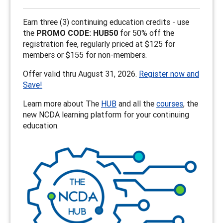
Earn three (3) continuing education credits - use
the
PROMO CODE: HUB50
for 50% off the
registration fee, regularly priced at $125 for
members or $155 for non-members.
Offer valid thru August 31, 2026.
Register now and
Save!
Learn more about The
HUB
and all the
courses
, the
new NCDA learning platform for your continuing
education.