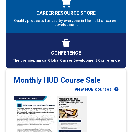
CAREER RESOURCE STORE
Quality products for use by everyone in the field of career
development
CONFERENCE
The premier, annual Global Career Development Conference
Monthly HUB Course Sale
view HUB courses