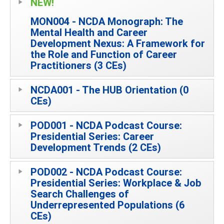
NEW!
MON004 - NCDA Monograph: The
Mental Health and Career
Development Nexus: A Framework for
the Role and Function of Career
Practitioners (3 CEs)
NCDA001 - The HUB Orientation (0
CEs)
POD001 - NCDA Podcast Course:
Presidential Series: Career
Development Trends (2 CEs)
POD002 - NCDA Podcast Course:
Presidential Series: Workplace & Job
Search Challenges of
Underrepresented Populations (6
CEs)