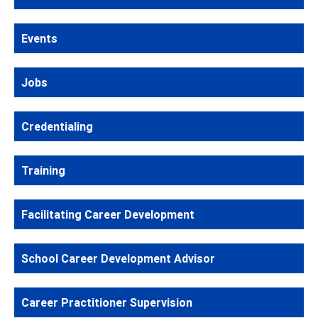
Events
Jobs
Credentialing
Training
Facilitating Career Development
School Career Development Advisor
Career Practitioner Supervision