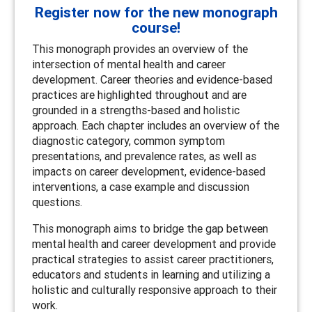
Register now for the new monograph
course!
This monograph provides an overview of the
intersection of mental health and career
development. Career theories and evidence-based
practices are highlighted throughout and are
grounded in a strengths-based and holistic
approach. Each chapter includes an overview of the
diagnostic category, common symptom
presentations, and prevalence rates, as well as
impacts on career development, evidence-based
interventions, a case example and discussion
questions.
This monograph aims to bridge the gap between
mental health and career development and provide
practical strategies to assist career practitioners,
educators and students in learning and utilizing a
holistic and culturally responsive approach to their
work.