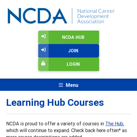
NCDA HUB
JOIN
LOGIN
Menu
Learning Hub Courses
NCDA is proud to offer a variety of courses in
The Hub
,
which will continue to expand. Check back here often* as
more course descriptions are added.