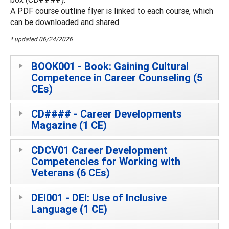
A PDF course outline flyer is linked to each course, which
can be downloaded and shared.
* updated 06/24/2026
BOOK001 - Book: Gaining Cultural
Competence in Career Counseling (5
CEs)
CD#### - Career Developments
Magazine (1 CE)
CDCV01 Career Development
Competencies for Working with
Veterans (6 CEs)
DEI001 - DEI: Use of Inclusive
Language (1 CE)