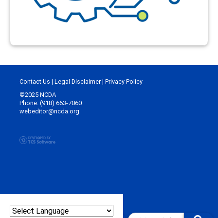
Contact Us
|
Legal Disclaimer
|
Privacy Policy
©2025 NCDA
Phone: (918) 663-7060
webeditor@ncda.org