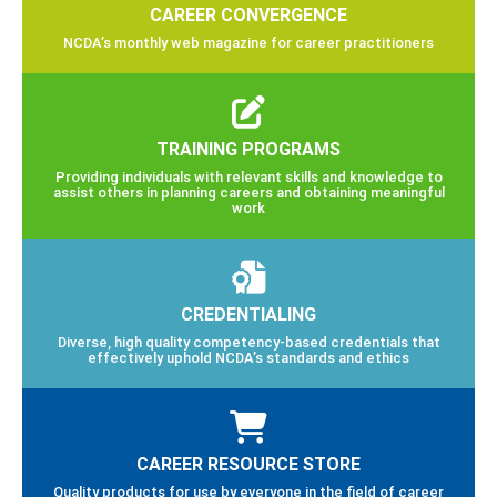
CAREER CONVERGENCE
NCDA’s monthly web magazine for career practitioners
TRAINING PROGRAMS
Providing individuals with relevant skills and knowledge to
assist others in planning careers and obtaining meaningful
work
CREDENTIALING
Diverse, high quality competency-based credentials that
effectively uphold NCDA’s standards and ethics
CAREER RESOURCE STORE
Quality products for use by everyone in the field of career