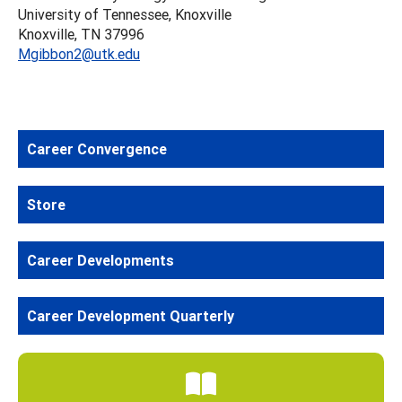
University of Tennessee, Knoxville
Knoxville, TN 37996
Mgibbon2@utk.edu
Career Convergence
Store
Career Developments
Career Development Quarterly