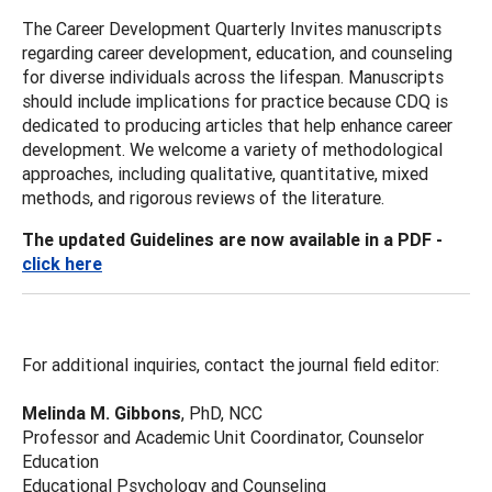
The Career Development Quarterly Invites manuscripts
regarding career development, education, and counseling
for diverse individuals across the lifespan. Manuscripts
should include implications for practice because CDQ is
dedicated to producing articles that help enhance career
development. We welcome a variety of methodological
approaches, including qualitative, quantitative, mixed
methods, and rigorous reviews of the literature.
The updated Guidelines are now available in a PDF -
click here
For additional inquiries, contact the journal field editor:
Melinda M. Gibbons
, PhD, NCC
Professor and Academic Unit Coordinator, Counselor
Education
Educational Psychology and Counseling