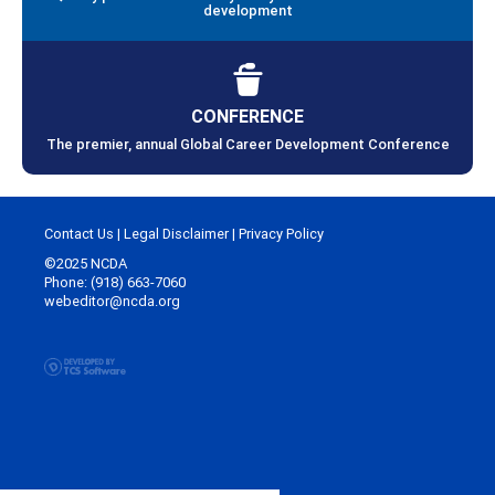
development
CONFERENCE
The premier, annual Global Career Development Conference
Contact Us
|
Legal Disclaimer
|
Privacy Policy
©2025 NCDA
Phone: (918) 663-7060
webeditor@ncda.org