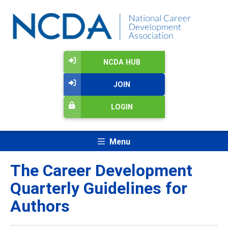
NCDA HUB
JOIN
LOGIN
Menu
The Career Development
Quarterly Guidelines for
Authors