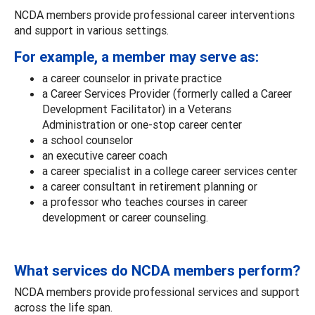
NCDA members provide professional career interventions
and support in various settings.
For example, a member may serve as:
a career counselor in private practice
a Career Services Provider (formerly called a Career
Development Facilitator) in a Veterans
Administration or one-stop career center
a school counselor
an executive career coach
a career specialist in a college career services center
a career consultant in retirement planning or
a professor who teaches courses in career
development or career counseling.
What services do NCDA members perform?
NCDA members provide professional services and support
across the life span.