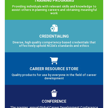
TRAINING PROGRAMS
Providing individuals with relevant skills and knowledge to
assist others in planning careers and obtaining meaningful
work
CREDENTIALING
Diverse, high quality competency-based credentials that
effectively uphold NCDA’s standards and ethics
CAREER RESOURCE STORE
Quality products for use by everyone in the field of career
development
CONFERENCE
The premier, annual Global Career Development Conference