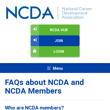
NCDA HUB
JOIN
LOGIN
Menu
FAQs about NCDA and
NCDA Members
Who are NCDA members?