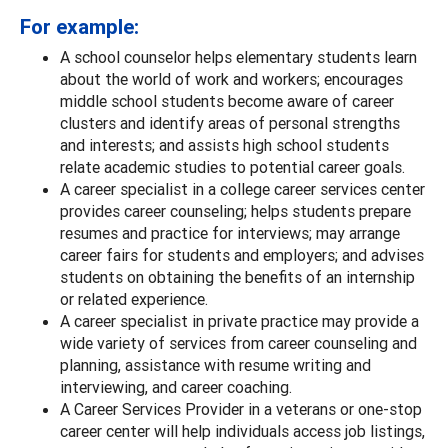
For example:
A school counselor helps elementary students learn
about the world of work and workers; encourages
middle school students become aware of career
clusters and identify areas of personal strengths
and interests; and assists high school students
relate academic studies to potential career goals.
A career specialist in a college career services center
provides career counseling; helps students prepare
resumes and practice for interviews; may arrange
career fairs for students and employers; and advises
students on obtaining the benefits of an internship
or related experience.
A career specialist in private practice may provide a
wide variety of services from career counseling and
planning, assistance with resume writing and
interviewing, and career coaching.
A Career Services Provider in a veterans or one-stop
career center will help individuals access job listings,