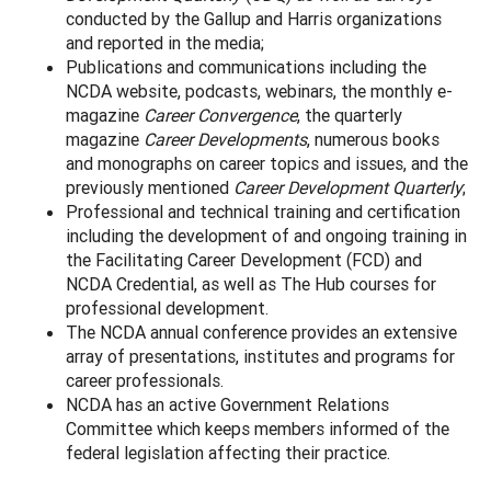
conducted by the Gallup and Harris organizations
and reported in the media;
Publications and communications including the
NCDA website, podcasts, webinars, the monthly e-
magazine
Career Convergence
, the quarterly
magazine
Career Developments
, numerous books
and monographs on career topics and issues, and the
previously mentioned
Career Development Quarterly
;
Professional and technical training and certification
including the development of and ongoing training in
the Facilitating Career Development (FCD) and
NCDA Credential, as well as The Hub courses for
professional development.
The NCDA annual conference provides an extensive
array of presentations, institutes and programs for
career professionals.
NCDA has an active Government Relations
Committee which keeps members informed of the
federal legislation affecting their practice.