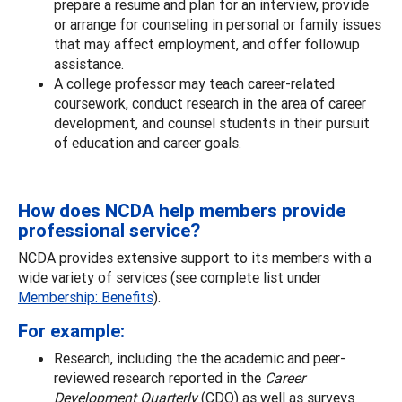
prepare a resume and plan for an interview, provide
or arrange for counseling in personal or family issues
that may affect employment, and offer followup
assistance.
A college professor may teach career-related
coursework, conduct research in the area of career
development, and counsel students in their pursuit
of education and career goals.
How does NCDA help members provide
professional service?
NCDA provides extensive support to its members with a
wide variety of services (see complete list under
Membership: Benefits
).
For example:
Research, including the the academic and peer-
reviewed research reported in the
Career
Development Quarterly
(CDQ) as well as surveys