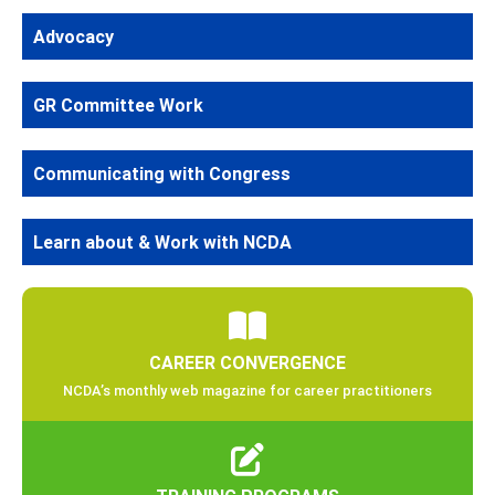
Advocacy
GR Committee Work
Communicating with Congress
Learn about & Work with NCDA
CAREER CONVERGENCE
NCDA’s monthly web magazine for career practitioners