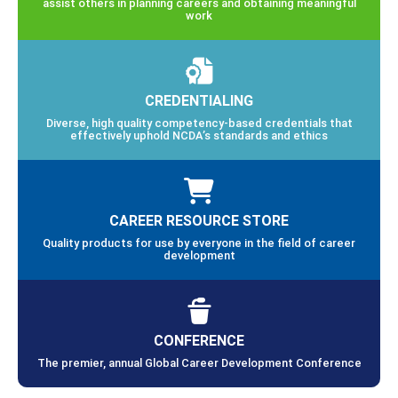
assist others in planning careers and obtaining meaningful
work
CREDENTIALING
Diverse, high quality competency-based credentials that
effectively uphold NCDA’s standards and ethics
CAREER RESOURCE STORE
Quality products for use by everyone in the field of career
development
CONFERENCE
The premier, annual Global Career Development Conference