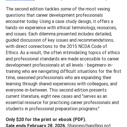
The second edition tackles some of the most vexing
questions that career development professionals
encounter today. Using a case study design, it offers a
hands-on experience with ethical terminology, resources,
and issues. Each dilemma presented includes detailed,
guided discussion of key issues and recommendations,
with direct connections to the 2015 NCDA Code of
Ethics. As a result, the often intimidating topics of ethics
and professional standards are made accessible to career
development professionals at all levels - beginners-in-
training who are navigating difficult situations for the first
time, seasoned professionals who are expanding their
learning through shared experiences with colleagues, and
everyone-in-between. This second edition presents
current literature, eight new cases and "serves as an
essential resource for practicing career professionals and
students in professional preparation programs."
Only $20 for the print or ebook (PDF).
Sale ends February 28, 2026.
Shipping/handling not