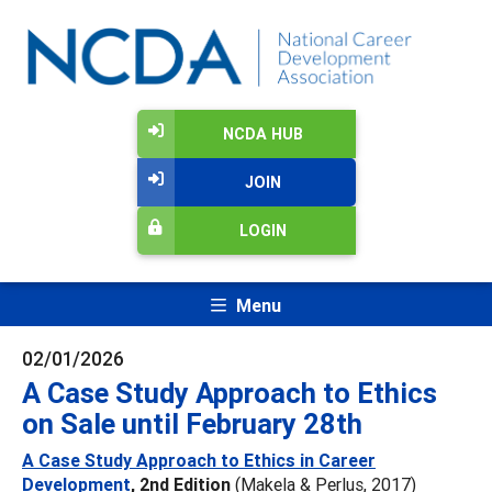
NCDA HUB
JOIN
LOGIN
Menu
02/01/2026
A Case Study Approach to Ethics
on Sale until February 28th
A Case Study Approach to Ethics in Career
Development
, 2nd Edition
(Makela & Perlus, 2017)