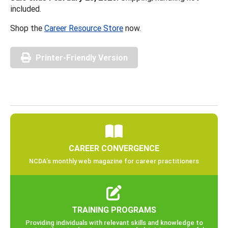
included.
Shop the
Career Resource Store
now.
Printer-Friendly Version
CAREER CONVERGENCE
NCDA’s monthly web magazine for career practitioners
TRAINING PROGRAMS
Providing individuals with relevant skills and knowledge to