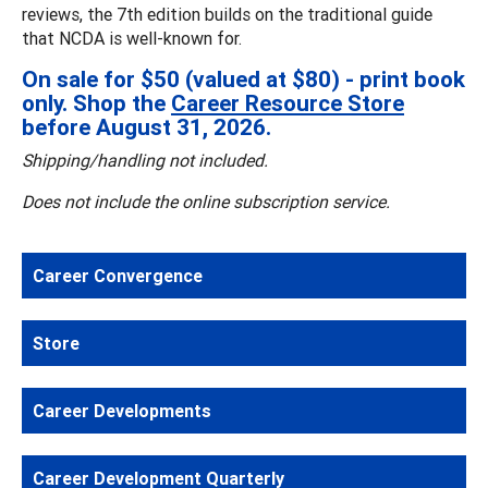
reviews, the 7th edition builds on the traditional guide
that NCDA is well-known for.
On sale for $50 (valued at $80) - print book
only. Shop the
Career Resource Store
before August 31, 2026.
Shipping/handling not included.
Does not include the online subscription service.
Career Convergence
Store
Career Developments
Career Development Quarterly