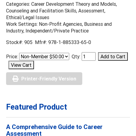
Categories: Career Development Theory and Models,
Counseling and Facilitation Skills, Assessment,
Ethical/Legal Issues
Work Settings: Non-Profit Agencies, Business and
Industry, Independent/Private Practice
Stock#: 905 Mfr#: 978-1-885333-65-0
Price:
Qty:
Printer-Friendly Version
Featured Product
A Comprehensive Guide to Career
Assessment