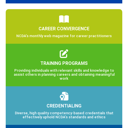
CAREER CONVERGENCE
NCDA’s monthly web magazine for career practitioners
TRAINING PROGRAMS
Providing individuals with relevant skills and knowledge to
assist others in planning careers and obtaining meaningful
work
CREDENTIALING
Diverse, high quality competency-based credentials that
effectively uphold NCDA’s standards and ethics