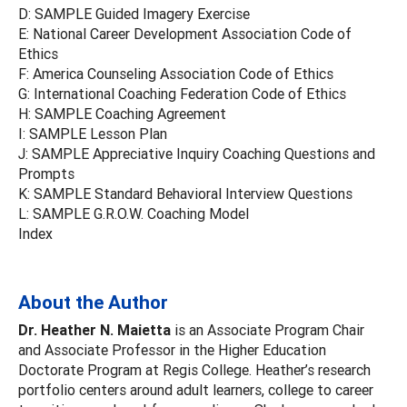
D: SAMPLE Guided Imagery Exercise
E: National Career Development Association Code of
Ethics
F: America Counseling Association Code of Ethics
G: International Coaching Federation Code of Ethics
H: SAMPLE Coaching Agreement
I: SAMPLE Lesson Plan
J: SAMPLE Appreciative Inquiry Coaching Questions and
Prompts
K: SAMPLE Standard Behavioral Interview Questions
L: SAMPLE G.R.O.W. Coaching Model
Index
About the Author
Dr. Heather N. Maietta
is an Associate Program Chair
and Associate Professor in the Higher Education
Doctorate Program at Regis College. Heather’s research
portfolio centers around adult learners, college to career