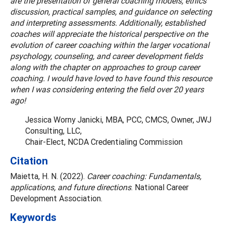
are the presentation of general coaching models, ethics
discussion, practical samples, and guidance on selecting
and interpreting assessments. Additionally, established
coaches will appreciate the historical perspective on the
evolution of career coaching within the larger vocational
psychology, counseling, and career development fields
along with the chapter on approaches to group career
coaching. I would have loved to have found this resource
when I was considering entering the field over 20 years
ago!
Jessica Worny Janicki, MBA, PCC, CMCS, Owner, JWJ
Consulting, LLC,
Chair-Elect, NCDA Credentialing Commission
Citation
Maietta, H. N. (2022).
Career coaching: Fundamentals,
applications, and future directions
. National Career
Development Association.
Keywords