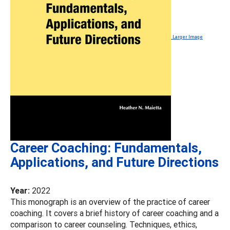
Larger Image
Career Coaching: Fundamentals,
Applications, and Future Directions
Year:
2022
This monograph is an overview of the practice of career
coaching. It covers a brief history of career coaching and a
comparison to career counseling. Techniques, ethics,