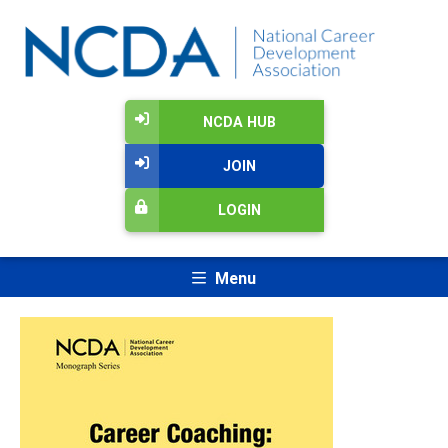
NCDA HUB
JOIN
LOGIN
Menu