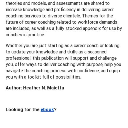
theories and models, and assessments are shared to
increase knowledge and proficiency in delivering career
coaching services to diverse clientele. Themes for the
future of career coaching related to workforce demands
are included, as well as a fully stocked appendix for use by
coaches in practice.
Whether you are just starting as a career coach or looking
to update your knowledge and skills as a seasoned
professional, this publication will support and challenge
you, offer ways to deliver coaching with purpose, help you
navigate the coaching process with confidence, and equip
you with a toolkit full of possibilities.
Author: Heather N. Maietta
Looking for the
ebook
?