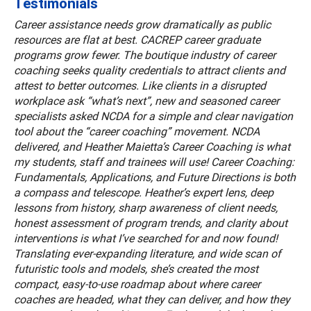
Testimonials
Career assistance needs grow dramatically as public
resources are flat at best. CACREP career graduate
programs grow fewer. The boutique industry of career
coaching seeks quality credentials to attract clients and
attest to better outcomes. Like clients in a disrupted
workplace ask “what’s next”, new and seasoned career
specialists asked NCDA for a simple and clear navigation
tool about the “career coaching” movement. NCDA
delivered, and Heather Maietta’s Career Coaching is what
my students, staff and trainees will use! Career Coaching:
Fundamentals, Applications, and Future Directions is both
a compass and telescope. Heather’s expert lens, deep
lessons from history, sharp awareness of client needs,
honest assessment of program trends, and clarity about
interventions is what I’ve searched for and now found!
Translating ever-expanding literature, and wide scan of
futuristic tools and models, she’s created the most
compact, easy-to-use roadmap about where career
coaches are headed, what they can deliver, and how they