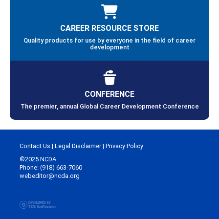
CAREER RESOURCE STORE
Quality products for use by everyone in the field of career
development
CONFERENCE
The premier, annual Global Career Development Conference
Contact Us
|
Legal Disclaimer
|
Privacy Policy
©2025 NCDA
Phone: (918) 663-7060
webeditor@ncda.org