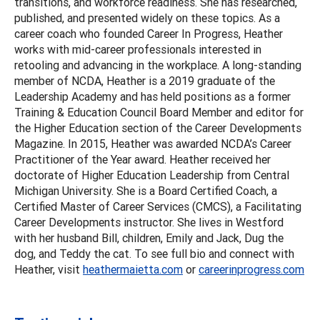
transitions, and workforce readiness. She has researched,
published, and presented widely on these topics. As a
career coach who founded Career In Progress, Heather
works with mid-career professionals interested in
retooling and advancing in the workplace. A long-standing
member of NCDA, Heather is a 2019 graduate of the
Leadership Academy and has held positions as a former
Training & Education Council Board Member and editor for
the Higher Education section of the Career Developments
Magazine. In 2015, Heather was awarded NCDA’s Career
Practitioner of the Year award. Heather received her
doctorate of Higher Education Leadership from Central
Michigan University. She is a Board Certified Coach, a
Certified Master of Career Services (CMCS), a Facilitating
Career Developments instructor. She lives in Westford
with her husband Bill, children, Emily and Jack, Dug the
dog, and Teddy the cat. To see full bio and connect with
Heather, visit
heathermaietta.com
or
careerinprogress.com