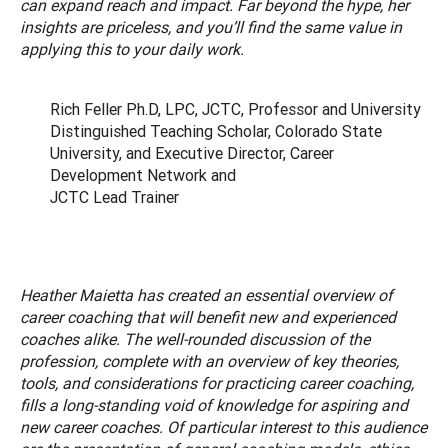
can expand reach and impact. Far beyond the hype, her
insights are priceless, and you’ll find the same value in
applying this to your daily work.
Rich Feller Ph.D, LPC, JCTC, Professor and University
Distinguished Teaching Scholar, Colorado State
University, and Executive Director, Career
Development Network and
JCTC Lead Trainer
Heather Maietta has created an essential overview of
career coaching that will benefit new and experienced
coaches alike. The well-rounded discussion of the
profession, complete with an overview of key theories,
tools, and considerations for practicing career coaching,
fills a long-standing void of knowledge for aspiring and
new career coaches. Of particular interest to this audience