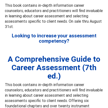
This book contains in-depth information career
counselors, educators and practitioners will find invaluable
in learning about career assessment and selecting
assessments specific to client needs. On sale thru August
31st.
Looking to increase your assessment
competency?
A Comprehensive Guide to
Career Assessment (7th
ed.)
This book contains in-depth information career
counselors, educators and practitioners will find invaluable
in learning about career assessment and selecting
assessments specific to client needs. Offering six
foundational chapters and over twenty instrument