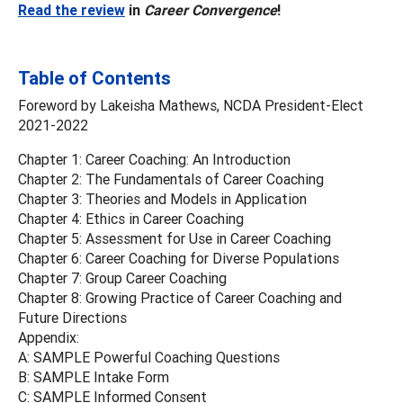
Read the review
in
Career Convergence
!
Table of Contents
Foreword by Lakeisha Mathews, NCDA President-Elect
2021-2022
Chapter 1: Career Coaching: An Introduction
Chapter 2: The Fundamentals of Career Coaching
Chapter 3: Theories and Models in Application
Chapter 4: Ethics in Career Coaching
Chapter 5: Assessment for Use in Career Coaching
Chapter 6: Career Coaching for Diverse Populations
Chapter 7: Group Career Coaching
Chapter 8: Growing Practice of Career Coaching and
Future Directions
Appendix:
A: SAMPLE Powerful Coaching Questions
B: SAMPLE Intake Form
C: SAMPLE Informed Consent